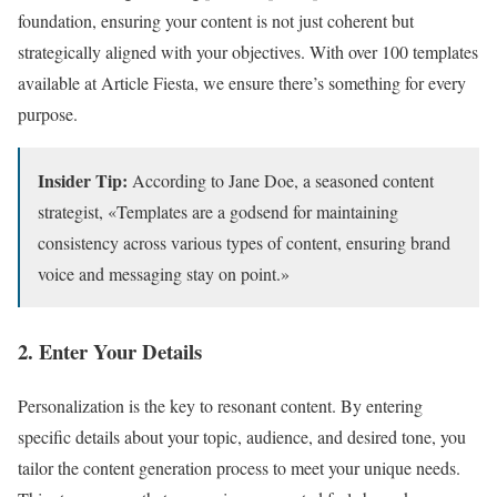
foundation, ensuring your content is not just coherent but
strategically aligned with your objectives. With over 100 templates
available at Article Fiesta, we ensure there’s something for every
purpose.
Insider Tip:
According to Jane Doe, a seasoned content
strategist, «Templates are a godsend for maintaining
consistency across various types of content, ensuring brand
voice and messaging stay on point.»
2. Enter Your Details
Personalization is the key to resonant content. By entering
specific details about your topic, audience, and desired tone, you
tailor the content generation process to meet your unique needs.