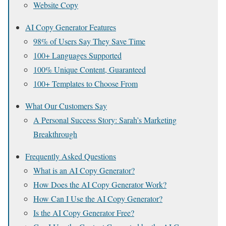
Website Copy
AI Copy Generator Features
98% of Users Say They Save Time
100+ Languages Supported
100% Unique Content, Guaranteed
100+ Templates to Choose From
What Our Customers Say
A Personal Success Story: Sarah’s Marketing
Breakthrough
Frequently Asked Questions
What is an AI Copy Generator?
How Does the AI Copy Generator Work?
How Can I Use the AI Copy Generator?
Is the AI Copy Generator Free?