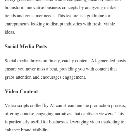
brainstorm innovative business concepts by analyzing market
trends and consumer needs. This feature is a goldmine for
entrepreneurs looking to disrupt industries with fresh, viable
ideas.
Social Media Posts
Social media thrives on timely, catchy content. AI-generated posts
ensure you never miss a beat, providing you with content that
grabs attention and encourages engagement.
Video Content
Video scripts crafted by AI can streamline the production process,
offering concise, engaging narratives that captivate viewers. This
is particularly useful for businesses leveraging video marketing to
enhance brand visibility.