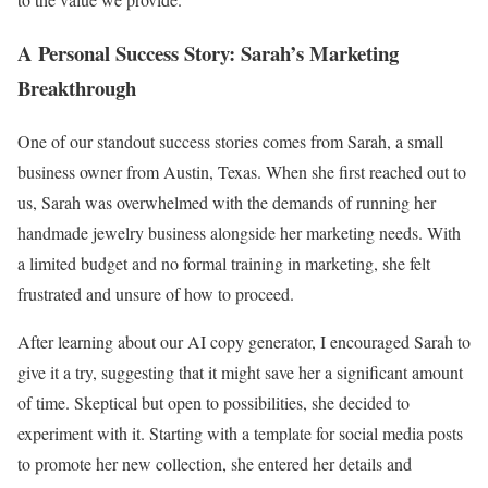
A Personal Success Story: Sarah’s Marketing
Breakthrough
One of our standout success stories comes from Sarah, a small
business owner from Austin, Texas. When she first reached out to
us, Sarah was overwhelmed with the demands of running her
handmade jewelry business alongside her marketing needs. With
a limited budget and no formal training in marketing, she felt
frustrated and unsure of how to proceed.
After learning about our AI copy generator, I encouraged Sarah to
give it a try, suggesting that it might save her a significant amount
of time. Skeptical but open to possibilities, she decided to
experiment with it. Starting with a template for social media posts
to promote her new collection, she entered her details and