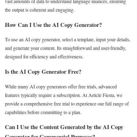
vast amounts of data to understand language nuances, ensuring
the output is coherent and engaging.
How Can I Use the AI Copy Generator?
To use an AI copy generator, select a template, input your details,
and generate your content. Its straightforward and user-friendly,
designed for efficiency and effectiveness.
Is the AI Copy Generator Free?
While many AI copy generators offer free trials, advanced
features typically require a subscription. At Article Fiesta, we
provide a comprehensive free trial to experience our full range of
capabilities before committing to a plan.
Can I Use the Content Generated by the AI Copy
Generator for Commercial Purposes?