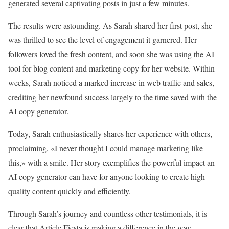
generated several captivating posts in just a few minutes.
The results were astounding. As Sarah shared her first post, she
was thrilled to see the level of engagement it garnered. Her
followers loved the fresh content, and soon she was using the AI
tool for blog content and marketing copy for her website. Within
weeks, Sarah noticed a marked increase in web traffic and sales,
crediting her newfound success largely to the time saved with the
AI copy generator.
Today, Sarah enthusiastically shares her experience with others,
proclaiming, «I never thought I could manage marketing like
this,» with a smile. Her story exemplifies the powerful impact an
AI copy generator can have for anyone looking to create high-
quality content quickly and efficiently.
Through Sarah’s journey and countless other testimonials, it is
clear that Article Fiesta is making a difference in the way