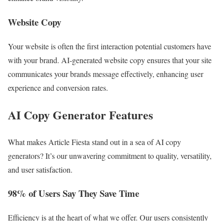
Website Copy
Your website is often the first interaction potential customers have
with your brand. AI-generated website copy ensures that your site
communicates your brands message effectively, enhancing user
experience and conversion rates.
AI Copy Generator Features
What makes Article Fiesta stand out in a sea of AI copy
generators? It’s our unwavering commitment to quality, versatility,
and user satisfaction.
98% of Users Say They Save Time
Efficiency is at the heart of what we offer. Our users consistently