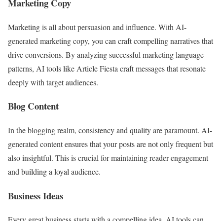
Marketing Copy
Marketing is all about persuasion and influence. With AI-
generated marketing copy, you can craft compelling narratives that
drive conversions. By analyzing successful marketing language
patterns, AI tools like Article Fiesta craft messages that resonate
deeply with target audiences.
Blog Content
In the blogging realm, consistency and quality are paramount. AI-
generated content ensures that your posts are not only frequent but
also insightful. This is crucial for maintaining reader engagement
and building a loyal audience.
Business Ideas
Every great business starts with a compelling idea. AI tools can