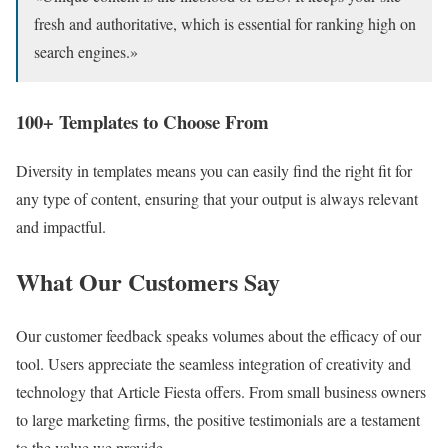
fresh and authoritative, which is essential for ranking high on
search engines.»
100+ Templates to Choose From
Diversity in templates means you can easily find the right fit for
any type of content, ensuring that your output is always relevant
and impactful.
What Our Customers Say
Our customer feedback speaks volumes about the efficacy of our
tool. Users appreciate the seamless integration of creativity and
technology that Article Fiesta offers. From small business owners
to large marketing firms, the positive testimonials are a testament
to the value we provide.