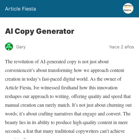
Article Fiesta
AI Copy Generator
Gary
hace 2 años
The revolution of AI-generated copy is not just about
convenienceit’s about transforming how we approach content
creation in today’s fast-paced digital world. As the owner of
Article Fiesta, Ive witnessed firsthand how this innovation
reshapes our approach to writing, offering quality and speed that
manual creation can rarely match. It’s not just about churning out
words; it’s about crafting narratives that engage and convert. The
beauty lies in its ability to produce high-quality content in mere
seconds, a feat that many traditional copywriters can’t achieve