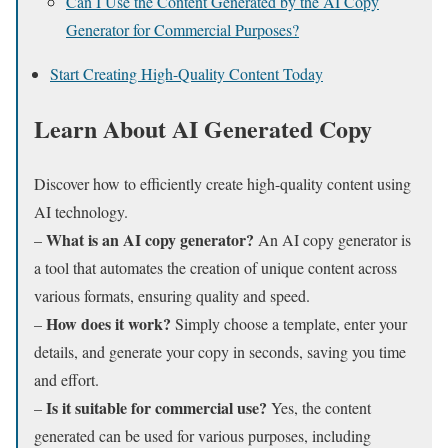
Can I Use the Content Generated by the AI Copy
Generator for Commercial Purposes?
Start Creating High-Quality Content Today
Learn About AI Generated Copy
Discover how to efficiently create high-quality content using
AI technology.
What is an AI copy generator?
–
An AI copy generator is
a tool that automates the creation of unique content across
various formats, ensuring quality and speed.
How does it work?
–
Simply choose a template, enter your
details, and generate your copy in seconds, saving you time
and effort.
Is it suitable for commercial use?
–
Yes, the content
generated can be used for various purposes, including