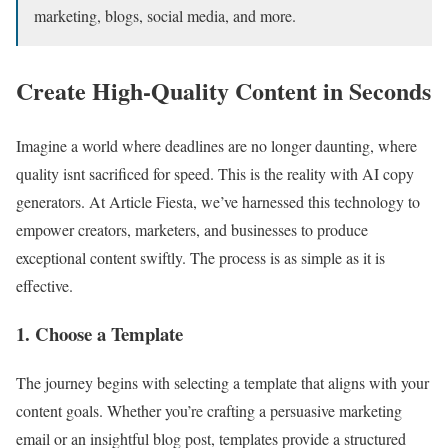
marketing, blogs, social media, and more.
Create High-Quality Content in Seconds
Imagine a world where deadlines are no longer daunting, where
quality isnt sacrificed for speed. This is the reality with AI copy
generators. At Article Fiesta, we’ve harnessed this technology to
empower creators, marketers, and businesses to produce
exceptional content swiftly. The process is as simple as it is
effective.
1. Choose a Template
The journey begins with selecting a template that aligns with your
content goals. Whether you’re crafting a persuasive marketing
email or an insightful blog post, templates provide a structured