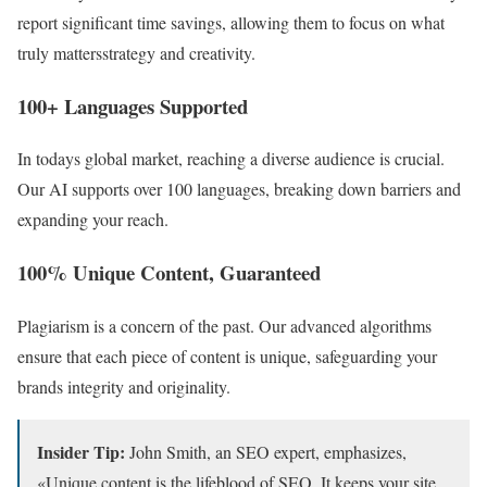
report significant time savings, allowing them to focus on what
truly mattersstrategy and creativity.
100+ Languages Supported
In todays global market, reaching a diverse audience is crucial.
Our AI supports over 100 languages, breaking down barriers and
expanding your reach.
100% Unique Content, Guaranteed
Plagiarism is a concern of the past. Our advanced algorithms
ensure that each piece of content is unique, safeguarding your
brands integrity and originality.
Insider Tip:
John Smith, an SEO expert, emphasizes,
«Unique content is the lifeblood of SEO. It keeps your site