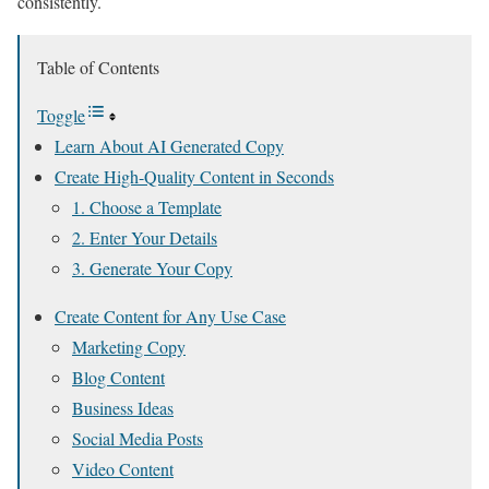
consistently.
Table of Contents
Toggle
Learn About AI Generated Copy
Create High-Quality Content in Seconds
1. Choose a Template
2. Enter Your Details
3. Generate Your Copy
Create Content for Any Use Case
Marketing Copy
Blog Content
Business Ideas
Social Media Posts
Video Content