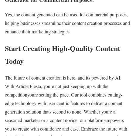
Yes, the content generated can be used for commercial purposes,
helping businesses streamline their content creation processes and
enhance their marketing strategies.
Start Creating High-Quality Content
Today
The future of content creation is here, and its powered by AI.
With Article Fiesta, youre not just keeping up with the
competitionyoure setting the pace. Our tool combines cutting-
edge technology with user-centric features to deliver a content
generation solution thats second to none. Whether youre a
seasoned marketer or a content novice, our platform empowers
you to create with confidence and ease. Embrace the future with