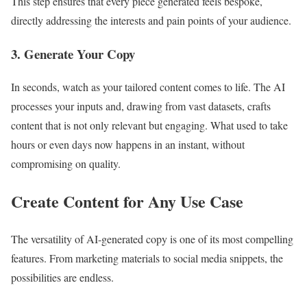
This step ensures that every piece generated feels bespoke,
directly addressing the interests and pain points of your audience.
3. Generate Your Copy
In seconds, watch as your tailored content comes to life. The AI
processes your inputs and, drawing from vast datasets, crafts
content that is not only relevant but engaging. What used to take
hours or even days now happens in an instant, without
compromising on quality.
Create Content for Any Use Case
The versatility of AI-generated copy is one of its most compelling
features. From marketing materials to social media snippets, the
possibilities are endless.