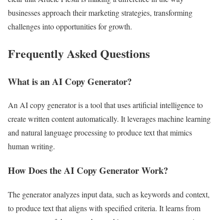
businesses approach their marketing strategies, transforming
challenges into opportunities for growth.
Frequently Asked Questions
What is an AI Copy Generator?
An AI copy generator is a tool that uses artificial intelligence to
create written content automatically. It leverages machine learning
and natural language processing to produce text that mimics
human writing.
How Does the AI Copy Generator Work?
The generator analyzes input data, such as keywords and context,
to produce text that aligns with specified criteria. It learns from