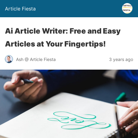
Article Fiesta
Ai Article Writer: Free and Easy
Articles at Your Fingertips!
Ash @ Article Fiesta
3 years ago