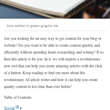
love written in green graphic ink
Are you looking for an easy way to get content for your blog or
website? Do you want to be able to create content quickly and
efficiently without spending hours researching and writing? If so,
then this article is for you. In it, we will explore a revolutionary
new tool that can help you create amazing articles with the click
of a button. Keep reading to find out more about this
revolutionary AI article writer and how it can help you create
quality content in less time than ever before!
Table of Contents
Toggle