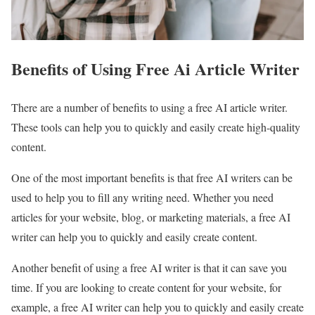
Benefits of Using Free Ai Article Writer
There are a number of benefits to using a free AI article writer.
These tools can help you to quickly and easily create high-quality
content.
One of the most important benefits is that free AI writers can be
used to help you to fill any writing need. Whether you need
articles for your website, blog, or marketing materials, a free AI
writer can help you to quickly and easily create content.
Another benefit of using a free AI writer is that it can save you
time. If you are looking to create content for your website, for
example, a free AI writer can help you to quickly and easily create