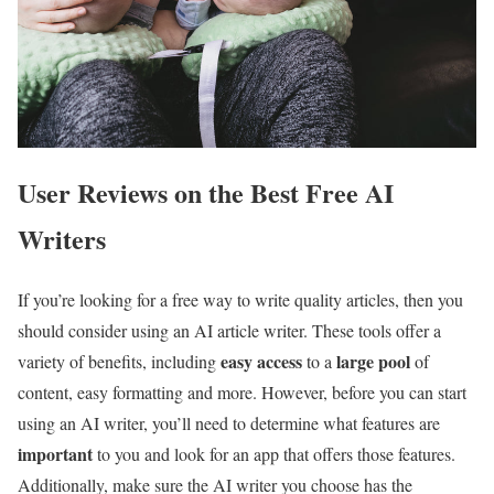
User Reviews on the Best Free AI
Writers
If you’re looking for a free way to write quality articles, then you
should consider using an AI article writer. These tools offer a
easy access
large pool
variety of benefits, including
to a
of
content, easy formatting and more. However, before you can start
using an AI writer, you’ll need to determine what features are
important
to you and look for an app that offers those features.
Additionally, make sure the AI writer you choose has the