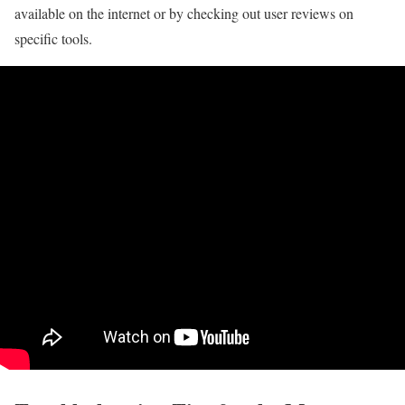
available on the internet or by checking out user reviews on
specific tools.