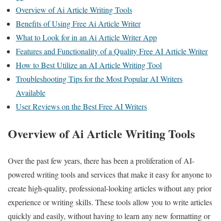
Overview of Ai Article Writing Tools
Benefits of Using Free Ai Article Writer
What to Look for in an Ai Article Writer App
Features and Functionality of a Quality Free AI Article Writer
How to Best Utilize an AI Article Writing Tool
Troubleshooting Tips for the Most Popular AI Writers
Available
User Reviews on the Best Free AI Writers
Overview of Ai Article Writing Tools
Over the past few years, there has been a proliferation of AI-
powered writing tools and services that make it easy for anyone to
create high-quality, professional-looking articles without any prior
experience or writing skills. These tools allow you to write articles
quickly and easily, without having to learn any new formatting or