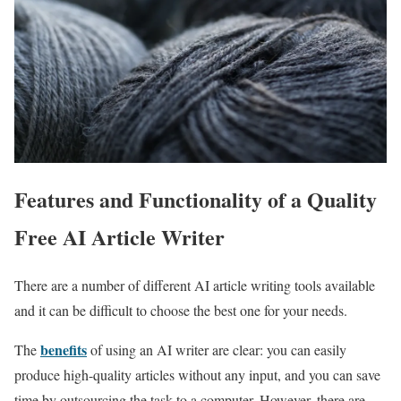
Features and Functionality of a Quality
Free AI Article Writer
There are a number of different AI article writing tools available
and it can be difficult to choose the best one for your needs.
benefits
The
of using an AI writer are clear: you can easily
produce high-quality articles without any input, and you can save
time by outsourcing the task to a computer. However, there are