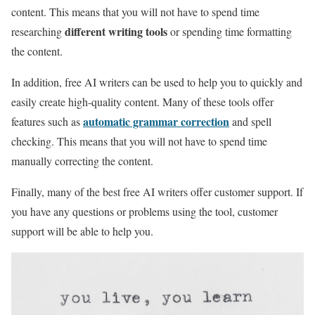
content. This means that you will not have to spend time
different writing tools
researching
or spending time formatting
the content.
In addition, free AI writers can be used to help you to quickly and
easily create high-quality content. Many of these tools offer
automatic grammar correction
features such as
and spell
checking. This means that you will not have to spend time
manually correcting the content.
Finally, many of the best free AI writers offer customer support. If
you have any questions or problems using the tool, customer
support will be able to help you.