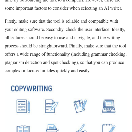
some important factors to consider when selecting an AI writer.
Firstly, make sure that the tool is reliable and compatible with
your editing software. Secondly, check the user interface: Ideally,
all features should be easy to use and navigate, and the writing
process should be straightforward. Finally, make sure that the tool
offers a wide range of functionality (including grammar checking,
plagiarism detection and spellchecking), so that you can produce
complex or focused articles quickly and easily.