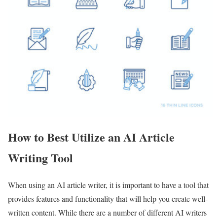
How to Best Utilize an AI Article
Writing Tool
When using an AI article writer, it is important to have a tool that
provides features and functionality that will help you create well-
written content. While there are a number of different AI writers