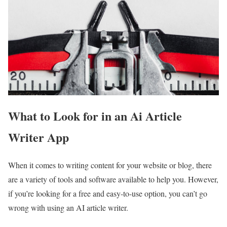
What to Look for in an Ai Article
Writer App
When it comes to writing content for your website or blog, there
are a variety of tools and software available to help you. However,
if you’re looking for a free and easy-to-use option, you can’t go
wrong with using an AI article writer.