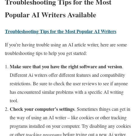
Troubleshooting Tips for the Most
Popular AI Writers Available
Troubleshooting Tips for the Most Popular AI Writers
If you’re having trouble using an AI article writer, here are some
troubleshooting tips to help you get started:
Make sure that you have the right software and version
.
Different Ai writers offer different features and compatibility
restrictions. Be sure to check the user reviews to see if anyone
has encountered similar problems with a specific AI writing
tool.
Check your computer’s settings
. Sometimes things can get in
the way of using an AI writer – like cookies or other tracking
programs installed on your computer. Try disabling any cookies
or other
tracking programs
before trying out a new Ai writer,