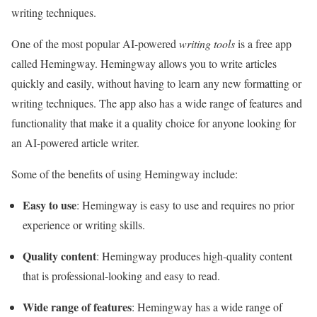
writing techniques.
One of the most popular AI-powered
writing tools
is a free app
called Hemingway. Hemingway allows you to write articles
quickly and easily, without having to learn any new formatting or
writing techniques. The app also has a wide range of features and
functionality that make it a quality choice for anyone looking for
an AI-powered article writer.
Some of the benefits of using Hemingway include:
Easy to use
: Hemingway is easy to use and requires no prior
experience or writing skills.
Quality content
: Hemingway produces high-quality content
that is professional-looking and easy to read.
Wide range of features
: Hemingway has a wide range of