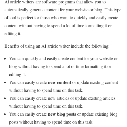
Ai article writers are software programs that allow you to
automatically generate content for your website or blog. This type
of tool is perfect for those who want to quickly and easily create
content without having to spend a lot of time formatting it or
editing it.
Benefits of using an AI article writer include the following:
You can quickly and easily create content for your website or
blog without having to spend a lot of time formatting it or
editing it.
new content
You can easily create
or update existing content
without having to spend time on this task.
You can easily create new articles or update existing articles
without having to spend time on this task.
new blog posts
You can easily create
or update existing blog
posts without having to spend time on this task.