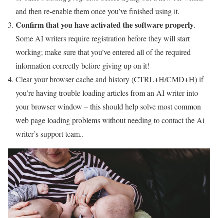
and then re-enable them once you’ve finished using it.
Confirm that you have activated the software properly
.
Some AI writers require registration before they will start
working; make sure that you’ve entered all of the required
information correctly before giving up on it!
Clear your browser cache and history (CTRL+H/CMD+H) if
you’re having trouble loading articles from an AI writer into
your browser window – this should help solve most common
web page loading problems without needing to contact the Ai
writer’s support team..