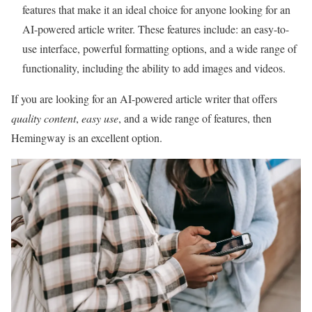
features that make it an ideal choice for anyone looking for an
AI-powered article writer. These features include: an easy-to-
use interface, powerful formatting options, and a wide range of
functionality, including the ability to add images and videos.
If you are looking for an AI-powered article writer that offers
quality content
,
easy use
, and a wide range of features, then
Hemingway is an excellent option.