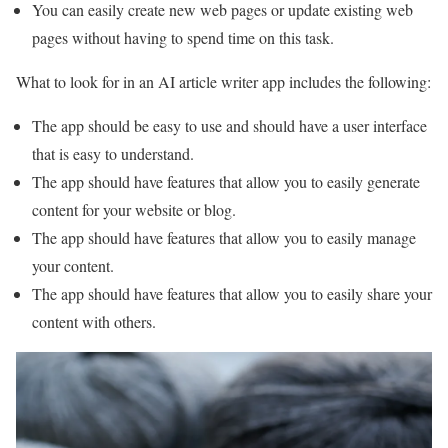
You can easily create new web pages or update existing web
pages without having to spend time on this task.
What to look for in an AI article writer app includes the following:
The app should be easy to use and should have a user interface
that is easy to understand.
The app should have features that allow you to easily generate
content for your website or blog.
The app should have features that allow you to easily manage
your content.
The app should have features that allow you to easily share your
content with others.