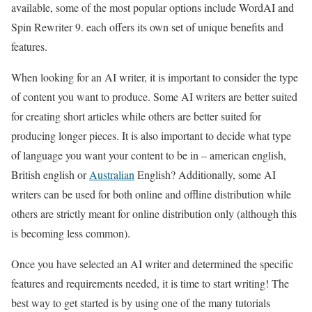
available, some of the most popular options include WordAI and
Spin Rewriter 9. each offers its own set of unique benefits and
features.
When looking for an AI writer, it is important to consider the type
of content you want to produce. Some AI writers are better suited
for creating short articles while others are better suited for
producing longer pieces. It is also important to decide what type
of language you want your content to be in – american english,
British english or
Australian
English? Additionally, some AI
writers can be used for both online and offline distribution while
others are strictly meant for online distribution only (although this
is becoming less common).
Once you have selected an AI writer and determined the specific
features and requirements needed, it is time to start writing! The
best way to get started is by using one of the many tutorials