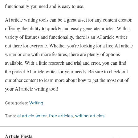
functionality you need and is easy to use.
Ai article writing tools can be a great asset for any content creator,
offering the ability to quickly and easily generate articles. With a
variety of features and functionality, there is an AI article writer
out there for everyone. Whether you’re looking for a free AI article
writer or one with more features, there are plenty of options
available. With a little research and trial and error, you can find
the perfect AI article writer for your needs. Be sure to check out
our other content to learn more about how to get the most out of
your AI article writing tool!
Categories:
Writing
Tags:
ai article writer
,
free articles
,
writing articles
Article Fiesta