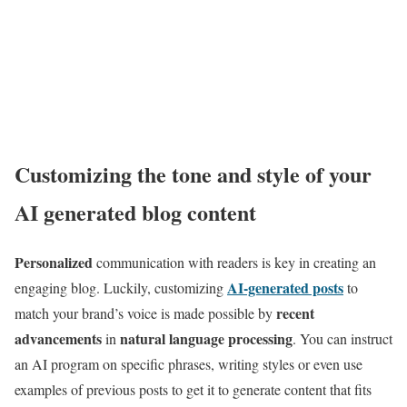
Customizing the tone and style of your
AI generated blog content
Personalized
communication with readers is key in creating an
AI-generated posts
engaging blog. Luckily, customizing
to
recent
match your brand’s voice is made possible by
advancements
natural language processing
in
. You can instruct
an AI program on specific phrases, writing styles or even use
examples of previous posts to get it to generate content that fits