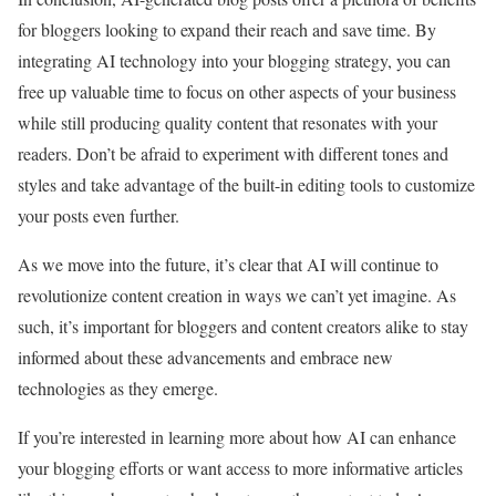
for bloggers looking to expand their reach and save time. By
integrating AI technology into your blogging strategy, you can
free up valuable time to focus on other aspects of your business
while still producing quality content that resonates with your
readers. Don’t be afraid to experiment with different tones and
styles and take advantage of the built-in editing tools to customize
your posts even further.
As we move into the future, it’s clear that AI will continue to
revolutionize content creation in ways we can’t yet imagine. As
such, it’s important for bloggers and content creators alike to stay
informed about these advancements and embrace new
technologies as they emerge.
If you’re interested in learning more about how AI can enhance
your blogging efforts or want access to more informative articles