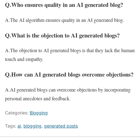
Q.Who ensures quality in an AI generated blog?
A.The AI algorithm ensures quality in an AI generated blog.
Q.What is the objection to AI generated blogs?
A.The objection to AI generated blogs is that they lack the human
touch and empathy.
Q.How can AI generated blogs overcome objections?
A.AI generated blogs can overcome objections by incorporating
personal anecdotes and feedback.
Categories:
Blogging
Tags:
ai
,
blogging
,
generated posts