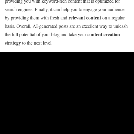
providing you with keyword-rich content that is optimized for
search engines. Finally, it can help you to engage your audience
relevant content
by providing them with fresh and
on a regular
basis. Overall, AI-generated posts are an excellent way to unleash
content creation
the full potential of your blog and take your
strategy
to the next level.