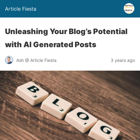
Article Fiesta
Unleashing Your Blog’s Potential
with AI Generated Posts
Ash @ Article Fiesta
3 years ago