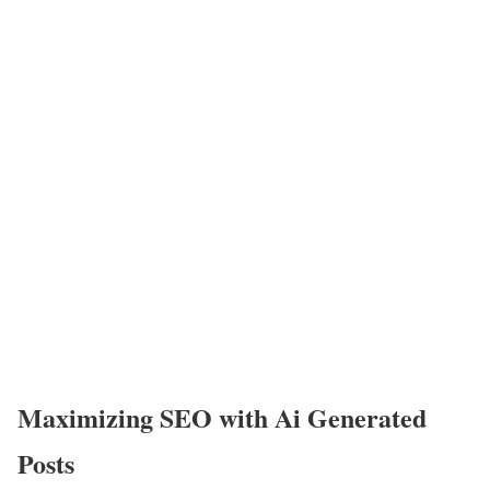
Maximizing SEO with Ai Generated
Posts