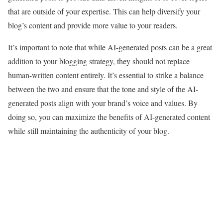
that are outside of your expertise. This can help diversify your
blog’s content and provide more value to your readers.
It’s important to note that while AI-generated posts can be a great
addition to your blogging strategy, they should not replace
human-written content entirely. It’s essential to strike a balance
between the two and ensure that the tone and style of the AI-
generated posts align with your brand’s voice and values. By
doing so, you can maximize the benefits of AI-generated content
while still maintaining the authenticity of your blog.