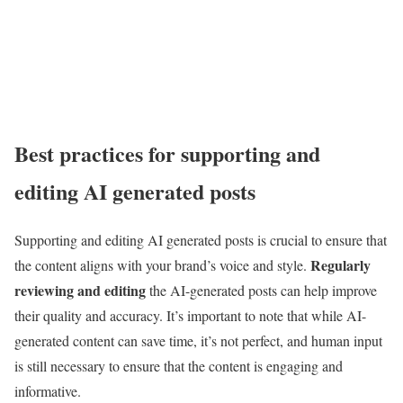
Best practices for supporting and
editing AI generated posts
Supporting and editing AI generated posts is crucial to ensure that
Regularly
the content aligns with your brand’s voice and style.
reviewing and editing
the AI-generated posts can help improve
their quality and accuracy. It’s important to note that while AI-
generated content can save time, it’s not perfect, and human input
is still necessary to ensure that the content is engaging and
informative.