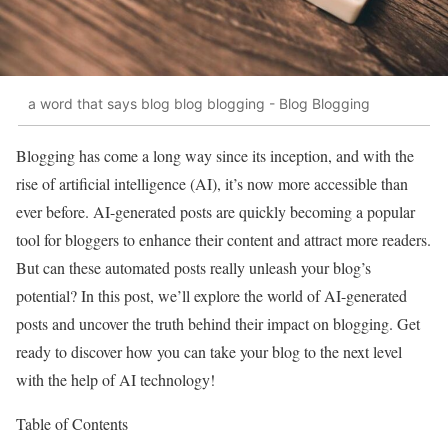
a word that says blog blog blogging - Blog Blogging
Blogging has come a long way since its inception, and with the
rise of artificial intelligence (AI), it’s now more accessible than
ever before. AI-generated posts are quickly becoming a popular
tool for bloggers to enhance their content and attract more readers.
But can these automated posts really unleash your blog’s
potential? In this post, we’ll explore the world of AI-generated
posts and uncover the truth behind their impact on blogging. Get
ready to discover how you can take your blog to the next level
with the help of AI technology!
Table of Contents