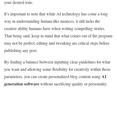
your desired tone.
It’s important to note that while AI technology has come a long
way in understanding human-like nuances, it still lacks the
creative ability humans have when writing compelling stories.
That being said, keep in mind that what comes out of the program
may not be perfect; editing and tweaking are critical steps before
publishing any post.
By finding a balance between inputting clear guidelines for what
you want and allowing some flexibility for creativity within those
AI
parameters, you can create personalized blog content using
generation software
without sacrificing quality or personality.