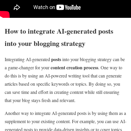
How to integrate AI-generated posts
into your blogging strategy
posts
Integrating AI-generated
into your blogging strategy can be
content creation process
a game-changer for your
. One way to
do this is by using an AI-powered writing tool that can generate
articles based on specific keywords or topics. By doing so, you
can save time and effort in creating content while still ensuring
that your blog stays fresh and relevant.
Another way to integrate AI-generated posts is by using them as a
supplement to your existing content. For example, you can use AI-
generated posts to provide data-driven insights or to cover topics