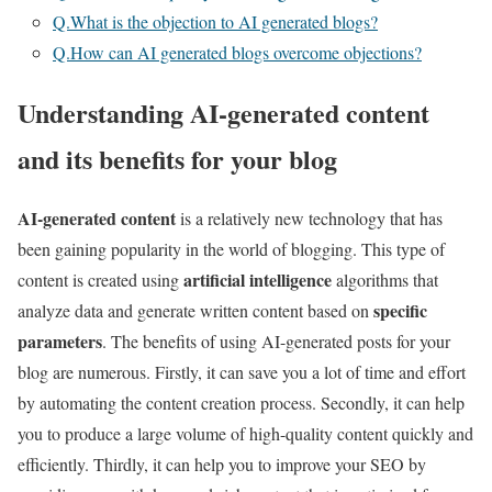
Q.What is the objection to AI generated blogs?
Q.How can AI generated blogs overcome objections?
Understanding AI-generated content
and its benefits for your blog
AI-generated content
is a relatively new technology that has
been gaining popularity in the world of blogging. This type of
artificial intelligence
content is created using
algorithms that
specific
analyze data and generate written content based on
parameters
. The benefits of using AI-generated posts for your
blog are numerous. Firstly, it can save you a lot of time and effort
by automating the content creation process. Secondly, it can help
you to produce a large volume of high-quality content quickly and
efficiently. Thirdly, it can help you to improve your SEO by