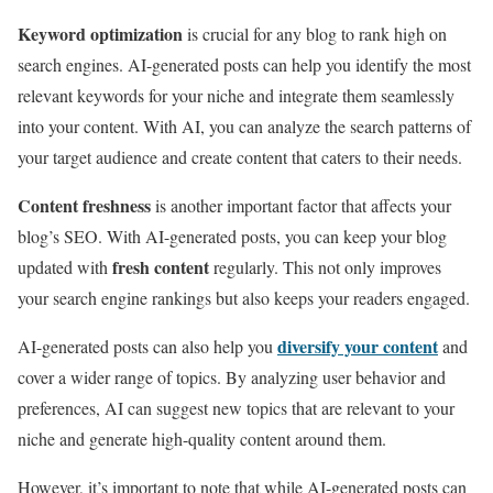
Keyword optimization
is crucial for any blog to rank high on
search engines. AI-generated posts can help you identify the most
relevant keywords for your niche and integrate them seamlessly
into your content. With AI, you can analyze the search patterns of
your target audience and create content that caters to their needs.
Content freshness
is another important factor that affects your
blog’s SEO. With AI-generated posts, you can keep your blog
fresh content
updated with
regularly. This not only improves
your search engine rankings but also keeps your readers engaged.
diversify your content
AI-generated posts can also help you
and
cover a wider range of topics. By analyzing user behavior and
preferences, AI can suggest new topics that are relevant to your
niche and generate high-quality content around them.
However, it’s important to note that while AI-generated posts can