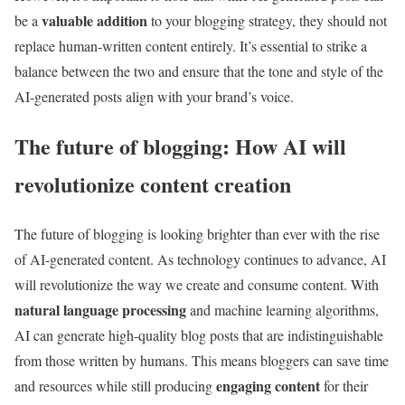
valuable addition
be a
to your blogging strategy, they should not
replace human-written content entirely. It’s essential to strike a
balance between the two and ensure that the tone and style of the
AI-generated posts align with your brand’s voice.
The future of blogging: How AI will
revolutionize content creation
The future of blogging is looking brighter than ever with the rise
of AI-generated content. As technology continues to advance, AI
will revolutionize the way we create and consume content. With
natural language processing
and machine learning algorithms,
AI can generate high-quality blog posts that are indistinguishable
from those written by humans. This means bloggers can save time
engaging content
and resources while still producing
for their