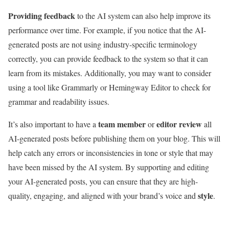
Providing feedback
to the AI system can also help improve its
performance over time. For example, if you notice that the AI-
generated posts are not using industry-specific terminology
correctly, you can provide feedback to the system so that it can
learn from its mistakes. Additionally, you may want to consider
using a tool like Grammarly or Hemingway Editor to check for
grammar and readability issues.
team member
editor review
It’s also important to have a
or
all
AI-generated posts before publishing them on your blog. This will
help catch any errors or inconsistencies in tone or style that may
have been missed by the AI system. By supporting and editing
your AI-generated posts, you can ensure that they are high-
style
quality, engaging, and aligned with your brand’s voice and
.