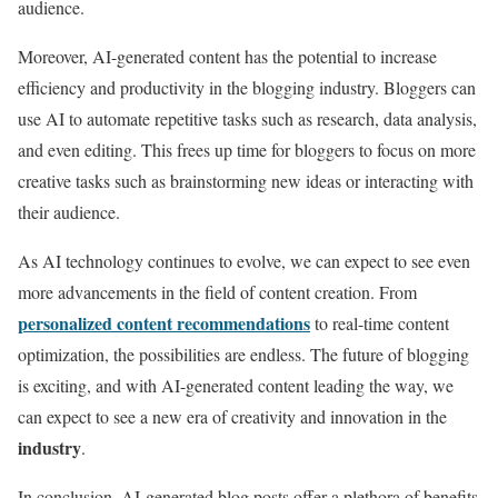
audience.
Moreover, AI-generated content has the potential to increase
efficiency and productivity in the blogging industry. Bloggers can
use AI to automate repetitive tasks such as research, data analysis,
and even editing. This frees up time for bloggers to focus on more
creative tasks such as brainstorming new ideas or interacting with
their audience.
As AI technology continues to evolve, we can expect to see even
more advancements in the field of content creation. From
personalized content recommendations
to real-time content
optimization, the possibilities are endless. The future of blogging
is exciting, and with AI-generated content leading the way, we
can expect to see a new era of creativity and innovation in the
industry
.
In conclusion, AI-generated blog posts offer a plethora of benefits