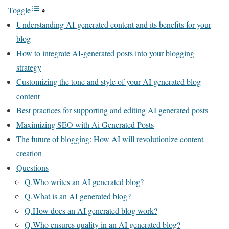
Toggle
Understanding AI-generated content and its benefits for your
blog
How to integrate AI-generated posts into your blogging
strategy
Customizing the tone and style of your AI generated blog
content
Best practices for supporting and editing AI generated posts
Maximizing SEO with Ai Generated Posts
The future of blogging: How AI will revolutionize content
creation
Questions
Q.Who writes an AI generated blog?
Q.What is an AI generated blog?
Q.How does an AI generated blog work?
Q.Who ensures quality in an AI generated blog?