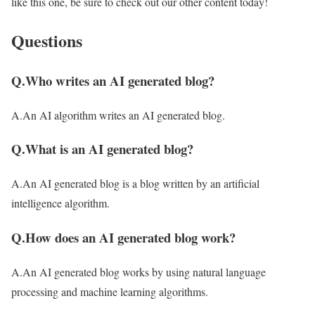
like this one, be sure to check out our other content today!
Questions
Q.Who writes an AI generated blog?
A.An AI algorithm writes an AI generated blog.
Q.What is an AI generated blog?
A.An AI generated blog is a blog written by an artificial
intelligence algorithm.
Q.How does an AI generated blog work?
A.An AI generated blog works by using natural language
processing and machine learning algorithms.