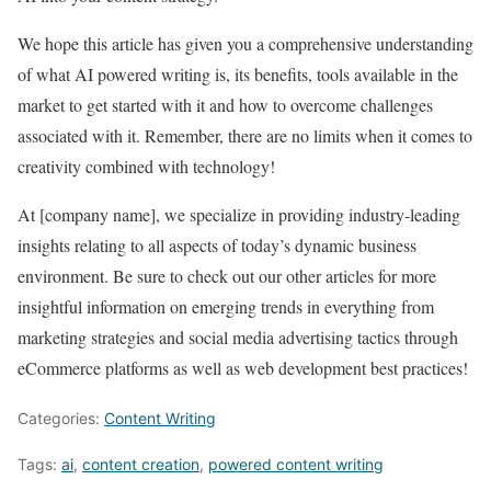
We hope this article has given you a comprehensive understanding
of what AI powered writing is, its benefits, tools available in the
market to get started with it and how to overcome challenges
associated with it. Remember, there are no limits when it comes to
creativity combined with technology!
At [company name], we specialize in providing industry-leading
insights relating to all aspects of today’s dynamic business
environment. Be sure to check out our other articles for more
insightful information on emerging trends in everything from
marketing strategies and social media advertising tactics through
eCommerce platforms as well as web development best practices!
Categories:
Content Writing
Tags:
ai
,
content creation
,
powered content writing