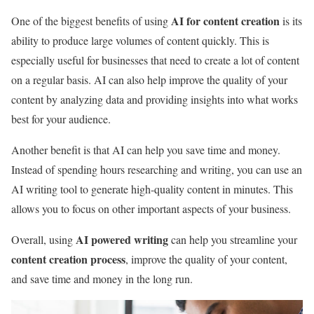
AI for content creation
One of the biggest benefits of using
is its
ability to produce large volumes of content quickly. This is
especially useful for businesses that need to create a lot of content
on a regular basis. AI can also help improve the quality of your
content by analyzing data and providing insights into what works
best for your audience.
Another benefit is that AI can help you save time and money.
Instead of spending hours researching and writing, you can use an
AI writing tool to generate high-quality content in minutes. This
allows you to focus on other important aspects of your business.
AI powered writing
Overall, using
can help you streamline your
content creation process
, improve the quality of your content,
and save time and money in the long run.