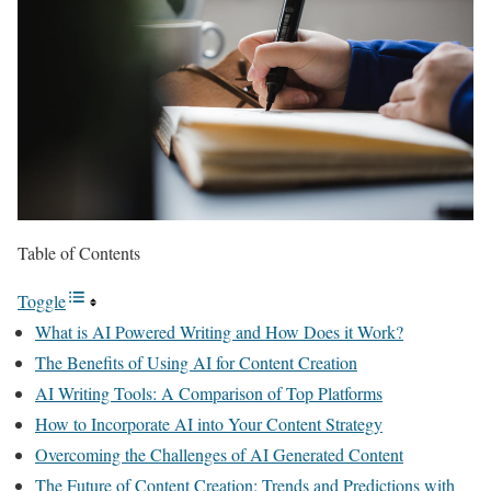
Table of Contents
Toggle
What is AI Powered Writing and How Does it Work?
The Benefits of Using AI for Content Creation
AI Writing Tools: A Comparison of Top Platforms
How to Incorporate AI into Your Content Strategy
Overcoming the Challenges of AI Generated Content
The Future of Content Creation: Trends and Predictions with