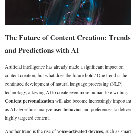
The Future of Content Creation: Trends
and Predictions with AI
Artificial intelligence has already made a significant impact on
content creation, but what does the future hold? One trend is the
continued development of natural language processing (NLP)
technology, allowing AI to create even more human-like writing.
Content personalization
will also become increasingly important
user behavior
as AI algorithms analyze
and preferences to deliver
highly targeted content.
voice-activated devices
Another trend is the rise of
, such as smart