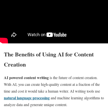
The Benefits of Using AI for Content
Creation
AI powered content writing
is the future of content creation.
With AI, you can create high-quality content at a fraction of the
time and cost it would take a human writer. AI writing tools use
natural language processing
and machine learning algorithms to
analyze data and generate unique content.