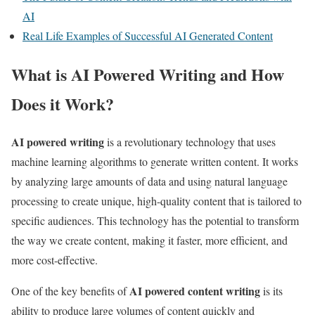
AI
Real Life Examples of Successful AI Generated Content
What is AI Powered Writing and How
Does it Work?
AI powered writing
is a revolutionary technology that uses
machine learning algorithms to generate written content. It works
by analyzing large amounts of data and using natural language
processing to create unique, high-quality content that is tailored to
specific audiences. This technology has the potential to transform
the way we create content, making it faster, more efficient, and
more cost-effective.
AI powered content writing
One of the key benefits of
is its
ability to produce large volumes of content quickly and