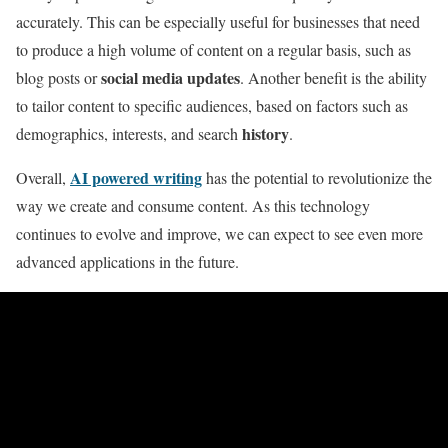
accurately. This can be especially useful for businesses that need
to produce a high volume of content on a regular basis, such as
social media updates
blog posts or
. Another benefit is the ability
to tailor content to specific audiences, based on factors such as
history
demographics, interests, and search
.
AI powered writing
Overall,
has the potential to revolutionize the
way we create and consume content. As this technology
continues to evolve and improve, we can expect to see even more
advanced applications in the future.