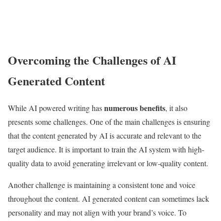
Overcoming the Challenges of AI
Generated Content
numerous benefits
While AI powered writing has
, it also
presents some challenges. One of the main challenges is ensuring
that the content generated by AI is accurate and relevant to the
target audience. It is important to train the AI system with high-
quality data to avoid generating irrelevant or low-quality content.
Another challenge is maintaining a consistent tone and voice
throughout the content. AI generated content can sometimes lack
personality and may not align with your brand’s voice. To