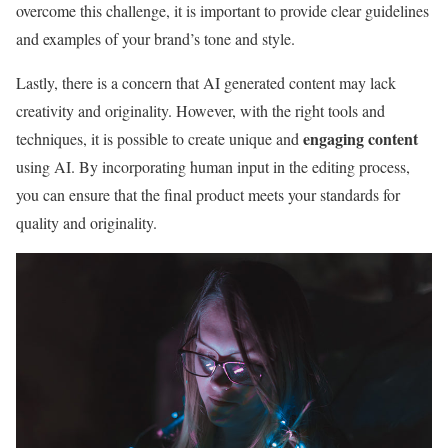
overcome this challenge, it is important to provide clear guidelines
and examples of your brand’s tone and style.
Lastly, there is a concern that AI generated content may lack
creativity and originality. However, with the right tools and
engaging content
techniques, it is possible to create unique and
using AI. By incorporating human input in the editing process,
you can ensure that the final product meets your standards for
quality and originality.