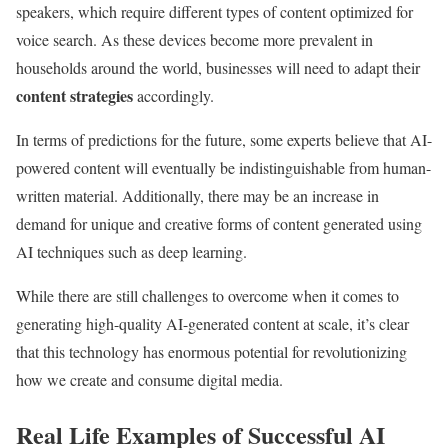
speakers, which require different types of content optimized for
voice search. As these devices become more prevalent in
households around the world, businesses will need to adapt their
content strategies
accordingly.
In terms of predictions for the future, some experts believe that AI-
powered content will eventually be indistinguishable from human-
written material. Additionally, there may be an increase in
demand for unique and creative forms of content generated using
AI techniques such as deep learning.
While there are still challenges to overcome when it comes to
generating high-quality AI-generated content at scale, it’s clear
that this technology has enormous potential for revolutionizing
how we create and consume digital media.
Real Life Examples of Successful AI