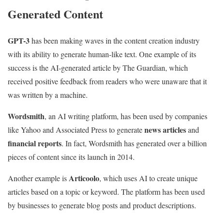
Generated Content
GPT-3
has been making waves in the content creation industry
with its ability to generate human-like text. One example of its
success is the AI-generated article by The Guardian, which
received positive feedback from readers who were unaware that it
was written by a machine.
Wordsmith
, an AI writing platform, has been used by companies
news articles
like Yahoo and Associated Press to generate
and
financial reports
. In fact, Wordsmith has generated over a billion
pieces of content since its launch in 2014.
Articoolo
Another example is
, which uses AI to create unique
articles based on a topic or keyword. The platform has been used
by businesses to generate blog posts and product descriptions.