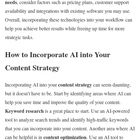
needs
, consider factors such as pricing plans, customer support
availability and integrations with existing software you may use.
Overall, incorporating these technologies into your workflow can
help you achieve better results while freeing up time for more
strategic tasks.
How to Incorporate AI into Your
Content Strategy
content strategy
Incorporating AI into your
can seem daunting,
but it doesn’t have to be. Start by identifying areas where AI can
help you save time and improve the quality of your content.
Keyword research
is a great place to start. Use an AI-powered
tool to analyze search trends and identify high-traffic keywords
that you can incorporate into your content. Another area where AI
content optimization
can be helpful is in
. Use an AI tool to