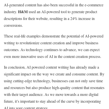
AI-generated content has also been successful in the e-commerce
H&M
industry.
used an AI-powered tool to generate product
descriptions for their website, resulting in a 24% increase in
conversions.
These real-life examples demonstrate the potential of AI-powered
writing to revolutionize content creation and improve business
outcomes. As technology continues to advance, we can expect
even more innovative uses of AI in the content creation process.
In conclusion, AI powered content writing has already made a
significant impact on the way we create and consume content. By
using cutting-edge technology, businesses can not only save time
and resources but also produce high-quality content that resonates
with their target audience. As we move towards a more digital
future, it’s important to stay ahead of the curve by incorporating
AI into your content strategy.