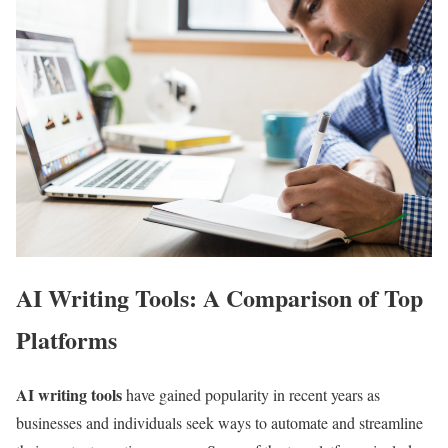
AI Writing Tools: A Comparison of Top
Platforms
AI writing tools
have gained popularity in recent years as
businesses and individuals seek ways to automate and streamline