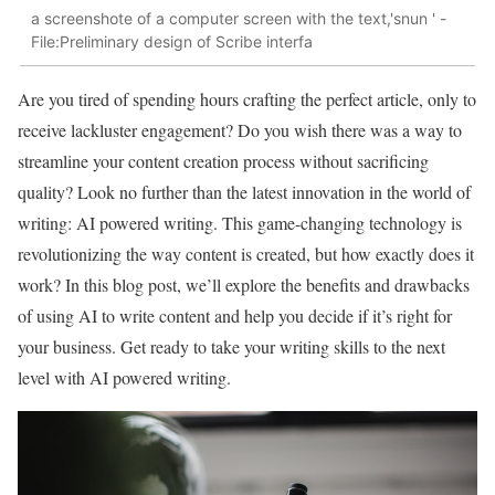
a screenshote of a computer screen with the text,'snun ' -
File:Preliminary design of Scribe interfa
Are you tired of spending hours crafting the perfect article, only to
receive lackluster engagement? Do you wish there was a way to
streamline your content creation process without sacrificing
quality? Look no further than the latest innovation in the world of
writing: AI powered writing. This game-changing technology is
revolutionizing the way content is created, but how exactly does it
work? In this blog post, we’ll explore the benefits and drawbacks
of using AI to write content and help you decide if it’s right for
your business. Get ready to take your writing skills to the next
level with AI powered writing.