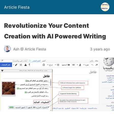
Article Fiesta
Revolutionize Your Content
Creation with AI Powered Writing
Ash @ Article Fiesta
3 years ago