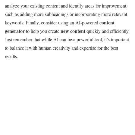
analyze your existing content and identify areas for improvement,
such as adding more subheadings or incorporating more relevant
content
keywords. Finally, consider using an AI-powered
generator
new content
to help you create
quickly and efficiently.
Just remember that while AI can be a powerful tool, it’s important
to balance it with human creativity and expertise for the best
results.