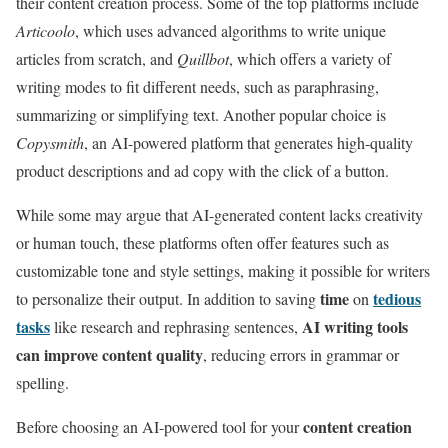
their content creation process. Some of the top platforms include
Articoolo
, which uses advanced algorithms to write unique
articles from scratch, and
Quillbot
, which offers a variety of
writing modes to fit different needs, such as paraphrasing,
summarizing or simplifying text. Another popular choice is
Copysmith
, an AI-powered platform that generates high-quality
product descriptions and ad copy with the click of a button.
While some may argue that AI-generated content lacks creativity
or human touch, these platforms often offer features such as
customizable tone and style settings, making it possible for writers
time
tedious
to personalize their output. In addition to saving
on
tasks
AI writing tools
like research and rephrasing sentences,
can improve content quality
, reducing errors in grammar or
spelling.
content creation
Before choosing an AI-powered tool for your