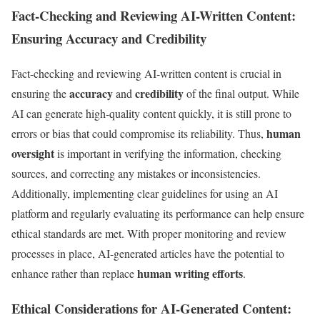
Fact-Checking and Reviewing AI-Written Content:
Ensuring Accuracy and Credibility
Fact-checking and reviewing AI-written content is crucial in
accuracy
credibility
ensuring the
and
of the final output. While
AI can generate high-quality content quickly, it is still prone to
human
errors or bias that could compromise its reliability. Thus,
oversight
is important in verifying the information, checking
sources, and correcting any mistakes or inconsistencies.
Additionally, implementing clear guidelines for using an AI
platform and regularly evaluating its performance can help ensure
ethical standards are met. With proper monitoring and review
processes in place, AI-generated articles have the potential to
human writing efforts
enhance rather than replace
.
Ethical Considerations for AI-Generated Content: