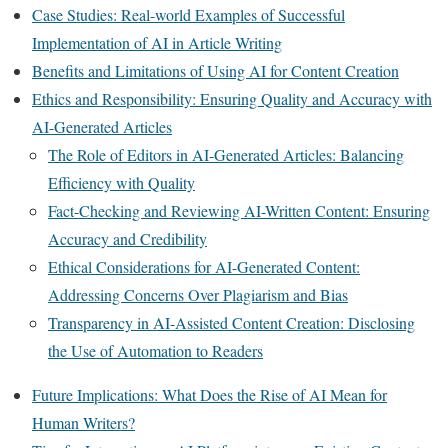
Case Studies: Real-world Examples of Successful
Implementation of AI in Article Writing
Benefits and Limitations of Using AI for Content Creation
Ethics and Responsibility: Ensuring Quality and Accuracy with
AI-Generated Articles
The Role of Editors in AI-Generated Articles: Balancing
Efficiency with Quality
Fact-Checking and Reviewing AI-Written Content: Ensuring
Accuracy and Credibility
Ethical Considerations for AI-Generated Content:
Addressing Concerns Over Plagiarism and Bias
Transparency in AI-Assisted Content Creation: Disclosing
the Use of Automation to Readers
Future Implications: What Does the Rise of AI Mean for
Human Writers?