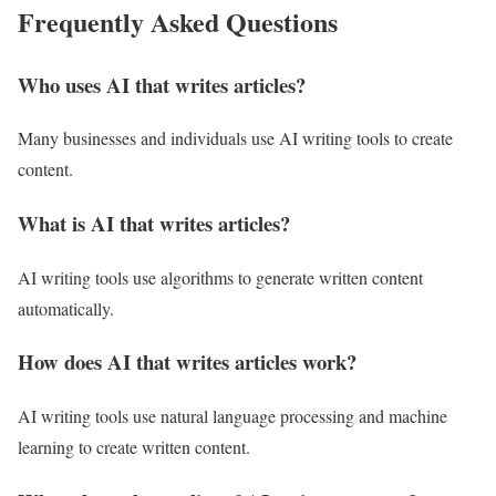
Frequently Asked Questions
Who uses AI that writes articles?
Many businesses and individuals use AI writing tools to create
content.
What is AI that writes articles?
AI writing tools use algorithms to generate written content
automatically.
How does AI that writes articles work?
AI writing tools use natural language processing and machine
learning to create written content.