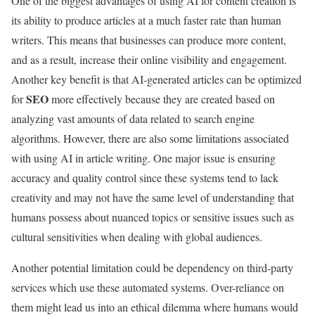
One of the biggest advantages of using AI for content creation is
its ability to produce articles at a much faster rate than human
writers. This means that businesses can produce more content,
and as a result, increase their online visibility and engagement.
Another key benefit is that AI-generated articles can be optimized
SEO
for
more effectively because they are created based on
analyzing vast amounts of data related to search engine
algorithms. However, there are also some limitations associated
with using AI in article writing. One major issue is ensuring
accuracy and quality control since these systems tend to lack
creativity and may not have the same level of understanding that
humans possess about nuanced topics or sensitive issues such as
cultural sensitivities when dealing with global audiences.
Another potential limitation could be dependency on third-party
services which use these automated systems. Over-reliance on
them might lead us into an ethical dilemma where humans would