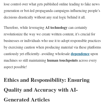
lose control over what gets published online leading to fake news
generation or bot-led propaganda campaigns influencing people’s
decisions drastically without any real logic behind it all.
AI technology
Therefore, while leveraging
can certainly
revolutionize the way we create written content, it’s crucial for
businesses or individuals who use it to adopt responsible practices
by exercising caution when producing material via these platforms
dependence
cautiously yet efficiently- avoiding wholesale
upon
human touchpoints
machines so still maintaining
across every
aspect possible!
Ethics and Responsibility: Ensuring
Quality and Accuracy with AI-
Generated Articles