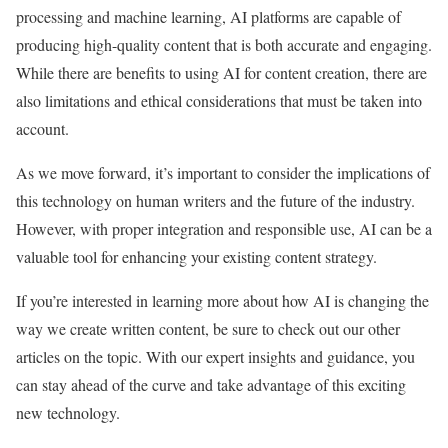
processing and machine learning, AI platforms are capable of
producing high-quality content that is both accurate and engaging.
While there are benefits to using AI for content creation, there are
also limitations and ethical considerations that must be taken into
account.
As we move forward, it’s important to consider the implications of
this technology on human writers and the future of the industry.
However, with proper integration and responsible use, AI can be a
valuable tool for enhancing your existing content strategy.
If you’re interested in learning more about how AI is changing the
way we create written content, be sure to check out our other
articles on the topic. With our expert insights and guidance, you
can stay ahead of the curve and take advantage of this exciting
new technology.