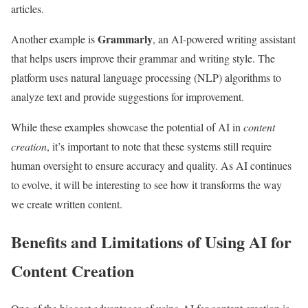
articles.
Grammarly
Another example is
, an AI-powered writing assistant
that helps users improve their grammar and writing style. The
platform uses natural language processing (NLP) algorithms to
analyze text and provide suggestions for improvement.
While these examples showcase the potential of AI in
content
creation
, it’s important to note that these systems still require
human oversight to ensure accuracy and quality. As AI continues
to evolve, it will be interesting to see how it transforms the way
we create written content.
Benefits and Limitations of Using AI for
Content Creation