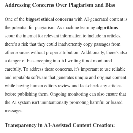
Addressing Concerns Over Plagiarism and Bias
biggest ethical concerns
One of the
with AI-generated content is
algorithms
the potential for plagiarism. As machine learning
scour the internet for relevant information to include in articles,
there’s a risk that they could inadvertently copy passages from
other sources without proper attribution. Additionally, there’s also
a danger of bias creeping into AI writing if not monitored
carefully. To address these concerns, it’s important to use reliable
and reputable software that generates unique and original content
while having human editors review and fact-check any articles
before publishing them. Ongoing monitoring can also ensure that
the AI system isn’t unintentionally promoting harmful or biased
messages.
Transparency in AI-Assisted Content Creation: