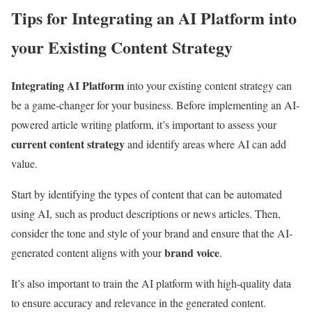
Tips for Integrating an AI Platform into
your Existing Content Strategy
Integrating AI Platform
into your existing content strategy can
be a game-changer for your business. Before implementing an AI-
powered article writing platform, it’s important to assess your
current content strategy
and identify areas where AI can add
value.
Start by identifying the types of content that can be automated
using AI, such as product descriptions or news articles. Then,
consider the tone and style of your brand and ensure that the AI-
brand voice
generated content aligns with your
.
It’s also important to train the AI platform with high-quality data
to ensure accuracy and relevance in the generated content.