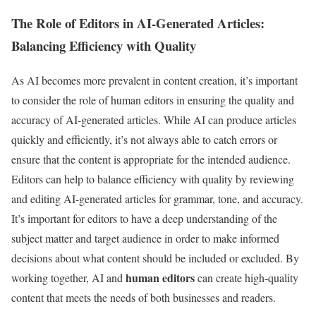
The Role of Editors in AI-Generated Articles:
Balancing Efficiency with Quality
As AI becomes more prevalent in content creation, it’s important
to consider the role of human editors in ensuring the quality and
accuracy of AI-generated articles. While AI can produce articles
quickly and efficiently, it’s not always able to catch errors or
ensure that the content is appropriate for the intended audience.
Editors can help to balance efficiency with quality by reviewing
and editing AI-generated articles for grammar, tone, and accuracy.
It’s important for editors to have a deep understanding of the
subject matter and target audience in order to make informed
decisions about what content should be included or excluded. By
human editors
working together, AI and
can create high-quality
content that meets the needs of both businesses and readers.