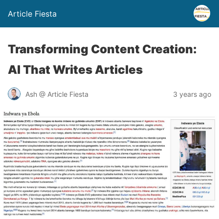
Article Fiesta
Transforming Content Creation:
AI That Writes Articles
Ash @ Article Fiesta
3 years ago