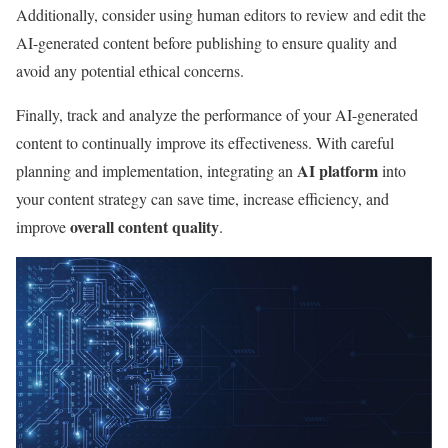
Additionally, consider using human editors to review and edit the
AI-generated content before publishing to ensure quality and
avoid any potential ethical concerns.
Finally, track and analyze the performance of your AI-generated
content to continually improve its effectiveness. With careful
AI platform
planning and implementation, integrating an
into
your content strategy can save time, increase efficiency, and
overall content quality
improve
.