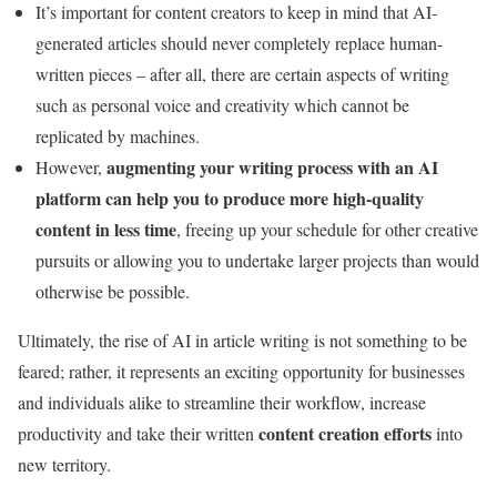
It’s important for content creators to keep in mind that AI-
generated articles should never completely replace human-
written pieces – after all, there are certain aspects of writing
such as personal voice and creativity which cannot be
replicated by machines.
augmenting your writing process with an AI
However,
platform can help you to produce more high-quality
content in less time
, freeing up your schedule for other creative
pursuits or allowing you to undertake larger projects than would
otherwise be possible.
Ultimately, the rise of AI in article writing is not something to be
feared; rather, it represents an exciting opportunity for businesses
and individuals alike to streamline their workflow, increase
content creation efforts
productivity and take their written
into
new territory.