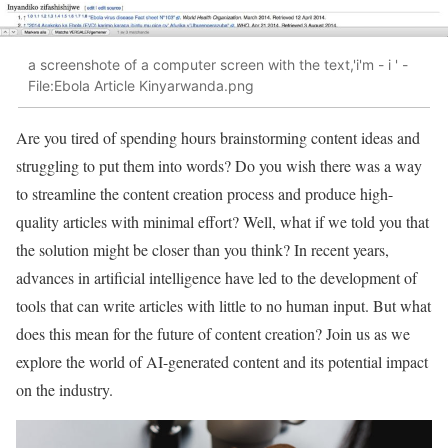
a screenshote of a computer screen with the text,'i'm - i ' -
File:Ebola Article Kinyarwanda.png
Are you tired of spending hours brainstorming content ideas and
struggling to put them into words? Do you wish there was a way
to streamline the content creation process and produce high-
quality articles with minimal effort? Well, what if we told you that
the solution might be closer than you think? In recent years,
advances in artificial intelligence have led to the development of
tools that can write articles with little to no human input. But what
does this mean for the future of content creation? Join us as we
explore the world of AI-generated content and its potential impact
on the industry.