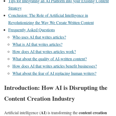
Tips for Integrating an AI Platform into your Existing Content
Strategy
Conclusion: The Role of Artificial Intelligence in
Revolutionizing the Way We Create Written Content
Frequently Asked Questions
Who uses AI that writes articles?
What is AI that writes articles?
How does AI that writes articles work?
What about the quality of AI-written content?
How does AI that writes articles benefit businesses?
What about the fear of AI replacing human writers?
Introduction: How AI is Disrupting the
Content Creation Industry
AI
content creation
Artificial intelligence (
) is transforming the