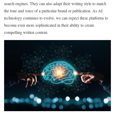
search engines. They can also adapt their writing style to match
the tone and voice of a particular brand or publication. As AI
technology continues to evolve, we can expect these platforms to
become even more sophisticated in their ability to create
compelling written content.