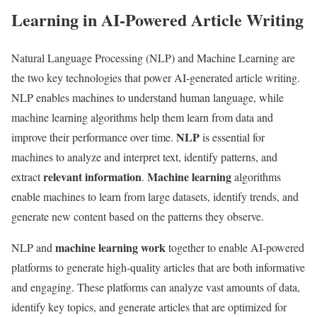
Learning in AI-Powered Article Writing
Natural Language Processing (NLP) and Machine Learning are
the two key technologies that power AI-generated article writing.
NLP enables machines to understand human language, while
machine learning algorithms help them learn from data and
NLP
improve their performance over time.
is essential for
machines to analyze and interpret text, identify patterns, and
relevant information
Machine learning
extract
.
algorithms
enable machines to learn from large datasets, identify trends, and
generate new content based on the patterns they observe.
machine learning work
NLP and
together to enable AI-powered
platforms to generate high-quality articles that are both informative
and engaging. These platforms can analyze vast amounts of data,
identify key topics, and generate articles that are optimized for