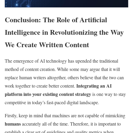
Conclusion: The Role of Artificial
Intelligence in Revolutionizing the Way
We Create Written Content
The emergence of AI technology has upended the traditional
method of content creation. While some may argue that it will
replace human writers altogether, others believe that the two can
Integrating an AI
work together to create better content.
platform into your existing content strategy
is one way to stay
competitive in today’s fast-paced digital landscape.
Firstly, keep in mind that machines are not capable of mimicking
humans
accurately all of the time. Therefore, it is important to
establish a clear set of guidelines and quality metrics when