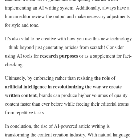
implementing an AI writing system. Additionally, always have a
human editor review the output and make necessary adjustments
for style and tone.
It’s also vital to be creative with how you use this new technology
– think beyond just generating articles from scratch! Consider
research purposes
using AI tools for
or as a supplement for fact-
checking.
the role of
Ultimately, by embracing rather than resisting
artificial intelligence in revolutionizing the way we create
written content
, brands can produce higher volumes of quality
content faster than ever before while freeing their editorial teams
from repetitive tasks.
In conclusion, the rise of AI-powered article writing is
transforming the content creation industry. With natural language