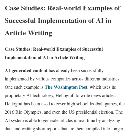
Case Studies: Real-world Examples of
Successful Implementation of AI in
Article Writing
Case Studies: Real-world Examples of Successful
Implementation of AI in Article Writing
AI-generated content
has already been successfully
implemented by various companies across different industries.
The Washington Post
One such example is
, which uses its
proprietary AI technology, Heliograf, to write news articles.
Heliograf has been used to cover high school football games, the
2016 Rio Olympics, and even the US presidential election. The
AI system is able to generate articles in real-time by analyzing
data and writing short reports that are then compiled into longer