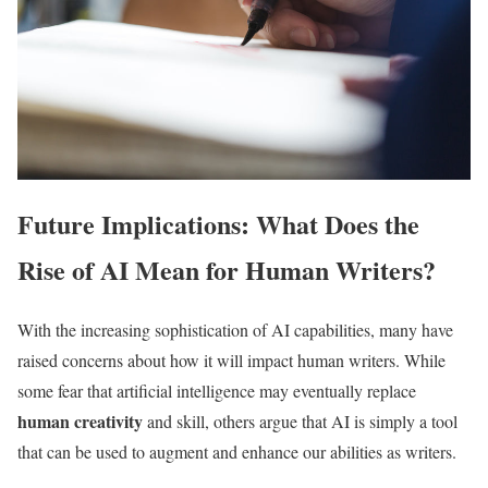
Future Implications: What Does the
Rise of AI Mean for Human Writers?
With the increasing sophistication of AI capabilities, many have
raised concerns about how it will impact human writers. While
some fear that artificial intelligence may eventually replace
human creativity
and skill, others argue that AI is simply a tool
that can be used to augment and enhance our abilities as writers.