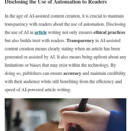
Disclosing the Use of Automation to Readers
In the age of AI-assisted content creation, it is crucial to maintain
transparency with readers about the use of automation. Disclosing
article
ethical practices
the use of AI in
writing not only ensures
Transparency
but also builds trust with readers.
in AI-assisted
content creation means clearly stating when an article has been
generated or assisted by AI. It also means being upfront about any
limitations or biases that may exist within the technology. By
accuracy
doing so, publishers can ensure
and maintain credibility
with their audience while still benefiting from the efficiency and
speed of AI-powered article writing.