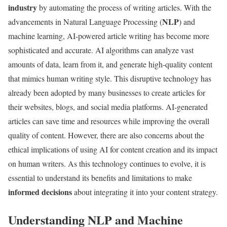
industry
by automating the process of writing articles. With the
NLP
advancements in Natural Language Processing (
) and
machine learning, AI-powered article writing has become more
sophisticated and accurate. AI algorithms can analyze vast
amounts of data, learn from it, and generate high-quality content
that mimics human writing style. This disruptive technology has
already been adopted by many businesses to create articles for
their websites, blogs, and social media platforms. AI-generated
articles can save time and resources while improving the overall
quality of content. However, there are also concerns about the
ethical implications of using AI for content creation and its impact
on human writers. As this technology continues to evolve, it is
essential to understand its benefits and limitations to make
informed decisions
about integrating it into your content strategy.
Understanding NLP and Machine