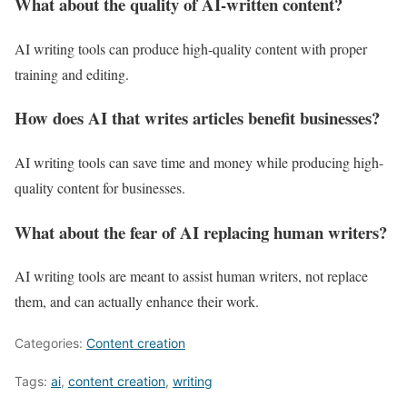
What about the quality of AI-written content?
AI writing tools can produce high-quality content with proper
training and editing.
How does AI that writes articles benefit businesses?
AI writing tools can save time and money while producing high-
quality content for businesses.
What about the fear of AI replacing human writers?
AI writing tools are meant to assist human writers, not replace
them, and can actually enhance their work.
Categories:
Content creation
Tags:
ai
,
content creation
,
writing