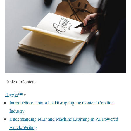
Table of Contents
Toggle
Introduction: How AI is Disrupting the Content Creation
Industry
Understanding NLP and Machine Learning in AI-Powered
Article Writing