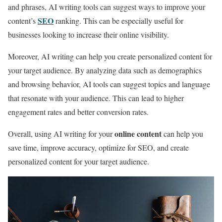
and phrases, AI writing tools can suggest ways to improve your
SEO
content’s
ranking. This can be especially useful for
businesses looking to increase their online visibility.
Moreover, AI writing can help you create personalized content for
your target audience. By analyzing data such as demographics
and browsing behavior, AI tools can suggest topics and language
that resonate with your audience. This can lead to higher
engagement rates and better conversion rates.
online content
Overall, using AI writing for your
can help you
save time, improve accuracy, optimize for SEO, and create
personalized content for your target audience.