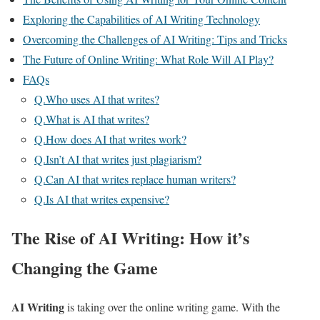
Exploring the Capabilities of AI Writing Technology
Overcoming the Challenges of AI Writing: Tips and Tricks
The Future of Online Writing: What Role Will AI Play?
FAQs
Q.Who uses AI that writes?
Q.What is AI that writes?
Q.How does AI that writes work?
Q.Isn’t AI that writes just plagiarism?
Q.Can AI that writes replace human writers?
Q.Is AI that writes expensive?
The Rise of AI Writing: How it’s
Changing the Game
AI Writing
is taking over the online writing game. With the