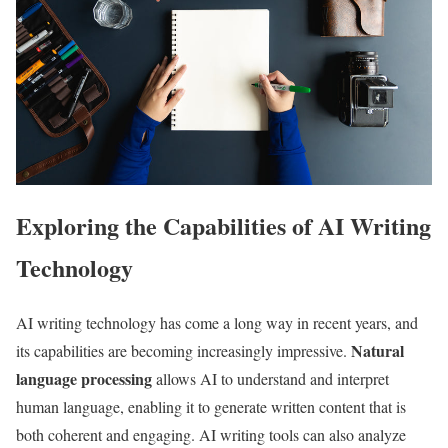
Exploring the Capabilities of AI Writing
Technology
AI writing technology has come a long way in recent years, and
Natural
its capabilities are becoming increasingly impressive.
language processing
allows AI to understand and interpret
human language, enabling it to generate written content that is
both coherent and engaging. AI writing tools can also analyze