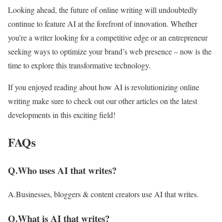
Looking ahead, the future of online writing will undoubtedly
continue to feature AI at the forefront of innovation. Whether
you’re a writer looking for a competitive edge or an entrepreneur
seeking ways to optimize your brand’s web presence – now is the
time to explore this transformative technology.
If you enjoyed reading about how AI is revolutionizing online
writing make sure to check out our other articles on the latest
developments in this exciting field!
FAQs
Q.Who uses AI that writes?
A.Businesses, bloggers & content creators use AI that writes.
Q.What is AI that writes?