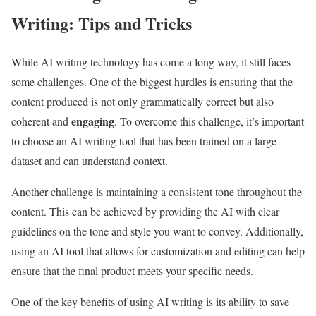
Writing: Tips and Tricks
While AI writing technology has come a long way, it still faces
some challenges. One of the biggest hurdles is ensuring that the
content produced is not only grammatically correct but also
engaging
coherent and
. To overcome this challenge, it’s important
to choose an AI writing tool that has been trained on a large
dataset and can understand context.
Another challenge is maintaining a consistent tone throughout the
content. This can be achieved by providing the AI with clear
guidelines on the tone and style you want to convey. Additionally,
using an AI tool that allows for customization and editing can help
ensure that the final product meets your specific needs.
One of the key benefits of using AI writing is its ability to save