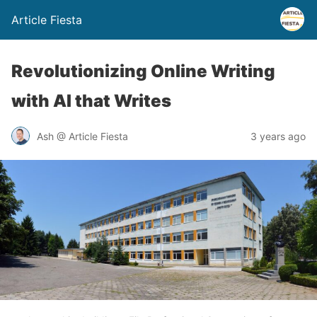
Article Fiesta
Revolutionizing Online Writing
with AI that Writes
Ash @ Article Fiesta
3 years ago