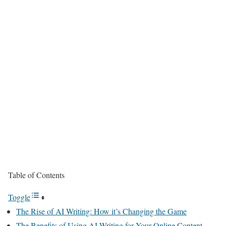
Table of Contents
Toggle
The Rise of AI Writing: How it’s Changing the Game
The Benefits of Using AI Writing for Your Online Content