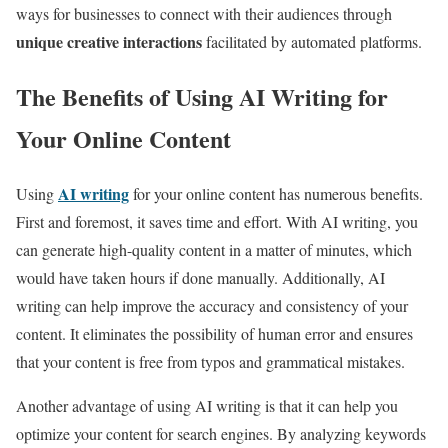
ways for businesses to connect with their audiences through
unique creative interactions
facilitated by automated platforms.
The Benefits of Using AI Writing for
Your Online Content
AI writing
Using
for your online content has numerous benefits.
First and foremost, it saves time and effort. With AI writing, you
can generate high-quality content in a matter of minutes, which
would have taken hours if done manually. Additionally, AI
writing can help improve the accuracy and consistency of your
content. It eliminates the possibility of human error and ensures
that your content is free from typos and grammatical mistakes.
Another advantage of using AI writing is that it can help you
optimize your content for search engines. By analyzing keywords