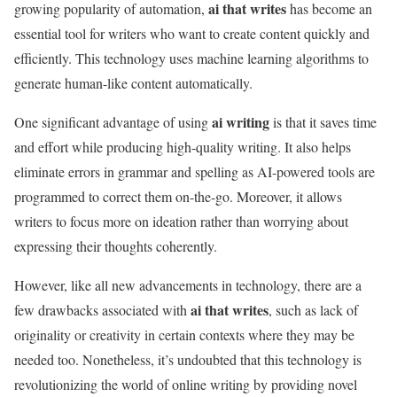
ai that writes
growing popularity of automation,
has become an
essential tool for writers who want to create content quickly and
efficiently. This technology uses machine learning algorithms to
generate human-like content automatically.
ai writing
One significant advantage of using
is that it saves time
and effort while producing high-quality writing. It also helps
eliminate errors in grammar and spelling as AI-powered tools are
programmed to correct them on-the-go. Moreover, it allows
writers to focus more on ideation rather than worrying about
expressing their thoughts coherently.
However, like all new advancements in technology, there are a
ai that writes
few drawbacks associated with
, such as lack of
originality or creativity in certain contexts where they may be
needed too. Nonetheless, it’s undoubted that this technology is
revolutionizing the world of online writing by providing novel