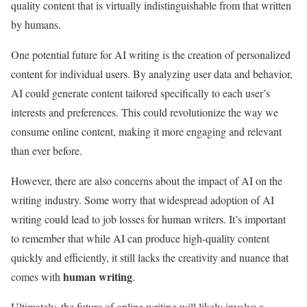
quality content that is virtually indistinguishable from that written
by humans.
One potential future for AI writing is the creation of personalized
content for individual users. By analyzing user data and behavior,
AI could generate content tailored specifically to each user’s
interests and preferences. This could revolutionize the way we
consume online content, making it more engaging and relevant
than ever before.
However, there are also concerns about the impact of AI on the
writing industry. Some worry that widespread adoption of AI
writing could lead to job losses for human writers. It’s important
to remember that while AI can produce high-quality content
quickly and efficiently, it still lacks the creativity and nuance that
human writing
comes with
.
Ultimately, the future of online writing will likely involve a