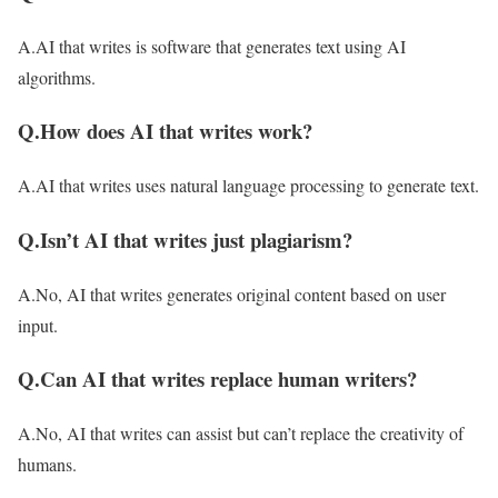
A.AI that writes is software that generates text using AI
algorithms.
Q.How does AI that writes work?
A.AI that writes uses natural language processing to generate text.
Q.Isn’t AI that writes just plagiarism?
A.No, AI that writes generates original content based on user
input.
Q.Can AI that writes replace human writers?
A.No, AI that writes can assist but can’t replace the creativity of
humans.