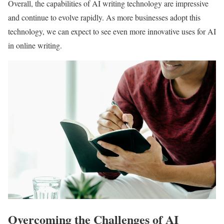
Overall, the capabilities of AI writing technology are impressive
and continue to evolve rapidly. As more businesses adopt this
technology, we can expect to see even more innovative uses for AI
in online writing.
Overcoming the Challenges of AI