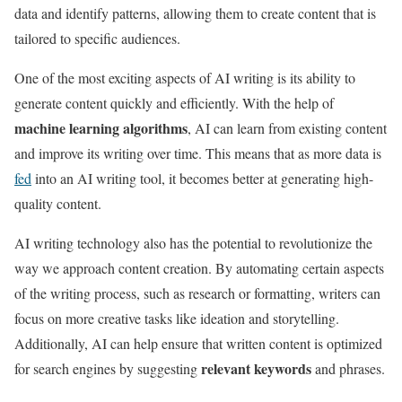
data and identify patterns, allowing them to create content that is
tailored to specific audiences.
One of the most exciting aspects of AI writing is its ability to
generate content quickly and efficiently. With the help of
machine learning algorithms
, AI can learn from existing content
and improve its writing over time. This means that as more data is
fed
into an AI writing tool, it becomes better at generating high-
quality content.
AI writing technology also has the potential to revolutionize the
way we approach content creation. By automating certain aspects
of the writing process, such as research or formatting, writers can
focus on more creative tasks like ideation and storytelling.
Additionally, AI can help ensure that written content is optimized
relevant keywords
for search engines by suggesting
and phrases.