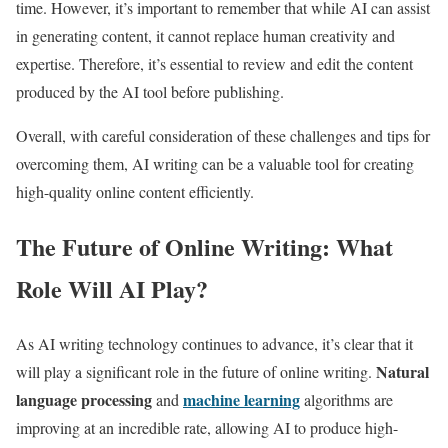
time. However, it’s important to remember that while AI can assist
in generating content, it cannot replace human creativity and
expertise. Therefore, it’s essential to review and edit the content
produced by the AI tool before publishing.
Overall, with careful consideration of these challenges and tips for
overcoming them, AI writing can be a valuable tool for creating
high-quality online content efficiently.
The Future of Online Writing: What
Role Will AI Play?
As AI writing technology continues to advance, it’s clear that it
Natural
will play a significant role in the future of online writing.
language processing
machine learning
and
algorithms are
improving at an incredible rate, allowing AI to produce high-