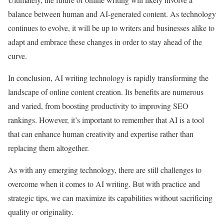
balance between human and AI-generated content. As technology
continues to evolve, it will be up to writers and businesses alike to
adapt and embrace these changes in order to stay ahead of the
curve.
In conclusion, AI writing technology is rapidly transforming the
landscape of online content creation. Its benefits are numerous
and varied, from boosting productivity to improving SEO
rankings. However, it’s important to remember that AI is a tool
that can enhance human creativity and expertise rather than
replacing them altogether.
As with any emerging technology, there are still challenges to
overcome when it comes to AI writing. But with practice and
strategic tips, we can maximize its capabilities without sacrificing
quality or originality.