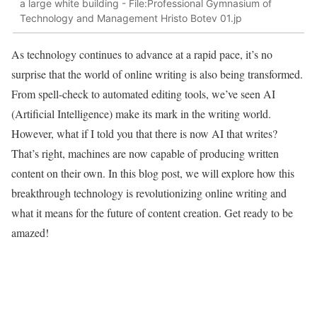
a large white building - File:Professional Gymnasium of
Technology and Management Hristo Botev 01.jp
As technology continues to advance at a rapid pace, it’s no
surprise that the world of online writing is also being transformed.
From spell-check to automated editing tools, we’ve seen AI
(Artificial Intelligence) make its mark in the writing world.
However, what if I told you that there is now AI that writes?
That’s right, machines are now capable of producing written
content on their own. In this blog post, we will explore how this
breakthrough technology is revolutionizing online writing and
what it means for the future of content creation. Get ready to be
amazed!