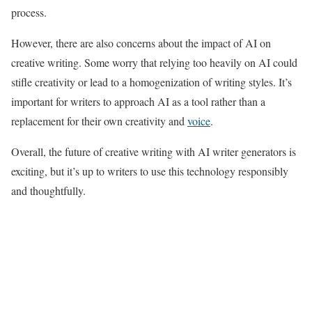
process.
However, there are also concerns about the impact of AI on
creative writing. Some worry that relying too heavily on AI could
stifle creativity or lead to a homogenization of writing styles. It’s
important for writers to approach AI as a tool rather than a
replacement for their own creativity and
voice
.
Overall, the future of creative writing with AI writer generators is
exciting, but it’s up to writers to use this technology responsibly
and thoughtfully.