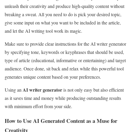
unleash their creativity and produce high-quality content without
breaking a sweat. All you need to do is pick your desired topic,
give some input on what you want to be included in the article,
and let the AI writing tool work its magic.
Make sure to provide clear instructions for the AI writer generator
by specifying tone, keywords or keyphrases that should be used,
type of article (educational, informative or entertaining) and target
audience. Once done, sit back and relax while this powerful tool
generates unique content based on your preferences.
AI writer generator
Using an
is not only easy but also efficient
as it saves time and money while producing outstanding results
with minimum effort from your side.
How to Use AI Generated Content as a Muse for
Creativity