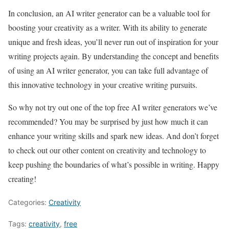
In conclusion, an AI writer generator can be a valuable tool for
boosting your creativity as a writer. With its ability to generate
unique and fresh ideas, you’ll never run out of inspiration for your
writing projects again. By understanding the concept and benefits
of using an AI writer generator, you can take full advantage of
this innovative technology in your creative writing pursuits.
So why not try out one of the top free AI writer generators we’ve
recommended? You may be surprised by just how much it can
enhance your writing skills and spark new ideas. And don’t forget
to check out our other content on creativity and technology to
keep pushing the boundaries of what’s possible in writing. Happy
creating!
Categories:
Creativity
Tags:
creativity
,
free