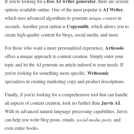
free AI writer generator
If you’re looking for a
, there are several
AI Writer
options available online. One of the most popular is
,
which uses advanced algorithms to generate
unique content
in
Copysmith
seconds. Another great option is
, which allows you to
create high-quality content for blogs, social media, and more.
Articoolo
For those who want a more personalized experience,
offers a unique approach to content creation. Simply enter your
topic and let the AI generate an article tailored to your needs. If
Writesonic
you’re looking for something more specific,
specializes in creating marketing copy and product descriptions.
Finally, if you’re looking for a comprehensive tool that can handle
Jarvis AI
all aspects of content creation, look no further than
.
With its advanced natural language processing capabilities, Jarvis
can help you write blog posts, emails,
social media posts
, and
even entire books.