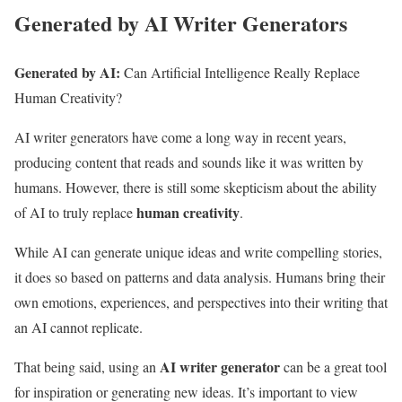
Generated by AI Writer Generators
Generated by AI:
Can Artificial Intelligence Really Replace
Human Creativity?
AI writer generators have come a long way in recent years,
producing content that reads and sounds like it was written by
humans. However, there is still some skepticism about the ability
human creativity
of AI to truly replace
.
While AI can generate unique ideas and write compelling stories,
it does so based on patterns and data analysis. Humans bring their
own emotions, experiences, and perspectives into their writing that
an AI cannot replicate.
AI writer generator
That being said, using an
can be a great tool
for inspiration or generating new ideas. It’s important to view