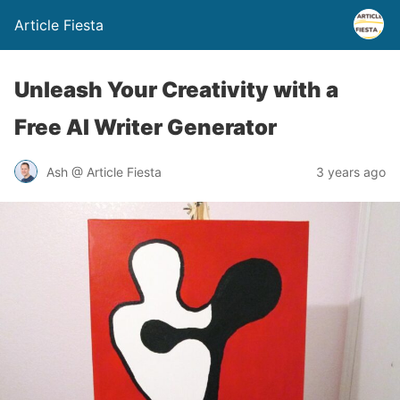
Article Fiesta
Unleash Your Creativity with a
Free AI Writer Generator
Ash @ Article Fiesta
3 years ago