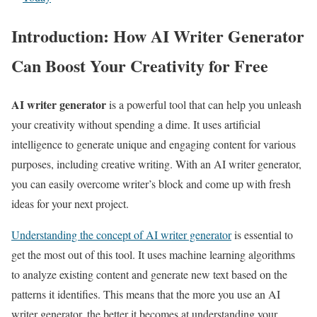
Introduction: How AI Writer Generator
Can Boost Your Creativity for Free
AI writer generator
is a powerful tool that can help you unleash
your creativity without spending a dime. It uses artificial
intelligence to generate unique and engaging content for various
purposes, including creative writing. With an AI writer generator,
you can easily overcome writer’s block and come up with fresh
ideas for your next project.
Understanding the concept of AI writer generator
is essential to
get the most out of this tool. It uses machine learning algorithms
to analyze existing content and generate new text based on the
patterns it identifies. This means that the more you use an AI
writer generator, the better it becomes at understanding your