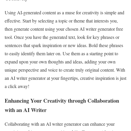
Using AI-generated content as a muse for creativity is simple and
effective. Start by selecting a topic or theme that interests you,
then generate content using your chosen AI writer generator free
tool. Once you have the generated text, look for key phrases or
sentences that spark inspiration or new ideas. Bold these phrases
to easily identify them later on. Use them as a starting point to
expand upon your own thoughts and ideas, adding your own
unique perspective and voice to create truly original content. With
an AI writer generator at your fingertips, creative inspiration is just
a click away!
Enhancing Your Creativity through Collaboration
with an AI Writer
Collaborating with an AI writer generator can enhance your