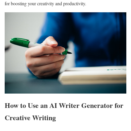
for boosting your creativity and productivity.
How to Use an AI Writer Generator for
Creative Writing