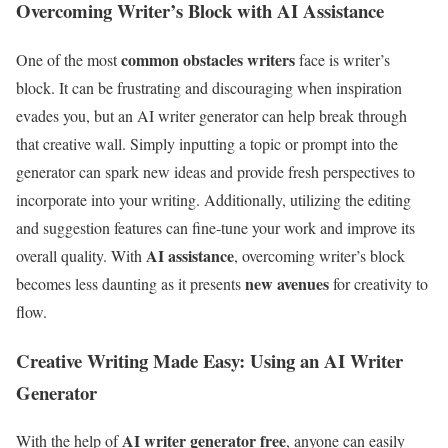
Overcoming Writer’s Block with AI Assistance
common obstacles writers
One of the most
face is writer’s
block. It can be frustrating and discouraging when inspiration
evades you, but an AI writer generator can help break through
that creative wall. Simply inputting a topic or prompt into the
generator can spark new ideas and provide fresh perspectives to
incorporate into your writing. Additionally, utilizing the editing
and suggestion features can fine-tune your work and improve its
AI assistance
overall quality. With
, overcoming writer’s block
new avenues
becomes less daunting as it presents
for creativity to
flow.
Creative Writing Made Easy: Using an AI Writer
Generator
AI writer generator free
With the help of
, anyone can easily