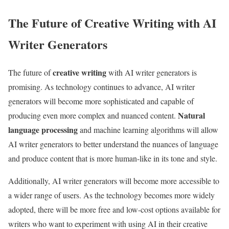
The Future of Creative Writing with AI
Writer Generators
creative writing
The future of
with AI writer generators is
promising. As technology continues to advance, AI writer
generators will become more sophisticated and capable of
Natural
producing even more complex and nuanced content.
language processing
and machine learning algorithms will allow
AI writer generators to better understand the nuances of language
and produce content that is more human-like in its tone and style.
Additionally, AI writer generators will become more accessible to
a wider range of users. As the technology becomes more widely
adopted, there will be more free and low-cost options available for
writers who want to experiment with using AI in their creative