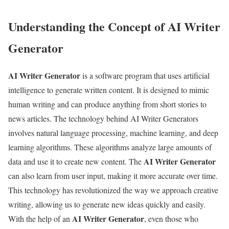
Understanding the Concept of AI Writer
Generator
AI Writer Generator
is a software program that uses artificial
intelligence to generate written content. It is designed to mimic
human writing and can produce anything from short stories to
news articles. The technology behind AI Writer Generators
involves natural language processing, machine learning, and deep
learning algorithms. These algorithms analyze large amounts of
AI Writer Generator
data and use it to create new content. The
can also learn from user input, making it more accurate over time.
This technology has revolutionized the way we approach creative
writing, allowing us to generate new ideas quickly and easily.
AI Writer Generator
With the help of an
, even those who