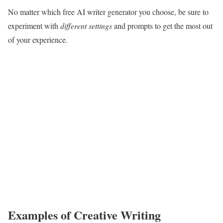
No matter which free AI writer generator you choose, be sure to
experiment with
different settings
and prompts to get the most out
of your experience.
Examples of Creative Writing