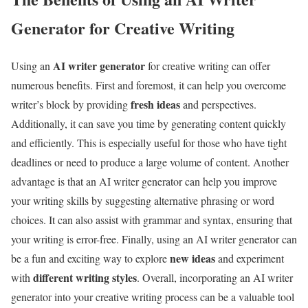
Generator for Creative Writing
AI writer generator
Using an
for creative writing can offer
numerous benefits. First and foremost, it can help you overcome
fresh ideas
writer’s block by providing
and perspectives.
Additionally, it can save you time by generating content quickly
and efficiently. This is especially useful for those who have tight
deadlines or need to produce a large volume of content. Another
advantage is that an AI writer generator can help you improve
your writing skills by suggesting alternative phrasing or word
choices. It can also assist with grammar and syntax, ensuring that
your writing is error-free. Finally, using an AI writer generator can
new ideas
be a fun and exciting way to explore
and experiment
different writing styles
with
. Overall, incorporating an AI writer
generator into your creative writing process can be a valuable tool