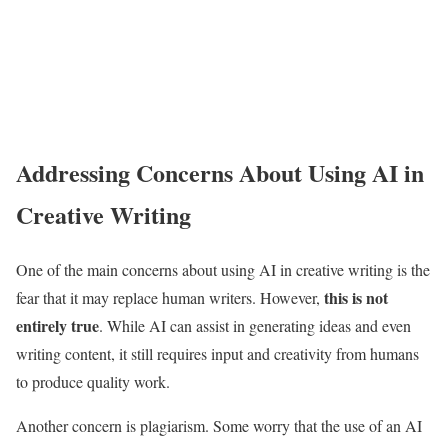
Addressing Concerns About Using AI in
Creative Writing
One of the main concerns about using AI in creative writing is the
this is not
fear that it may replace human writers. However,
entirely true
. While AI can assist in generating ideas and even
writing content, it still requires input and creativity from humans
to produce quality work.
Another concern is plagiarism. Some worry that the use of an AI