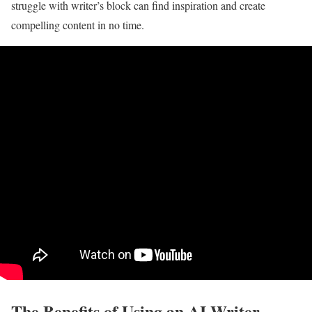
struggle with writer’s block can find inspiration and create
compelling content in no time.
The Benefits of Using an AI Writer