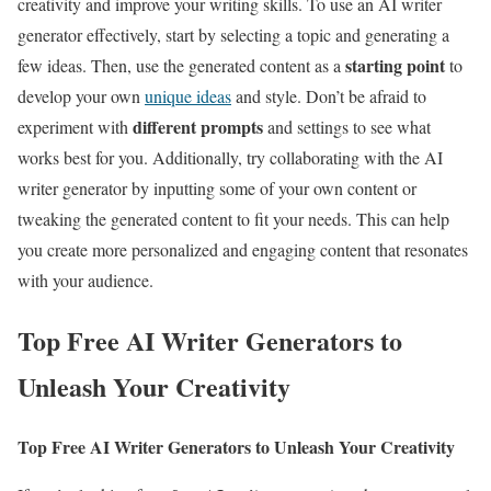
creativity and improve your writing skills. To use an AI writer
generator effectively, start by selecting a topic and generating a
starting point
few ideas. Then, use the generated content as a
to
develop your own
unique ideas
and style. Don’t be afraid to
different prompts
experiment with
and settings to see what
works best for you. Additionally, try collaborating with the AI
writer generator by inputting some of your own content or
tweaking the generated content to fit your needs. This can help
you create more personalized and engaging content that resonates
with your audience.
Top Free AI Writer Generators to
Unleash Your Creativity
Top Free AI Writer Generators to Unleash Your Creativity