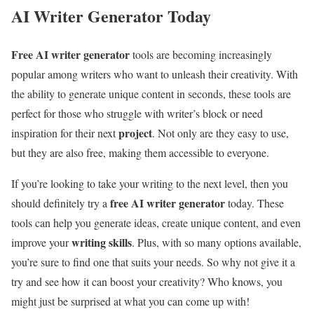
AI Writer Generator Today
Free AI writer generator
tools are becoming increasingly
popular among writers who want to unleash their creativity. With
the ability to generate unique content in seconds, these tools are
perfect for those who struggle with writer’s block or need
project
inspiration for their next
. Not only are they easy to use,
but they are also free, making them accessible to everyone.
If you’re looking to take your writing to the next level, then you
free AI writer generator
should definitely try a
today. These
tools can help you generate ideas, create unique content, and even
writing skills
improve your
. Plus, with so many options available,
you’re sure to find one that suits your needs. So why not give it a
try and see how it can boost your creativity? Who knows, you
might just be surprised at what you can come up with!