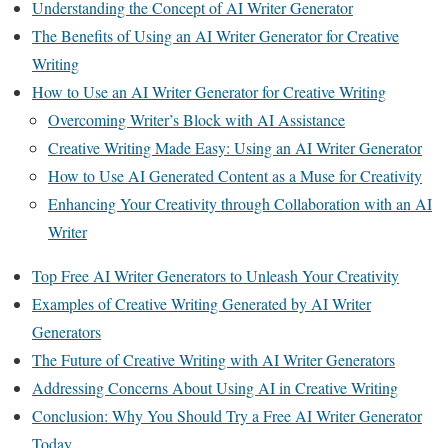
Understanding the Concept of AI Writer Generator
The Benefits of Using an AI Writer Generator for Creative
Writing
How to Use an AI Writer Generator for Creative Writing
Overcoming Writer’s Block with AI Assistance
Creative Writing Made Easy: Using an AI Writer Generator
How to Use AI Generated Content as a Muse for Creativity
Enhancing Your Creativity through Collaboration with an AI
Writer
Top Free AI Writer Generators to Unleash Your Creativity
Examples of Creative Writing Generated by AI Writer
Generators
The Future of Creative Writing with AI Writer Generators
Addressing Concerns About Using AI in Creative Writing
Conclusion: Why You Should Try a Free AI Writer Generator
Today