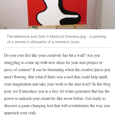
File:Madonna and God in Mystical Oneness.jpg - a painting
of a woman's silhouette of a woman's torso
Do you ever feel like your creativity has hit a wall? Are you
struggling to come up with new ideas for your next project or
piece of content? It can be frustrating when the creative juices just
aren’t flowing. But what if there was a tool that could help spark
your imagination and take your work to the next level? In this blog
post, we’ll introduce you to a free AI writer generator that has the
power to unleash your creativity like never before. Get ready to
discover a game-changing tool that will revolutionize the way you
approach your craft.