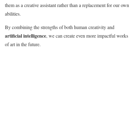
them as a creative assistant rather than a replacement for our own
abilities.
By combining the strengths of both human creativity and
artificial intelligence
, we can create even more impactful works
of art in the future.