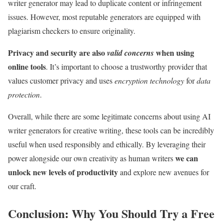
writer generator may lead to duplicate content or infringement
issues. However, most reputable generators are equipped with
plagiarism checkers to ensure originality.
Privacy and security are also
when using
valid concerns
online tools
. It’s important to choose a trustworthy provider that
values customer privacy and uses
encryption technology
for
data
protection
.
Overall, while there are some legitimate concerns about using AI
writer generators for creative writing, these tools can be incredibly
useful when used responsibly and ethically. By leveraging their
we can
power alongside our own creativity as human writers
unlock new levels of productivity
and explore new avenues for
our craft.
Conclusion: Why You Should Try a Free