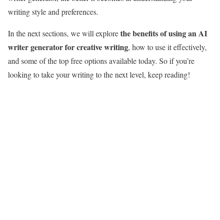
writing style and preferences.
the benefits of using an AI
In the next sections, we will explore
writer generator for creative writing
, how to use it effectively,
and some of the top free options available today. So if you’re
looking to take your writing to the next level, keep reading!