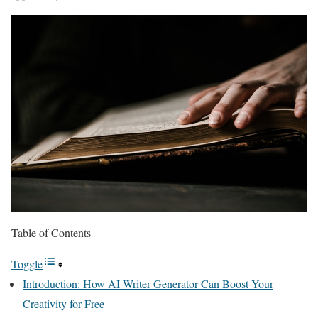
Table of Contents
Toggle
Introduction: How AI Writer Generator Can Boost Your
Creativity for Free