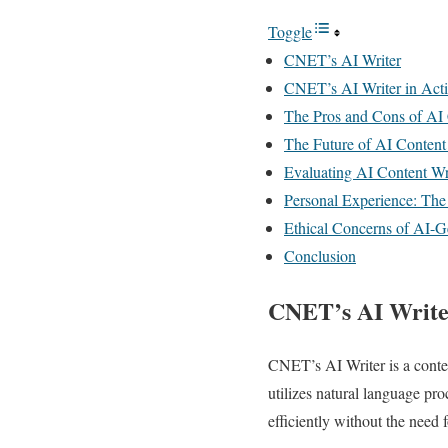
Toggle
CNET’s AI Writer
CNET’s AI Writer in Act
The Pros and Cons of AI 
The Future of AI Content
Evaluating AI Content Wr
Personal Experience: The
Ethical Concerns of AI-G
Conclusion
CNET’s AI Write
CNET’s AI Writer is a content
utilizes natural language pr
efficiently without the need 