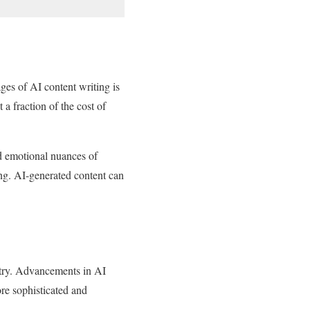
ges of AI content writing is
 a fraction of the cost of
nd emotional nuances of
ing. AI-generated content can
ustry. Advancements in AI
re sophisticated and