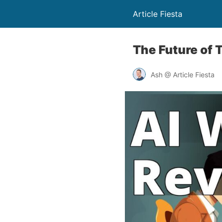
Article Fiesta
The Future of 
Ash @ Article Fiesta