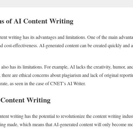
s of AI Content Writing
ent writing has its advantages and limitations. One of the main advanta
and cost-effectiveness. AI-generated content can be created quickly and at
also has its limitations. For example, AI lacks the creativity, humor, a
 there are ethical concerns about plagiarism and lack of original report
urate, as seen in the case of CNET’s AI Writer.
 Content Writing
ontent writing has the potential to revolutionize the content writing ind
eing made, which means that AI-generated content will only become mo