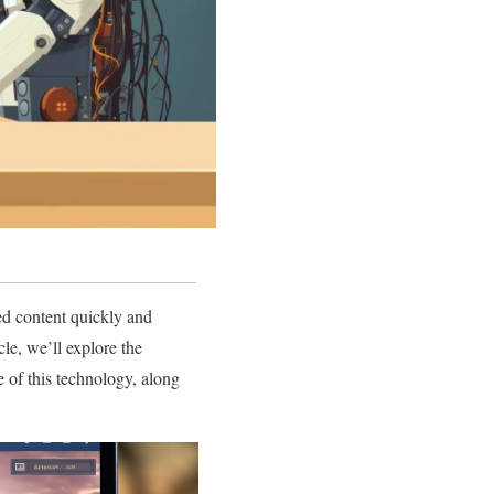
ed content quickly and
cle, we’ll explore the
e of this technology, along