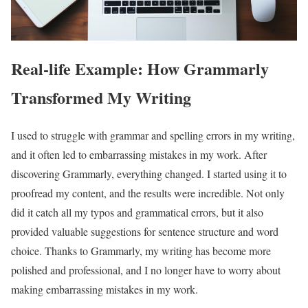
Real-life Example: How Grammarly
Transformed My Writing
I used to struggle with grammar and spelling errors in my writing,
and it often led to embarrassing mistakes in my work. After
discovering Grammarly, everything changed. I started using it to
proofread my content, and the results were incredible. Not only
did it catch all my typos and grammatical errors, but it also
provided valuable suggestions for sentence structure and word
choice. Thanks to Grammarly, my writing has become more
polished and professional, and I no longer have to worry about
making embarrassing mistakes in my work.