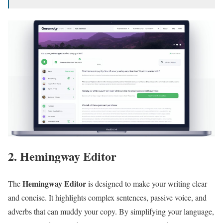
2. Hemingway Editor
Hemingway Editor
The
is designed to make your writing clear
and concise. It highlights complex sentences, passive voice, and
adverbs that can muddy your copy. By simplifying your language,