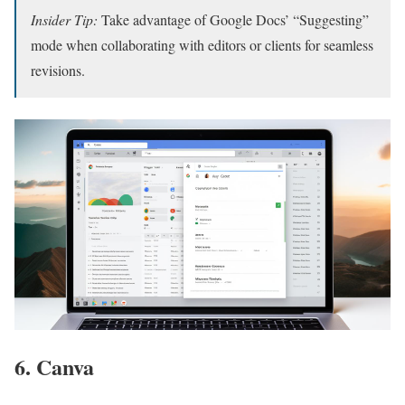
Insider Tip:
Take advantage of Google Docs’ “Suggesting”
mode when collaborating with editors or clients for seamless
revisions.
6. Canva