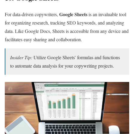
Google Sheets
For data-driven copywriters,
is an invaluable tool
for organizing research, tracking SEO keywords, and analyzing
data. Like Google Docs, Sheets is accessible from any device and
facilitates easy sharing and collaboration.
Insider Tip:
Utilize Google Sheets’ formulas and functions
to automate data analysis for your copywriting projects.