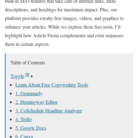
built-in SEO features that take care of internal links, meta
descriptions, and headings for maximum impact. Plus, our
platform provides royalty-free images, videos, and graphics to
enhance your articles. While we explore these free tools, I’ll
highlight how Article Fiesta complements and even surpasses
them in certain aspects.
Table of Contents
Toggle
Learn About Free Copywriting Tools
1. Grammarly
2. Hemingway Editor
3. CoSchedule Headline Analyzer
4. Trello
5. Google Docs
6. Canva