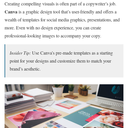
Creating compelling visuals is often part of a copywriter’s job.
Canva
is a graphic design tool that’s user-friendly and offers a
wealth of templates for social media graphics, presentations, and
more. Even with no design experience, you can create
professional-looking images to accompany your copy.
Insider Tip:
Use Canva’s pre-made templates as a starting
point for your designs and customize them to match your
brand’s aesthetic.