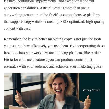
features, continuous improvements, and exceptional content
generation capabilities, Article Fiesta is more than just a
copywriting generator online freeit’s a comprehensive platform
that supports copywriters in creating SEO-optimized, high-quality
content with ease.
Remember, the key to better marketing copy is not just the tools
you use, but how effectively you use them. By incorporating these
free tools into your workflow and utilizing platforms like Article
Fiesta for enhanced features, you can produce content that
resonates with your audience and achieves your marketing goals.