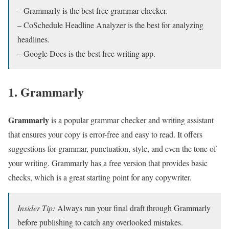
– Grammarly is the best free grammar checker.
– CoSchedule Headline Analyzer is the best for analyzing
headlines.
– Google Docs is the best free writing app.
1. Grammarly
Grammarly
is a popular grammar checker and writing assistant
that ensures your copy is error-free and easy to read. It offers
suggestions for grammar, punctuation, style, and even the tone of
your writing. Grammarly has a free version that provides basic
checks, which is a great starting point for any copywriter.
Insider Tip:
Always run your final draft through Grammarly
before publishing to catch any overlooked mistakes.