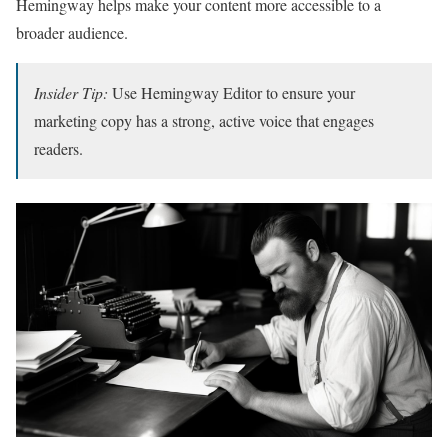
Hemingway helps make your content more accessible to a
broader audience.
Insider Tip:
Use Hemingway Editor to ensure your
marketing copy has a strong, active voice that engages
readers.