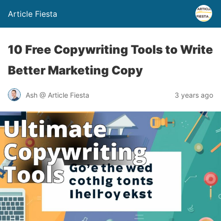
Article Fiesta
10 Free Copywriting Tools to Write
Better Marketing Copy
Ash @ Article Fiesta
3 years ago