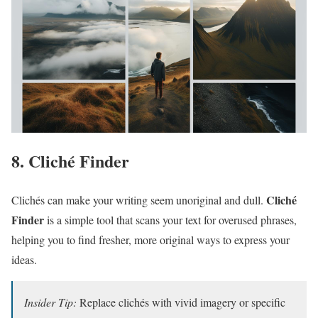
8. Cliché Finder
Cliché
Clichés can make your writing seem unoriginal and dull.
Finder
is a simple tool that scans your text for overused phrases,
helping you to find fresher, more original ways to express your
ideas.
Insider Tip:
Replace clichés with vivid imagery or specific