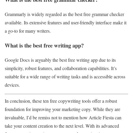
Grammarly is widely regarded as the best free grammar checker
available. Its extensive features and user-friendly interface make it
a go-to for many writers.
What is the best free writing app?
Google Docs is arguably the best free writing app due to its
simplicity, robust features, and collaboration capabilities. It’s
suitable for a wide range of writing tasks and is accessible across
devices.
In conclusion, these ten free copywriting tools offer a robust
foundation for improving your marketing copy. While they are
invaluable, I’d be remiss not to mention how Article Fiesta can
take your content creation to the next level. With its advanced