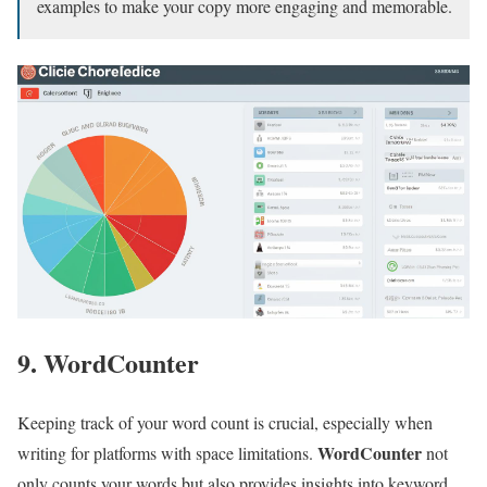
examples to make your copy more engaging and memorable.
9. WordCounter
Keeping track of your word count is crucial, especially when
WordCounter
writing for platforms with space limitations.
not
only counts your words but also provides insights into keyword