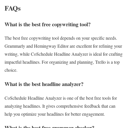
FAQs
What is the best free copywriting tool?
The best free copywriting tool depends on your specific needs.
Grammarly and Hemingway Editor are excellent for refining your
writing, while CoSchedule Headline Analyzer is ideal for crafting
impactful headlines. For organizing and planning, Trello is a top
choice.
What is the best headline analyzer?
CoSchedule Headline Analyzer is one of the best free tools for
analyzing headlines. It gives comprehensive feedback that can
help you optimize your headlines for better engagement.
What is the best free grammar checker?