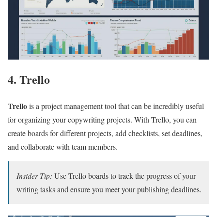
4. Trello
Trello
is a project management tool that can be incredibly useful
for organizing your copywriting projects. With Trello, you can
create boards for different projects, add checklists, set deadlines,
and collaborate with team members.
Insider Tip:
Use Trello boards to track the progress of your
writing tasks and ensure you meet your publishing deadlines.