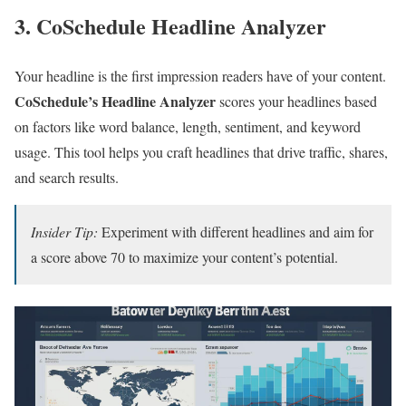
3. CoSchedule Headline Analyzer
Your headline is the first impression readers have of your content.
CoSchedule’s Headline Analyzer
scores your headlines based
on factors like word balance, length, sentiment, and keyword
usage. This tool helps you craft headlines that drive traffic, shares,
and search results.
Insider Tip:
Experiment with different headlines and aim for
a score above 70 to maximize your content’s potential.