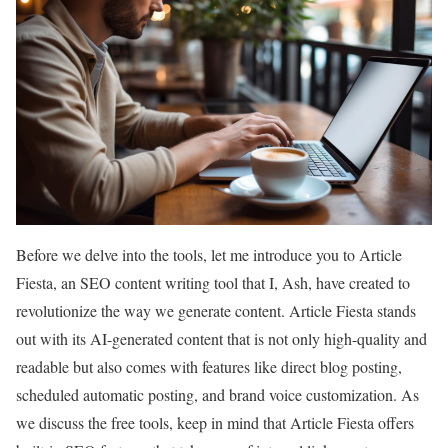
Before we delve into the tools, let me introduce you to Article
Fiesta, an SEO content writing tool that I, Ash, have created to
revolutionize the way we generate content. Article Fiesta stands
out with its AI-generated content that is not only high-quality and
readable but also comes with features like direct blog posting,
scheduled automatic posting, and brand voice customization. As
we discuss the free tools, keep in mind that Article Fiesta offers