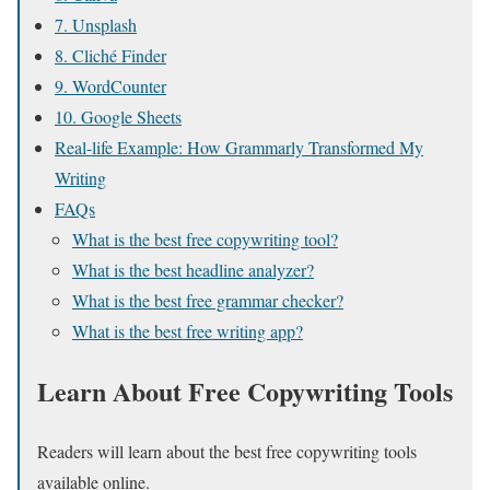
7. Unsplash
8. Cliché Finder
9. WordCounter
10. Google Sheets
Real-life Example: How Grammarly Transformed My
Writing
FAQs
What is the best free copywriting tool?
What is the best headline analyzer?
What is the best free grammar checker?
What is the best free writing app?
Learn About Free Copywriting Tools
Readers will learn about the best free copywriting tools
available online.