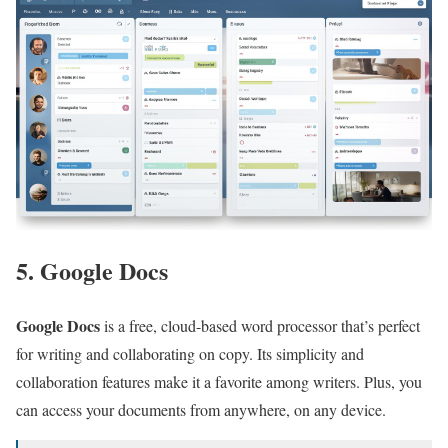
5. Google Docs
Google Docs
is a free, cloud-based word processor that’s perfect
for writing and collaborating on copy. Its simplicity and
collaboration features make it a favorite among writers. Plus, you
can access your documents from anywhere, on any device.