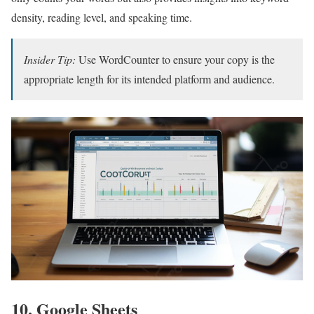
density, reading level, and speaking time.
Insider Tip:
Use WordCounter to ensure your copy is the
appropriate length for its intended platform and audience.
10. Google Sheets