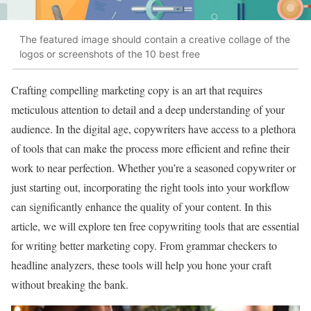
The featured image should contain a creative collage of the
logos or screenshots of the 10 best free
Crafting compelling marketing copy is an art that requires
meticulous attention to detail and a deep understanding of your
audience. In the digital age, copywriters have access to a plethora
of tools that can make the process more efficient and refine their
work to near perfection. Whether you’re a seasoned copywriter or
just starting out, incorporating the right tools into your workflow
can significantly enhance the quality of your content. In this
article, we will explore ten free copywriting tools that are essential
for writing better marketing copy. From grammar checkers to
headline analyzers, these tools will help you hone your craft
without breaking the bank.