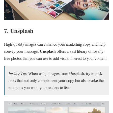
7. Unsplash
High-quality images can enhance your marketing copy and help
Unsplash
convey your message.
offers a vast library of royalty-
free photos that you can use to add visual interest to your content.
Insider Tip:
When using images from Unsplash, try to pick
ones that not only complement your copy but also evoke the
emotions you want your readers to feel.