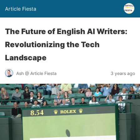
Article Fiesta
The Future of English AI Writers:
Revolutionizing the Tech
Landscape
Ash @ Article Fiesta
3 years ago