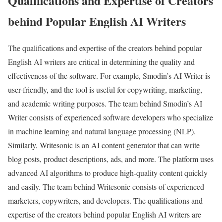
Qualifications and Expertise of Creators
behind Popular English AI Writers
The qualifications and expertise of the creators behind popular
English AI writers are critical in determining the quality and
effectiveness of the software. For example, Smodin’s AI Writer is
user-friendly, and the tool is useful for copywriting, marketing,
and academic writing purposes. The team behind Smodin’s AI
Writer consists of experienced software developers who specialize
in machine learning and natural language processing (NLP).
Similarly, Writesonic is an AI content generator that can write
blog posts, product descriptions, ads, and more. The platform uses
advanced AI algorithms to produce high-quality content quickly
and easily. The team behind Writesonic consists of experienced
marketers, copywriters, and developers. The qualifications and
expertise of the creators behind popular English AI writers are