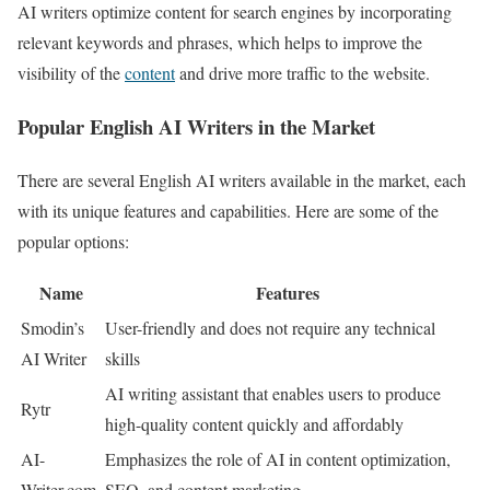
AI writers optimize content for search engines by incorporating
relevant keywords and phrases, which helps to improve the
visibility of the
content
and drive more traffic to the website.
Popular English AI Writers in the Market
There are several English AI writers available in the market, each
with its unique features and capabilities. Here are some of the
popular options:
Name
Features
Smodin’s
User-friendly and does not require any technical
AI Writer
skills
AI writing assistant that enables users to produce
Rytr
high-quality content quickly and affordably
AI-
Emphasizes the role of AI in content optimization,
Writer.com
SEO, and content marketing