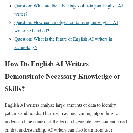
Question: What are the advantages of using an English AI
writer?
Question: How can an objection to using an English AI
writer be handled?
Question: What is the future of English AI writers in
technology?
How Do English AI Writers
Demonstrate Necessary Knowledge or
Skills?
English AI writers analyze large amounts of data to identify
patterns and trends. They use machine learning algorithms to
understand the context of the text and generate new content based
on that understanding. AI writers can also learn from user