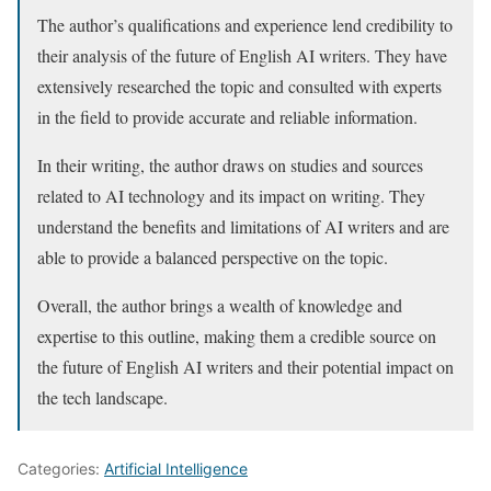
The author’s qualifications and experience lend credibility to
their analysis of the future of English AI writers. They have
extensively researched the topic and consulted with experts
in the field to provide accurate and reliable information.
In their writing, the author draws on studies and sources
related to AI technology and its impact on writing. They
understand the benefits and limitations of AI writers and are
able to provide a balanced perspective on the topic.
Overall, the author brings a wealth of knowledge and
expertise to this outline, making them a credible source on
the future of English AI writers and their potential impact on
the tech landscape.
Categories:
Artificial Intelligence