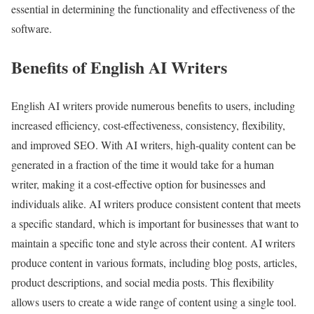
essential in determining the functionality and effectiveness of the
software.
Benefits of English AI Writers
English AI writers provide numerous benefits to users, including
increased efficiency, cost-effectiveness, consistency, flexibility,
and improved SEO. With AI writers, high-quality content can be
generated in a fraction of the time it would take for a human
writer, making it a cost-effective option for businesses and
individuals alike. AI writers produce consistent content that meets
a specific standard, which is important for businesses that want to
maintain a specific tone and style across their content. AI writers
produce content in various formats, including blog posts, articles,
product descriptions, and social media posts. This flexibility
allows users to create a wide range of content using a single tool.