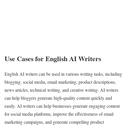
Use Cases for English AI Writers
English AI writers can be used in various writing tasks, including
blogging, social media, email marketing, product descriptions,
news articles, technical writing, and creative writing. AI writers
can help bloggers generate high-quality content quickly and
easily. AI writers can help businesses generate engaging content
for social media platforms, improve the effectiveness of email
marketing campaigns, and generate compelling product