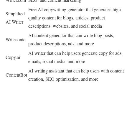
Free AI copywriting generator that generates high-
Simplified
quality content for blogs, articles, product
AI Writer
descriptions, websites, and social media
AI content generator that can write blog posts,
Writesonic
product descriptions, ads, and more
AI writer that can help users generate copy for ads,
Copy.ai
emails, social media, and more
AI writing assistant that can help users with content
ContentBot
creation, SEO optimization, and more