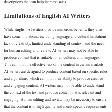
descriptions that can help increase sales.
Limitations of English AI Writers
While English AI writers provide numerous benefits, they also
have some limitations, including language and cultural limitations,
lack of creativity, limited understanding of context, and the need
for human editing and review. AI writers may not be able to
produce content that is suitable for all cultures and languages.
This can limit the effectiveness of the content in certain markets.
AI writers are designed to produce content based on specific rules
and algorithms, which can limit their ability to produce creative
and engaging content. AI writers may not be able to understand
the context of the text and produce content that is relevant and
engaging. Human editing and review may be necessary to ensure
that the content is of high quality and meets specific requirements.