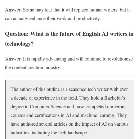
Answer: Some may fear that it will replace human writers, but it
can actually enhance their work and productivity.
Question: What is the future of English AI writers in
technology?
Answer: It is rapidly advancing and will continue to revolutionize
the content creation industry.
The author of this outline is a seasoned tech writer with over
a decade of experience in the field. They hold a Bachelor’s
degree in Computer Science and have completed numerous
courses and certifications in AI and machine learning. They
have authored several articles on the impact of AI on various
industries, including the tech landscape.