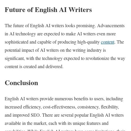
Future of English AI Writers
The future of English AI writers looks promising. Advancements
in AI technology are expected to make AI writers even more
sophisticated and capable of producing high-quality
content
. The
potential impact of AI writers on the writing industry is
significant, with the technology expected to revolutionize the way
content is created and delivered.
Conclusion
English AI writers provide numerous benefits to users, including
increased efficiency, cost-effectiveness, consistency, flexibility,
and improved SEO. There are several popular English AI writers
available in the market, each with its unique features and