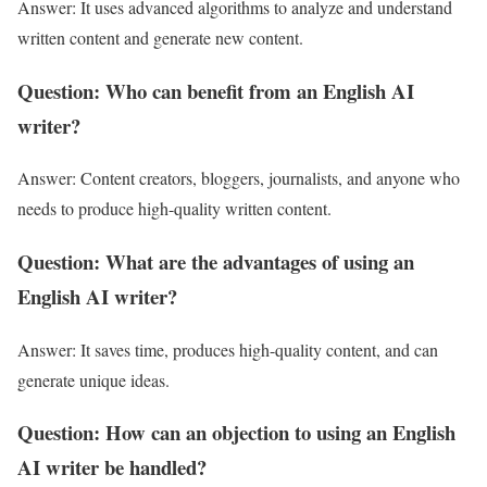
Answer: It uses advanced algorithms to analyze and understand
written content and generate new content.
Question: Who can benefit from an English AI
writer?
Answer: Content creators, bloggers, journalists, and anyone who
needs to produce high-quality written content.
Question: What are the advantages of using an
English AI writer?
Answer: It saves time, produces high-quality content, and can
generate unique ideas.
Question: How can an objection to using an English
AI writer be handled?