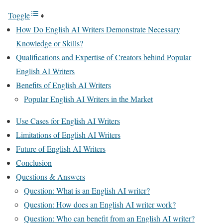
Toggle
How Do English AI Writers Demonstrate Necessary
Knowledge or Skills?
Qualifications and Expertise of Creators behind Popular
English AI Writers
Benefits of English AI Writers
Popular English AI Writers in the Market
Use Cases for English AI Writers
Limitations of English AI Writers
Future of English AI Writers
Conclusion
Questions & Answers
Question: What is an English AI writer?
Question: How does an English AI writer work?
Question: Who can benefit from an English AI writer?