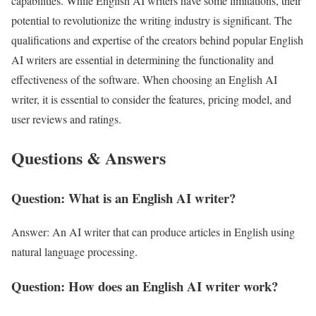
capabilities. While English AI writers have some limitations, their
potential to revolutionize the writing industry is significant. The
qualifications and expertise of the creators behind popular English
AI writers are essential in determining the functionality and
effectiveness of the software. When choosing an English AI
writer, it is essential to consider the features, pricing model, and
user reviews and ratings.
Questions & Answers
Question: What is an English AI writer?
Answer: An AI writer that can produce articles in English using
natural language processing.
Question: How does an English AI writer work?