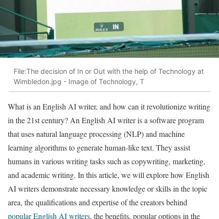
File:The decision of In or Out with the help of Technology at
Wimbledon.jpg - Image of Technology, T
What is an English AI writer, and how can it revolutionize writing
in the 21st century? An English AI writer is a software program
that uses natural language processing (NLP) and machine
learning algorithms to generate human-like text. They assist
humans in various writing tasks such as copywriting, marketing,
and academic writing. In this article, we will explore how English
AI writers demonstrate necessary knowledge or skills in the topic
area, the qualifications and expertise of the creators behind
popular English AI writers
, the benefits, popular options in the