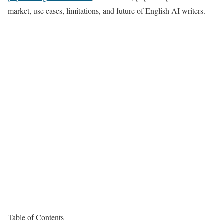
market, use cases, limitations, and future of English AI writers.
Table of Contents