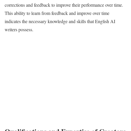
corrections and feedback to improve their performance over time.
This ability to learn from feedback and improve over time
indicates the necessary knowledge and skills that English AI
writers possess.