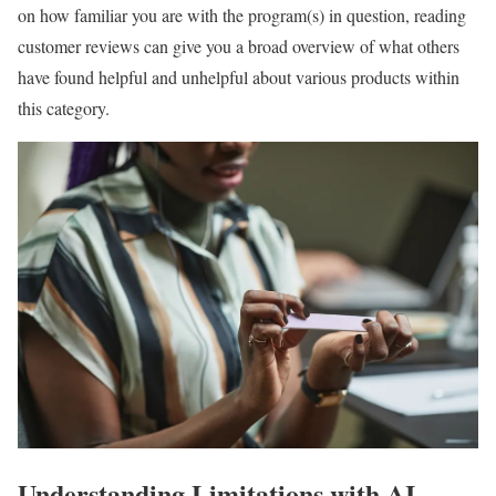
on how familiar you are with the program(s) in question, reading
customer reviews can give you a broad overview of what others
have found helpful and unhelpful about various products within
this category.
Understanding Limitations with AI