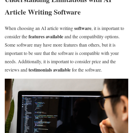
Article Writing Software
software
When choosing an AI article writing
, it is important to
features available
consider the
and the compatibility options.
Some software may have more features than others, but it is
important to be sure that the software is compatible with your
needs. Additionally, it is important to consider price and the
testimonials available
reviews and
for the software.