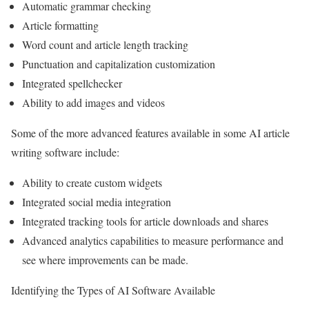
Automatic grammar checking
Article formatting
Word count and article length tracking
Punctuation and capitalization customization
Integrated spellchecker
Ability to add images and videos
Some of the more advanced features available in some AI article
writing software include:
Ability to create custom widgets
Integrated social media integration
Integrated tracking tools for article downloads and shares
Advanced analytics capabilities to measure performance and
see where improvements can be made.
Identifying the Types of AI Software Available