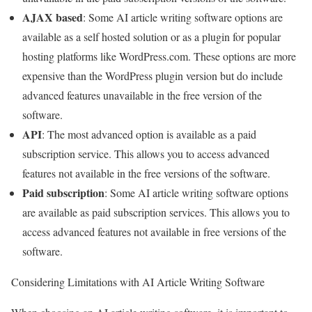
AJAX based
: Some AI article writing software options are
available as a self hosted solution or as a plugin for popular
hosting platforms like WordPress.com. These options are more
expensive than the WordPress plugin version but do include
advanced features unavailable in the free version of the
software.
API
: The most advanced option is available as a paid
subscription service. This allows you to access advanced
features not available in the free versions of the software.
Paid subscription
: Some AI article writing software options
are available as paid subscription services. This allows you to
access advanced features not available in free versions of the
software.
Considering Limitations with AI Article Writing Software