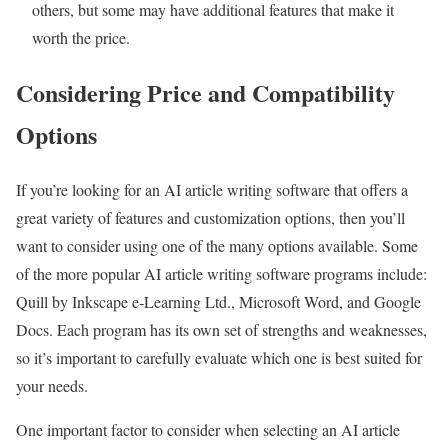
others, but some may have additional features that make it
worth the price.
Considering Price and Compatibility
Options
If you’re looking for an AI article writing software that offers a
great variety of features and customization options, then you’ll
want to consider using one of the many options available. Some
of the more popular AI article writing software programs include:
Quill by Inkscape e-Learning Ltd., Microsoft Word, and Google
Docs. Each program has its own set of strengths and weaknesses,
so it’s important to carefully evaluate which one is best suited for
your needs.
One important factor to consider when selecting an AI article