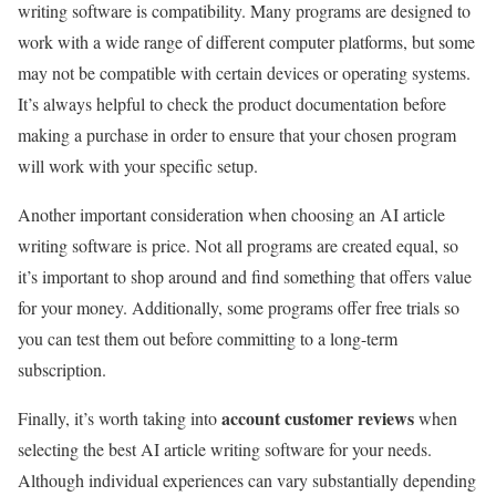
writing software is compatibility. Many programs are designed to
work with a wide range of different computer platforms, but some
may not be compatible with certain devices or operating systems.
It’s always helpful to check the product documentation before
making a purchase in order to ensure that your chosen program
will work with your specific setup.
Another important consideration when choosing an AI article
writing software is price. Not all programs are created equal, so
it’s important to shop around and find something that offers value
for your money. Additionally, some programs offer free trials so
you can test them out before committing to a long-term
subscription.
account customer reviews
Finally, it’s worth taking into
when
selecting the best AI article writing software for your needs.
Although individual experiences can vary substantially depending