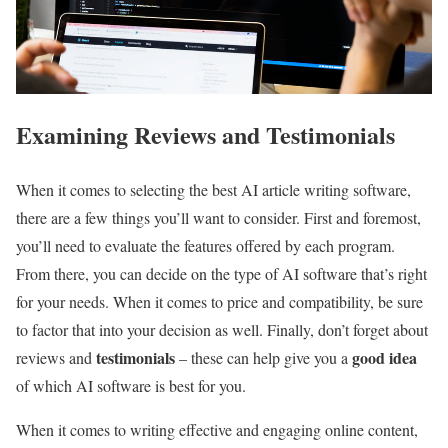
Examining Reviews and Testimonials
When it comes to selecting the best AI article writing software,
there are a few things you’ll want to consider. First and foremost,
you’ll need to evaluate the features offered by each program.
From there, you can decide on the type of AI software that’s right
for your needs. When it comes to price and compatibility, be sure
to factor that into your decision as well. Finally, don’t forget about
testimonials
good idea
reviews and
– these can help give you a
of which AI software is best for you.
When it comes to writing effective and engaging online content,