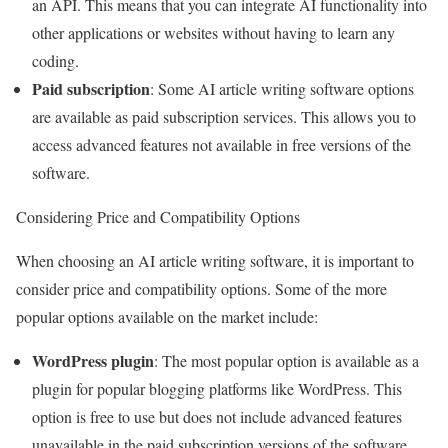
an API. This means that you can integrate AI functionality into
other applications or websites without having to learn any
coding.
Paid subscription
: Some AI article writing software options
are available as paid subscription services. This allows you to
access advanced features not available in free versions of the
software.
Considering Price and Compatibility Options
When choosing an AI article writing software, it is important to
consider price and compatibility options. Some of the more
popular options available on the market include:
WordPress plugin
: The most popular option is available as a
plugin for popular blogging platforms like WordPress. This
option is free to use but does not include advanced features
unavailable in the paid subscription versions of the software.