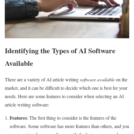
Identifying the Types of AI Software
Available
There are a variety of AI article writing
software available
on the
market, and it can be difficult to decide which one is best for your
needs. Here are some features to consider when selecting an AI
article writing software:
Features
: The first thing to consider is the features of the
software. Some software has more features than others, and you