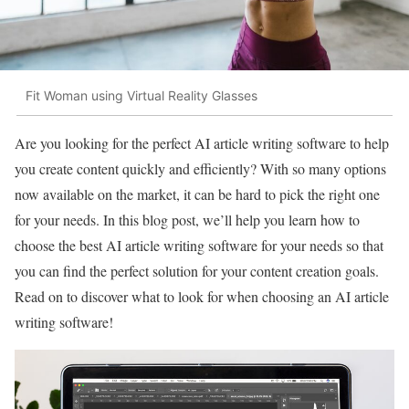
Fit Woman using Virtual Reality Glasses
Are you looking for the perfect AI article writing software to help
you create content quickly and efficiently? With so many options
now available on the market, it can be hard to pick the right one
for your needs. In this blog post, we’ll help you learn how to
choose the best AI article writing software for your needs so that
you can find the perfect solution for your content creation goals.
Read on to discover what to look for when choosing an AI article
writing software!