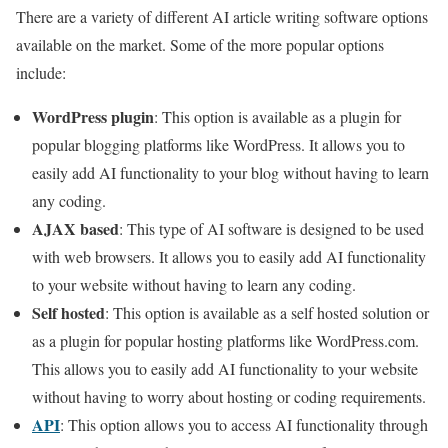
There are a variety of different AI article writing software options
available on the market. Some of the more popular options
include:
WordPress plugin
: This option is available as a plugin for
popular blogging platforms like WordPress. It allows you to
easily add AI functionality to your blog without having to learn
any coding.
AJAX based
: This type of AI software is designed to be used
with web browsers. It allows you to easily add AI functionality
to your website without having to learn any coding.
Self hosted
: This option is available as a self hosted solution or
as a plugin for popular hosting platforms like WordPress.com.
This allows you to easily add AI functionality to your website
without having to worry about hosting or coding requirements.
API
: This option allows you to access AI functionality through