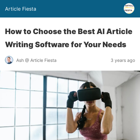
Article Fiesta
How to Choose the Best AI Article
Writing Software for Your Needs
Ash @ Article Fiesta
3 years ago