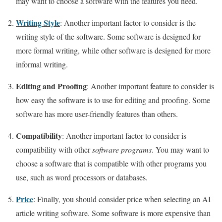
may want to choose a software with the features you need.
Writing Style
: Another important factor to consider is the
writing style of the software. Some software is designed for
more formal writing, while other software is designed for more
informal writing.
Editing and Proofing
: Another important feature to consider is
how easy the software is to use for editing and proofing. Some
software has more user-friendly features than others.
Compatibility
: Another important factor to consider is
compatibility with other
software programs
. You may want to
choose a software that is compatible with other programs you
use, such as word processors or databases.
Price
: Finally, you should consider price when selecting an AI
article writing software. Some software is more expensive than