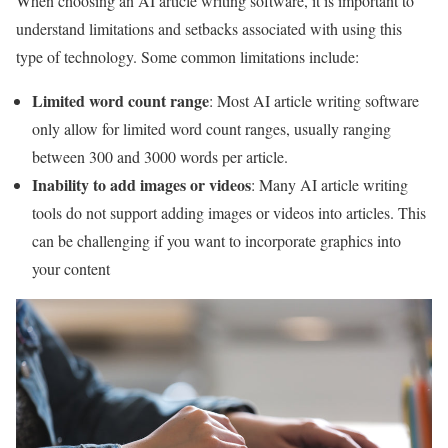
When choosing an AI article writing software, it is important to
understand limitations and setbacks associated with using this
type of technology. Some common limitations include:
Limited word count range
: Most AI article writing software
only allow for limited word count ranges, usually ranging
between 300 and 3000 words per article.
Inability to add images or videos
: Many AI article writing
tools do not support adding images or videos into articles. This
can be challenging if you want to incorporate graphics into
your content