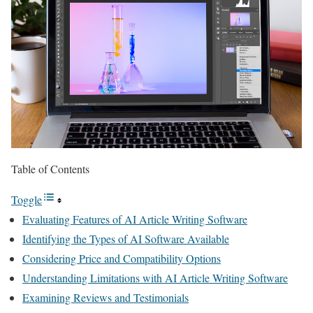
Table of Contents
Toggle
Evaluating Features of AI Article Writing Software
Identifying the Types of AI Software Available
Considering Price and Compatibility Options
Understanding Limitations with AI Article Writing Software
Examining Reviews and Testimonials