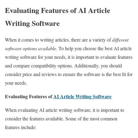
Evaluating Features of AI Article
Writing Software
When it comes to writing articles, there are a variety of
different
software options available
. To help you choose the best AI article
writing software for your needs, it is important to evaluate features
and compare compatibility options. Additionally, you should
consider price and reviews to ensure the software is the best fit for
your needs.
Evaluating Features of
AI Article Writing Software
When evaluating AI article writing software, it is important to
consider the features available. Some of the most common
features include: