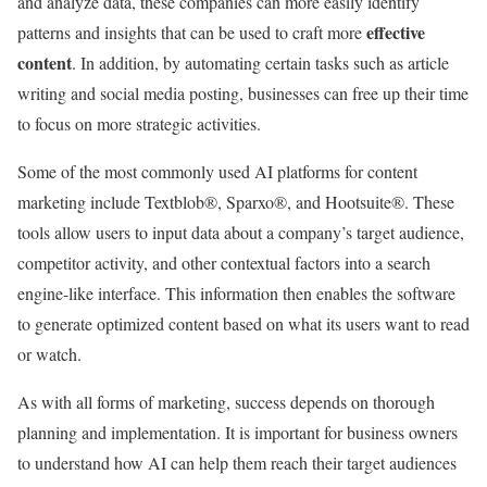
and analyze data, these companies can more easily identify
effective
patterns and insights that can be used to craft more
content
. In addition, by automating certain tasks such as article
writing and social media posting, businesses can free up their time
to focus on more strategic activities.
Some of the most commonly used AI platforms for content
marketing include Textblob®, Sparxo®, and Hootsuite®. These
tools allow users to input data about a company’s target audience,
competitor activity, and other contextual factors into a search
engine-like interface. This information then enables the software
to generate optimized content based on what its users want to read
or watch.
As with all forms of marketing, success depends on thorough
planning and implementation. It is important for business owners
to understand how AI can help them reach their target audiences