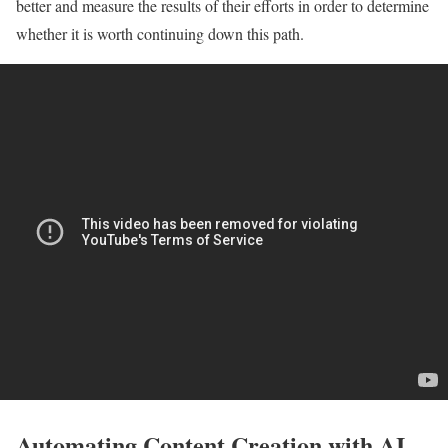
better and measure the results of their efforts in order to determine
whether it is worth continuing down this path.
Automating Content Creation with AI