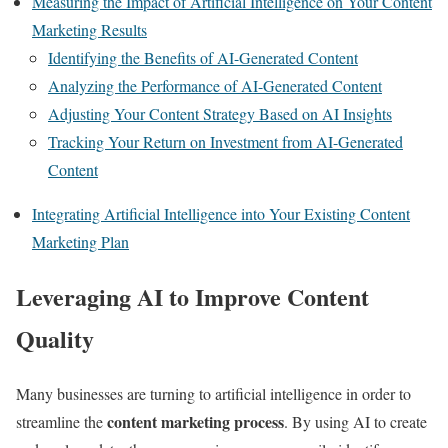
Measuring the Impact of Artificial Intelligence on Your Content
Marketing Results
Identifying the Benefits of AI-Generated Content
Analyzing the Performance of AI-Generated Content
Adjusting Your Content Strategy Based on AI Insights
Tracking Your Return on Investment from AI-Generated
Content
Integrating Artificial Intelligence into Your Existing Content
Marketing Plan
Leveraging AI to Improve Content
Quality
Many businesses are turning to artificial intelligence in order to
content marketing process
streamline the
. By using AI to create