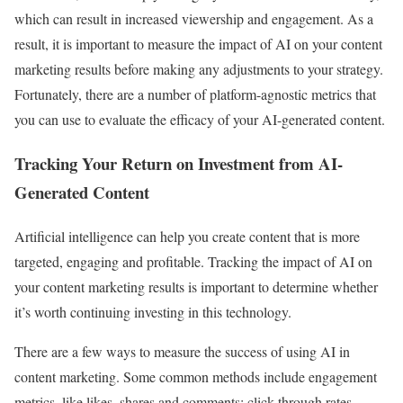
which can result in increased viewership and engagement. As a
result, it is important to measure the impact of AI on your content
marketing results before making any adjustments to your strategy.
Fortunately, there are a number of platform-agnostic metrics that
you can use to evaluate the efficacy of your AI-generated content.
Tracking Your Return on Investment from AI-
Generated Content
Artificial intelligence can help you create content that is more
targeted, engaging and profitable. Tracking the impact of AI on
your content marketing results is important to determine whether
it’s worth continuing investing in this technology.
There are a few ways to measure the success of using AI in
content marketing. Some common methods include engagement
metrics, like likes, shares and comments; click-through rates