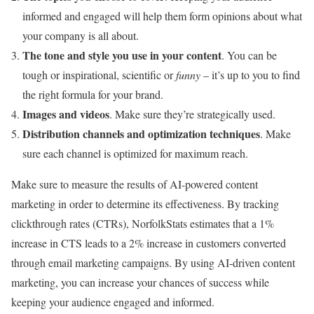
informed and engaged will help them form opinions about what
your company is all about.
The tone and style you use in your content
. You can be
tough or inspirational, scientific or
funny
– it’s up to you to find
the right formula for your brand.
Images and videos
. Make sure they’re strategically used.
Distribution channels and optimization techniques
. Make
sure each channel is optimized for maximum reach.
Make sure to measure the results of AI-powered content
marketing in order to determine its effectiveness. By tracking
clickthrough rates (CTRs), NorfolkStats estimates that a 1%
increase in CTS leads to a 2% increase in customers converted
through email marketing campaigns. By using AI-driven content
marketing, you can increase your chances of success while
keeping your audience engaged and informed.