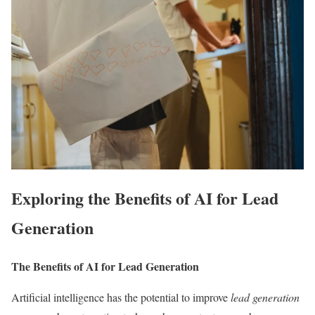
Exploring the Benefits of AI for Lead
Generation
The Benefits of AI for Lead Generation
Artificial intelligence has the potential to improve
lead generation