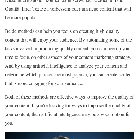
Qualität Ihrer Texte zu verbessern oder um neue content that will
be more popular.
Beide methods can help you focus on creating high-quality
content that will enjoy your audience. By automating some of the
tasks involved in producing quality content, you can free up your
time to focus on other aspects of your content marketing strategy.
And by using artificial intelligence to analyze your content and
determine which phrases are most popular, you can create content
that is more engaging for your audience.
Both of these methods are effective ways to improve the quality of
your content. If you’re looking for ways to improve the quality of
your content, then artificial intelligence may be a good option for
you.