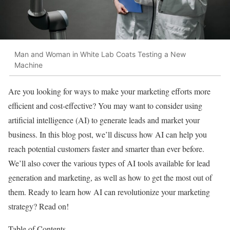
Man and Woman in White Lab Coats Testing a New
Machine
Are you looking for ways to make your marketing efforts more
efficient and cost-effective? You may want to consider using
artificial intelligence (AI) to generate leads and market your
business. In this blog post, we’ll discuss how AI can help you
reach potential customers faster and smarter than ever before.
We’ll also cover the various types of AI tools available for lead
generation and marketing, as well as how to get the most out of
them. Ready to learn how AI can revolutionize your marketing
strategy? Read on!
Table of Contents