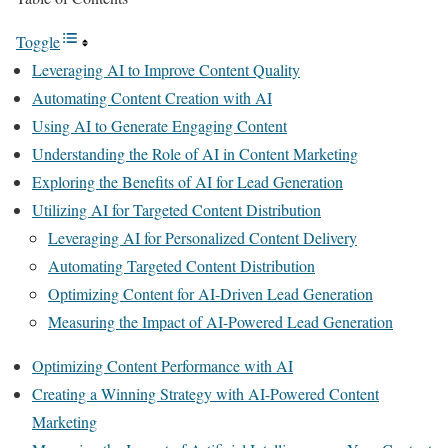
Toggle
Leveraging AI to Improve Content Quality
Automating Content Creation with AI
Using AI to Generate Engaging Content
Understanding the Role of AI in Content Marketing
Exploring the Benefits of AI for Lead Generation
Utilizing AI for Targeted Content Distribution
Leveraging AI for Personalized Content Delivery
Automating Targeted Content Distribution
Optimizing Content for AI-Driven Lead Generation
Measuring the Impact of AI-Powered Lead Generation
Optimizing Content Performance with AI
Creating a Winning Strategy with AI-Powered Content
Marketing