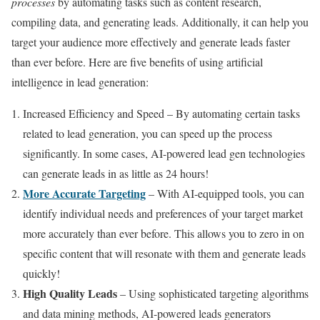
processes
by automating tasks such as content research,
compiling data, and generating leads. Additionally, it can help you
target your audience more effectively and generate leads faster
than ever before. Here are five benefits of using artificial
intelligence in lead generation:
Increased Efficiency and Speed – By automating certain tasks
related to lead generation, you can speed up the process
significantly. In some cases, AI-powered lead gen technologies
can generate leads in as little as 24 hours!
More Accurate Targeting
– With AI-equipped tools, you can
identify individual needs and preferences of your target market
more accurately than ever before. This allows you to zero in on
specific content that will resonate with them and generate leads
quickly!
High Quality Leads
– Using sophisticated targeting algorithms
and data mining methods, AI-powered leads generators