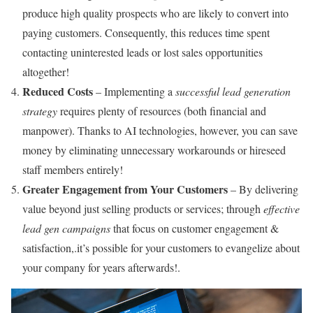
produce high quality prospects who are likely to convert into
paying customers. Consequently, this reduces time spent
contacting uninterested leads or lost sales opportunities
altogether!
Reduced Costs
– Implementing a
successful lead generation
strategy
requires plenty of resources (both financial and
manpower). Thanks to AI technologies, however, you can save
money by eliminating unnecessary workarounds or hireseed
staff members entirely!
Greater Engagement from Your Customers
– By delivering
value beyond just selling products or services; through
effective
lead gen campaigns
that focus on customer engagement &
satisfaction,.it’s possible for your customers to evangelize about
your company for years afterwards!.