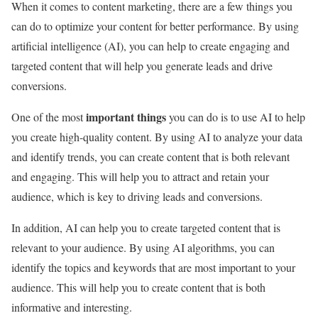
When it comes to content marketing, there are a few things you
can do to optimize your content for better performance. By using
artificial intelligence (AI), you can help to create engaging and
targeted content that will help you generate leads and drive
conversions.
important things
One of the most
you can do is to use AI to help
you create high-quality content. By using AI to analyze your data
and identify trends, you can create content that is both relevant
and engaging. This will help you to attract and retain your
audience, which is key to driving leads and conversions.
In addition, AI can help you to create targeted content that is
relevant to your audience. By using AI algorithms, you can
identify the topics and keywords that are most important to your
audience. This will help you to create content that is both
informative and interesting.