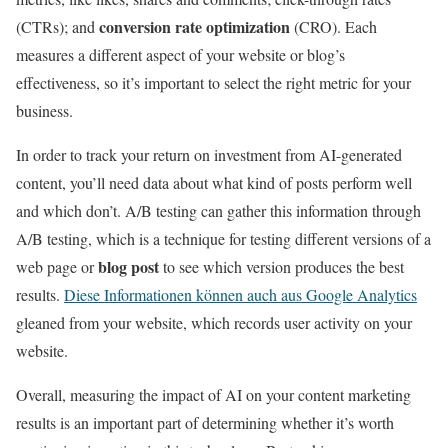
conversion rate optimization
(CTRs); and
(CRO). Each
measures a different aspect of your website or blog’s
effectiveness, so it’s important to select the right metric for your
business.
In order to track your return on investment from AI-generated
content, you’ll need data about what kind of posts perform well
and which don’t. A/B testing can gather this information through
A/B testing, which is a technique for testing different versions of a
blog post
web page or
to see which version produces the best
results.
Diese Informationen können auch aus Google Analytics
gleaned from your website, which records user activity on your
website.
Overall, measuring the impact of AI on your content marketing
results is an important part of determining whether it’s worth