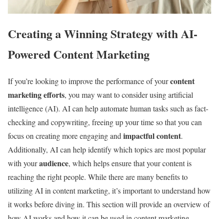
Creating a Winning Strategy with AI-
Powered Content Marketing
content
If you’re looking to improve the performance of your
marketing efforts
, you may want to consider using artificial
intelligence (AI). AI can help automate human tasks such as fact-
checking and copywriting, freeing up your time so that you can
impactful content
focus on creating more engaging and
.
Additionally, AI can help identify which topics are most popular
audience
with your
, which helps ensure that your content is
reaching the right people. While there are many benefits to
utilizing AI in content marketing, it’s important to understand how
it works before diving in. This section will provide an overview of
how AI works and how it can be used in content marketing.