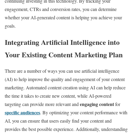
continuing investing in this technology. By tracking your
engagement, CTRs and conversion rates, you can determine
whether your AI-generated content is helping you achieve your
goals.
Integrating Artificial Intelligence into
Your Existing Content Marketing Plan
There are a number of ways you can use artificial intelligence
(AI) to help improve the quality and engagement of your content
marketing. Automated content creation using AI can help reduce
the time it takes to create new content, while AI-powered
engaging content
targeting can provide more relevant and
for
specific audiences
. By optimizing your content performance with
AI, you can ensure that users easily find your content and
provides the best possible experience. Additionally, understanding