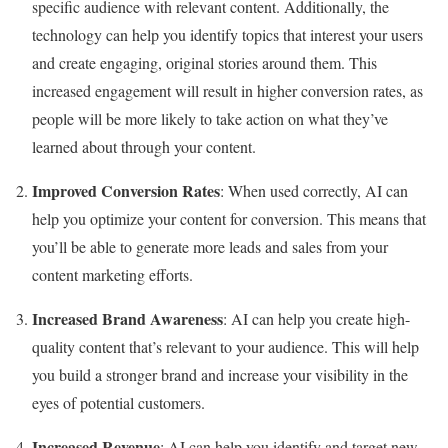
specific audience with relevant content. Additionally, the
technology can help you identify topics that interest your users
and create engaging, original stories around them. This
increased engagement will result in higher conversion rates, as
people will be more likely to take action on what they’ve
learned about through your content.
Improved Conversion Rates
: When used correctly, AI can
help you optimize your content for conversion. This means that
you’ll be able to generate more leads and sales from your
content marketing efforts.
Increased Brand Awareness
: AI can help you create high-
quality content that’s relevant to your audience. This will help
you build a stronger brand and increase your visibility in the
eyes of potential customers.
Increased Revenue
: AI can help you identify and target new