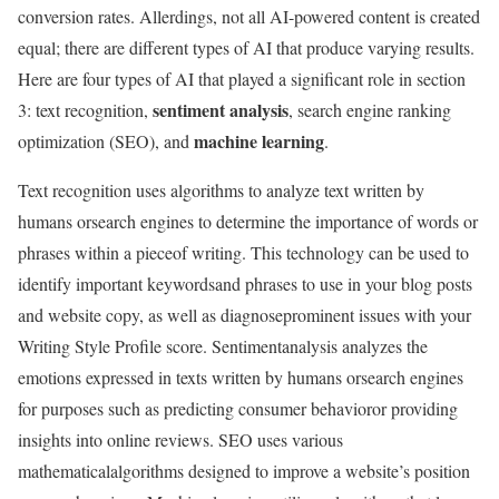
conversion rates. Allerdings, not all AI-powered content is created
equal; there are different types of AI that produce varying results.
Here are four types of AI that played a significant role in section
sentiment analysis
3: text recognition,
, search engine ranking
machine learning
optimization (SEO), and
.
Text recognition uses algorithms to analyze text written by
humans orsearch engines to determine the importance of words or
phrases within a pieceof writing. This technology can be used to
identify important keywordsand phrases to use in your blog posts
and website copy, as well as diagnoseprominent issues with your
Writing Style Profile score. Sentimentanalysis analyzes the
emotions expressed in texts written by humans orsearch engines
for purposes such as predicting consumer behavioror providing
insights into online reviews. SEO uses various
mathematicalalgorithms designed to improve a website’s position