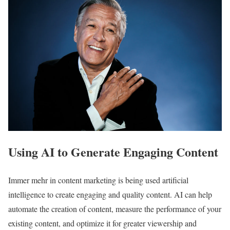
Using AI to Generate Engaging Content
Immer mehr in content marketing is being used artificial
intelligence to create engaging and quality content. AI can help
automate the creation of content, measure the performance of your
existing content, and optimize it for greater viewership and