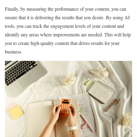
Finally, by measuring the performance of your content, you can
ensure that it is delivering the results that you desire. By using AI
tools, you can track the engagement levels of your content and
identify any areas where improvements are needed. This will help
you to create high-quality content that drives results for your
business.