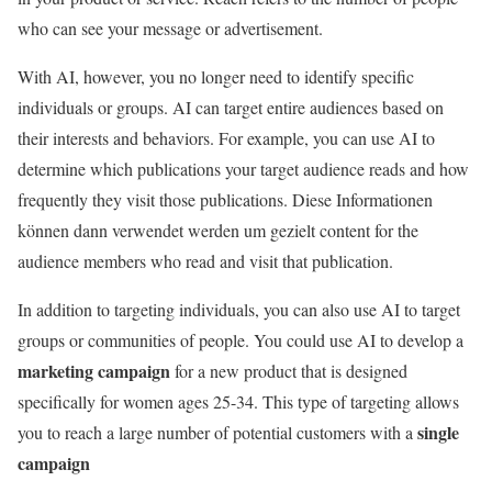
who can see your message or advertisement.
With AI, however, you no longer need to identify specific
individuals or groups. AI can target entire audiences based on
their interests and behaviors. For example, you can use AI to
determine which publications your target audience reads and how
frequently they visit those publications. Diese Informationen
können dann verwendet werden um gezielt content for the
audience members who read and visit that publication.
In addition to targeting individuals, you can also use AI to target
groups or communities of people. You could use AI to develop a
marketing campaign
for a new product that is designed
specifically for women ages 25-34. This type of targeting allows
single
you to reach a large number of potential customers with a
campaign