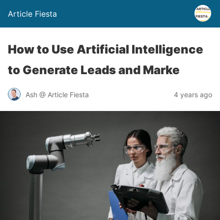
Article Fiesta
How to Use Artificial Intelligence
to Generate Leads and Marke
Ash @ Article Fiesta
4 years ago