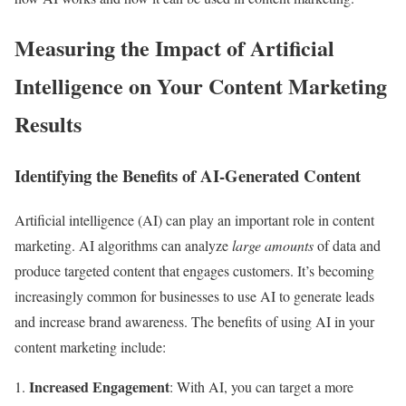
Measuring the Impact of Artificial
Intelligence on Your Content Marketing
Results
Identifying the Benefits of AI-Generated Content
Artificial intelligence (AI) can play an important role in content
marketing. AI algorithms can analyze
large amounts
of data and
produce targeted content that engages customers. It’s becoming
increasingly common for businesses to use AI to generate leads
and increase brand awareness. The benefits of using AI in your
content marketing include:
Increased Engagement
: With AI, you can target a more