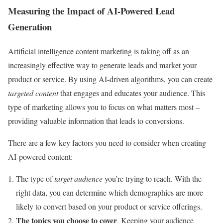
Measuring the Impact of AI-Powered Lead
Generation
Artificial intelligence content marketing is taking off as an
increasingly effective way to generate leads and market your
product or service. By using AI-driven algorithms, you can create
targeted content
that engages and educates your audience. This
type of marketing allows you to focus on what matters most –
providing valuable information that leads to conversions.
There are a few key factors you need to consider when creating
AI-powered content:
The type of
target audience
you’re trying to reach. With the
right data, you can determine which demographics are more
likely to convert based on your product or service offerings.
The topics you choose to cover
. Keeping your audience