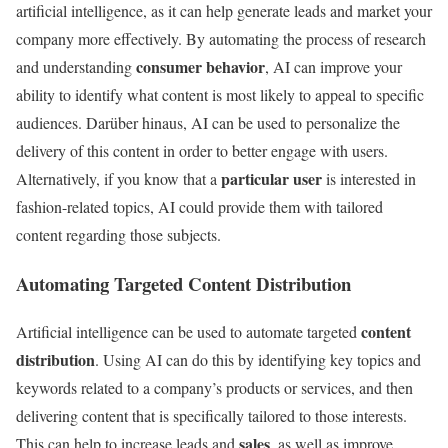
artificial intelligence, as it can help generate leads and market your
company more effectively. By automating the process of research
consumer behavior
and understanding
, AI can improve your
ability to identify what content is most likely to appeal to specific
audiences. Darüber hinaus, AI can be used to personalize the
delivery of this content in order to better engage with users.
particular user
Alternatively, if you know that a
is interested in
fashion-related topics, AI could provide them with tailored
content regarding those subjects.
Automating Targeted Content Distribution
content
Artificial intelligence can be used to automate targeted
distribution
. Using AI can do this by identifying key topics and
keywords related to a company’s products or services, and then
delivering content that is specifically tailored to those interests.
sales
This can help to increase leads and
, as well as improve