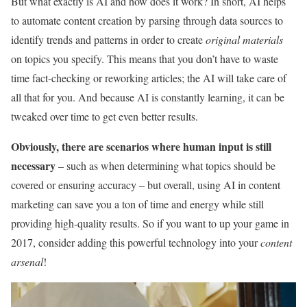
But what exactly is AI and how does it work? In short, AI helps
to automate content creation by parsing through data sources to
identify trends and patterns in order to create
original materials
on topics you specify. This means that you don’t have to waste
time fact-checking or reworking articles; the AI will take care of
all that for you. And because AI is constantly learning, it can be
tweaked over time to get even better results.
Obviously, there are scenarios where human input is still
necessary
– such as when determining what topics should be
covered or ensuring accuracy – but overall, using AI in content
marketing can save you a ton of time and energy while still
providing high-quality results. So if you want to up your game in
2017, consider adding this powerful technology into your
content
arsenal
!