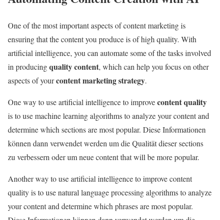
One of the most important aspects of content marketing is
ensuring that the content you produce is of high quality. With
artificial intelligence, you can automate some of the tasks involved
quality content
in producing
, which can help you focus on other
content marketing strategy
aspects of your
.
content quality
One way to use artificial intelligence to improve
is to use machine learning algorithms to analyze your content and
determine which sections are most popular. Diese Informationen
können dann verwendet werden um die Qualität dieser sections
zu verbessern oder um neue content that will be more popular.
Another way to use artificial intelligence to improve content
quality is to use natural language processing algorithms to analyze
your content and determine which phrases are most popular.
Diese Informationen können dann verwendet werden um die