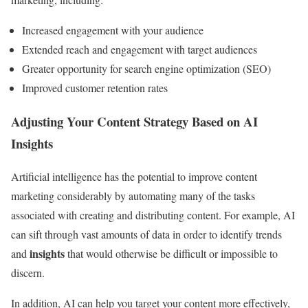
Increased engagement with your audience
Extended reach and engagement with target audiences
Greater opportunity for search engine optimization (SEO)
Improved customer retention rates
Adjusting Your Content Strategy Based on AI
Insights
Artificial intelligence has the potential to improve content
marketing considerably by automating many of the tasks
associated with creating and distributing content. For example, AI
can sift through vast amounts of data in order to identify trends
insights
and
that would otherwise be difficult or impossible to
discern.
In addition, AI can help you target your content more effectively,