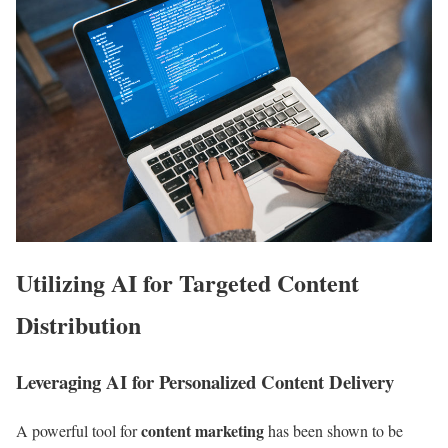
Utilizing AI for Targeted Content
Distribution
Leveraging AI for Personalized Content Delivery
content marketing
A powerful tool for
has been shown to be