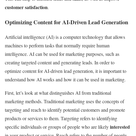
customer satisfaction
.
Optimizing Content for AI-Driven Lead Generation
Artificial intelligence (AI) is a computer technology that allows
machines to perform tasks that normally require human
intelligence. AI can be used for marketing purposes, such as
creating targeted content and generating leads. In order to
optimize content for AI-driven lead generation, it is important to
understand how AI works and how it can be used in marketing.
First, let’s look at what distinguishes AI from traditional
marketing methods. Traditional marketing uses the concepts of
targeting and reach to identify potential customers and promote
products or services to them. Targeting refers to identifying
interested
specific individuals or groups of people who are likely
in your product or service. Reach refers to the number of people