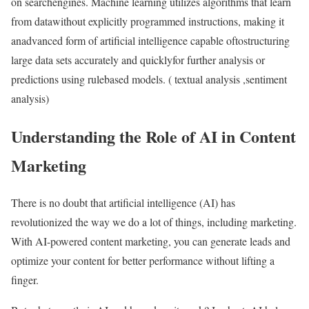
on searchengines. Machine learning utilizes algorithms that learn
from datawithout explicitly programmed instructions, making it
anadvanced form of artificial intelligence capable oftostructuring
large data sets accurately and quicklyfor further analysis or
predictions using rulebased models. ( textual analysis ,sentiment
analysis)
Understanding the Role of AI in Content
Marketing
There is no doubt that artificial intelligence (AI) has
revolutionized the way we do a lot of things, including marketing.
With AI-powered content marketing, you can generate leads and
optimize your content for better performance without lifting a
finger.