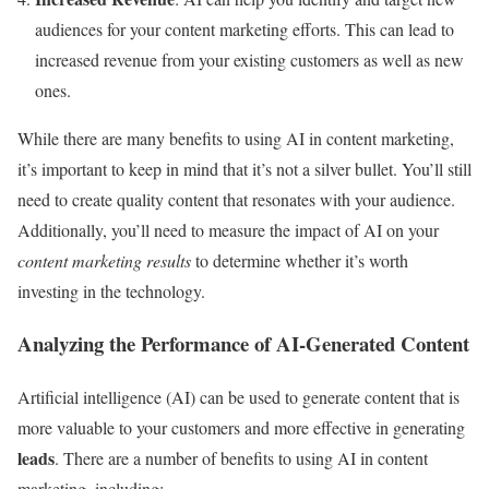
audiences for your content marketing efforts. This can lead to
increased revenue from your existing customers as well as new
ones.
While there are many benefits to using AI in content marketing,
it’s important to keep in mind that it’s not a silver bullet. You’ll still
need to create quality content that resonates with your audience.
Additionally, you’ll need to measure the impact of AI on your
content marketing results
to determine whether it’s worth
investing in the technology.
Analyzing the Performance of AI-Generated Content
Artificial intelligence (AI) can be used to generate content that is
more valuable to your customers and more effective in generating
leads
. There are a number of benefits to using AI in content
marketing, including: