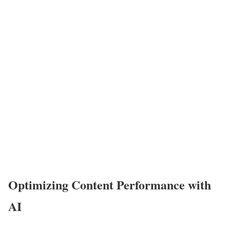
Optimizing Content Performance with
AI