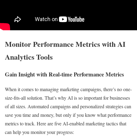
Monitor Performance Metrics with AI
Analytics Tools
Gain Insight with Real-time Performance Metrics
When it comes to managing marketing campaigns, there’s no one-
size-fits-all solution. That’s why AI is so important for businesses
of all sizes. Automated campaigns and personalized strategies can
save you time and money, but only if you know what performance
metrics to track. Here are five AI-enabled marketing tactics that
can help you monitor your progress: