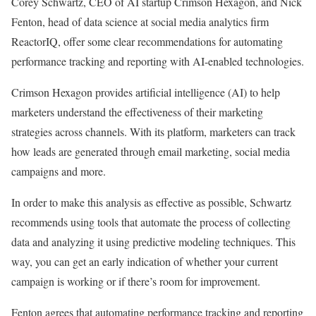
Corey Schwartz, CEO of AI startup Crimson Hexagon, and Nick
Fenton, head of data science at social media analytics firm
ReactorIQ, offer some clear recommendations for automating
performance tracking and reporting with AI-enabled technologies.
Crimson Hexagon provides artificial intelligence (AI) to help
marketers understand the effectiveness of their marketing
strategies across channels. With its platform, marketers can track
how leads are generated through email marketing, social media
campaigns and more.
In order to make this analysis as effective as possible, Schwartz
recommends using tools that automate the process of collecting
data and analyzing it using predictive modeling techniques. This
way, you can get an early indication of whether your current
campaign is working or if there’s room for improvement.
Fenton agrees that automating performance tracking and reporting