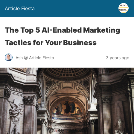
Article Fiesta
The Top 5 AI-Enabled Marketing
Tactics for Your Business
Ash @ Article Fiesta
3 years ago