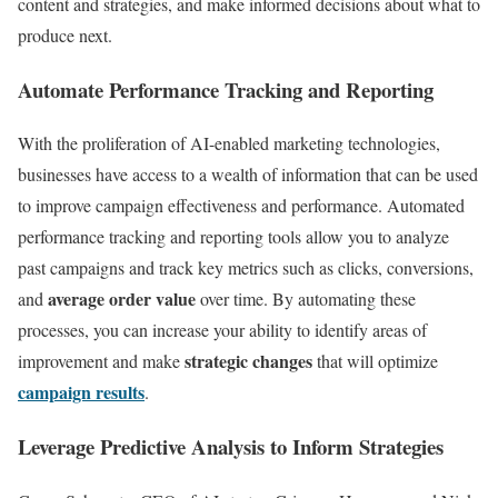
content and strategies, and make informed decisions about what to
produce next.
Automate Performance Tracking and Reporting
With the proliferation of AI-enabled marketing technologies,
businesses have access to a wealth of information that can be used
to improve campaign effectiveness and performance. Automated
performance tracking and reporting tools allow you to analyze
past campaigns and track key metrics such as clicks, conversions,
average order value
and
over time. By automating these
processes, you can increase your ability to identify areas of
strategic changes
improvement and make
that will optimize
campaign results
.
Leverage Predictive Analysis to Inform Strategies