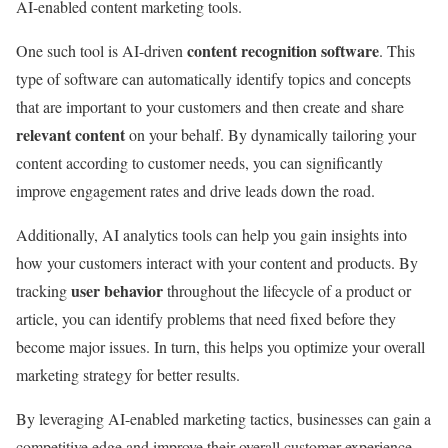
AI-enabled content marketing tools.
content recognition software
One such tool is AI-driven
. This
type of software can automatically identify topics and concepts
that are important to your customers and then create and share
relevant content
on your behalf. By dynamically tailoring your
content according to customer needs, you can significantly
improve engagement rates and drive leads down the road.
Additionally, AI analytics tools can help you gain insights into
how your customers interact with your content and products. By
user behavior
tracking
throughout the lifecycle of a product or
article, you can identify problems that need fixed before they
become major issues. In turn, this helps you optimize your overall
marketing strategy for better results.
By leveraging AI-enabled marketing tactics, businesses can gain a
competitive edge and improve their overall customer experience.