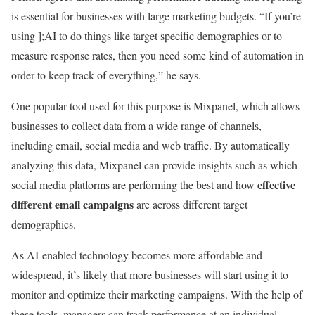
is essential for businesses with large marketing budgets. “If you’re
using ];AI to do things like target specific demographics or to
measure response rates, then you need some kind of automation in
order to keep track of everything,” he says.
One popular tool used for this purpose is Mixpanel, which allows
businesses to collect data from a wide range of channels,
including email, social media and web traffic. By automatically
analyzing this data, Mixpanel can provide insights such as which
effective
social media platforms are performing the best and how
different email campaigns
are across different target
demographics.
As AI-enabled technology becomes more affordable and
widespread, it’s likely that more businesses will start using it to
monitor and optimize their marketing campaigns. With the help of
these tools, managers can track performance at an individual