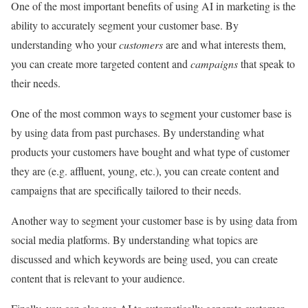
One of the most important benefits of using AI in marketing is the
ability to accurately segment your customer base. By
understanding who your
customers
are and what interests them,
you can create more targeted content and
campaigns
that speak to
their needs.
One of the most common ways to segment your customer base is
by using data from past purchases. By understanding what
products your customers have bought and what type of customer
they are (e.g. affluent, young, etc.), you can create content and
campaigns that are specifically tailored to their needs.
Another way to segment your customer base is by using data from
social media platforms. By understanding what topics are
discussed and which keywords are being used, you can create
content that is relevant to your audience.