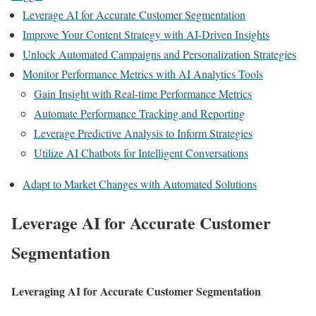
Leverage AI for Accurate Customer Segmentation
Improve Your Content Strategy with AI-Driven Insights
Unlock Automated Campaigns and Personalization Strategies
Monitor Performance Metrics with AI Analytics Tools
Gain Insight with Real-time Performance Metrics
Automate Performance Tracking and Reporting
Leverage Predictive Analysis to Inform Strategies
Utilize AI Chatbots for Intelligent Conversations
Adapt to Market Changes with Automated Solutions
Leverage AI for Accurate Customer
Segmentation
Leveraging AI for Accurate Customer Segmentation