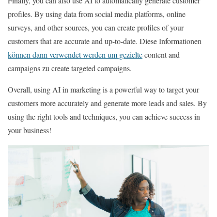
Finally, you can also use AI to automatically generate customer
profiles. By using data from social media platforms, online
surveys, and other sources, you can create profiles of your
customers that are accurate and up-to-date. Diese Informationen
können dann verwendet werden um gezielte
content and
campaigns zu create targeted campaigns.
Overall, using AI in marketing is a powerful way to target your
customers more accurately and generate more leads and sales. By
using the right tools and techniques, you can achieve success in
your business!