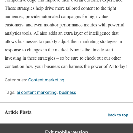
These strategies help drive more tailored content to the right
audiences, provide automated campaigns for high-value
customers, and even monitor performance metrics with powerful
analytics tools. AI also adds an extra layer of intelligence that
allows businesses to quickly adjust their marketing strategies in
response to changes in the market. Now is the time to start
investing in these strategies – so be sure to check out our other
content on how your business can harness the power of AI today!
Categories:
Content marketing
Tags:
ai content marketing
,
business
Article Fiesta
Back to top
Exit mobile version