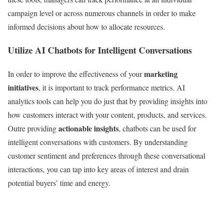
campaign level or across numerous channels in order to make
informed decisions about how to allocate resources.
Utilize AI Chatbots for Intelligent Conversations
marketing
In order to improve the effectiveness of your
initiatives
, it is important to track performance metrics. AI
analytics tools can help you do just that by providing insights into
how customers interact with your content, products, and services.
actionable insights
Outre providing
, chatbots can be used for
intelligent conversations with customers. By understanding
customer sentiment and preferences through these conversational
interactions, you can tap into key areas of interest and drain
potential buyers’ time and energy.