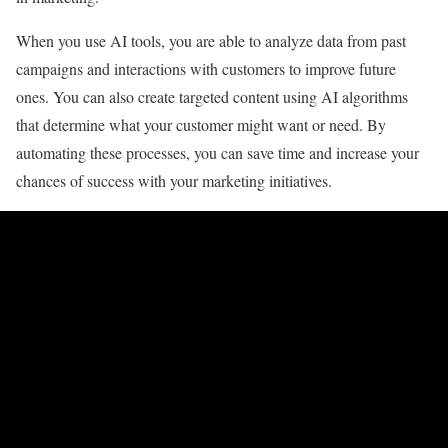
When you use AI tools, you are able to analyze data from past
campaigns and interactions with customers to improve future
ones. You can also create targeted content using AI algorithms
that determine what your customer might want or need. By
automating these processes, you can save time and increase your
chances of success with your marketing initiatives.