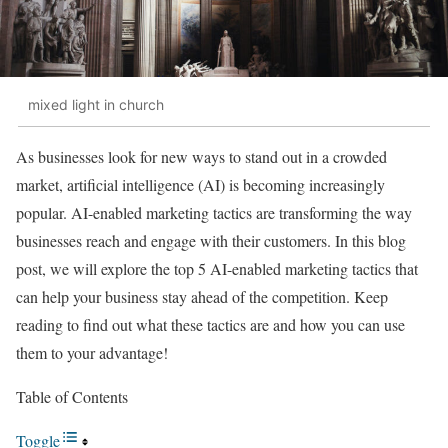
mixed light in church
As businesses look for new ways to stand out in a crowded
market, artificial intelligence (AI) is becoming increasingly
popular. AI-enabled marketing tactics are transforming the way
businesses reach and engage with their customers. In this blog
post, we will explore the top 5 AI-enabled marketing tactics that
can help your business stay ahead of the competition. Keep
reading to find out what these tactics are and how you can use
them to your advantage!
Table of Contents
Toggle