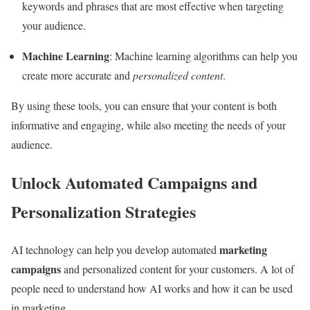
keywords and phrases that are most effective when targeting
your audience.
Machine Learning
: Machine learning algorithms can help you
create more accurate and
personalized content
.
By using these tools, you can ensure that your content is both
informative and engaging, while also meeting the needs of your
audience.
Unlock Automated Campaigns and
Personalization Strategies
marketing
AI technology can help you develop automated
campaigns
and personalized content for your customers. A lot of
people need to understand how AI works and how it can be used
in marketing.