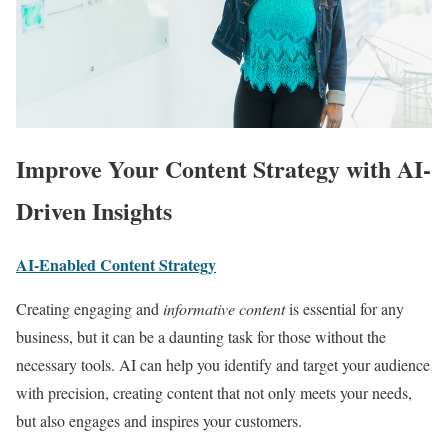
Improve Your Content Strategy with AI-
Driven Insights
AI-Enabled Content Strategy
Creating engaging and
informative content
is essential for any
business, but it can be a daunting task for those without the
necessary tools. AI can help you identify and target your audience
with precision, creating content that not only meets your needs,
but also engages and inspires your customers.