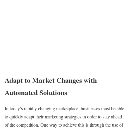
Adapt to Market Changes with
Automated Solutions
In today’s rapidly changing marketplace, businesses must be able
to quickly adapt their marketing strategies in order to stay ahead
of the competition. One way to achieve this is through the use of