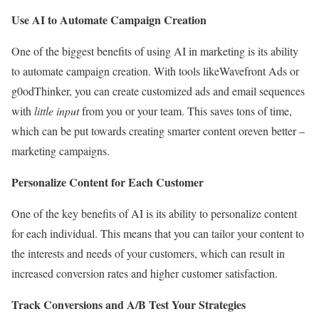
Use AI to Automate Campaign Creation
One of the biggest benefits of using AI in marketing is its ability
to automate campaign creation. With tools likeWavefront Ads or
g0odThinker, you can create customized ads and email sequences
with
little input
from you or your team. This saves tons of time,
which can be put towards creating smarter content oreven better –
marketing campaigns.
Personalize Content for Each Customer
One of the key benefits of AI is its ability to personalize content
for each individual. This means that you can tailor your content to
the interests and needs of your customers, which can result in
increased conversion rates and higher customer satisfaction.
Track Conversions and A/B Test Your Strategies