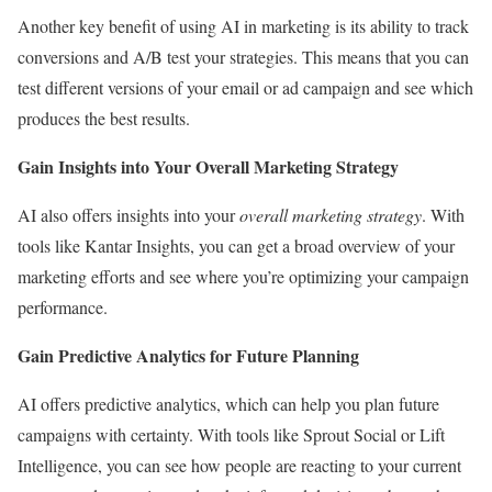
Another key benefit of using AI in marketing is its ability to track
conversions and A/B test your strategies. This means that you can
test different versions of your email or ad campaign and see which
produces the best results.
Gain Insights into Your Overall Marketing Strategy
AI also offers insights into your
overall marketing strategy
. With
tools like Kantar Insights, you can get a broad overview of your
marketing efforts and see where you’re optimizing your campaign
performance.
Gain Predictive Analytics for Future Planning
AI offers predictive analytics, which can help you plan future
campaigns with certainty. With tools like Sprout Social or Lift
Intelligence, you can see how people are reacting to your current