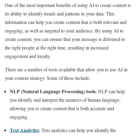
One of the most important benefits of using AI to create content is
its ability to identify trends and patterns in your data. This
information can help you create content that is both relevant and
engaging, as well as targeted to your audience. By using AI to
create content, you can ensure that your message is delivered to
the right people at the right time, resulting in increased
engagement and loyalty.
There are a number of tools available that allow you to use AI in
your content strategy. Some of these include:
NLP (Natural Language Processing) tools
: NLP can help
you identify and interpret the nuances of human language,
allowing you to create content that is both accurate and
engaging.
Text Analytics
: Text analytics can help you identify the