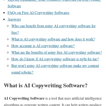
Software
FAQs on Free AI Copywriting Softwares
Answers
Who can benefit from using AI copywriting software for
free?
What is AI copywriting software and how does it work?
How accurate is AI copywriting software?
What are the benefits of using free AI copywriting software?
How do I know if AI copywriting software is right for me?
But won’t using AI copywriting software make my content
sound robotic?
What is AI Copywriting Software?
AI Copywriting Software
is a tool that uses artificial intelligence
algorithms to generate written content. It can help writers produce