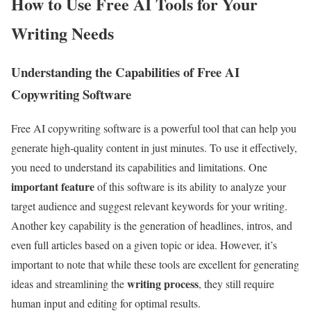
How to Use Free AI Tools for Your
Writing Needs
Understanding the Capabilities of Free AI
Copywriting Software
Free AI copywriting software is a powerful tool that can help you
generate high-quality content in just minutes. To use it effectively,
you need to understand its capabilities and limitations. One
important feature
of this software is its ability to analyze your
target audience and suggest relevant keywords for your writing.
Another key capability is the generation of headlines, intros, and
even full articles based on a given topic or idea. However, it’s
important to note that while these tools are excellent for generating
writing process
ideas and streamlining the
, they still require
human input and editing for optimal results.