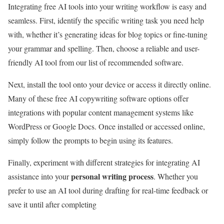
Integrating free AI tools into your writing workflow is easy and
seamless. First, identify the specific writing task you need help
with, whether it’s generating ideas for blog topics or fine-tuning
your grammar and spelling. Then, choose a reliable and user-
friendly AI tool from our list of recommended software.
Next, install the tool onto your device or access it directly online.
Many of these free AI copywriting software options offer
integrations with popular content management systems like
WordPress or Google Docs. Once installed or accessed online,
simply follow the prompts to begin using its features.
Finally, experiment with different strategies for integrating AI
personal writing process
assistance into your
. Whether you
prefer to use an AI tool during drafting for real-time feedback or
save it until after completing