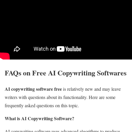
FAQs on Free AI Copywriting Softwares
AI copywriting software free
is relatively new and may leave
writers with questions about its functionality. Here are some
frequently asked questions on this topic.
What is AI Copywriting Software?
AI copywriting software uses advanced algorithms to produce