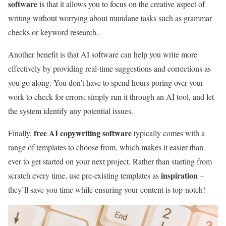
software
is that it allows you to focus on the creative aspect of
writing without worrying about mundane tasks such as grammar
checks or keyword research.
Another benefit is that AI software can help you write more
effectively by providing real-time suggestions and corrections as
you go along. You don’t have to spend hours poring over your
work to check for errors; simply run it through an AI tool, and let
the system identify any potential issues.
free AI copywriting software
Finally,
typically comes with a
range of templates to choose from, which makes it easier than
ever to get started on your next project. Rather than starting from
inspiration
scratch every time, use pre-existing templates as
–
they’ll save you time while ensuring your content is top-notch!