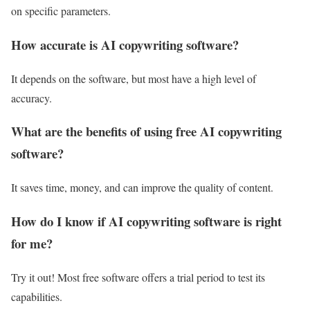
on specific parameters.
How accurate is AI copywriting software?
It depends on the software, but most have a high level of
accuracy.
What are the benefits of using free AI copywriting
software?
It saves time, money, and can improve the quality of content.
How do I know if AI copywriting software is right
for me?
Try it out! Most free software offers a trial period to test its
capabilities.