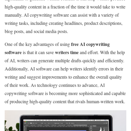
high-quality content in a fraction of the time it would take to write
manually. AI copywriting software can assist with a variety of
writing tasks, including creating headlines, product descriptions,
blog posts, and social media posts.
free AI copywriting
One of the key advantages of using
software
writers time
is that it can save
and effort. With the help
of AI, writers can generate multiple drafts quickly and efficiently.
Additionally, AI software can help writers identify errors in their
writing and suggest improvements to enhance the overall quality
of their work. As technology continues to advance, AI
copywriting software is becoming more sophisticated and capable
of producing high-quality content that rivals human-written work.