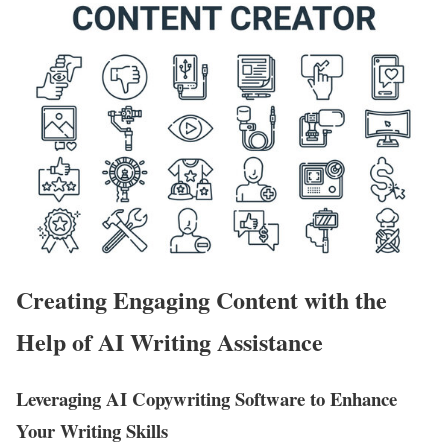
Creating Engaging Content with the
Help of AI Writing Assistance
Leveraging AI Copywriting Software to Enhance
Your Writing Skills