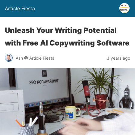
Article Fiesta
Unleash Your Writing Potential
with Free AI Copywriting Software
Ash @ Article Fiesta
3 years ago