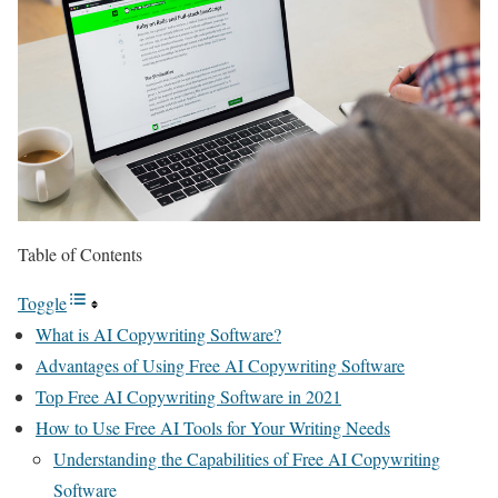
Table of Contents
Toggle
What is AI Copywriting Software?
Advantages of Using Free AI Copywriting Software
Top Free AI Copywriting Software in 2021
How to Use Free AI Tools for Your Writing Needs
Understanding the Capabilities of Free AI Copywriting
Software