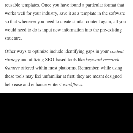
reusable templates. Once you have found a particular format that
works well for your industry, save it as a template in the software
so that whenever you need to create similar content again, all you
would need to do is input new information into the pre-existing
structure.
Other ways to optimize include identifying gaps in your
content
strategy
and utilizing SEO-based tools like
keyword research
features
offered within most platforms. Remember, while using
these tools may feel unfamiliar at first; they are meant designed
help ease and enhance writers’
workflows
.