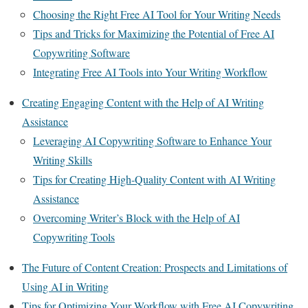
Choosing the Right Free AI Tool for Your Writing Needs
Tips and Tricks for Maximizing the Potential of Free AI
Copywriting Software
Integrating Free AI Tools into Your Writing Workflow
Creating Engaging Content with the Help of AI Writing
Assistance
Leveraging AI Copywriting Software to Enhance Your
Writing Skills
Tips for Creating High-Quality Content with AI Writing
Assistance
Overcoming Writer’s Block with the Help of AI
Copywriting Tools
The Future of Content Creation: Prospects and Limitations of
Using AI in Writing
Tips for Optimizing Your Workflow with Free AI Copywriting