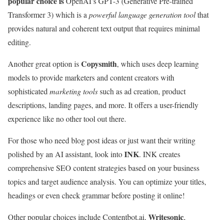
popular choice is
OpenAI’s GPT-3 (Generative Pre-trained
Transformer 3) which is a
powerful language generation tool
that
provides natural and coherent text output that requires minimal
editing.
Copysmith
Another great option is
, which uses deep learning
models to provide marketers and content creators with
sophisticated
marketing tools
such as ad creation, product
descriptions, landing pages, and more. It offers a user-friendly
experience like no other tool out there.
For those who need blog post ideas or just want their writing
INK
polished by an AI assistant, look into
. INK creates
comprehensive SEO content strategies based on your business
topics and target audience analysis. You can optimize your titles,
headings or even check grammar before posting it online!
Writesonic
Other popular choices include Contentbot.ai,
,