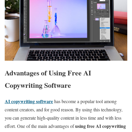
Advantages of Using Free AI
Copywriting Software
AI copywriting software
has become a popular tool among
content creators, and for good reason. By using this technology,
you can generate high-quality content in less time and with less
using free AI copywriting
effort. One of the main advantages of