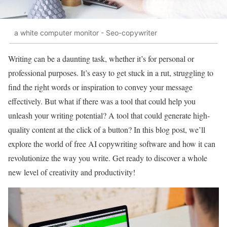
a white computer monitor - Seo-copywriter
Writing can be a daunting task, whether it’s for personal or
professional purposes. It’s easy to get stuck in a rut, struggling to
find the right words or inspiration to convey your message
effectively. But what if there was a tool that could help you
unleash your writing potential? A tool that could generate high-
quality content at the click of a button? In this blog post, we’ll
explore the world of free AI copywriting software and how it can
revolutionize the way you write. Get ready to discover a whole
new level of creativity and productivity!