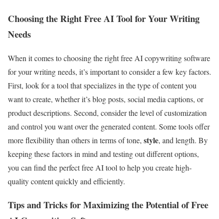
Choosing the Right Free AI Tool for Your Writing
Needs
When it comes to choosing the right free AI copywriting software
for your writing needs, it’s important to consider a few key factors.
First, look for a tool that specializes in the type of content you
want to create, whether it’s blog posts, social media captions, or
product descriptions. Second, consider the level of customization
and control you want over the generated content. Some tools offer
style
more flexibility than others in terms of tone,
, and length. By
keeping these factors in mind and testing out different options,
you can find the perfect free AI tool to help you create high-
quality content quickly and efficiently.
Tips and Tricks for Maximizing the Potential of Free