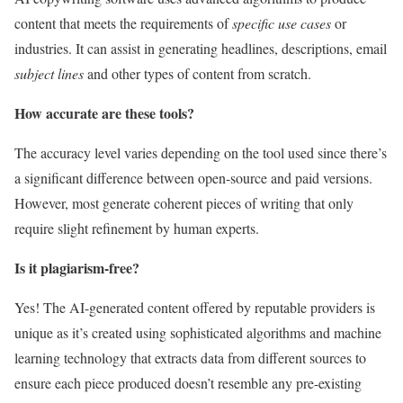
content that meets the requirements of
specific use cases
or
industries. It can assist in generating headlines, descriptions, email
subject lines
and other types of content from scratch.
How accurate are these tools?
The accuracy level varies depending on the tool used since there’s
a significant difference between open-source and paid versions.
However, most generate coherent pieces of writing that only
require slight refinement by human experts.
Is it plagiarism-free?
Yes! The AI-generated content offered by reputable providers is
unique as it’s created using sophisticated algorithms and machine
learning technology that extracts data from different sources to
ensure each piece produced doesn’t resemble any pre-existing