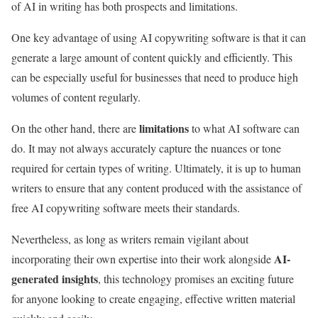
of AI in writing has both prospects and limitations.
One key advantage of using AI copywriting software is that it can
generate a large amount of content quickly and efficiently. This
can be especially useful for businesses that need to produce high
volumes of content regularly.
limitations
On the other hand, there are
to what AI software can
do. It may not always accurately capture the nuances or tone
required for certain types of writing. Ultimately, it is up to human
writers to ensure that any content produced with the assistance of
free AI copywriting software meets their standards.
Nevertheless, as long as writers remain vigilant about
AI-
incorporating their own expertise into their work alongside
generated insights
, this technology promises an exciting future
for anyone looking to create engaging, effective written material