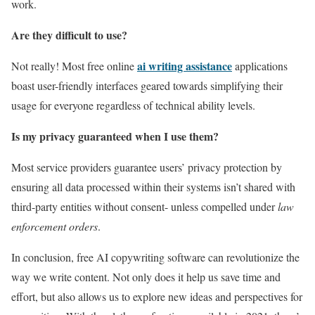
work.
Are they difficult to use?
ai writing assistance
Not really! Most free online
applications
boast user-friendly interfaces geared towards simplifying their
usage for everyone regardless of technical ability levels.
Is my privacy guaranteed when I use them?
Most service providers guarantee users’ privacy protection by
ensuring all data processed within their systems isn’t shared with
third-party entities without consent- unless compelled under
law
enforcement orders
.
In conclusion, free AI copywriting software can revolutionize the
way we write content. Not only does it help us save time and
effort, but also allows us to explore new ideas and perspectives for