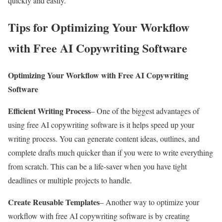
quickly and easily.
Tips for Optimizing Your Workflow
with Free AI Copywriting Software
Optimizing Your Workflow with Free AI Copywriting
Software
Efficient Writing Process
– One of the biggest advantages of
using free AI copywriting software is it helps speed up your
writing process. You can generate content ideas, outlines, and
complete drafts much quicker than if you were to write everything
from scratch. This can be a life-saver when you have tight
deadlines or multiple projects to handle.
Create Reusable Templates
– Another way to optimize your
workflow with free AI copywriting software is by creating