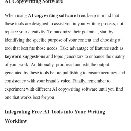
AI Copywriting Software
AI copywriting software free
When using
, keep in mind that
these tools are designed to assist you in your writing process, not
replace your creativity. To maximize their potential, start by
identifying the specific purpose of your content and choosing a
tool that best fits those needs. Take advantage of features such as
keyword suggestions
and topic generators to enhance the quality
of your work. Additionally, proofread and edit the output
generated by these tools before publishing to ensure accuracy and
voice
consistency with your brand’s
. Finally, remember to
experiment with different AI copywriting software until you find
one that works best for you!
Integrating Free AI Tools into Your Writing
Workflow