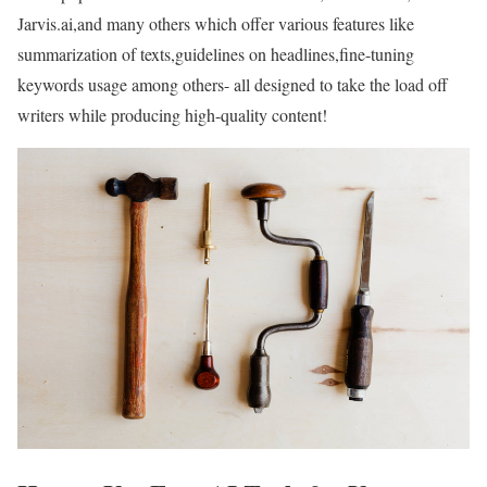
Jarvis.ai,and many others which offer various features like
summarization of texts,guidelines on headlines,fine-tuning
keywords usage among others- all designed to take the load off
writers while producing high-quality content!