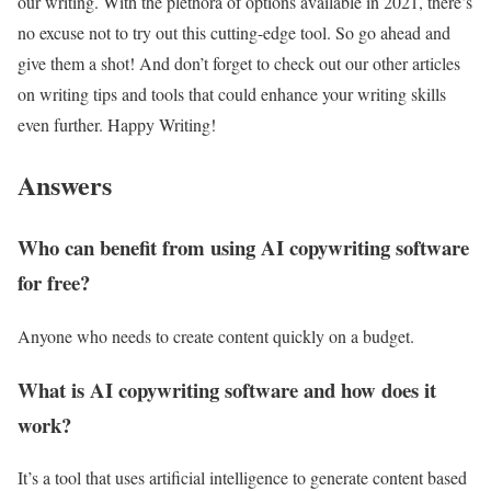
our writing. With the plethora of options available in 2021, there’s
no excuse not to try out this cutting-edge tool. So go ahead and
give them a shot! And don’t forget to check out our other articles
on writing tips and tools that could enhance your writing skills
even further. Happy Writing!
Answers
Who can benefit from using AI copywriting software
for free?
Anyone who needs to create content quickly on a budget.
What is AI copywriting software and how does it
work?
It’s a tool that uses artificial intelligence to generate content based