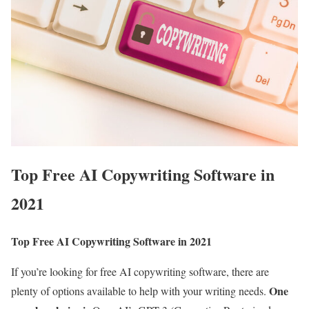
Top Free AI Copywriting Software in
2021
Top Free AI Copywriting Software in 2021
If you’re looking for free AI copywriting software, there are
One
plenty of options available to help with your writing needs.