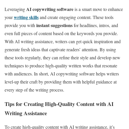
AI copywriting software
Leveraging
is a smart move to enhance
writing skills
your
and create engaging content. These tools
instant suggestions
provide you with
for headlines, intros, and
even full pieces of content based on the keywords you provide.
With AI writing assistance, writers can get quick inspiration and
generate fresh ideas that captivate readers’ attention. By using
these tools regularly, they can refine their style and develop new
techniques to produce high-quality written works that resonate
with audiences. In short, AI copywriting software helps writers
level-up their craft by providing them with helpful guidance at
every step of the writing process.
Tips for Creating High-Quality Content with AI
Writing Assistance
To create high-quality content with AI writing assistance, it’s