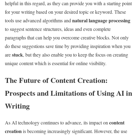
helpful in this regard, as they can provide you with a starting point
for your writing based on your desired topic or keyword. These
natural language processing
tools use advanced algorithms and
to suggest sentence structures, ideas and even complete
paragraphs that can help you overcome creative blocks. Not only
do these suggestions save time by providing inspiration when you
stuck
are
, but they also enable you to keep the focus on creating
unique content which is essential for online visibility.
The Future of Content Creation:
Prospects and Limitations of Using AI in
Writing
content
As AI technology continues to advance, its impact on
creation
is becoming increasingly significant. However, the use