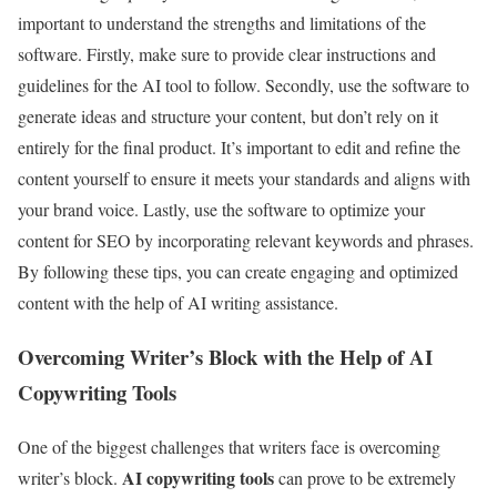
important to understand the strengths and limitations of the
software. Firstly, make sure to provide clear instructions and
guidelines for the AI tool to follow. Secondly, use the software to
generate ideas and structure your content, but don’t rely on it
entirely for the final product. It’s important to edit and refine the
content yourself to ensure it meets your standards and aligns with
your brand voice. Lastly, use the software to optimize your
content for SEO by incorporating relevant keywords and phrases.
By following these tips, you can create engaging and optimized
content with the help of AI writing assistance.
Overcoming Writer’s Block with the Help of AI
Copywriting Tools
One of the biggest challenges that writers face is overcoming
AI copywriting tools
writer’s block.
can prove to be extremely