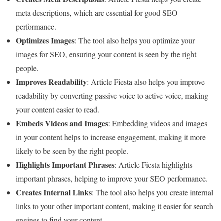
meta descriptions, which are essential for good SEO
performance.
Optimizes Images
: The tool also helps you optimize your
images for SEO, ensuring your content is seen by the right
people.
Improves Readability
: Article Fiesta also helps you improve
readability by converting passive voice to active voice, making
your content easier to read.
Embeds Videos and Images
: Embedding videos and images
in your content helps to increase engagement, making it more
likely to be seen by the right people.
Highlights Important Phrases
: Article Fiesta highlights
important phrases, helping to improve your SEO performance.
Creates Internal Links
: The tool also helps you create internal
links to your other important content, making it easier for search
engines to find your content.