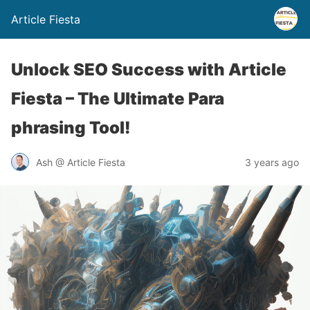
Article Fiesta
Unlock SEO Success with Article
Fiesta – The Ultimate Para
phrasing Tool!
Ash @ Article Fiesta
3 years ago