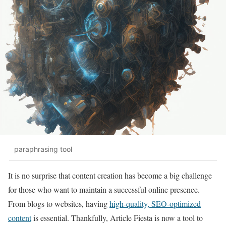
paraphrasing tool
It is no surprise that content creation has become a big challenge
for those who want to maintain a successful online presence.
From blogs to websites, having
high-quality, SEO-optimized
content
is essential. Thankfully, Article Fiesta is now a tool to