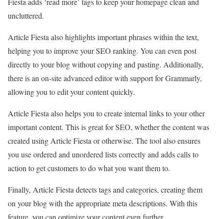
Fiesta adds ‘read more’ tags to keep your homepage clean and
uncluttered.
Article Fiesta also highlights important phrases within the text,
helping you to improve your SEO ranking. You can even post
directly to your blog without copying and pasting. Additionally,
there is an on-site advanced editor with support for Grammarly,
allowing you to edit your content quickly.
Article Fiesta also helps you to create internal links to your other
important content. This is great for SEO, whether the content was
created using Article Fiesta or otherwise. The tool also ensures
you use ordered and unordered lists correctly and adds calls to
action to get customers to do what you want them to.
Finally, Article Fiesta detects tags and categories, creating them
on your blog with the appropriate meta descriptions. With this
feature, you can optimize your content even further.