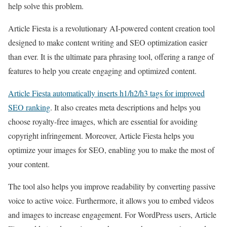
help solve this problem.
Article Fiesta is a revolutionary AI-powered content creation tool
designed to make content writing and SEO optimization easier
than ever. It is the ultimate para phrasing tool, offering a range of
features to help you create engaging and optimized content.
Article Fiesta automatically inserts h1/h2/h3 tags for improved
SEO ranking
. It also creates meta descriptions and helps you
choose royalty-free images, which are essential for avoiding
copyright infringement. Moreover, Article Fiesta helps you
optimize your images for SEO, enabling you to make the most of
your content.
The tool also helps you improve readability by converting passive
voice to active voice. Furthermore, it allows you to embed videos
and images to increase engagement. For WordPress users, Article