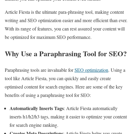
Article Fiesta is the ultimate para-phrasing tool, making content
writing and SEO optimization easier and more efficient than ever.
With its range of features, you can rest assured your content will
be optimized for maximum SEO performance.
Why Use a Paraphrasing Tool for SEO?
Paraphrasing tools are invaluable for
SEO optimization
. Using a
tool like Article Fiesta, you can quickly and easily create
optimised content for search engines. Here are some of the key
benefits of using a paraphrasing tool for SEO:
Automatically Inserts Tags
: Article Fiesta automatically
inserts h1/h2/h3 tags, making it easier to optimize your content
for search engine ranking.
Creates Meta Descriptions
: Article Fiesta helps you create