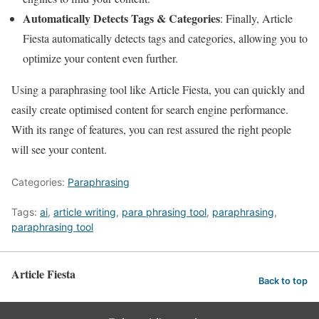
Automatically Detects Tags & Categories
: Finally, Article
Fiesta automatically detects tags and categories, allowing you to
optimize your content even further.
Using a paraphrasing tool like Article Fiesta, you can quickly and
easily create optimised content for search engine performance.
With its range of features, you can rest assured the right people
will see your content.
Categories:
Paraphrasing
Tags:
ai
,
article writing
,
para phrasing tool
,
paraphrasing
,
paraphrasing tool
Article Fiesta
Back to top