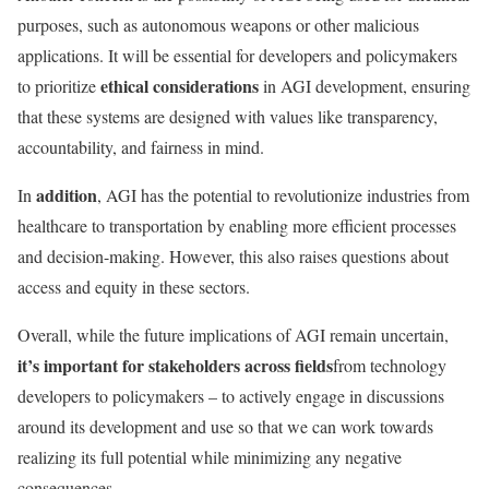
purposes, such as autonomous weapons or other malicious
applications. It will be essential for developers and policymakers
ethical considerations
to prioritize
in AGI development, ensuring
that these systems are designed with values like transparency,
accountability, and fairness in mind.
addition
In
, AGI has the potential to revolutionize industries from
healthcare to transportation by enabling more efficient processes
and decision-making. However, this also raises questions about
access and equity in these sectors.
Overall, while the future implications of AGI remain uncertain,
it’s important for stakeholders across fields
from technology
developers to policymakers – to actively engage in discussions
around its development and use so that we can work towards
realizing its full potential while minimizing any negative
consequences.