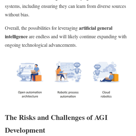
systems, including ensuring they can learn from diverse sources
without bias.
artificial general
Overall, the possibilities for leveraging
intelligence
are endless and will likely continue expanding with
ongoing technological advancements.
The Risks and Challenges of AGI
Development