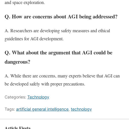
and space exploration.
Q. How are concerns about AGI being addressed?
A. Researchers are developing safety measures and ethical
guidelines for AGI development.
Q. What about the argument that AGI could be
dangerous?
A. While there are concerns, many experts believe that AGI can
be developed safely with proper precautions.
Categories:
Technology
Tags:
artificial general intelligence
,
technology
Article Fiesta