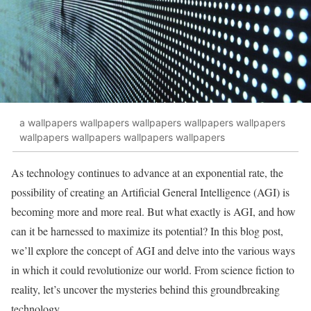
a wallpapers wallpapers wallpapers wallpapers wallpapers
wallpapers wallpapers wallpapers wallpapers
As technology continues to advance at an exponential rate, the
possibility of creating an Artificial General Intelligence (AGI) is
becoming more and more real. But what exactly is AGI, and how
can it be harnessed to maximize its potential? In this blog post,
we’ll explore the concept of AGI and delve into the various ways
in which it could revolutionize our world. From science fiction to
reality, let’s uncover the mysteries behind this groundbreaking
technology.