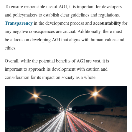
To ensure responsible use of AGI, it is important for developers
and policymakers to establish clear guidelines and regulations.
Transparency
accountability
in the development process and
for
any negative consequences are crucial. Additionally, there must
be a focus on developing AGI that aligns with human values and
ethics.
Overall, while the potential benefits of AGI are vast, it is
important to approach its development with caution and
consideration for its impact on society as a whole.