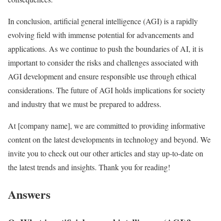
In conclusion, artificial general intelligence (AGI) is a rapidly
evolving field with immense potential for advancements and
applications. As we continue to push the boundaries of AI, it is
important to consider the risks and challenges associated with
AGI development and ensure responsible use through ethical
considerations. The future of AGI holds implications for society
and industry that we must be prepared to address.
At [company name], we are committed to providing informative
content on the latest developments in technology and beyond. We
invite you to check out our other articles and stay up-to-date on
the latest trends and insights. Thank you for reading!
Answers