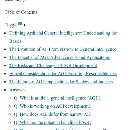
Table of Contents
Toggle
Defining Artificial General Intelligence: Understanding the
Basics
The Evolution of AI: From Narrow to General Intelligence
The Potential of AGI: Advancements and Applications
The Risks and Challenges of AGI Development
Ethical Considerations for AGI: Ensuring Responsible Use
The Future of AGI: Implications for Society and Industry
Answers
Q. What is artificial general intelligence (AGI)?
Q. Who is working on AGI development?
Q. How does AGI differ from narrow AI?
Q. What are the potential benefits of AGI?