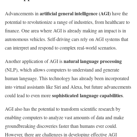
artificial general intelligence (AGI)
Advancements in
have the
potential to revolutionize a range of industries, from healthcare to
finance. One area where AGI is already making an impact is in
autonomous vehicles. Self-driving cars rely on AGI systems that
can interpret and respond to complex real-world scenarios.
natural language processing
Another application of AGI is
(NLP), which allows computers to understand and generate
human language. This technology has already been incorporated
into virtual assistants like Siri and Alexa, but future advancements
sophisticated language capabilities
could lead to even more
.
AGI also has the potential to transform scientific research by
enabling computers to analyze vast amounts of data and make
groundbreaking discoveries faster than humans ever could.
However, there are challenges in developing effective AGI