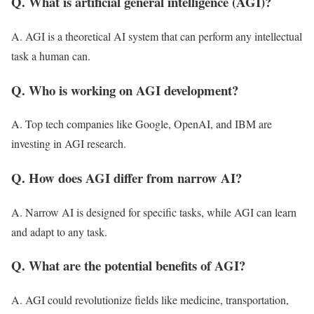
Q. What is artificial general intelligence (AGI)?
A. AGI is a theoretical AI system that can perform any intellectual
task a human can.
Q. Who is working on AGI development?
A. Top tech companies like Google, OpenAI, and IBM are
investing in AGI research.
Q. How does AGI differ from narrow AI?
A. Narrow AI is designed for specific tasks, while AGI can learn
and adapt to any task.
Q. What are the potential benefits of AGI?
A. AGI could revolutionize fields like medicine, transportation,