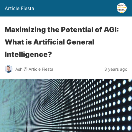
Article Fiesta
Maximizing the Potential of AGI:
What is Artificial General
Intelligence?
Ash @ Article Fiesta
3 years ago