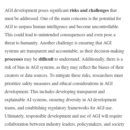
risks and challenges
AGI development poses significant
that
must be addressed. One of the main concerns is the potential for
AGI to surpass human intelligence and become uncontrollable.
This could lead to unintended consequences and even pose a
threat to humanity. Another challenge is ensuring that AGI
systems are transparent and accountable, as their decision-making
processes
difficult
may be
to understand. Additionally, there is a
risk of bias in AGI systems, as they may reflect the biases of their
creators or data sources. To mitigate these risks, researchers must
prioritize safety measures and ethical considerations in AGI
development. This includes developing transparent and
explainable AI systems, ensuring diversity in AI development
teams, and establishing regulatory frameworks for AGI use.
Ultimately, responsible development and use of AGI will require
collaboration between industry leaders, policymakers, and society