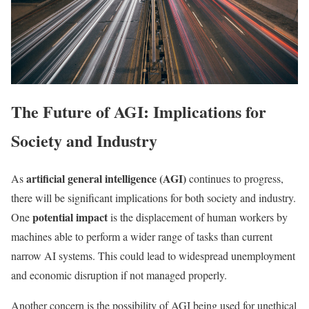
The Future of AGI: Implications for
Society and Industry
artificial general intelligence (AGI)
As
continues to progress,
there will be significant implications for both society and industry.
potential impact
One
is the displacement of human workers by
machines able to perform a wider range of tasks than current
narrow AI systems. This could lead to widespread unemployment
and economic disruption if not managed properly.
Another concern is the possibility of AGI being used for unethical