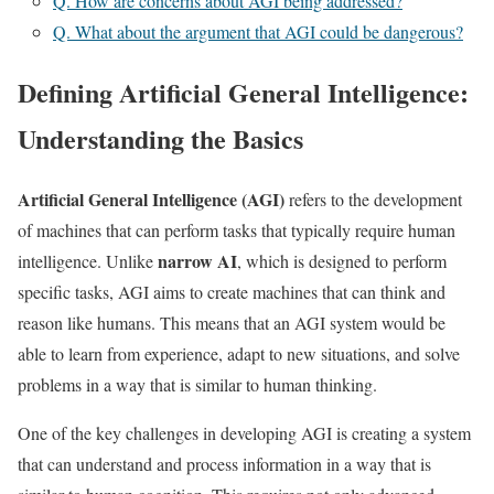
Q. How are concerns about AGI being addressed?
Q. What about the argument that AGI could be dangerous?
Defining Artificial General Intelligence:
Understanding the Basics
Artificial General Intelligence (AGI)
refers to the development
of machines that can perform tasks that typically require human
narrow AI
intelligence. Unlike
, which is designed to perform
specific tasks, AGI aims to create machines that can think and
reason like humans. This means that an AGI system would be
able to learn from experience, adapt to new situations, and solve
problems in a way that is similar to human thinking.
One of the key challenges in developing AGI is creating a system
that can understand and process information in a way that is