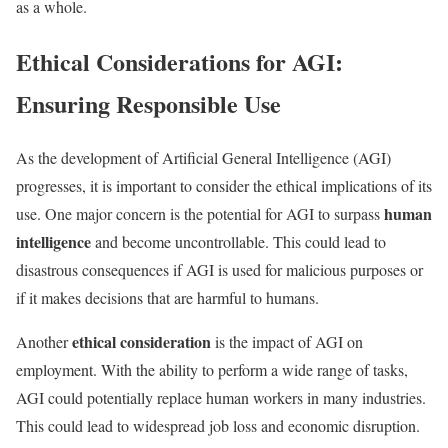
as a whole.
Ethical Considerations for AGI:
Ensuring Responsible Use
As the development of Artificial General Intelligence (AGI)
progresses, it is important to consider the ethical implications of its
human
use. One major concern is the potential for AGI to surpass
intelligence
and become uncontrollable. This could lead to
disastrous consequences if AGI is used for malicious purposes or
if it makes decisions that are harmful to humans.
ethical consideration
Another
is the impact of AGI on
employment. With the ability to perform a wide range of tasks,
AGI could potentially replace human workers in many industries.
This could lead to widespread job loss and economic disruption.