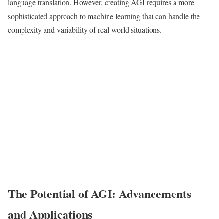
language translation. However, creating AGI requires a more
sophisticated approach to machine learning that can handle the
complexity and variability of real-world situations.
The Potential of AGI: Advancements
and Applications