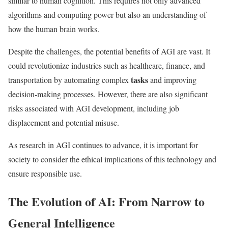
similar to human cognition. This requires not only advanced
algorithms and computing power but also an understanding of
how the human brain works.
Despite the challenges, the potential benefits of AGI are vast. It
could revolutionize industries such as healthcare, finance, and
tasks
transportation by automating complex
and improving
decision-making processes. However, there are also significant
risks associated with AGI development, including job
displacement and potential misuse.
As research in AGI continues to advance, it is important for
society to consider the ethical implications of this technology and
ensure responsible use.
The Evolution of AI: From Narrow to
General Intelligence