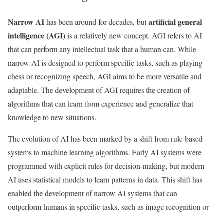
Narrow AI
artificial general
has been around for decades, but
intelligence (AGI)
is a relatively new concept. AGI refers to AI
that can perform any intellectual task that a human can. While
narrow AI is designed to perform specific tasks, such as playing
chess or recognizing speech, AGI aims to be more versatile and
adaptable. The development of AGI requires the creation of
algorithms that can learn from experience and generalize that
knowledge to new situations.
The evolution of AI has been marked by a shift from rule-based
systems to machine learning algorithms. Early AI systems were
programmed with explicit rules for decision-making, but modern
AI uses statistical models to learn patterns in data. This shift has
enabled the development of narrow AI systems that can
outperform humans in specific tasks, such as image recognition or