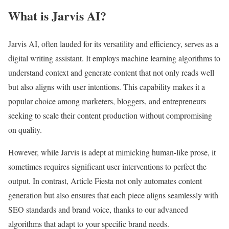
What is Jarvis AI?
Jarvis AI, often lauded for its versatility and efficiency, serves as a
digital writing assistant. It employs machine learning algorithms to
understand context and generate content that not only reads well
but also aligns with user intentions. This capability makes it a
popular choice among marketers, bloggers, and entrepreneurs
seeking to scale their content production without compromising
on quality.
However, while Jarvis is adept at mimicking human-like prose, it
sometimes requires significant user interventions to perfect the
output. In contrast, Article Fiesta not only automates content
generation but also ensures that each piece aligns seamlessly with
SEO standards and brand voice, thanks to our advanced
algorithms that adapt to your specific brand needs.