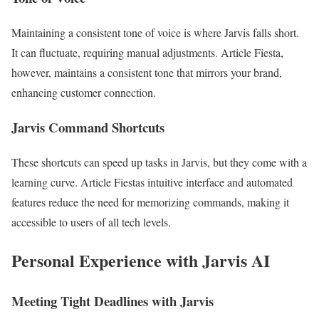
Maintaining a consistent tone of voice is where Jarvis falls short.
It can fluctuate, requiring manual adjustments. Article Fiesta,
however, maintains a consistent tone that mirrors your brand,
enhancing customer connection.
Jarvis Command Shortcuts
These shortcuts can speed up tasks in Jarvis, but they come with a
learning curve. Article Fiestas intuitive interface and automated
features reduce the need for memorizing commands, making it
accessible to users of all tech levels.
Personal Experience with Jarvis AI
Meeting Tight Deadlines with Jarvis