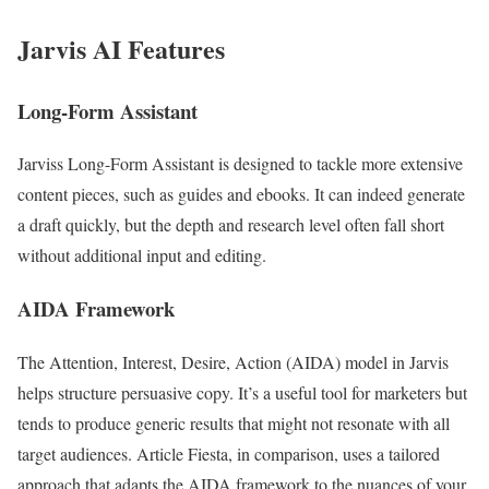
Jarvis AI Features
Long-Form Assistant
Jarviss Long-Form Assistant is designed to tackle more extensive
content pieces, such as guides and ebooks. It can indeed generate
a draft quickly, but the depth and research level often fall short
without additional input and editing.
AIDA Framework
The Attention, Interest, Desire, Action (AIDA) model in Jarvis
helps structure persuasive copy. It’s a useful tool for marketers but
tends to produce generic results that might not resonate with all
target audiences. Article Fiesta, in comparison, uses a tailored
approach that adapts the AIDA framework to the nuances of your