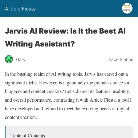
Article Fiesta
Jarvis AI Review: Is It the Best AI
Writing Assistant?
Gary
hace 2 años
In the bustling realm of AI writing tools, Jarvis has carved out a
significant niche. However, is it genuinely the premier choice for
bloggers and content creators? Let’s dissect its features, usability,
and overall performance, contrasting it with Article Fiesta, a tool I
have developed and refined to meet the evolving needs of digital
content creation.
Table of Contents