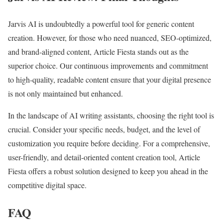
Jarvis AI is undoubtedly a powerful tool for generic content
creation. However, for those who need nuanced, SEO-optimized,
and brand-aligned content, Article Fiesta stands out as the
superior choice. Our continuous improvements and commitment
to high-quality, readable content ensure that your digital presence
is not only maintained but enhanced.
In the landscape of AI writing assistants, choosing the right tool is
crucial. Consider your specific needs, budget, and the level of
customization you require before deciding. For a comprehensive,
user-friendly, and detail-oriented content creation tool, Article
Fiesta offers a robust solution designed to keep you ahead in the
competitive digital space.
FAQ