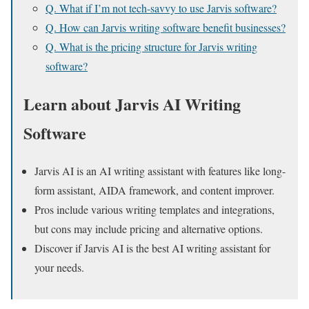
Q. What if I’m not tech-savvy to use Jarvis software?
Q. How can Jarvis writing software benefit businesses?
Q. What is the pricing structure for Jarvis writing
software?
Learn about Jarvis AI Writing
Software
Jarvis AI is an AI writing assistant with features like long-
form assistant, AIDA framework, and content improver.
Pros include various writing templates and integrations,
but cons may include pricing and alternative options.
Discover if Jarvis AI is the best AI writing assistant for
your needs.