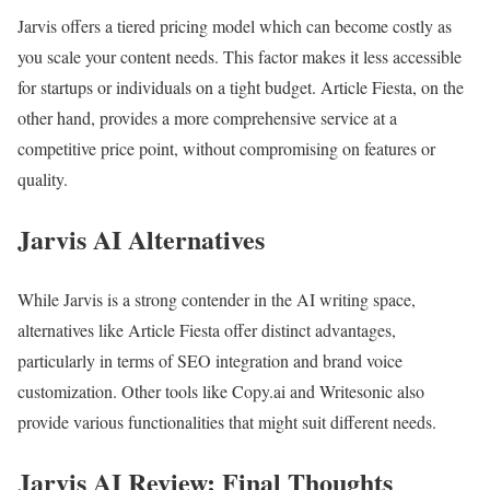
Jarvis offers a tiered pricing model which can become costly as
you scale your content needs. This factor makes it less accessible
for startups or individuals on a tight budget. Article Fiesta, on the
other hand, provides a more comprehensive service at a
competitive price point, without compromising on features or
quality.
Jarvis AI Alternatives
While Jarvis is a strong contender in the AI writing space,
alternatives like Article Fiesta offer distinct advantages,
particularly in terms of SEO integration and brand voice
customization. Other tools like Copy.ai and Writesonic also
provide various functionalities that might suit different needs.
Jarvis AI Review: Final Thoughts