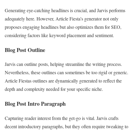
Generating eye-catching headlines is crucial, and Jarvis performs
adequately here. However, Article Fiesta’s generator not only
proposes engaging headlines but also optimizes them for SEO,
considering factors like keyword placement and sentiment.
Blog Post Outline
Jarvis can outline posts, helping streamline the writing process.
Nevertheless, these outlines can sometimes be too rigid or generic.
Article Fiestas outlines are dynamically generated to reflect the
depth and complexity needed for your specific niche.
Blog Post Intro Paragraph
Capturing reader interest from the get-go is vital. Jarvis crafts
decent introductory paragraphs, but they often require tweaking to