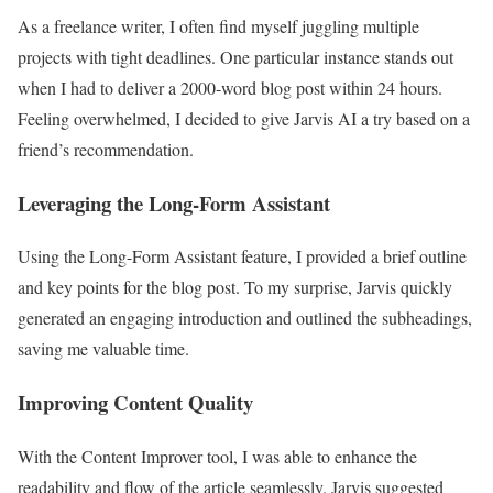
As a freelance writer, I often find myself juggling multiple
projects with tight deadlines. One particular instance stands out
when I had to deliver a 2000-word blog post within 24 hours.
Feeling overwhelmed, I decided to give Jarvis AI a try based on a
friend’s recommendation.
Leveraging the Long-Form Assistant
Using the Long-Form Assistant feature, I provided a brief outline
and key points for the blog post. To my surprise, Jarvis quickly
generated an engaging introduction and outlined the subheadings,
saving me valuable time.
Improving Content Quality
With the Content Improver tool, I was able to enhance the
readability and flow of the article seamlessly. Jarvis suggested