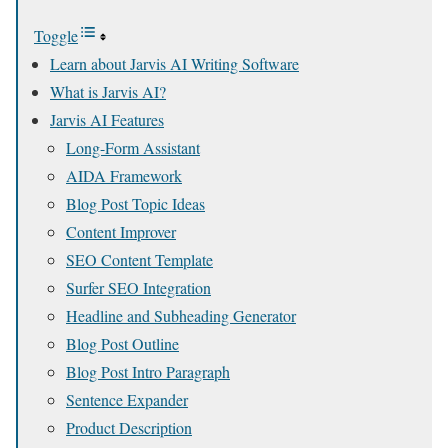
Toggle
Learn about Jarvis AI Writing Software
What is Jarvis AI?
Jarvis AI Features
Long-Form Assistant
AIDA Framework
Blog Post Topic Ideas
Content Improver
SEO Content Template
Surfer SEO Integration
Headline and Subheading Generator
Blog Post Outline
Blog Post Intro Paragraph
Sentence Expander
Product Description