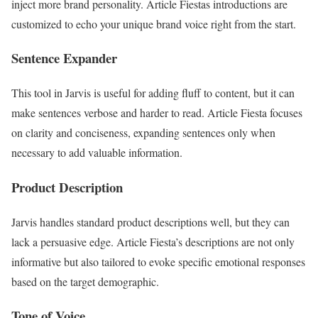
inject more brand personality. Article Fiestas introductions are
customized to echo your unique brand voice right from the start.
Sentence Expander
This tool in Jarvis is useful for adding fluff to content, but it can
make sentences verbose and harder to read. Article Fiesta focuses
on clarity and conciseness, expanding sentences only when
necessary to add valuable information.
Product Description
Jarvis handles standard product descriptions well, but they can
lack a persuasive edge. Article Fiesta’s descriptions are not only
informative but also tailored to evoke specific emotional responses
based on the target demographic.
Tone of Voice