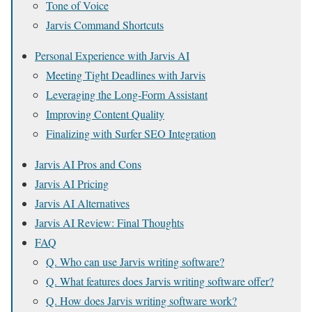
Tone of Voice
Jarvis Command Shortcuts
Personal Experience with Jarvis AI
Meeting Tight Deadlines with Jarvis
Leveraging the Long-Form Assistant
Improving Content Quality
Finalizing with Surfer SEO Integration
Jarvis AI Pros and Cons
Jarvis AI Pricing
Jarvis AI Alternatives
Jarvis AI Review: Final Thoughts
FAQ
Q. Who can use Jarvis writing software?
Q. What features does Jarvis writing software offer?
Q. How does Jarvis writing software work?