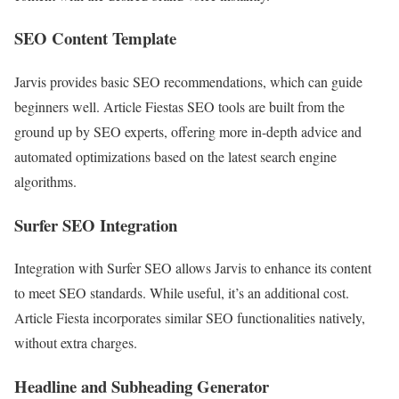
SEO Content Template
Jarvis provides basic SEO recommendations, which can guide
beginners well. Article Fiestas SEO tools are built from the
ground up by SEO experts, offering more in-depth advice and
automated optimizations based on the latest search engine
algorithms.
Surfer SEO Integration
Integration with Surfer SEO allows Jarvis to enhance its content
to meet SEO standards. While useful, it’s an additional cost.
Article Fiesta incorporates similar SEO functionalities natively,
without extra charges.
Headline and Subheading Generator