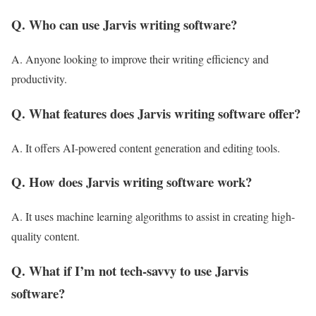
Q. Who can use Jarvis writing software?
A. Anyone looking to improve their writing efficiency and
productivity.
Q. What features does Jarvis writing software offer?
A. It offers AI-powered content generation and editing tools.
Q. How does Jarvis writing software work?
A. It uses machine learning algorithms to assist in creating high-
quality content.
Q. What if I’m not tech-savvy to use Jarvis
software?