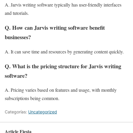
A. Jarvis writing software typically has user-friendly interfaces
and tutorials.
Q. How can Jarvis writing software benefit
businesses?
A. It can save time and resources by generating content quickly.
Q. What is the pricing structure for Jarvis writing
software?
A. Pricing varies based on features and usage, with monthly
subscriptions being common.
Categorías:
Uncategorized
Article Fiesta