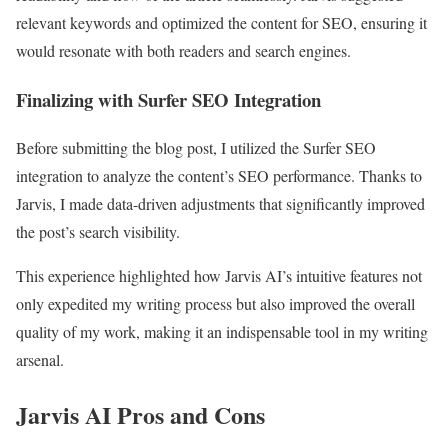
relevant keywords and optimized the content for SEO, ensuring it
would resonate with both readers and search engines.
Finalizing with Surfer SEO Integration
Before submitting the blog post, I utilized the Surfer SEO
integration to analyze the content’s SEO performance. Thanks to
Jarvis, I made data-driven adjustments that significantly improved
the post’s search visibility.
This experience highlighted how Jarvis AI’s intuitive features not
only expedited my writing process but also improved the overall
quality of my work, making it an indispensable tool in my writing
arsenal.
Jarvis AI Pros and Cons