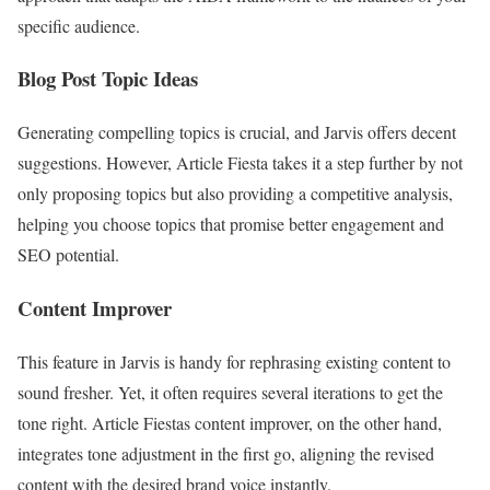
specific audience.
Blog Post Topic Ideas
Generating compelling topics is crucial, and Jarvis offers decent
suggestions. However, Article Fiesta takes it a step further by not
only proposing topics but also providing a competitive analysis,
helping you choose topics that promise better engagement and
SEO potential.
Content Improver
This feature in Jarvis is handy for rephrasing existing content to
sound fresher. Yet, it often requires several iterations to get the
tone right. Article Fiestas content improver, on the other hand,
integrates tone adjustment in the first go, aligning the revised
content with the desired brand voice instantly.