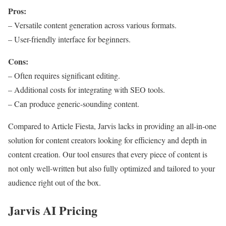
Pros:
– Versatile content generation across various formats.
– User-friendly interface for beginners.
Cons:
– Often requires significant editing.
– Additional costs for integrating with SEO tools.
– Can produce generic-sounding content.
Compared to Article Fiesta, Jarvis lacks in providing an all-in-one
solution for content creators looking for efficiency and depth in
content creation. Our tool ensures that every piece of content is
not only well-written but also fully optimized and tailored to your
audience right out of the box.
Jarvis AI Pricing