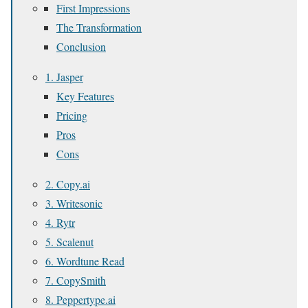
First Impressions
The Transformation
Conclusion
1. Jasper
Key Features
Pricing
Pros
Cons
2. Copy.ai
3. Writesonic
4. Rytr
5. Scalenut
6. Wordtune Read
7. CopySmith
8. Peppertype.ai