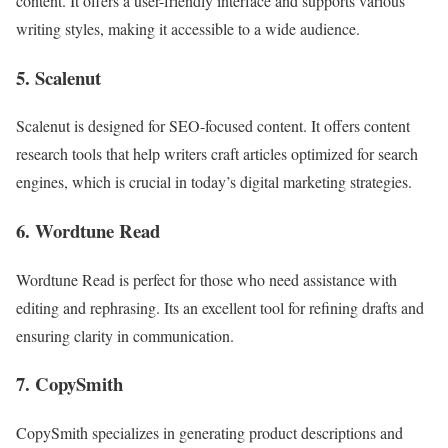
content. It offers a user-friendly interface and supports various
writing styles, making it accessible to a wide audience.
5. Scalenut
Scalenut is designed for SEO-focused content. It offers content
research tools that help writers craft articles optimized for search
engines, which is crucial in today’s digital marketing strategies.
6. Wordtune Read
Wordtune Read is perfect for those who need assistance with
editing and rephrasing. Its an excellent tool for refining drafts and
ensuring clarity in communication.
7. CopySmith
CopySmith specializes in generating product descriptions and