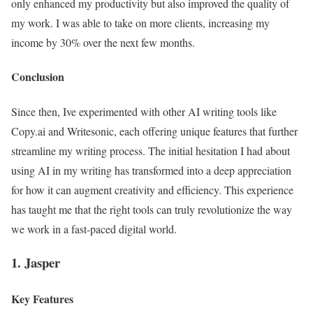
only enhanced my productivity but also improved the quality of
my work. I was able to take on more clients, increasing my
income by 30% over the next few months.
Conclusion
Since then, Ive experimented with other AI writing tools like
Copy.ai and Writesonic, each offering unique features that further
streamline my writing process. The initial hesitation I had about
using AI in my writing has transformed into a deep appreciation
for how it can augment creativity and efficiency. This experience
has taught me that the right tools can truly revolutionize the way
we work in a fast-paced digital world.
1. Jasper
Key Features