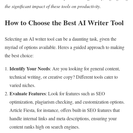
the significant impact of these tools on productivity.
How to Choose the Best AI Writer Tool
Selecting an AI writer tool can be a daunting task, given the
myriad of options available. Heres a guided approach to making
the best choice:
Identify Your Needs
: Are you looking for general content,
technical writing, or creative copy? Different tools cater to
varied niches.
Evaluate Features
: Look for features such as SEO
optimization, plagiarism checking, and customization options.
Article Fiesta, for instance, offers built-in SEO features that
handle internal links and meta descriptions, ensuring your
content ranks high on search engines.