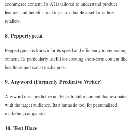
ecommerce content. Its AI is tailored to understand product
features and benefits, making it a valuable asset for online
retailers.
8. Peppertype.ai
Peppertype.ai is known for its speed and efficiency in generating
content. Its particularly useful for creating short-form content like
headlines and social media posts.
9. Anyword (Formerly Predictive Writer)
Anyword uses predictive analytics to tailor content that resonates
with the target audience. Its a fantastic tool for personalized
marketing campaigns.
10. Text Blaze