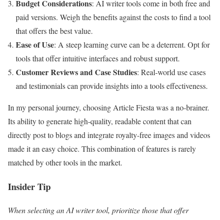
Budget Considerations
: AI writer tools come in both free and
paid versions. Weigh the benefits against the costs to find a tool
that offers the best value.
Ease of Use
: A steep learning curve can be a deterrent. Opt for
tools that offer intuitive interfaces and robust support.
Customer Reviews and Case Studies
: Real-world use cases
and testimonials can provide insights into a tools effectiveness.
In my personal journey, choosing Article Fiesta was a no-brainer.
Its ability to generate high-quality, readable content that can
directly post to blogs and integrate royalty-free images and videos
made it an easy choice. This combination of features is rarely
matched by other tools in the market.
Insider Tip
When selecting an AI writer tool, prioritize those that offer