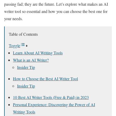
passing fad; they are the future. Let’s explore what makes an AI
writer tool so essential and how you can choose the best one for
your needs.
Table of Contents
Toggle
Learn About AI Writing Tools
What is an AI Writer?
Insider Tip
How to Choose the Best AI Writer Tool
Insider Tip
10 Best AI Writer Tools (Free & Paid) in 2023
Personal Experience: Discovering the Power of AI
Writing Tools