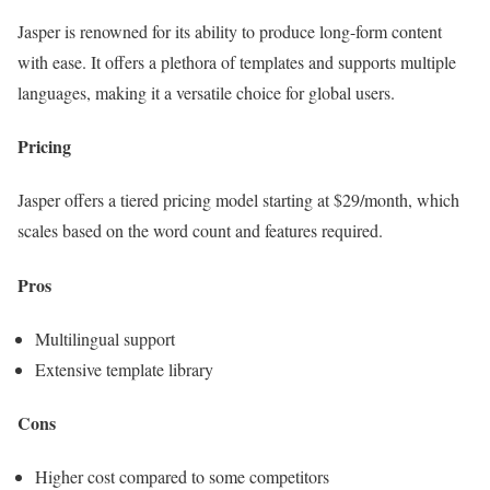
Jasper is renowned for its ability to produce long-form content
with ease. It offers a plethora of templates and supports multiple
languages, making it a versatile choice for global users.
Pricing
Jasper offers a tiered pricing model starting at $29/month, which
scales based on the word count and features required.
Pros
Multilingual support
Extensive template library
Cons
Higher cost compared to some competitors