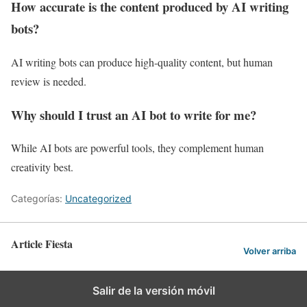
How accurate is the content produced by AI writing
bots?
AI writing bots can produce high-quality content, but human
review is needed.
Why should I trust an AI bot to write for me?
While AI bots are powerful tools, they complement human
creativity best.
Categorías:
Uncategorized
Article Fiesta
Volver arriba
Salir de la versión móvil