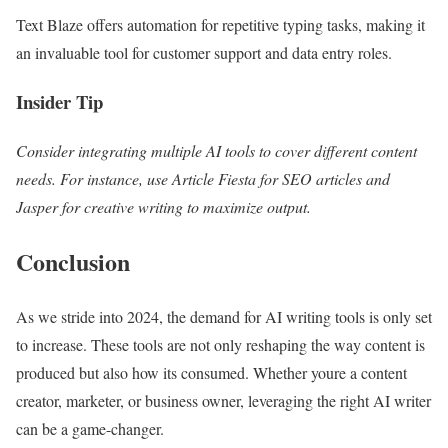
Text Blaze offers automation for repetitive typing tasks, making it
an invaluable tool for customer support and data entry roles.
Insider Tip
Consider integrating multiple AI tools to cover different content
needs. For instance, use Article Fiesta for SEO articles and
Jasper for creative writing to maximize output.
Conclusion
As we stride into 2024, the demand for AI writing tools is only set
to increase. These tools are not only reshaping the way content is
produced but also how its consumed. Whether youre a content
creator, marketer, or business owner, leveraging the right AI writer
can be a game-changer.