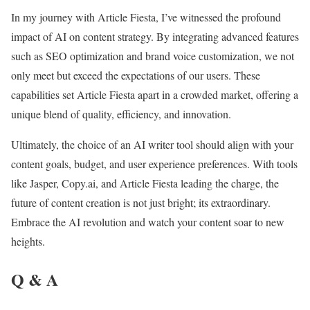
In my journey with Article Fiesta, I’ve witnessed the profound
impact of AI on content strategy. By integrating advanced features
such as SEO optimization and brand voice customization, we not
only meet but exceed the expectations of our users. These
capabilities set Article Fiesta apart in a crowded market, offering a
unique blend of quality, efficiency, and innovation.
Ultimately, the choice of an AI writer tool should align with your
content goals, budget, and user experience preferences. With tools
like Jasper, Copy.ai, and Article Fiesta leading the charge, the
future of content creation is not just bright; its extraordinary.
Embrace the AI revolution and watch your content soar to new
heights.
Q & A