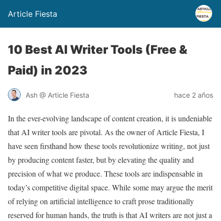
Article Fiesta
10 Best AI Writer Tools (Free &
Paid) in 2023
Ash @ Article Fiesta
hace 2 años
In the ever-evolving landscape of content creation, it is undeniable
that AI writer tools are pivotal. As the owner of Article Fiesta, I
have seen firsthand how these tools revolutionize writing, not just
by producing content faster, but by elevating the quality and
precision of what we produce. These tools are indispensable in
today’s competitive digital space. While some may argue the merit
of relying on artificial intelligence to craft prose traditionally
reserved for human hands, the truth is that AI writers are not just a