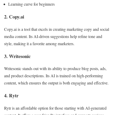
Learning curve for beginners
2. Copy.ai
Copy.ai is a tool that excels in creating marketing copy and social
media content. Its AI-driven suggestions help refine tone and
style, making it a favorite among marketers.
3. Writesonic
Writesonic stands out with its ability to produce blog posts, ads,
and product descriptions. Its AI is trained on high-performing
content, which ensures the output is both engaging and effective.
4. Rytr
Rytr is an affordable option for those starting with AI-generated