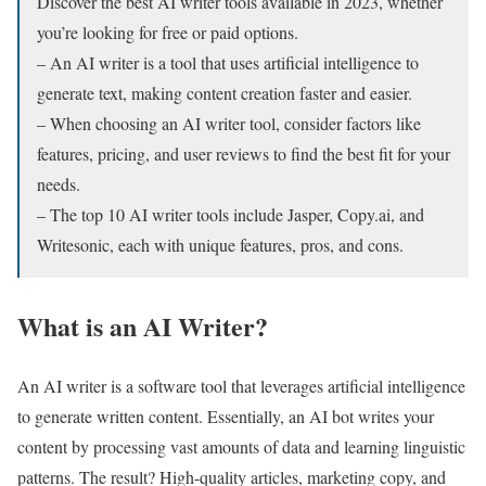
Discover the best AI writer tools available in 2023, whether
you’re looking for free or paid options.
– An AI writer is a tool that uses artificial intelligence to
generate text, making content creation faster and easier.
– When choosing an AI writer tool, consider factors like
features, pricing, and user reviews to find the best fit for your
needs.
– The top 10 AI writer tools include Jasper, Copy.ai, and
Writesonic, each with unique features, pros, and cons.
What is an AI Writer?
An AI writer is a software tool that leverages artificial intelligence
to generate written content. Essentially, an AI bot writes your
content by processing vast amounts of data and learning linguistic
patterns. The result? High-quality articles, marketing copy, and