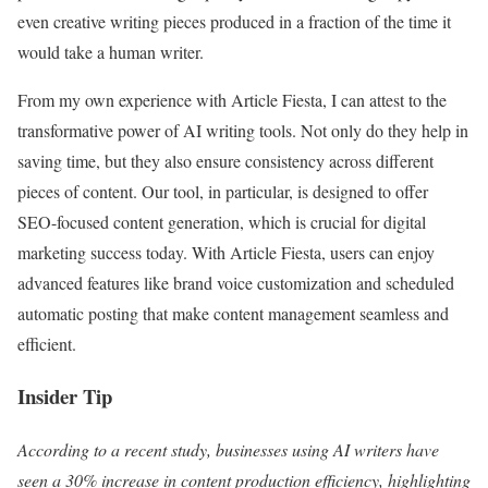
even creative writing pieces produced in a fraction of the time it
would take a human writer.
From my own experience with Article Fiesta, I can attest to the
transformative power of AI writing tools. Not only do they help in
saving time, but they also ensure consistency across different
pieces of content. Our tool, in particular, is designed to offer
SEO-focused content generation, which is crucial for digital
marketing success today. With Article Fiesta, users can enjoy
advanced features like brand voice customization and scheduled
automatic posting that make content management seamless and
efficient.
Insider Tip
According to a recent study, businesses using AI writers have
seen a 30% increase in content production efficiency, highlighting