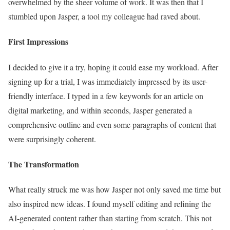
overwhelmed by the sheer volume of work. It was then that I
stumbled upon Jasper, a tool my colleague had raved about.
First Impressions
I decided to give it a try, hoping it could ease my workload. After
signing up for a trial, I was immediately impressed by its user-
friendly interface. I typed in a few keywords for an article on
digital marketing, and within seconds, Jasper generated a
comprehensive outline and even some paragraphs of content that
were surprisingly coherent.
The Transformation
What really struck me was how Jasper not only saved me time but
also inspired new ideas. I found myself editing and refining the
AI-generated content rather than starting from scratch. This not