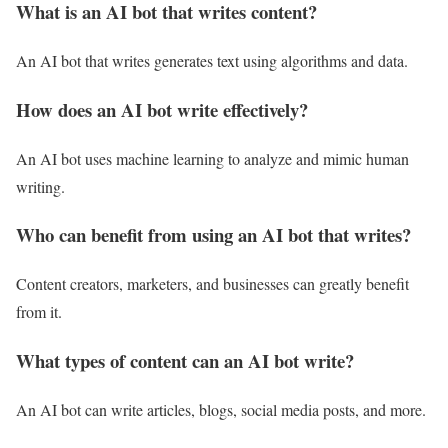
What is an AI bot that writes content?
An AI bot that writes generates text using algorithms and data.
How does an AI bot write effectively?
An AI bot uses machine learning to analyze and mimic human
writing.
Who can benefit from using an AI bot that writes?
Content creators, marketers, and businesses can greatly benefit
from it.
What types of content can an AI bot write?
An AI bot can write articles, blogs, social media posts, and more.