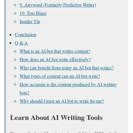
9. Anyword (Formerly Predictive Writer)
10. Text Blaze
Insider Tip
Conclusion
Q & A
What is an AI bot that writes content?
How does an AI bot write effectively?
Who can benefit from using an AI bot that writes?
What types of content can an AI bot write?
How accurate is the content produced by AI writing
bots?
Why should I trust an AI bot to write for me?
Learn About AI Writing Tools