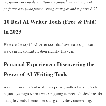
comprehensive analytics. Understanding how your content
performs can guide future writing strategies and improve ROI.
10 Best AI Writer Tools (Free & Paid)
in 2023
Here are the top 10 AI writer tools that have made significant
waves in the content creation industry this year:
Personal Experience: Discovering the
Power of AI Writing Tools
As a freelance content writer, my journey with AI writing tools
began a year ago when I was struggling to meet tight deadlines for
multiple clients. I remember sitting at my desk one evening,