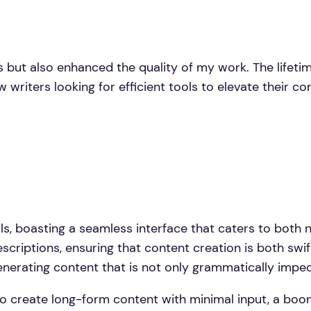
s but also enhanced the quality of my work. The life
w writers looking for efficient tools to elevate their c
s, boasting a seamless interface that caters to both n
scriptions, ensuring that content creation is both swif
enerating content that is not only grammatically impec
y to create long-form content with minimal input, a boo