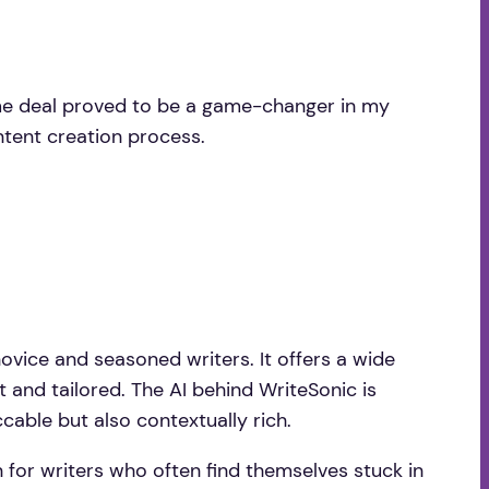
time deal proved to be a game-changer in my
ontent creation process.
ovice and seasoned writers. It offers a wide
t and tailored. The AI behind WriteSonic is
cable but also contextually rich.
n for writers who often find themselves stuck in