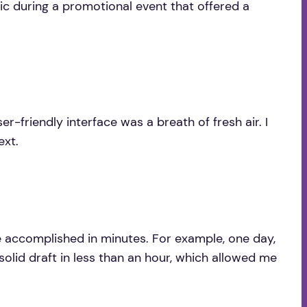
nic during a promotional event that offered a
er-friendly interface was a breath of fresh air. I
ext.
be accomplished in minutes. For example, one day,
solid draft in less than an hour, which allowed me