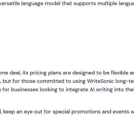
versatile language model that supports multiple languag
ime deal, its pricing plans are designed to be flexible 
, but for those committed to using WriteSonic long-term
or businesses looking to integrate AI writing into their
eal, keep an eye out for special promotions and events 