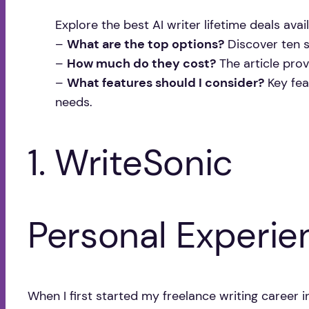
Explore the best AI writer lifetime deals ava
–
What are the top options?
Discover ten st
–
How much do they cost?
The article provi
–
What features should I consider?
Key fea
needs.
1. WriteSonic
Personal Experie
When I first started my freelance writing career