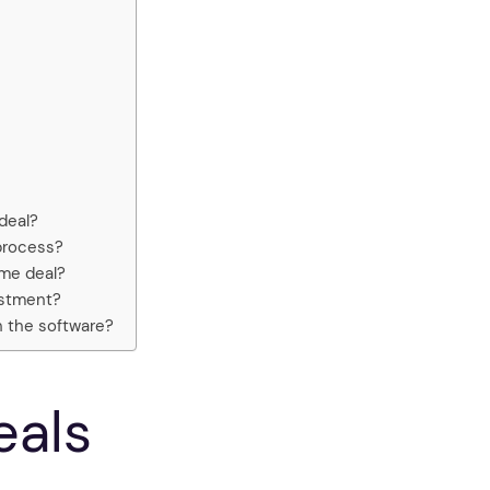
deal?
process?
ime deal?
vestment?
h the software?
eals