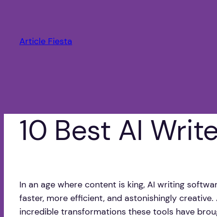
Saltar
al
contenido
Article Fiesta
10 Best AI Writ
In an age where content is king, AI writing softw
faster, more efficient, and astonishingly creative
incredible transformations these tools have brou