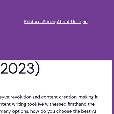
Features
Pricing
About Us
Login
 (2023)
eyve revolutionized content creation, making it
ntent writing tool, Ive witnessed firsthand the
o many options, how do you choose the best AI