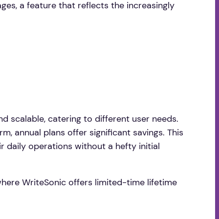
es, a feature that reflects the increasingly
and scalable, catering to different user needs.
, annual plans offer significant savings. This
 daily operations without a hefty initial
where WriteSonic offers limited-time lifetime