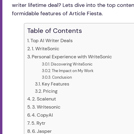
writer lifetime deal? Lets dive into the top con
formidable features of Article Fiesta.
Table of Contents
Top AI Writer Deals
1. WriteSonic
Personal Experience with WriteSonic
Discovering WriteSonic
The Impact on My Work
Conclusion
Key Features
Pricing
2. Scalenut
3. Writesonic
4. CopyAI
5. Rytr
6. Jasper