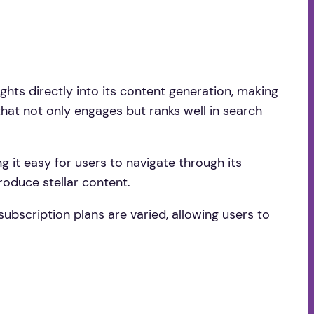
ights directly into its content generation, making
 that not only engages but ranks well in search
ng it easy for users to navigate through its
roduce stellar content.
 subscription plans are varied, allowing users to