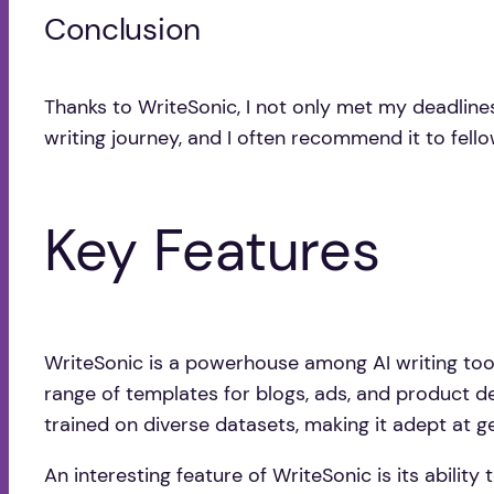
Conclusion
Thanks to WriteSonic, I not only met my deadline
writing journey, and I often recommend it to fello
Key Features
WriteSonic is a powerhouse among AI writing tool
range of templates for blogs, ads, and product de
trained on diverse datasets, making it adept at g
An interesting feature of WriteSonic is its abilit