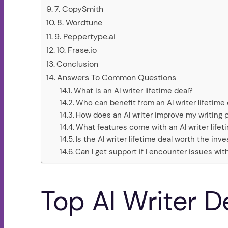
7. CopySmith
8. Wordtune
9. Peppertype.ai
10. Frase.io
Conclusion
Answers To Common Questions
What is an AI writer lifetime deal?
Who can benefit from an AI writer lifetime 
How does an AI writer improve my writing 
What features come with an AI writer lifet
Is the AI writer lifetime deal worth the in
Can I get support if I encounter issues wit
Top AI Writer D