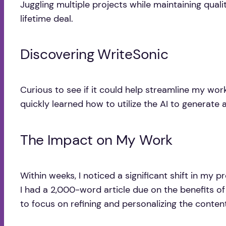
Juggling multiple projects while maintaining qual
lifetime deal.
Discovering WriteSonic
Curious to see if it could help streamline my workf
quickly learned how to utilize the AI to generate a
The Impact on My Work
Within weeks, I noticed a significant shift in my
I had a 2,000-word article due on the benefits of 
to focus on refining and personalizing the content