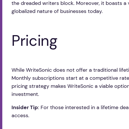
the dreaded writers block. Moreover, it boasts a 
globalized nature of businesses today.
Pricing
While WriteSonic does not offer a traditional lifet
Monthly subscriptions start at a competitive rate
pricing strategy makes WriteSonic a viable option f
investment.
Insider Tip
: For those interested in a lifetime d
access.