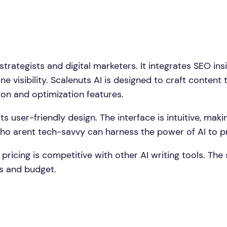
trategists and digital marketers. It integrates SEO ins
ne visibility. Scalenuts AI is designed to craft content
ion and optimization features.
its user-friendly design. The interface is intuitive, maki
who arent tech-savvy can harness the power of AI to p
 pricing is competitive with other AI writing tools. The
ds and budget.