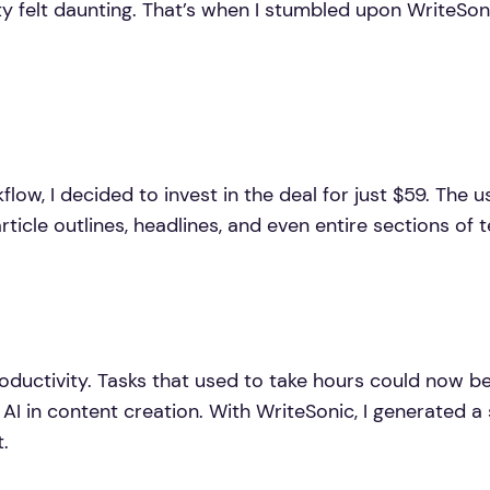
ity felt daunting. That’s when I stumbled upon WriteSo
low, I decided to invest in the deal for just $59. The us
rticle outlines, headlines, and even entire sections of t
 productivity. Tasks that used to take hours could now 
AI in content creation. With WriteSonic, I generated a 
.