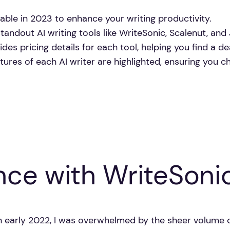
ilable in 2023 to enhance your writing productivity.
andout AI writing tools like WriteSonic, Scalenut, and 
des pricing details for each tool, helping you find a de
tures of each AI writer are highlighted, ensuring you c
nce with WriteSoni
 in early 2022, I was overwhelmed by the sheer volume 