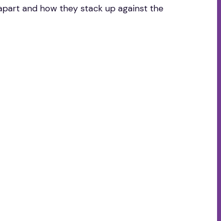
 apart and how they stack up against the