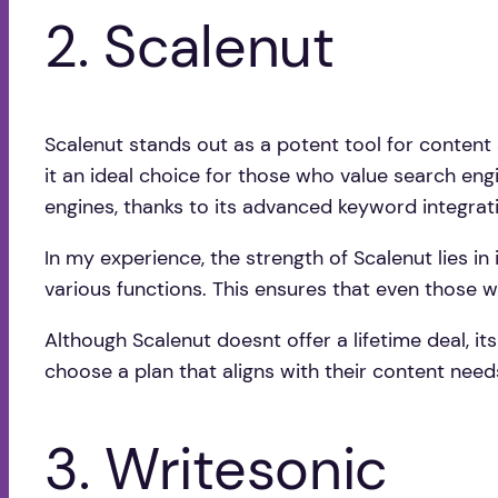
2. Scalenut
Scalenut stands out as a potent tool for content s
it an ideal choice for those who value search engi
engines, thanks to its advanced keyword integrat
In my experience, the strength of Scalenut lies in 
various functions. This ensures that even those 
Although Scalenut doesnt offer a lifetime deal, its
choose a plan that aligns with their content nee
3. Writesonic