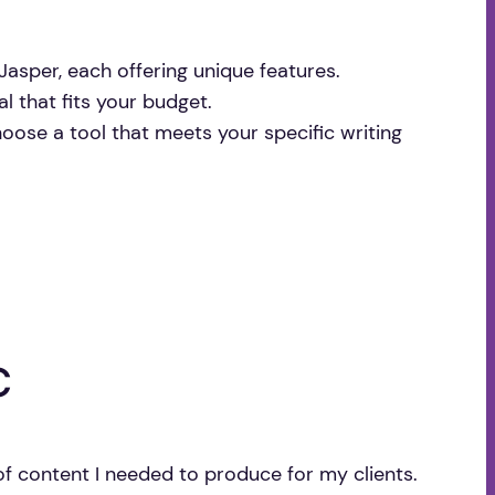
Jasper, each offering unique features.
al that fits your budget.
hoose a tool that meets your specific writing
c
of content I needed to produce for my clients.