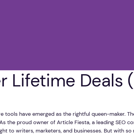
er Lifetime Deals
are tools have emerged as the rightful queen-maker. Th
. As the proud owner of Article Fiesta, a leading SEO co
ght to writers, marketers, and businesses. But with s