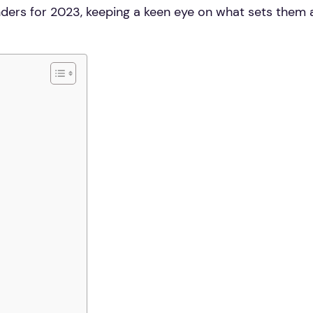
tenders for 2023, keeping a keen eye on what sets them