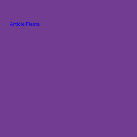
Article Fiesta