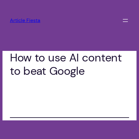
Zum
Inhalt
Article Fiesta
springen
How to use AI content
to beat Google