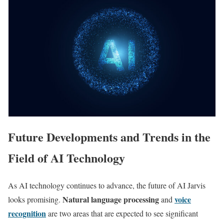
Future Developments and Trends in the
Field of AI Technology
As AI technology continues to advance, the future of AI Jarvis
Natural language processing
voice
looks promising.
and
recognition
are two areas that are expected to see significant