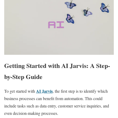
Getting Started with AI Jarvis: A Step-
by-Step Guide
AI Jarvis
To get started with
, the first step is to identify which
business processes can benefit from automation. This could
include tasks such as data entry, customer service inquiries, and
even decision-making processes.