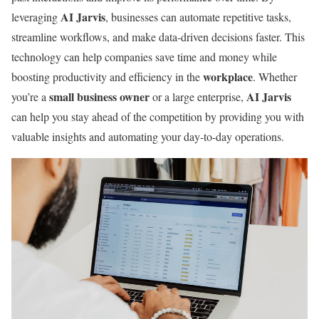
AI Jarvis
leveraging
, businesses can automate repetitive tasks,
streamline workflows, and make data-driven decisions faster. This
technology can help companies save time and money while
workplace
boosting productivity and efficiency in the
. Whether
small business owner
AI Jarvis
you’re a
or a large enterprise,
can help you stay ahead of the competition by providing you with
valuable insights and automating your day-to-day operations.