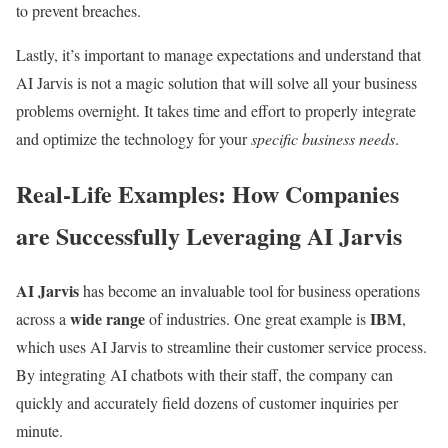
to prevent breaches.
Lastly, it’s important to manage expectations and understand that
AI Jarvis is not a magic solution that will solve all your business
problems overnight. It takes time and effort to properly integrate
and optimize the technology for your
specific business needs
.
Real-Life Examples: How Companies
are Successfully Leveraging AI Jarvis
AI Jarvis
has become an invaluable tool for business operations
wide range
IBM
across a
of industries. One great example is
,
which uses AI Jarvis to streamline their customer service process.
By integrating AI chatbots with their staff, the company can
quickly and accurately field dozens of customer inquiries per
minute.