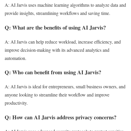
A: AI Jarvis uses machine learning algorithms to analyze data and
provide insights, streamlining workflows and saving time.
Q: What are the benefits of using AI Jarvis?
A: AI Jarvis can help reduce workload, increase efficiency, and
improve decision-making with its advanced analytics and
automation.
Q: Who can benefit from using AI Jarvis?
A: AI Jarvis is ideal for entrepreneurs, small business owners, and
anyone looking to streamline their workflow and improve
productivity.
Q: How can AI Jarvis address privacy concerns?