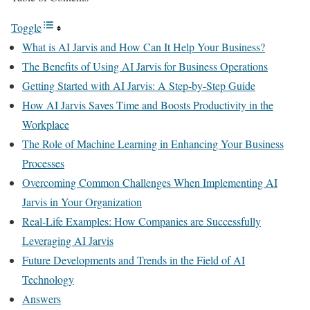
Toggle
What is AI Jarvis and How Can It Help Your Business?
The Benefits of Using AI Jarvis for Business Operations
Getting Started with AI Jarvis: A Step-by-Step Guide
How AI Jarvis Saves Time and Boosts Productivity in the
Workplace
The Role of Machine Learning in Enhancing Your Business
Processes
Overcoming Common Challenges When Implementing AI
Jarvis in Your Organization
Real-Life Examples: How Companies are Successfully
Leveraging AI Jarvis
Future Developments and Trends in the Field of AI
Technology
Answers