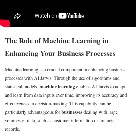
The Role of Machine Learning in
Enhancing Your Business Processes
Machine learning is a crucial component in enhancing business
processes with AI Jarvis. Through the use of algorithms and
machine learning
statistical models,
enables AI Jarvis to adapt
and learn from data inputs over time, improving its accuracy and
effectiveness in decision-making. This capability can be
businesses
particularly advantageous for
dealing with large
volumes of data, such as customer information or financial
records.