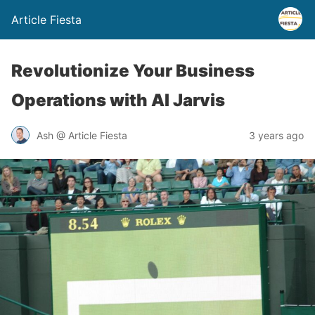
Article Fiesta
Revolutionize Your Business
Operations with AI Jarvis
Ash @ Article Fiesta
3 years ago