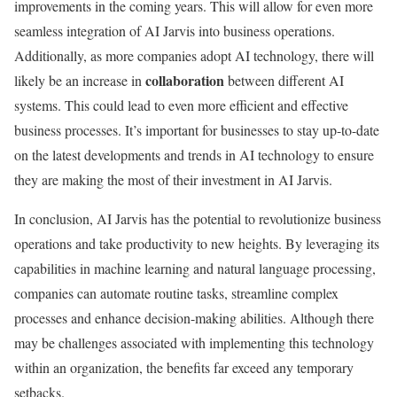
improvements in the coming years. This will allow for even more
seamless integration of AI Jarvis into business operations.
Additionally, as more companies adopt AI technology, there will
collaboration
likely be an increase in
between different AI
systems. This could lead to even more efficient and effective
business processes. It’s important for businesses to stay up-to-date
on the latest developments and trends in AI technology to ensure
they are making the most of their investment in AI Jarvis.
In conclusion, AI Jarvis has the potential to revolutionize business
operations and take productivity to new heights. By leveraging its
capabilities in machine learning and natural language processing,
companies can automate routine tasks, streamline complex
processes and enhance decision-making abilities. Although there
may be challenges associated with implementing this technology
within an organization, the benefits far exceed any temporary
setbacks.