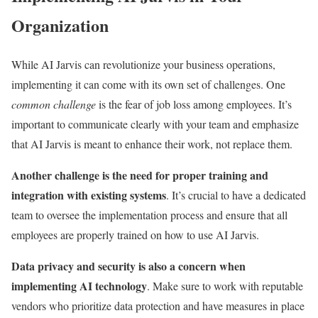
Organization
While AI Jarvis can revolutionize your business operations,
implementing it can come with its own set of challenges. One
common challenge
is the fear of job loss among employees. It’s
important to communicate clearly with your team and emphasize
that AI Jarvis is meant to enhance their work, not replace them.
Another challenge is the need for proper training and
integration with existing systems
. It’s crucial to have a dedicated
team to oversee the implementation process and ensure that all
employees are properly trained on how to use AI Jarvis.
Data privacy and security is also a concern when
implementing AI technology
. Make sure to work with reputable
vendors who prioritize data protection and have measures in place