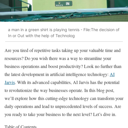
a man in a green shirt is playing tennis - File:The decision of
In or Out with the help of Technolog
Are you tired of repetitive tasks taking up your valuable time and
resources? Do you wish there was a way to streamline your
business operations and boost productivity? Look no further than
the latest development in artificial intelligence technology:
AI
Jarvis
. With its advanced capabilities, AI Jarvis has the potential
to revolutionize the way businesses operate. In this blog post,
we’ll explore how this cutting-edge technology can transform your
daily operations and lead to unprecedented levels of success. Are
you ready to take your business to the next level? Let’s dive in.
Table of Contents