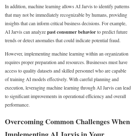
In addition, machine learning allows AI Jarvis to identify patterns
that may not be immediately recognizable by humans, providing
insights that can inform critical business decisions. For example,
past consumer behavior
AI Jarvis can analyze
to predict future
trends or detect anomalies that could indicate potential fraud.
However, implementing machine learning within an organization
requires proper preparation and resources. Businesses must have
access to quality datasets and skilled personnel who are capable
of training AI models effectively. With careful planning and
execution, leveraging machine learning through AI Jarvis can lead
to significant improvements in operational efficiency and overall
performance.
Overcoming Common Challenges When
Implementing AI Jarvis in Your