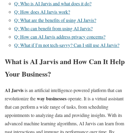
Q: Who is AI Jarvis and what does it do?
Q: How does AI Jarvis work?
Q: What are the benefits of using AI Jarvis?
Q: Who can benefit from using AI Jarvis?
Q: How can AI Jarvis address privacy concerns?
Q: What if I’m not tech-savvy? Can I still use AI Jarvis?
What is AI Jarvis and How Can It Help
Your Business?
AI Jarvis
is an artificial intelligence-powered platform that can
way businesses
revolutionize the
operate. It is a virtual assistant
that can perform a wide range of tasks, from scheduling
appointments to analyzing data and providing insights. With its
advanced machine learning algorithms, AI Jarvis can learn from
past interactions and improve its performance over time. By