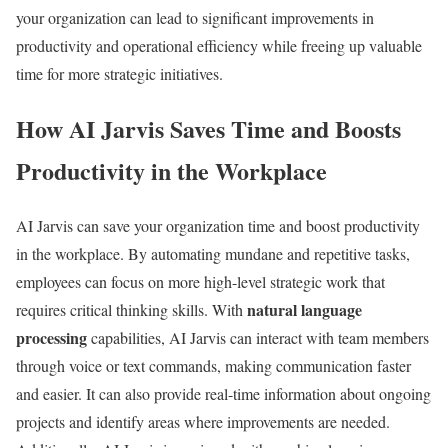
your organization can lead to significant improvements in
productivity and operational efficiency while freeing up valuable
time for more strategic initiatives.
How AI Jarvis Saves Time and Boosts
Productivity in the Workplace
AI Jarvis can save your organization time and boost productivity
in the workplace. By automating mundane and repetitive tasks,
employees can focus on more high-level strategic work that
natural language
requires critical thinking skills. With
processing
capabilities, AI Jarvis can interact with team members
through voice or text commands, making communication faster
and easier. It can also provide real-time information about ongoing
projects and identify areas where improvements are needed.