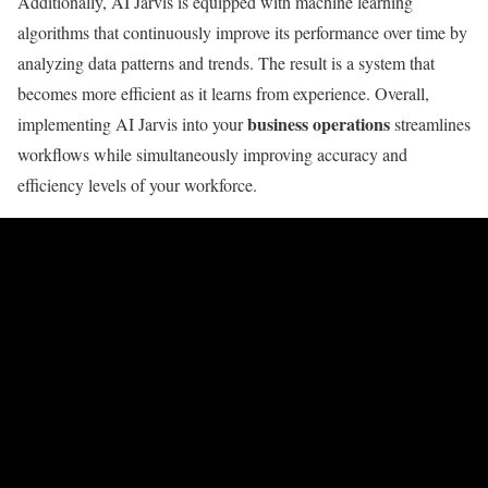
Additionally, AI Jarvis is equipped with machine learning
algorithms that continuously improve its performance over time by
analyzing data patterns and trends. The result is a system that
becomes more efficient as it learns from experience. Overall,
business operations
implementing AI Jarvis into your
streamlines
workflows while simultaneously improving accuracy and
efficiency levels of your workforce.