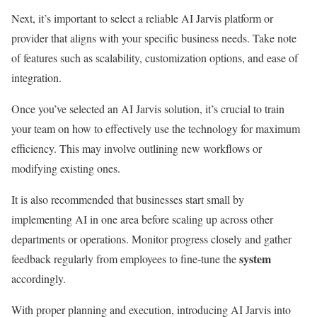
Next, it’s important to select a reliable AI Jarvis platform or
provider that aligns with your specific business needs. Take note
of features such as scalability, customization options, and ease of
integration.
Once you’ve selected an AI Jarvis solution, it’s crucial to train
your team on how to effectively use the technology for maximum
efficiency. This may involve outlining new workflows or
modifying existing ones.
It is also recommended that businesses start small by
implementing AI in one area before scaling up across other
departments or operations. Monitor progress closely and gather
system
feedback regularly from employees to fine-tune the
accordingly.
With proper planning and execution, introducing AI Jarvis into