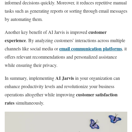
informed decisions quickly. Moreover, it reduces repetitive manual
tasks such as generating reports or sorting through email messages
by automating them.
customer
Another key benefit of AI Jarvis is improved
experience
. By analyzing customers’ interactions across multiple
email communication platforms
channels like social media or
, it
offers relevant recommendations and personalized assistance
while ensuring their privacy.
AI Jarvis
In summary, implementing
in your organization can
enhance productivity levels and revolutionize your business
customer satisfaction
operations altogether while improving
rates
simultaneously.