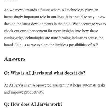
As we move towards a future where AI technology plays an
increasingly important role in our lives, it is crucial to stay up-to-
date on the latest developments in the field. We encourage you to
check out our other content for more insights into how these
cutting-edge technologies are transforming industries across the
board. Join us as we explore the limitless possibilities of AI!
Answers
Q: Who is AI Jarvis and what does it do?
A: AI Jarvis is an AI-powered assistant that helps automate tasks
and improve productivity.
Q: How does AI Jarvis work?