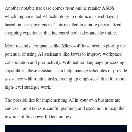
ASOS
Another notable use case comes from online retailer
,
which implemented AI technology to optimize its web layout
based on user preferences. This resulted in a more personalized
shopping experience that increased both sales and site traffic.
Microsoft
More recently, companies like
have been exploring the
potential of using AI assistants like Jarvis to improve workplace
collaboration and productivity. With natural language processing
capabilities, these assistants can help manage schedules or provide
assistance with routine tasks, freeing up employees’ time for more
high-level strategic work.
The possibilities for implementing AI in your own business are
endless – all it takes is careful planning and execution to reap the
rewards of this powerful technology.