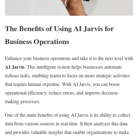
The Benefits of Using AI Jarvis for
Business Operations
Enhance your business operations and take it to the next level with
AI Jarvis
. This intelligent system helps businesses automate
tedious tasks, enabling teams to focus on more strategic activities
that require human expertise. With AI Jarvis, you can boost
operational efficiency, reduce errors, and improve decision-
making processes.
One of the main benefits of using AI Jarvis is its ability to collect
data from various sources in real-time. It then analyzes this data
and provides valuable insights that enable organizations to make