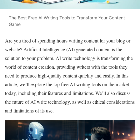
The Best Free AI Writing Tools to Transform Your Content
Game
Are you tired of spending hours writing content for your blog or
website? Artificial Intelligence (AI) generated content is the
solution to your problem. AI write technology is transforming the
world of content creation, providing writers with the tools they
need to produce high-quality content quickly and easily. In this
article, we’ll explore the top free AI writing tools on the market
today, including their features and limitations. We’ll also discuss
the future of AI write technology, as well as ethical considerations
and limitations of its use.