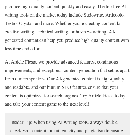
produce high-quality content quickly and easily. The top free AI
writing tools on the market today include Sudowrite, Articoolo,
Textio, Crystal, and more. Whether you’re creating content for
creative writing, technical writing, or business writing, AI-
generated content can help you produce high-quality content with
less time and effort.
At Article Fiesta, we provide advanced features, continuous
improvements, and exceptional content generation that set us apart
from our competitors. Our AI-generated content is high-quality
and readable, and our built-in SEO features ensure that your
content is optimized for search engines. Try Article Fiesta today
and take your content game to the next level!
Insider Tip: When using AI writing tools, always double-
check your content for authenticity and plagiarism to ensure