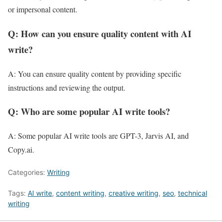
or impersonal content.
Q: How can you ensure quality content with AI
write?
A: You can ensure quality content by providing specific
instructions and reviewing the output.
Q: Who are some popular AI write tools?
A: Some popular AI write tools are GPT-3, Jarvis AI, and
Copy.ai.
Categories:
Writing
Tags:
AI write
,
content writing
,
creative writing
,
seo
,
technical
writing