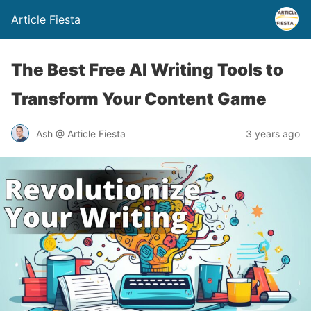
Article Fiesta
The Best Free AI Writing Tools to
Transform Your Content Game
Ash @ Article Fiesta
3 years ago