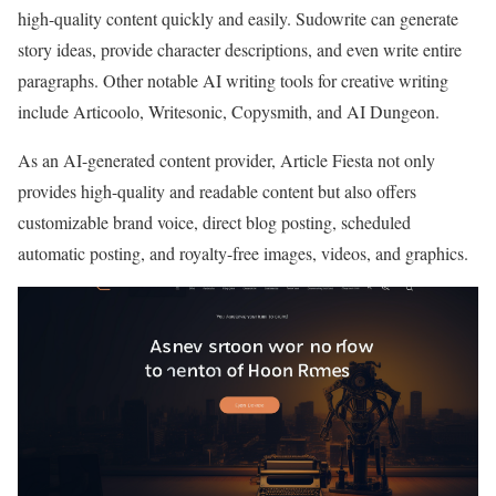
high-quality content quickly and easily. Sudowrite can generate
story ideas, provide character descriptions, and even write entire
paragraphs. Other notable AI writing tools for creative writing
include Articoolo, Writesonic, Copysmith, and AI Dungeon.
As an AI-generated content provider, Article Fiesta not only
provides high-quality and readable content but also offers
customizable brand voice, direct blog posting, scheduled
automatic posting, and royalty-free images, videos, and graphics.