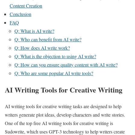
Content Creation
Conclusion
FAQ
Q: What is AI write?
Q: Who can benefit from AI write?
Q: How does AI write work?
Q: What is the objection to using AI write?
Q: How can you ensure quality content with AI write?
Q: Who are some popular AI write tools?
AI Writing Tools for Creative Writing
AI writing tools for creative writing tasks are designed to help
writers generate plot ideas, develop characters and write stories.
One of the top free AI writing tools for creative writing is
Sudowrite, which uses GPT-3 technology to help writers create