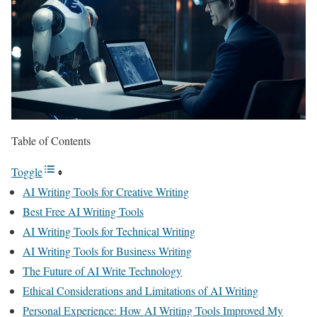
Table of Contents
Toggle
AI Writing Tools for Creative Writing
Best Free AI Writing Tools
AI Writing Tools for Technical Writing
AI Writing Tools for Business Writing
The Future of AI Write Technology
Ethical Considerations and Limitations of AI Writing
Personal Experience: How AI Writing Tools Improved My