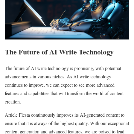
The Future of AI Write Technology
The future of AI write technology is promising, with potential
advancements in various niches. As AI write technology
continues to improve, we can expect to see more advanced
features and capabilities that will transform the world of content
creation.
Article Fiesta continuously improves its AI-generated content to
ensure that it is always of the highest quality. With our exceptional
content generation and advanced features, we are poised to lead