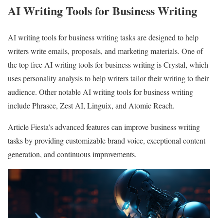
AI Writing Tools for Business Writing
AI writing tools for business writing tasks are designed to help
writers write emails, proposals, and marketing materials. One of
the top free AI writing tools for business writing is Crystal, which
uses personality analysis to help writers tailor their writing to their
audience. Other notable AI writing tools for business writing
include Phrasee, Zest AI, Linguix, and Atomic Reach.
Article Fiesta’s advanced features can improve business writing
tasks by providing customizable brand voice, exceptional content
generation, and continuous improvements.