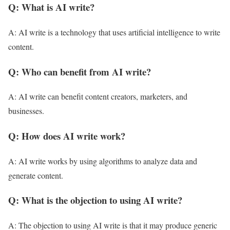
Q: What is AI write?
A: AI write is a technology that uses artificial intelligence to write
content.
Q: Who can benefit from AI write?
A: AI write can benefit content creators, marketers, and
businesses.
Q: How does AI write work?
A: AI write works by using algorithms to analyze data and
generate content.
Q: What is the objection to using AI write?
A: The objection to using AI write is that it may produce generic