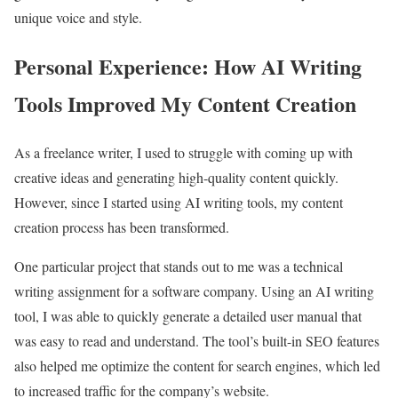
unique voice and style.
Personal Experience: How AI Writing
Tools Improved My Content Creation
As a freelance writer, I used to struggle with coming up with
creative ideas and generating high-quality content quickly.
However, since I started using AI writing tools, my content
creation process has been transformed.
One particular project that stands out to me was a technical
writing assignment for a software company. Using an AI writing
tool, I was able to quickly generate a detailed user manual that
was easy to read and understand. The tool’s built-in SEO features
also helped me optimize the content for search engines, which led
to increased traffic for the company’s website.