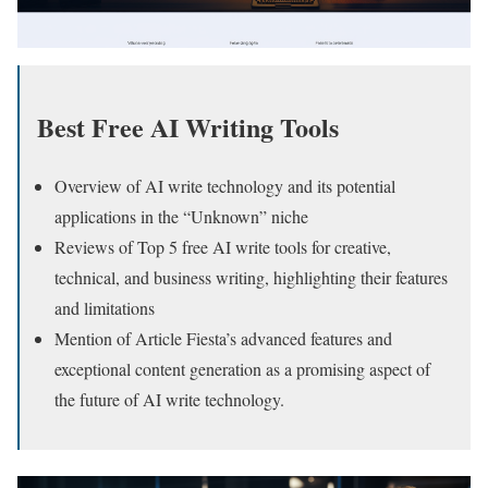
Best Free AI Writing Tools
Overview of AI write technology and its potential
applications in the “Unknown” niche
Reviews of Top 5 free AI write tools for creative,
technical, and business writing, highlighting their features
and limitations
Mention of Article Fiesta’s advanced features and
exceptional content generation as a promising aspect of
the future of AI write technology.