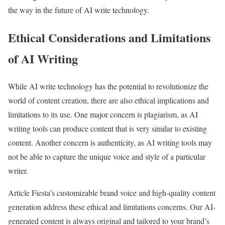
the way in the future of AI write technology.
Ethical Considerations and Limitations
of AI Writing
While AI write technology has the potential to revolutionize the
world of content creation, there are also ethical implications and
limitations to its use. One major concern is plagiarism, as AI
writing tools can produce content that is very similar to existing
content. Another concern is authenticity, as AI writing tools may
not be able to capture the unique voice and style of a particular
writer.
Article Fiesta’s customizable brand voice and high-quality content
generation address these ethical and limitations concerns. Our AI-
generated content is always original and tailored to your brand’s