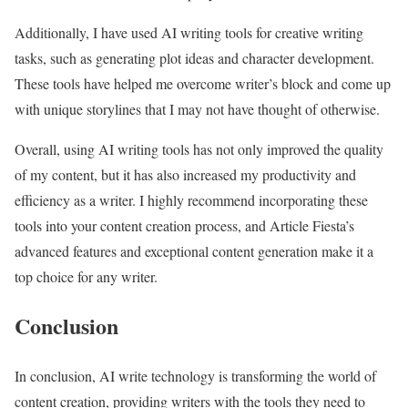
Additionally, I have used AI writing tools for creative writing
tasks, such as generating plot ideas and character development.
These tools have helped me overcome writer’s block and come up
with unique storylines that I may not have thought of otherwise.
Overall, using AI writing tools has not only improved the quality
of my content, but it has also increased my productivity and
efficiency as a writer. I highly recommend incorporating these
tools into your content creation process, and Article Fiesta’s
advanced features and exceptional content generation make it a
top choice for any writer.
Conclusion
In conclusion, AI write technology is transforming the world of
content creation, providing writers with the tools they need to