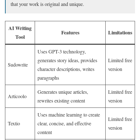
that your work is original and unique.
AI Writing
Features
Limitations
Tool
Uses GPT-3 technology,
generates story ideas, provides
Limited free
Sudowrite
character descriptions, writes
version
paragraphs
Generates unique articles,
Limited free
Articoolo
rewrites existing content
version
Uses machine learning to create
Limited free
Textio
clear, concise, and effective
version
content