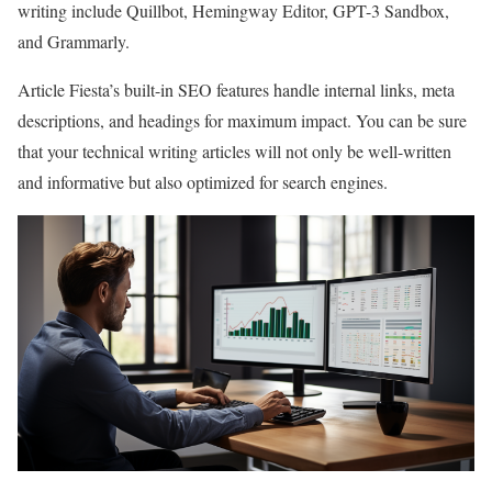
writing include Quillbot, Hemingway Editor, GPT-3 Sandbox,
and Grammarly.
Article Fiesta’s built-in SEO features handle internal links, meta
descriptions, and headings for maximum impact. You can be sure
that your technical writing articles will not only be well-written
and informative but also optimized for search engines.