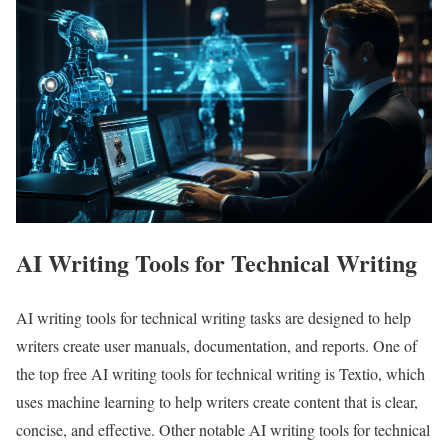
AI Writing Tools for Technical Writing
AI writing tools for technical writing tasks are designed to help
writers create user manuals, documentation, and reports. One of
the top free AI writing tools for technical writing is Textio, which
uses machine learning to help writers create content that is clear,
concise, and effective. Other notable AI writing tools for technical