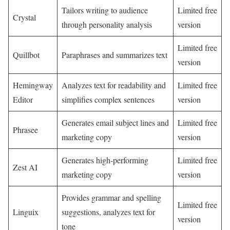
Tailors writing to audience
Limited free
Crystal
through personality analysis
version
Limited free
Quillbot
Paraphrases and summarizes text
version
Hemingway
Analyzes text for readability and
Limited free
Editor
simplifies complex sentences
version
Generates email subject lines and
Limited free
Phrasee
marketing copy
version
Generates high-performing
Limited free
Zest AI
marketing copy
version
Provides grammar and spelling
Limited free
Linguix
suggestions, analyzes text for
version
tone