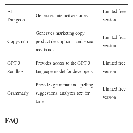
AI
Limited free
Generates interactive stories
Dungeon
version
Generates marketing copy,
Limited free
Copysmith
product descriptions, and social
version
media ads
GPT-3
Provides access to the GPT-3
Limited free
Sandbox
language model for developers
version
Provides grammar and spelling
Limited free
Grammarly
suggestions, analyzes text for
version
tone
FAQ