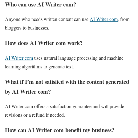
Who can use AI Writer com?
Anyone who needs written content can use
AI Writer com
, from
bloggers to businesses.
How does AI Writer com work?
AI Writer com
uses natural language processing and machine
learning algorithms to generate text.
What if I’m not satisfied with the content generated
by AI Writer com?
AI Writer com offers a satisfaction guarantee and will provide
revisions or a refund if needed.
How can AI Writer com benefit my business?