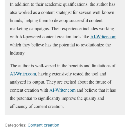
In addition to their academic qualifications, the author has
also worked as a content strategist for several well-known
brands, helping them to develop successful content
marketing campaigns. Their experience includes working
with AI-powered content creation tools like
AI-Writer.com
,
which they believe has the potential to revolutionize the
industry.
The author is well-versed in the benefits and limitations of
AI-Writer.com
, having extensively tested the tool and
analyzed its output. They are excited about the future of
content creation with
AI-Writer.com
and believe that it has
the potential to significantly improve the quality and
efficiency of content creation.
Categories:
Content creation