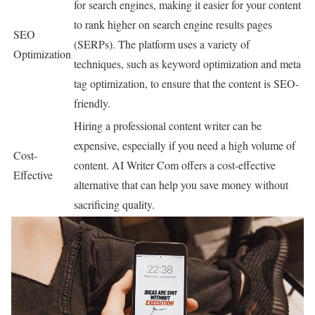
for search engines, making it easier for your content
to rank higher on search engine results pages
SEO
(SERPs). The platform uses a variety of
Optimization
techniques, such as keyword optimization and meta
tag optimization, to ensure that the content is SEO-
friendly.
Hiring a professional content writer can be
expensive, especially if you need a high volume of
Cost-
content. AI Writer Com offers a cost-effective
Effective
alternative that can help you save money without
sacrificing quality.