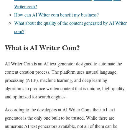
Writer com?
How can AI Writer com benefit my business?
What about the quality of the content generated by AI Writer
com?
What is AI Writer Com?
AI Writer Com is an AI text generator designed to automate the
content creation process. The platform uses natural language
processing (NLP), machine learning, and deep learning
algorithms to produce written content that is unique, high-quality,
and optimized for search engines.
According to the developers at AI Writer Com, their AI text
generator is the only one built to be trusted. While there are
numerous AI text generators available, not all of them can be