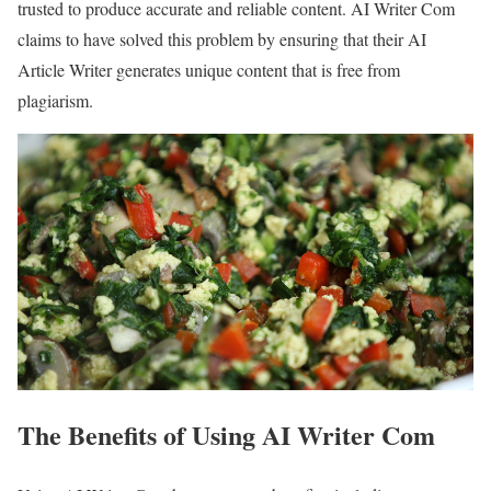
trusted to produce accurate and reliable content. AI Writer Com
claims to have solved this problem by ensuring that their AI
Article Writer generates unique content that is free from
plagiarism.
The Benefits of Using AI Writer Com