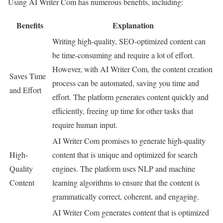
Using AI Writer Com has numerous benefits, including:
Benefits
Explanation
Writing high-quality, SEO-optimized content can
be time-consuming and require a lot of effort.
However, with AI Writer Com, the content creation
Saves Time
process can be automated, saving you time and
and Effort
effort. The platform generates content quickly and
efficiently, freeing up time for other tasks that
require human input.
AI Writer Com promises to generate high-quality
High-
content that is unique and optimized for search
Quality
engines. The platform uses NLP and machine
Content
learning algorithms to ensure that the content is
grammatically correct, coherent, and engaging.
AI Writer Com generates content that is optimized