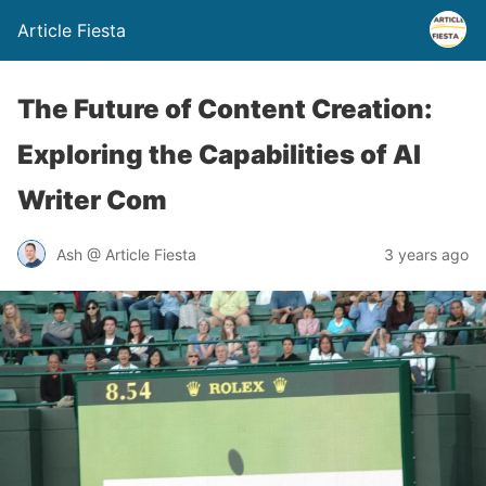
Article Fiesta
The Future of Content Creation:
Exploring the Capabilities of AI
Writer Com
Ash @ Article Fiesta
3 years ago