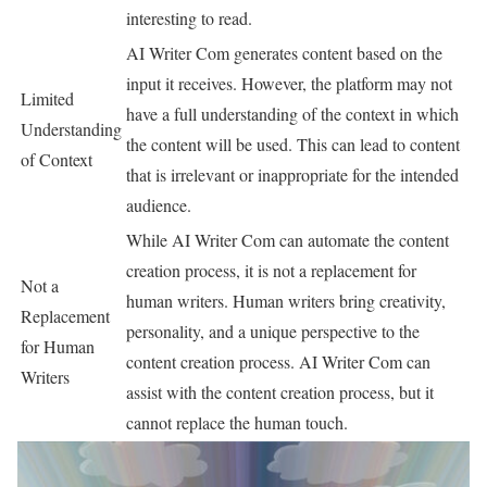
interesting to read.
AI Writer Com generates content based on the
input it receives. However, the platform may not
Limited
have a full understanding of the context in which
Understanding
the content will be used. This can lead to content
of Context
that is irrelevant or inappropriate for the intended
audience.
While AI Writer Com can automate the content
creation process, it is not a replacement for
Not a
human writers. Human writers bring creativity,
Replacement
personality, and a unique perspective to the
for Human
content creation process. AI Writer Com can
Writers
assist with the content creation process, but it
cannot replace the human touch.