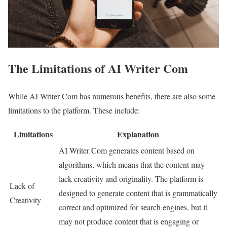
The Limitations of AI Writer Com
While AI Writer Com has numerous benefits, there are also some
limitations to the platform. These include:
Limitations
Explanation
AI Writer Com generates content based on
algorithms, which means that the content may
lack creativity and originality. The platform is
Lack of
designed to generate content that is grammatically
Creativity
correct and optimized for search engines, but it
may not produce content that is engaging or