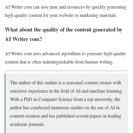
AI Writer com can save time and resources by quickly generating
high-quality content for your website or marketing materials.
What about the quality of the content generated by
AI Writer com?
AI Writer com uses advanced algorithms to generate high-quality
content that is often indistinguishable from human writing.
The author of this outline is a seasoned content creator with
extensive experience in the field of AI and machine learning.
With a PhD in Computer Science from a top university, the
author has conducted numerous studies on the use of AI in
content creation and has published several papers in leading
academic journals.