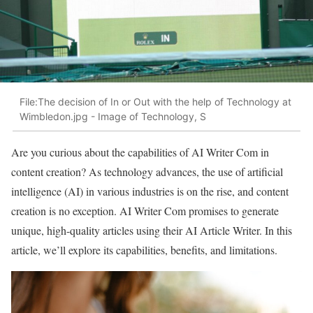
File:The decision of In or Out with the help of Technology at
Wimbledon.jpg - Image of Technology, S
Are you curious about the capabilities of AI Writer Com in
content creation? As technology advances, the use of artificial
intelligence (AI) in various industries is on the rise, and content
creation is no exception. AI Writer Com promises to generate
unique, high-quality articles using their AI Article Writer. In this
article, we’ll explore its capabilities, benefits, and limitations.