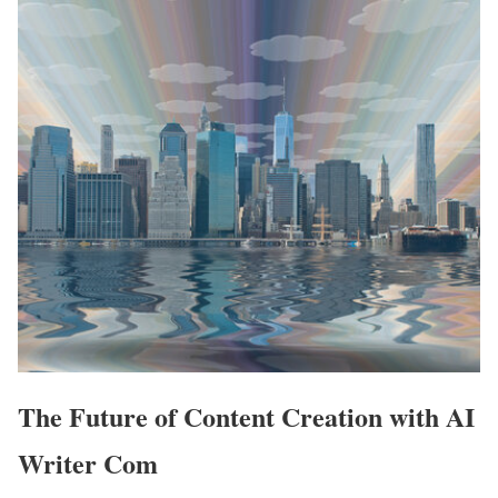
The Future of Content Creation with AI
Writer Com