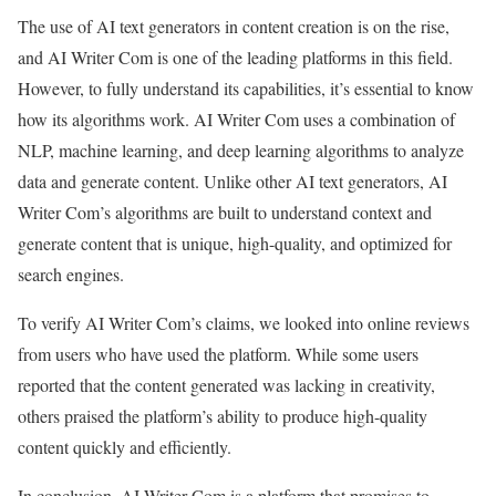
The use of AI text generators in content creation is on the rise,
and AI Writer Com is one of the leading platforms in this field.
However, to fully understand its capabilities, it’s essential to know
how its algorithms work. AI Writer Com uses a combination of
NLP, machine learning, and deep learning algorithms to analyze
data and generate content. Unlike other AI text generators, AI
Writer Com’s algorithms are built to understand context and
generate content that is unique, high-quality, and optimized for
search engines.
To verify AI Writer Com’s claims, we looked into online reviews
from users who have used the platform. While some users
reported that the content generated was lacking in creativity,
others praised the platform’s ability to produce high-quality
content quickly and efficiently.
In conclusion, AI Writer Com is a platform that promises to