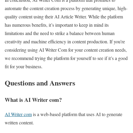
automate the content creation process by generating unique, high-
quality content using their AI Article Writer. While the platform
has numerous benefits, it’s important to keep in mind its
limitations and the need to strike a balance between human
creativity and machine efficiency in content production. If you’re
considering using AI Writer Com for your content creation needs,
we recommend trying the platform for yourself to see if it’s a good
fit for your business.
Questions and Answers
What is AI Writer com?
AI Writer com
is a web-based platform that uses AI to generate
written content.