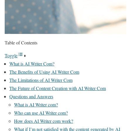
Table of Contents
Toggle
What is AI Writer Com?
The Benefits of Using AI Writer Com
The Limitations of AI Writer Com
The Future of Content Creation with AI Writer Com
Questions and Answers
What is AI Writer com?
Who can use AI Writer com?
How does AI Writer com work?
What if I’m not satisfied with the content generated by AI