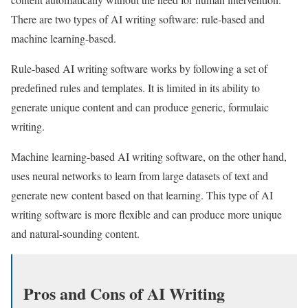
There are two types of AI writing software: rule-based and
machine learning-based.
Rule-based AI writing software works by following a set of
predefined rules and templates. It is limited in its ability to
generate unique content and can produce generic, formulaic
writing.
Machine learning-based AI writing software, on the other hand,
uses neural networks to learn from large datasets of text and
generate new content based on that learning. This type of AI
writing software is more flexible and can produce more unique
and natural-sounding content.
Pros and Cons of AI Writing