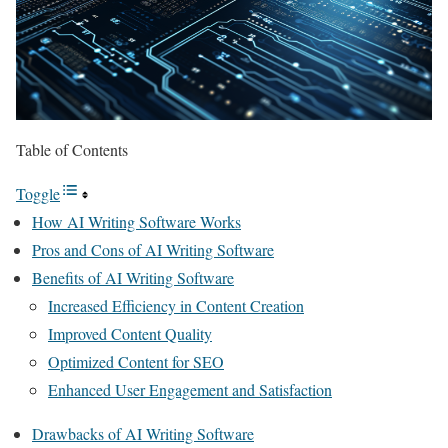
Table of Contents
Toggle
How AI Writing Software Works
Pros and Cons of AI Writing Software
Benefits of AI Writing Software
Increased Efficiency in Content Creation
Improved Content Quality
Optimized Content for SEO
Enhanced User Engagement and Satisfaction
Drawbacks of AI Writing Software