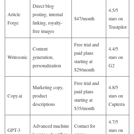
Direct blog
4.5/5
Article
posting, internal
$47/month
stars on
Forge
linking, royalty-
Trustpilot
free images
Free trial and
Content
4.4/5
paid plans
Writesonic
generation,
stars on
starting at
personalization
G2
$29/month
Free trial and
Marketing copy,
4.8/5
paid plans
Copy.ai
product
stars on
starting at
descriptions
Capterra
$35/month
4.7/5
Advanced machine
Contact for
GPT-3
stars on