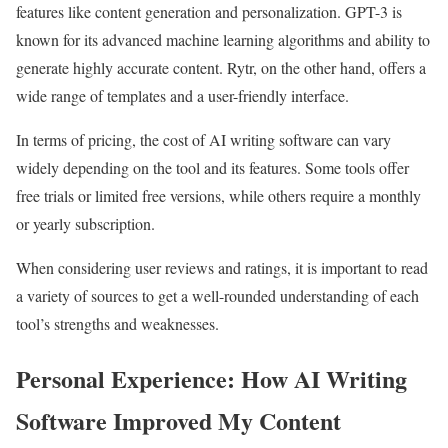
features like content generation and personalization. GPT-3 is
known for its advanced machine learning algorithms and ability to
generate highly accurate content. Rytr, on the other hand, offers a
wide range of templates and a user-friendly interface.
In terms of pricing, the cost of AI writing software can vary
widely depending on the tool and its features. Some tools offer
free trials or limited free versions, while others require a monthly
or yearly subscription.
When considering user reviews and ratings, it is important to read
a variety of sources to get a well-rounded understanding of each
tool’s strengths and weaknesses.
Personal Experience: How AI Writing
Software Improved My Content