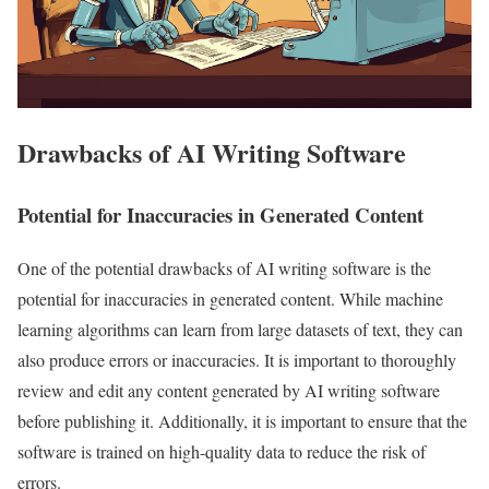
Drawbacks of AI Writing Software
Potential for Inaccuracies in Generated Content
One of the potential drawbacks of AI writing software is the
potential for inaccuracies in generated content. While machine
learning algorithms can learn from large datasets of text, they can
also produce errors or inaccuracies. It is important to thoroughly
review and edit any content generated by AI writing software
before publishing it. Additionally, it is important to ensure that the
software is trained on high-quality data to reduce the risk of
errors.