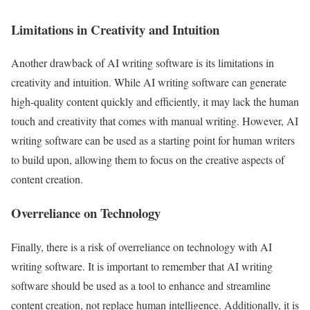
Limitations in Creativity and Intuition
Another drawback of AI writing software is its limitations in
creativity and intuition. While AI writing software can generate
high-quality content quickly and efficiently, it may lack the human
touch and creativity that comes with manual writing. However, AI
writing software can be used as a starting point for human writers
to build upon, allowing them to focus on the creative aspects of
content creation.
Overreliance on Technology
Finally, there is a risk of overreliance on technology with AI
writing software. It is important to remember that AI writing
software should be used as a tool to enhance and streamline
content creation, not replace human intelligence. Additionally, it is