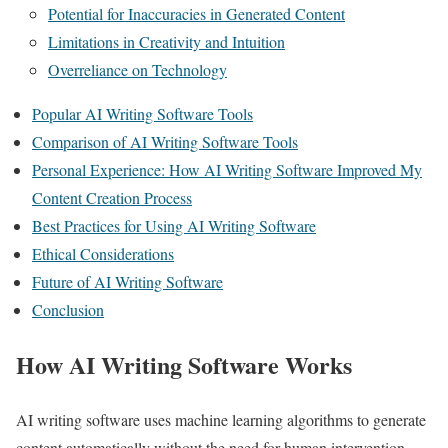
Potential for Inaccuracies in Generated Content
Limitations in Creativity and Intuition
Overreliance on Technology
Popular AI Writing Software Tools
Comparison of AI Writing Software Tools
Personal Experience: How AI Writing Software Improved My
Content Creation Process
Best Practices for Using AI Writing Software
Ethical Considerations
Future of AI Writing Software
Conclusion
How AI Writing Software Works
AI writing software uses machine learning algorithms to generate
content automatically without the need for human intervention.