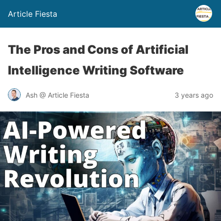
Article Fiesta
The Pros and Cons of Artificial
Intelligence Writing Software
Ash @ Article Fiesta
3 years ago