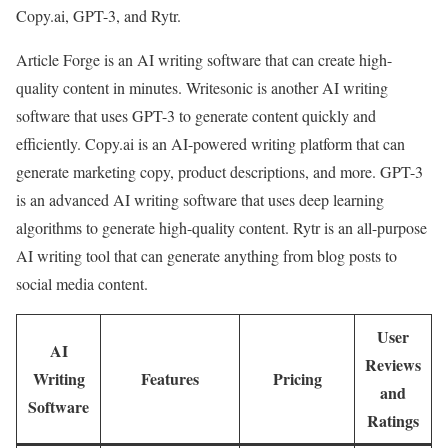
Copy.ai, GPT-3, and Rytr.
Article Forge is an AI writing software that can create high-
quality content in minutes. Writesonic is another AI writing
software that uses GPT-3 to generate content quickly and
efficiently. Copy.ai is an AI-powered writing platform that can
generate marketing copy, product descriptions, and more. GPT-3
is an advanced AI writing software that uses deep learning
algorithms to generate high-quality content. Rytr is an all-purpose
AI writing tool that can generate anything from blog posts to
social media content.
User
AI
Reviews
Writing
Features
Pricing
and
Software
Ratings