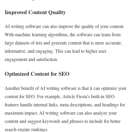
Improved Content Quality
AI writing software can also improve the quality of your content.
With machine learning algorithms, the software can learn from
large datasets of text and generate content that is more accurate,
informative, and engaging. This can lead to higher user
engagement and satisfaction.
Optimized Content for SEO
Another benefit of AI writing software is that it can optimize your
content for SEO. For example, Article Fiesta’s built-in SEO
features handle internal links, meta descriptions, and headings for
maximum impact. AI writing software can also analyze your
content and suggest keywords and phrases to include for better
search engine rankings.