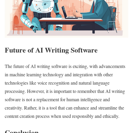
Future of AI Writing Software
The future of AI writing software is exciting, with advancements
in machine learning technology and integration with other
technologies like voice recognition and natural language
processing. However, it is important to remember that AI writing
software is not a replacement for human intelligence and
creativity. Rather, it is a tool that can enhance and streamline the
content creation process when used responsibly and ethically.
Conclusion