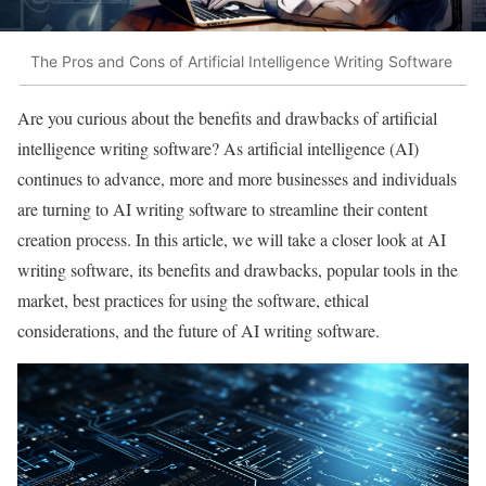
The Pros and Cons of Artificial Intelligence Writing Software
Are you curious about the benefits and drawbacks of artificial
intelligence writing software? As artificial intelligence (AI)
continues to advance, more and more businesses and individuals
are turning to AI writing software to streamline their content
creation process. In this article, we will take a closer look at AI
writing software, its benefits and drawbacks, popular tools in the
market, best practices for using the software, ethical
considerations, and the future of AI writing software.