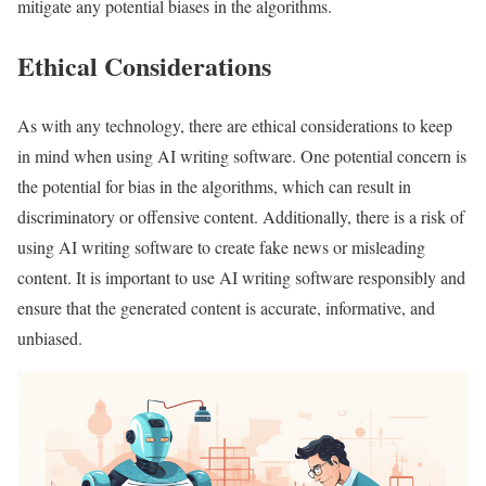
mitigate any potential biases in the algorithms.
Ethical Considerations
As with any technology, there are ethical considerations to keep
in mind when using AI writing software. One potential concern is
the potential for bias in the algorithms, which can result in
discriminatory or offensive content. Additionally, there is a risk of
using AI writing software to create fake news or misleading
content. It is important to use AI writing software responsibly and
ensure that the generated content is accurate, informative, and
unbiased.