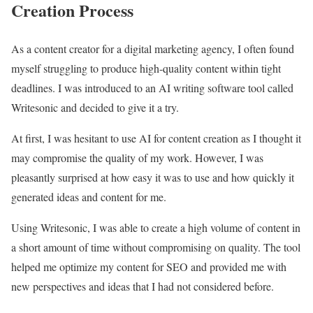
Creation Process
As a content creator for a digital marketing agency, I often found
myself struggling to produce high-quality content within tight
deadlines. I was introduced to an AI writing software tool called
Writesonic and decided to give it a try.
At first, I was hesitant to use AI for content creation as I thought it
may compromise the quality of my work. However, I was
pleasantly surprised at how easy it was to use and how quickly it
generated ideas and content for me.
Using Writesonic, I was able to create a high volume of content in
a short amount of time without compromising on quality. The tool
helped me optimize my content for SEO and provided me with
new perspectives and ideas that I had not considered before.