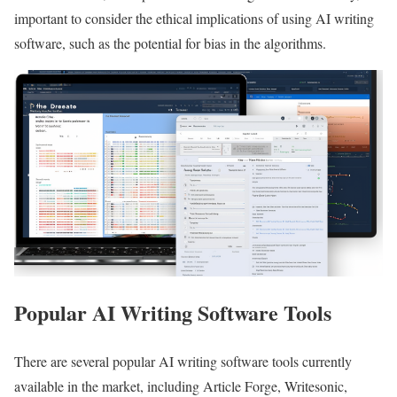
important to consider the ethical implications of using AI writing
software, such as the potential for bias in the algorithms.
Popular AI Writing Software Tools
There are several popular AI writing software tools currently
available in the market, including Article Forge, Writesonic,