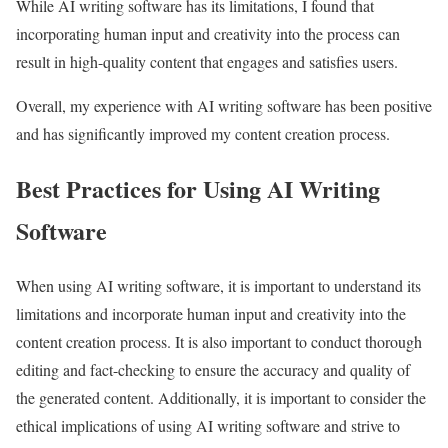
While AI writing software has its limitations, I found that
incorporating human input and creativity into the process can
result in high-quality content that engages and satisfies users.
Overall, my experience with AI writing software has been positive
and has significantly improved my content creation process.
Best Practices for Using AI Writing
Software
When using AI writing software, it is important to understand its
limitations and incorporate human input and creativity into the
content creation process. It is also important to conduct thorough
editing and fact-checking to ensure the accuracy and quality of
the generated content. Additionally, it is important to consider the
ethical implications of using AI writing software and strive to