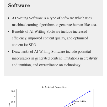
Software
AI Writing Software is a type of software which uses
machine learning algorithms to generate human-like text.
Benefits of AI Writing Software include increased
efficiency, improved content quality, and optimized
content for SEO.
Drawbacks of AI Writing Software include potential
inaccuracies in generated content, limitations in creativity
and intuition, and over-reliance on technology.