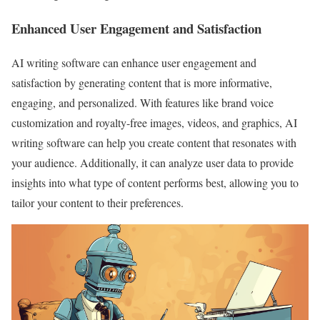
Enhanced User Engagement and Satisfaction
AI writing software can enhance user engagement and
satisfaction by generating content that is more informative,
engaging, and personalized. With features like brand voice
customization and royalty-free images, videos, and graphics, AI
writing software can help you create content that resonates with
your audience. Additionally, it can analyze user data to provide
insights into what type of content performs best, allowing you to
tailor your content to their preferences.