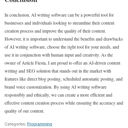
In conclusion, AI writing software can be a powerful tool for
businesses and individuals looking to streamline their content
creation process and improve the quality of their content.
However, it is important to understand the benefits and drawbacks
of AI writing software, choose the right tool for your needs, and
use it in conjunction with human input and creativity. As the
owner of Article Fiesta, I am proud to offer an AI-driven content
writing and SEO solution that stands out in the market with
features like direct blog posting, scheduled automatic posting, and
brand voice customization. By using AI writing software
responsibly and ethically, we can create a more efficient and
effective content creation process while ensuring the accuracy and
quality of our content.
Categories:
Programming