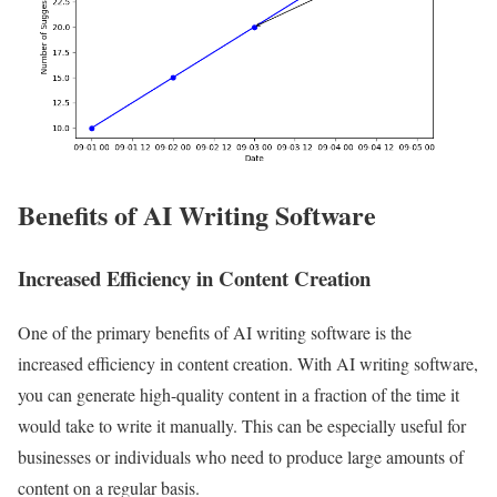
Benefits of AI Writing Software
Increased Efficiency in Content Creation
One of the primary benefits of AI writing software is the
increased efficiency in content creation. With AI writing software,
you can generate high-quality content in a fraction of the time it
would take to write it manually. This can be especially useful for
businesses or individuals who need to produce large amounts of
content on a regular basis.