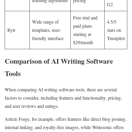
learning algorithms
pricing
G2
Free trial and
Wide range of
4.5/5
paid plans
Rytr
templates, user-
stars on
starting at
friendly interface
Trustpilot
$29/month
Comparison of AI Writing Software
Tools
When comparing AI writing software tools, there are several
factors to consider, including features and functionality, pricing,
and user reviews and ratings.
Article Forge, for example, offers features like direct blog posting,
internal linking, and royalty-free images, while Writesonic offers