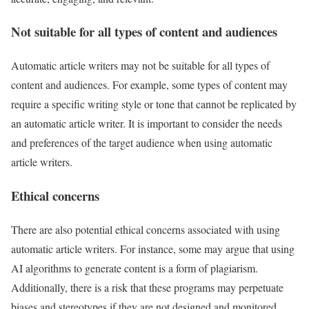
Not suitable for all types of content and audiences
Automatic article writers may not be suitable for all types of
content and audiences. For example, some types of content may
require a specific writing style or tone that cannot be replicated by
an automatic article writer. It is important to consider the needs
and preferences of the target audience when using automatic
article writers.
Ethical concerns
There are also potential ethical concerns associated with using
automatic article writers. For instance, some may argue that using
AI algorithms to generate content is a form of plagiarism.
Additionally, there is a risk that these programs may perpetuate
biases and stereotypes if they are not designed and monitored