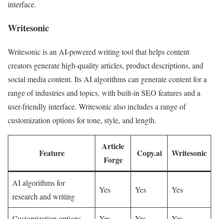
interface.
Writesonic
Writesonic is an AI-powered writing tool that helps content
creators generate high-quality articles, product descriptions, and
social media content. Its AI algorithms can generate content for a
range of industries and topics, with built-in SEO features and a
user-friendly interface. Writesonic also includes a range of
customization options for tone, style, and length.
Article
Feature
Copy.ai
Writesonic
Forge
AI algorithms for
Yes
Yes
Yes
research and writing
Customization options
Yes
Yes
Yes