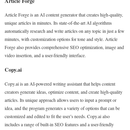
Article Forge
Article Forge is an AI content generator that creates high-quality,
unique articles in minutes. Its state-of-the-art AI algorithms
automatically research and write articles on any topic in just a few
minutes, with customization options for tone and style. Article
Forge also provides comprehensive SEO optimization, image and
video insertion, and a user-friendly interface.
Copy.ai
Copy.ai is an AI-powered writing assistant that helps content
creators generate ideas, optimize content, and create high-quality
articles. Its unique approach allows users to input a prompt or
idea, and the program generates a variety of options that can be
customized and edited to fit the user’s needs. Copy.ai also
includes a range of built-in SEO features and a user-friendly