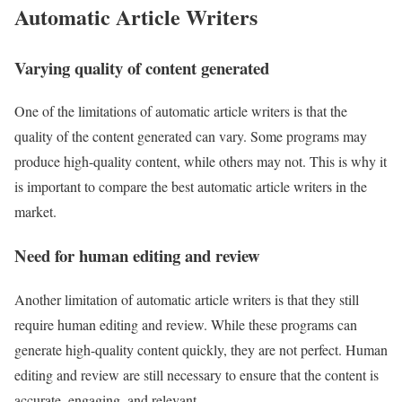
Automatic Article Writers
Varying quality of content generated
One of the limitations of automatic article writers is that the
quality of the content generated can vary. Some programs may
produce high-quality content, while others may not. This is why it
is important to compare the best automatic article writers in the
market.
Need for human editing and review
Another limitation of automatic article writers is that they still
require human editing and review. While these programs can
generate high-quality content quickly, they are not perfect. Human
editing and review are still necessary to ensure that the content is
accurate, engaging, and relevant.