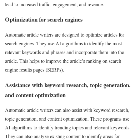
lead to increased traffic, engagement, and revenue.
Optimization for search engines
Automatic article writers are designed to optimize articles for
search engines. They use AI algorithms to identify the most
relevant keywords and phrases and incorporate them into the
article. This helps to improve the article’s ranking on search
engine results pages (SERPs).
Assistance with keyword research, topic generation,
and content optimization
Automatic article writers can also assist with keyword research,
topic generation, and content optimization. These programs use
AI algorithms to identify trending topics and relevant keywords.
They can also analyze existing content to identify areas for