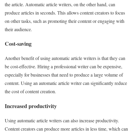
the article. Automatic article writers, on the other hand, can
produce articles in seconds. This allows content creators to focus
on other tasks, such as promoting their content or engaging with
their audience.
Cost-saving
Another benefit of using automatic article writers is that they can
be cost-effective. Hiring a professional writer can be expensive,
especially for businesses that need to produce a large volume of
content. Using an automatic article writer can significantly reduce
the cost of content creation.
Increased productivity
Using automatic article writers can also increase productivity.
Content creators can produce more articles in less time, which can