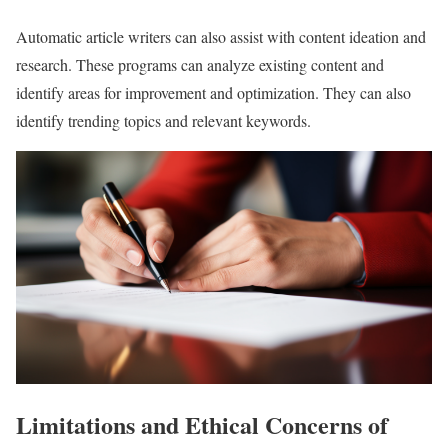
Automatic article writers can also assist with content ideation and
research. These programs can analyze existing content and
identify areas for improvement and optimization. They can also
identify trending topics and relevant keywords.
Limitations and Ethical Concerns of