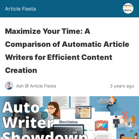
Article Fiesta
Maximize Your Time: A
Comparison of Automatic Article
Writers for Efficient Content
Creation
Ash @ Article Fiesta
3 years ago