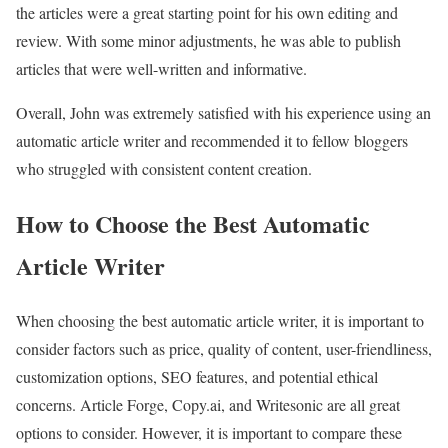
the articles were a great starting point for his own editing and
review. With some minor adjustments, he was able to publish
articles that were well-written and informative.
Overall, John was extremely satisfied with his experience using an
automatic article writer and recommended it to fellow bloggers
who struggled with consistent content creation.
How to Choose the Best Automatic
Article Writer
When choosing the best automatic article writer, it is important to
consider factors such as price, quality of content, user-friendliness,
customization options, SEO features, and potential ethical
concerns. Article Forge, Copy.ai, and Writesonic are all great
options to consider. However, it is important to compare these