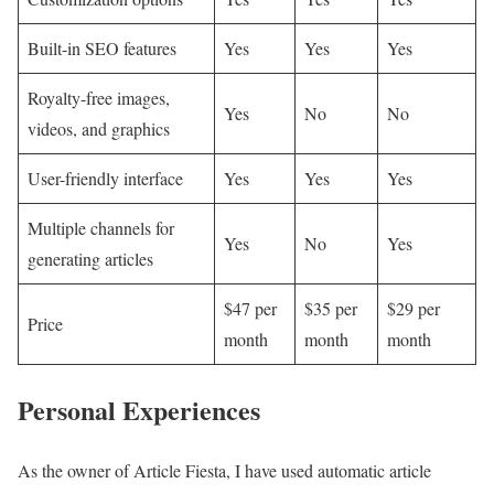
Built-in SEO features
Yes
Yes
Yes
Royalty-free images,
Yes
No
No
videos, and graphics
User-friendly interface
Yes
Yes
Yes
Multiple channels for
Yes
No
Yes
generating articles
$47 per
$35 per
$29 per
Price
month
month
month
Personal Experiences
As the owner of Article Fiesta, I have used automatic article