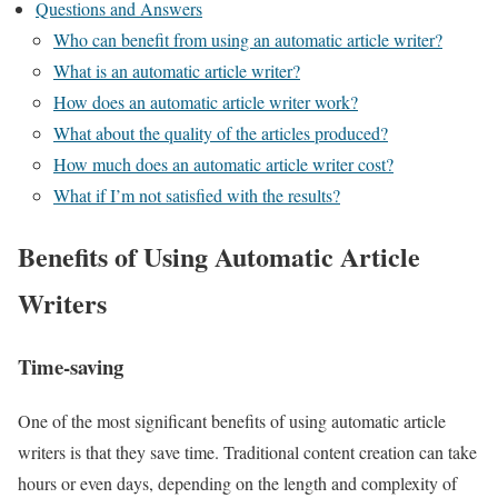
Questions and Answers
Who can benefit from using an automatic article writer?
What is an automatic article writer?
How does an automatic article writer work?
What about the quality of the articles produced?
How much does an automatic article writer cost?
What if I’m not satisfied with the results?
Benefits of Using Automatic Article
Writers
Time-saving
One of the most significant benefits of using automatic article
writers is that they save time. Traditional content creation can take
hours or even days, depending on the length and complexity of