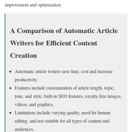
improvement and optimization.
A Comparison of Automatic Article
Writers for Efficient Content
Creation
Automatic article writers save time, cost and increase
productivity.
Features include customization of article length, topic,
tone, and style, built-in SEO features, royalty-free images,
videos, and graphics.
Limitations include varying quality, need for human
editing, and not suitable for all types of content and
audiences.