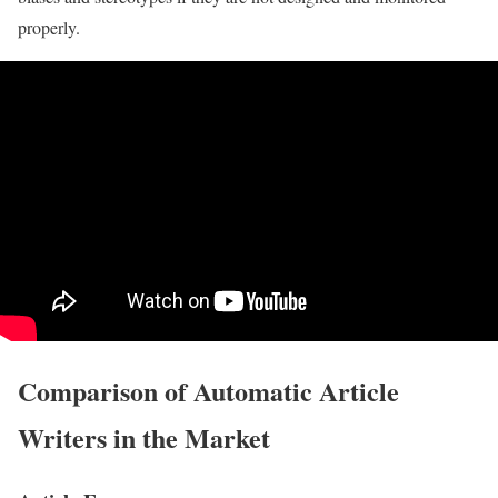
properly.
Comparison of Automatic Article
Writers in the Market