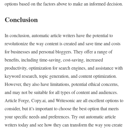
options based on the factors above to make an informed decision.
Conclusion
In conclusion, automatic article writers have the potential to
revolutionize the way content is created and save time and costs
for businesses and personal bloggers. They offer a range of
benefits, including time-saving, cost-saving, increased
productivity, optimization for search engines, and assistance with
keyword research, topic generation, and content optimization.
However, they also have limitations, potential ethical concerns,
and may not be suitable for all types of content and audiences.
Article Forge, Copy.ai, and Writesonic are all excellent options to
consider, but it’s important to choose the best option that meets
your specific needs and preferences. Try out automatic article
writers today and see how they can transform the way you create