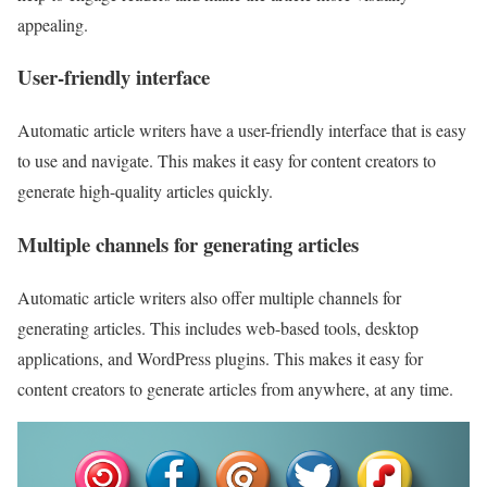
appealing.
User-friendly interface
Automatic article writers have a user-friendly interface that is easy
to use and navigate. This makes it easy for content creators to
generate high-quality articles quickly.
Multiple channels for generating articles
Automatic article writers also offer multiple channels for
generating articles. This includes web-based tools, desktop
applications, and WordPress plugins. This makes it easy for
content creators to generate articles from anywhere, at any time.