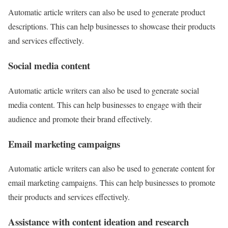
Automatic article writers can also be used to generate product
descriptions. This can help businesses to showcase their products
and services effectively.
Social media content
Automatic article writers can also be used to generate social
media content. This can help businesses to engage with their
audience and promote their brand effectively.
Email marketing campaigns
Automatic article writers can also be used to generate content for
email marketing campaigns. This can help businesses to promote
their products and services effectively.
Assistance with content ideation and research