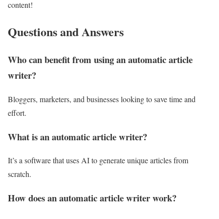
content!
Questions and Answers
Who can benefit from using an automatic article
writer?
Bloggers, marketers, and businesses looking to save time and
effort.
What is an automatic article writer?
It’s a software that uses AI to generate unique articles from
scratch.
How does an automatic article writer work?