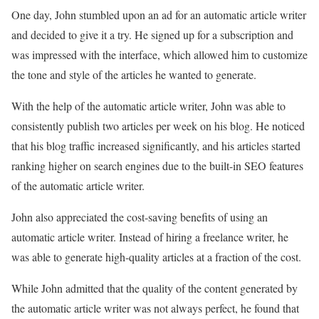
One day, John stumbled upon an ad for an automatic article writer
and decided to give it a try. He signed up for a subscription and
was impressed with the interface, which allowed him to customize
the tone and style of the articles he wanted to generate.
With the help of the automatic article writer, John was able to
consistently publish two articles per week on his blog. He noticed
that his blog traffic increased significantly, and his articles started
ranking higher on search engines due to the built-in SEO features
of the automatic article writer.
John also appreciated the cost-saving benefits of using an
automatic article writer. Instead of hiring a freelance writer, he
was able to generate high-quality articles at a fraction of the cost.
While John admitted that the quality of the content generated by
the automatic article writer was not always perfect, he found that