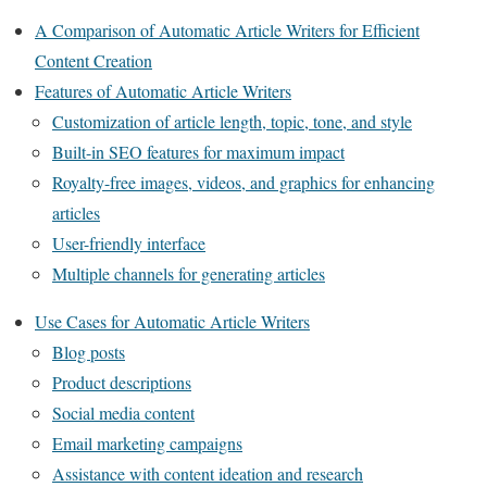
A Comparison of Automatic Article Writers for Efficient
Content Creation
Features of Automatic Article Writers
Customization of article length, topic, tone, and style
Built-in SEO features for maximum impact
Royalty-free images, videos, and graphics for enhancing
articles
User-friendly interface
Multiple channels for generating articles
Use Cases for Automatic Article Writers
Blog posts
Product descriptions
Social media content
Email marketing campaigns
Assistance with content ideation and research