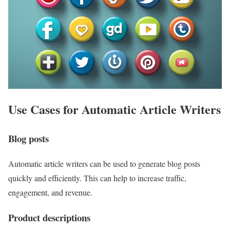
Use Cases for Automatic Article Writers
Blog posts
Automatic article writers can be used to generate blog posts
quickly and efficiently. This can help to increase traffic,
engagement, and revenue.
Product descriptions