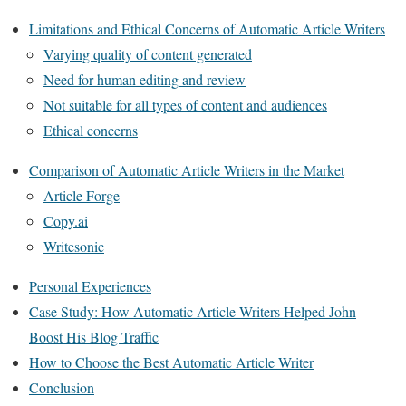
Limitations and Ethical Concerns of Automatic Article Writers
Varying quality of content generated
Need for human editing and review
Not suitable for all types of content and audiences
Ethical concerns
Comparison of Automatic Article Writers in the Market
Article Forge
Copy.ai
Writesonic
Personal Experiences
Case Study: How Automatic Article Writers Helped John
Boost His Blog Traffic
How to Choose the Best Automatic Article Writer
Conclusion