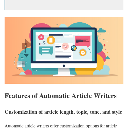
Features of Automatic Article Writers
Customization of article length, topic, tone, and style
Automatic article writers offer customization options for article