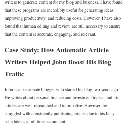
writers to generate content for my blog and business. I have found
that these programs are incredibly useful for generating ideas,
improving productivity, and reducing costs. However, I have also
found that human editing and review are still necessary to ensure
that the content is accurate, engaging, and relevant.
Case Study: How Automatic Article
Writers Helped John Boost His Blog
Traffic
John is a passionate blogger who started his blog two years ago.
He writes about personal finance and investment topics, and his
articles are well-researched and informative. However, he
struggled with consistently publishing articles due to his busy
schedule as a full-time accountant.