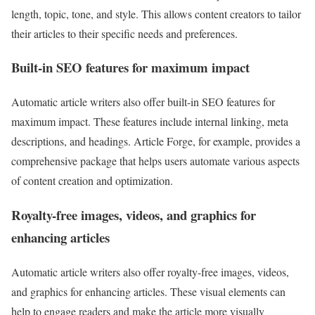
length, topic, tone, and style. This allows content creators to tailor
their articles to their specific needs and preferences.
Built-in SEO features for maximum impact
Automatic article writers also offer built-in SEO features for
maximum impact. These features include internal linking, meta
descriptions, and headings. Article Forge, for example, provides a
comprehensive package that helps users automate various aspects
of content creation and optimization.
Royalty-free images, videos, and graphics for
enhancing articles
Automatic article writers also offer royalty-free images, videos,
and graphics for enhancing articles. These visual elements can
help to engage readers and make the article more visually