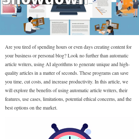
Are you tired of spending hours or even days creating content for
your business or personal blog? Look no further than automatic
article writers, using AI algorithms to generate unique and high-
quality articles in a matter of seconds. These programs can save
you time, cut costs, and increase productivity. In this article, we
will explore the benefits of using automatic article writers, their
features, use cases, limitations, potential ethical concerns, and the
best options on the market.