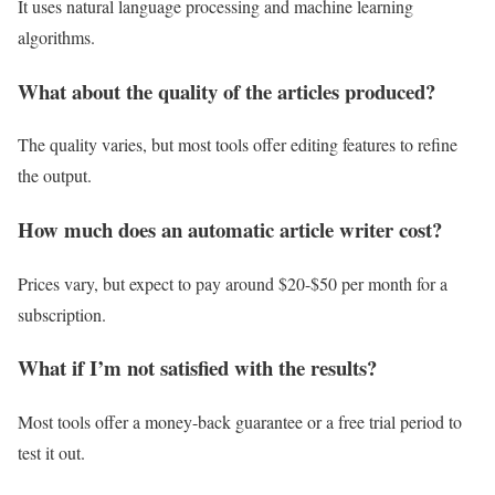
It uses natural language processing and machine learning
algorithms.
What about the quality of the articles produced?
The quality varies, but most tools offer editing features to refine
the output.
How much does an automatic article writer cost?
Prices vary, but expect to pay around $20-$50 per month for a
subscription.
What if I’m not satisfied with the results?
Most tools offer a money-back guarantee or a free trial period to
test it out.