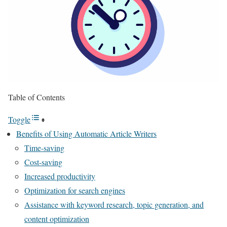
Table of Contents
Toggle
Benefits of Using Automatic Article Writers
Time-saving
Cost-saving
Increased productivity
Optimization for search engines
Assistance with keyword research, topic generation, and
content optimization