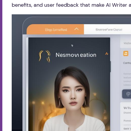
benefits, and user feedback that make AI Writer 