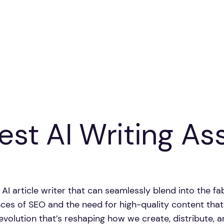
est AI Writing As
ee AI article writer that can seamlessly blend into the 
ances of SEO and the need for high-quality content th
g revolution that’s reshaping how we create, distribute, 