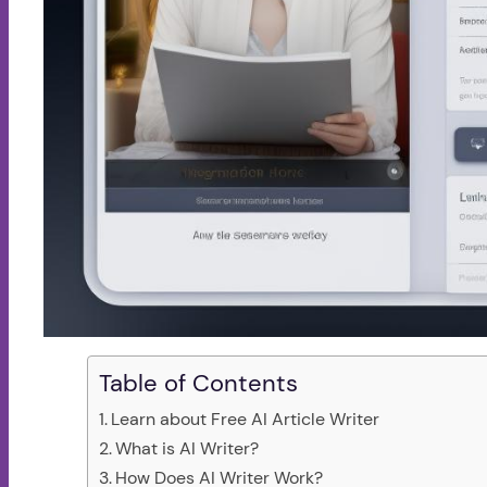
Table of Contents
Learn about Free AI Article Writer
What is AI Writer?
How Does AI Writer Work?