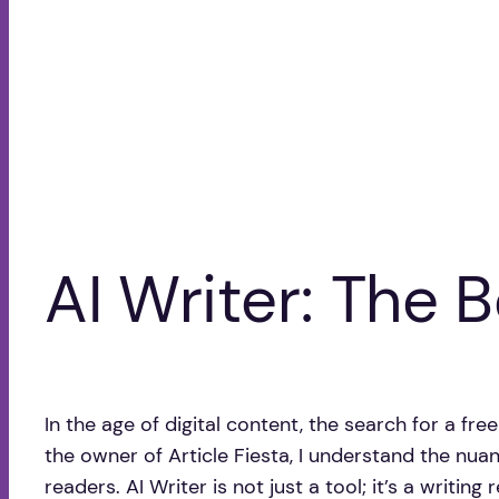
AI Writer: The B
In the age of digital content, the search for a fr
the owner of Article Fiesta, I understand the nu
readers. AI Writer is not just a tool; it’s a writin