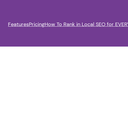
Features
Pricing
How To Rank in Local SEO for EVERY