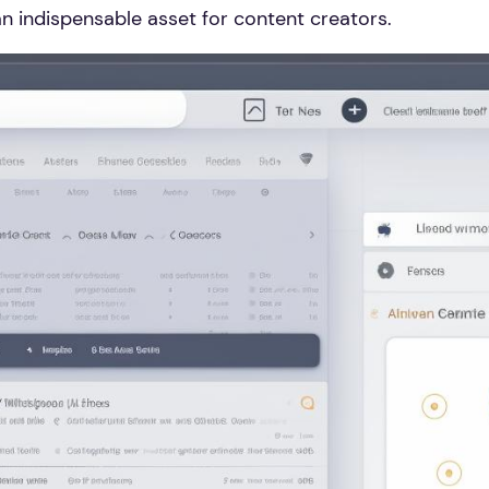
an indispensable asset for content creators.