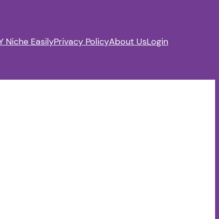
 Niche Easily
Privacy Policy
About Us
Login