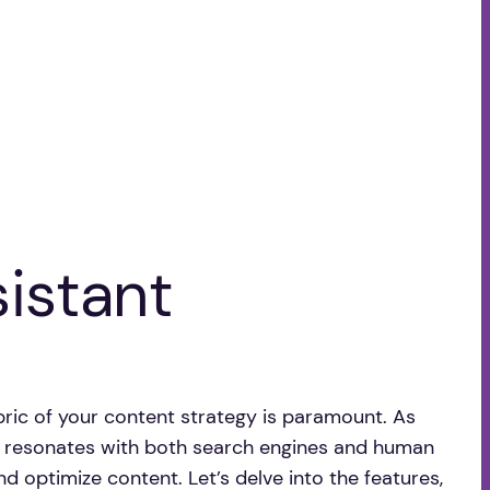
sistant
fabric of your content strategy is paramount. As
at resonates with both search engines and human
and optimize content. Let’s delve into the features,