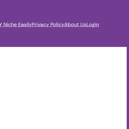
 Niche Easily
Privacy Policy
About Us
Login