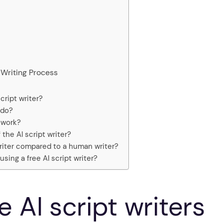
Writing Process
cript writer?
 do?
 work?
 the AI script writer?
 writer compared to a human writer?
sing a free AI script writer?
 AI script writers