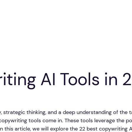
ting AI Tools in 
y, strategic thinking, and a deep understanding of the 
opywriting tools come in. These tools leverage the pow
 this article, we will explore the 22 best copywriting AI