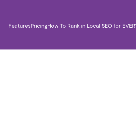
Features
Pricing
How To Rank in Local SEO for EVERY