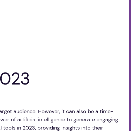
2023
target audience. However, it can also be a time-
er of artificial intelligence to generate engaging
 tools in 2023, providing insights into their