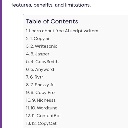
features, benefits, and limitations.
Table of Contents
Learn about free AI script writers
1. Copy.ai
2. Writesonic
3. Jasper
4. CopySmith
5. Anyword
6. Rytr
7. Snazzy AI
8. Copy Pro
9. Nichesss
10. Wordtune
11. ContentBot
12. CopyCat