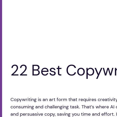
22 Best Copywri
Copywriting is an art form that requires creativit
consuming and challenging task. That’s where AI c
and persuasive copy, saving you time and effort. In