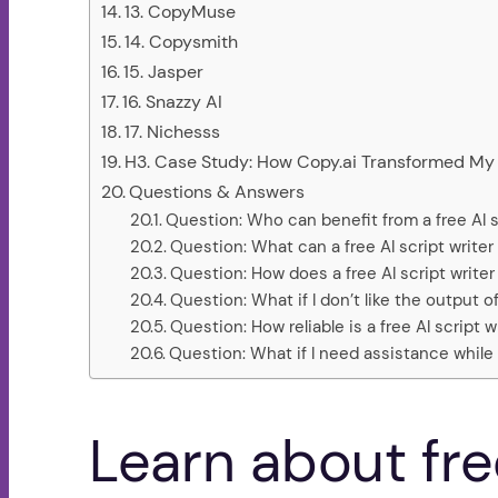
13. CopyMuse
14. Copysmith
15. Jasper
16. Snazzy AI
17. Nichesss
H3. Case Study: How Copy.ai Transformed My 
Questions & Answers
Question: Who can benefit from a free AI s
Question: What can a free AI script writer
Question: How does a free AI script writer
Question: What if I don’t like the output of
Question: How reliable is a free AI script
Question: What if I need assistance while u
Learn about free