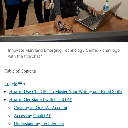
Innovate Maryland Emerging Technology Center - chat logo
with the title'chat '
Table of Contents
Toggle
How to Use ChatGPT to Master Your Writing and Excel Skills
How to Get Started with ChatGPT
Creating an OpenAI Account
Accessing ChatGPT
Understanding the Interface