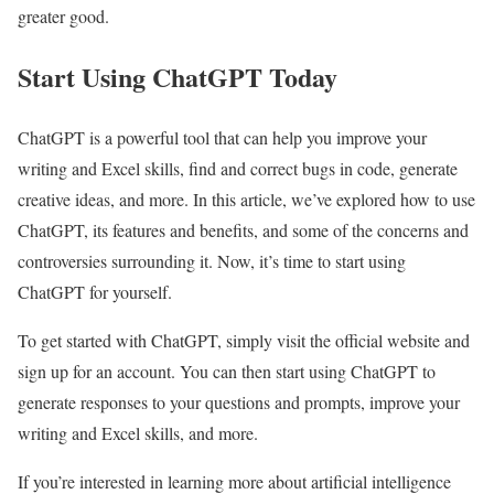
greater good.
Start Using ChatGPT Today
ChatGPT is a powerful tool that can help you improve your
writing and Excel skills, find and correct bugs in code, generate
creative ideas, and more. In this article, we’ve explored how to use
ChatGPT, its features and benefits, and some of the concerns and
controversies surrounding it. Now, it’s time to start using
ChatGPT for yourself.
To get started with ChatGPT, simply visit the official website and
sign up for an account. You can then start using ChatGPT to
generate responses to your questions and prompts, improve your
writing and Excel skills, and more.
If you’re interested in learning more about artificial intelligence