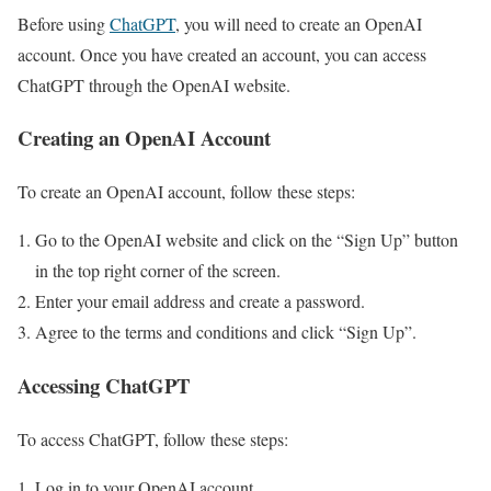
Before using
ChatGPT
, you will need to create an OpenAI
account. Once you have created an account, you can access
ChatGPT through the OpenAI website.
Creating an OpenAI Account
To create an OpenAI account, follow these steps:
Go to the OpenAI website and click on the “Sign Up” button
in the top right corner of the screen.
Enter your email address and create a password.
Agree to the terms and conditions and click “Sign Up”.
Accessing ChatGPT
To access ChatGPT, follow these steps:
Log in to your OpenAI account.