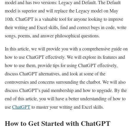
model and has two versions: Legacy and Default. The Default
model is superior and will replace the Legacy model on May
10th. ChatGPT is a valuable tool for anyone looking to improve
their writing and Excel skills, find and correct bugs in code, write
songs, poems, and answer philosophical questions.
In this article, we will provide you with a comprehensive guide on
how to use ChatGPT effectively. We will explore its features and
how to use them, provide tips for using ChatGPT effectively,
discuss ChatGPT alternatives, and look at some of the
controversies and concerns surrounding the chatbot. We will also
discuss ChatGPT’s paid membership and how to upgrade. By the
end of this article, you will have a better understanding of how to
use
ChatGPT
to master your writing and Excel skills.
How to Get Started with ChatGPT