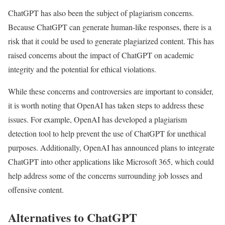
ChatGPT has also been the subject of plagiarism concerns.
Because ChatGPT can generate human-like responses, there is a
risk that it could be used to generate plagiarized content. This has
raised concerns about the impact of ChatGPT on academic
integrity and the potential for ethical violations.
While these concerns and controversies are important to consider,
it is worth noting that OpenAI has taken steps to address these
issues. For example, OpenAI has developed a plagiarism
detection tool to help prevent the use of ChatGPT for unethical
purposes. Additionally, OpenAI has announced plans to integrate
ChatGPT into other applications like Microsoft 365, which could
help address some of the concerns surrounding job losses and
offensive content.
Alternatives to ChatGPT