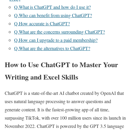
Q.What is ChatGPT and how do I use it?
Q.Who can benefit from using ChatGPT?
Q.How accurate is ChatGPT?
Q.What are the concerns surrounding ChatGPT?
Q.How can I upgrade to a paid membership?
Q.What are the alternatives to ChatGPT?
How to Use ChatGPT to Master Your
Writing and Excel Skills
ChatGPT is a state-of-the-art AI chatbot created by OpenAI that
uses natural language processing to answer questions and
generate content. It is the fastest-growing app of all time,
surpassing TikTok, with over 100 million users since its launch in
November 2022. ChatGPT is powered by the GPT 3.5 language