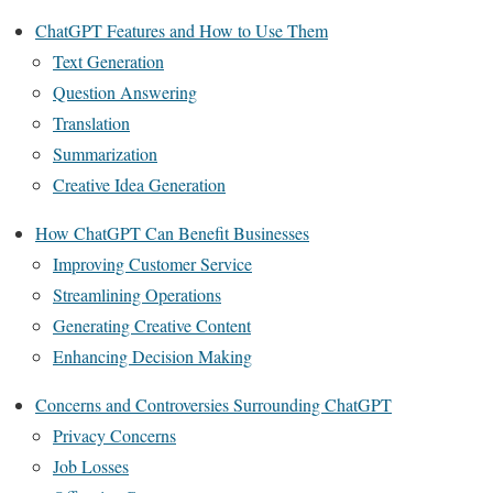
ChatGPT Features and How to Use Them
Text Generation
Question Answering
Translation
Summarization
Creative Idea Generation
How ChatGPT Can Benefit Businesses
Improving Customer Service
Streamlining Operations
Generating Creative Content
Enhancing Decision Making
Concerns and Controversies Surrounding ChatGPT
Privacy Concerns
Job Losses