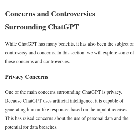
Concerns and Controversies
Surrounding ChatGPT
While ChatGPT has many benefits, it has also been the subject of
controversy and concerns. In this section, we will explore some of
these concerns and controversies.
Privacy Concerns
One of the main concerns surrounding ChatGPT is privacy.
Because ChatGPT uses artificial intelligence, it is capable of
generating human-like responses based on the input it receives.
This has raised concerns about the use of personal data and the
potential for data breaches.