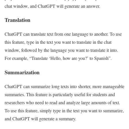
chat window, and ChatGPT will generate an answer.
Translation
ChatGPT can translate text from one language to another. To use
this feature, type in the text you want to translate in the chat
window, followed by the language you want to translate it into.
For example, “Translate ‘Hello, how are you?’ to Spanish”.
Summarization
ChatGPT can summarize long texts into shorter, more manageable
summaries. This feature is particularly useful for students and
researchers who need to read and analyze large amounts of text.
To use this feature, simply type in the text you want to summarize,
and ChatGPT will generate a summary.