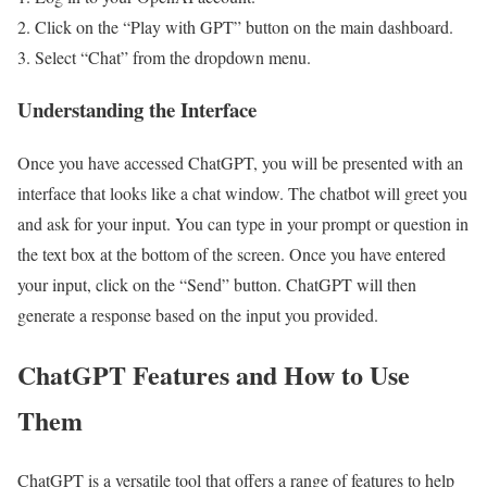
Click on the “Play with GPT” button on the main dashboard.
Select “Chat” from the dropdown menu.
Understanding the Interface
Once you have accessed ChatGPT, you will be presented with an
interface that looks like a chat window. The chatbot will greet you
and ask for your input. You can type in your prompt or question in
the text box at the bottom of the screen. Once you have entered
your input, click on the “Send” button. ChatGPT will then
generate a response based on the input you provided.
ChatGPT Features and How to Use
Them
ChatGPT is a versatile tool that offers a range of features to help