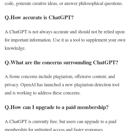
code, generate creative ideas, or answer philosophical questions.
Q.How accurate is ChatGPT?
A.ChatGPT is not always accurate and should not be relied upon
for important information. Use it as a tool to supplement your own
knowledge.
Q.What are the concerns surrounding ChatGPT?
A.Some concerns include plagiarism, offensive content, and
privacy. OpenAI has launched a new plagiarism detection tool
and is working to address these concerns.
Q.How can I upgrade to a paid membership?
A.ChatGPT is currently free, but users can upgrade to a paid
membership for unlimited access and faster responses.