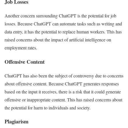
Job Losses
Another concern surrounding ChatGPT is the potential for job
losses. Because ChatGPT can automate tasks such as writing and
data entry, it has the potential to replace human workers. This has
raised concerns about the impact of artificial intelligence on
employment rates.
Offensive Content
ChatGPT has also been the subject of controversy due to concerns
about offensive content. Because ChatGPT generates responses
based on the input it receives, there is a risk that it could generate
offensive or inappropriate content. This has raised concerns about
the potential for harm to individuals and society.
Plagiarism