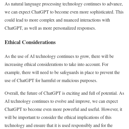
As natural language processing technology continues to advance,
we can expect ChatGPT to become even more sophisticated. This
could lead to more complex and nuanced interactions with
ChatGPT, as well as more personalized responses.
Ethical Considerations
As the use of AI technology continues to grow, there will be
increasing ethical considerations to take into account. For
example, there will need to be safeguards in place to prevent the
use of ChatGPT for harmful or malicious purposes.
Overall, the future of ChatGPT is exciting and full of potential. As
AI technology continues to evolve and improve, we can expect
ChatGPT to become even more powerful and useful. However, it
will be important to consider the ethical implications of this
technology and ensure that it is used responsibly and for the