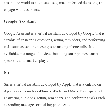
around the world to automate tasks, make informed decisions, and
engage with customers.
Google Assistant
Google Assistant is a virtual assistant developed by Google that is
capable of answering questions, setting reminders, and performing
tasks such as sending messages or making phone calls. It is
available on a range of devices, including smartphones, smart
speakers, and smart displays.
Siri
Siri is a virtual assistant developed by Apple that is available on
Apple devices such as iPhones, iPads, and Macs. It is capable of
answering questions, setting reminders, and performing tasks such
as sending messages or making phone calls.