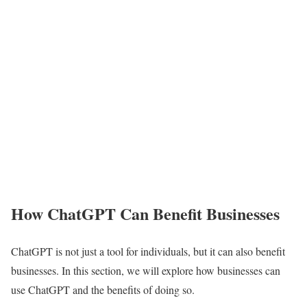
How ChatGPT Can Benefit Businesses
ChatGPT is not just a tool for individuals, but it can also benefit
businesses. In this section, we will explore how businesses can
use ChatGPT and the benefits of doing so.