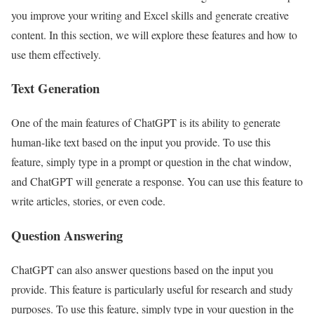
you improve your writing and Excel skills and generate creative
content. In this section, we will explore these features and how to
use them effectively.
Text Generation
One of the main features of ChatGPT is its ability to generate
human-like text based on the input you provide. To use this
feature, simply type in a prompt or question in the chat window,
and ChatGPT will generate a response. You can use this feature to
write articles, stories, or even code.
Question Answering
ChatGPT can also answer questions based on the input you
provide. This feature is particularly useful for research and study
purposes. To use this feature, simply type in your question in the