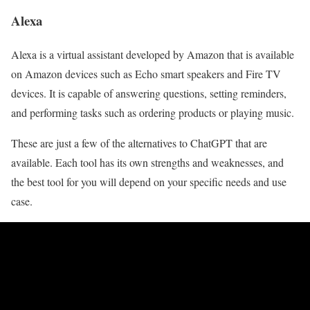
Alexa
Alexa is a virtual assistant developed by Amazon that is available
on Amazon devices such as Echo smart speakers and Fire TV
devices. It is capable of answering questions, setting reminders,
and performing tasks such as ordering products or playing music.
These are just a few of the alternatives to ChatGPT that are
available. Each tool has its own strengths and weaknesses, and
the best tool for you will depend on your specific needs and use
case.