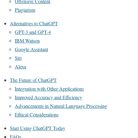
Offensive Content
Plagiarism
Alternatives to ChatGPT
GPT-3 and GPT-4
IBM Watson
Google Assistant
Siri
Alexa
The Future of ChatGPT
Integration with Other Applications
Improved Accuracy and Efficiency
Advancements in Natural Language Processing
Ethical Considerations
Start Using ChatGPT Today
FAQs