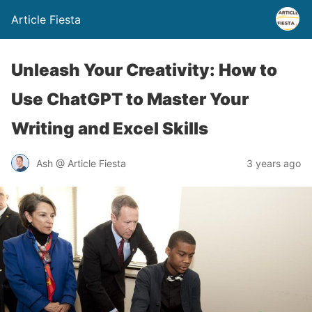
Article Fiesta
Unleash Your Creativity: How to
Use ChatGPT to Master Your
Writing and Excel Skills
Ash @ Article Fiesta
3 years ago