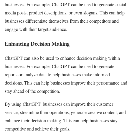
businesses. For example, ChatGPT can be used to generate social
media posts, product descriptions, or even slogans. This can help
businesses differentiate themselves from their competitors and
engage with their target audience.
Enhancing Decision Making
ChatGPT can also be used to enhance decision making within
businesses. For example, ChatGPT can be used to generate
reports or analyze data to help businesses make informed
decisions. This can help businesses improve their performance and
stay ahead of the competition.
By using ChatGPT, businesses can improve their customer
service, streamline their operations, generate creative content, and
enhance their decision making. This can help businesses stay
competitive and achieve their goals.