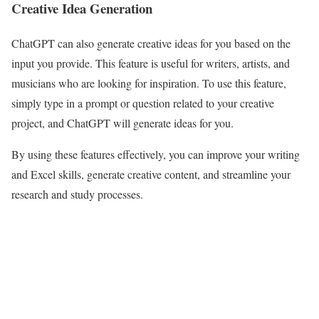
Creative Idea Generation
ChatGPT can also generate creative ideas for you based on the
input you provide. This feature is useful for writers, artists, and
musicians who are looking for inspiration. To use this feature,
simply type in a prompt or question related to your creative
project, and ChatGPT will generate ideas for you.
By using these features effectively, you can improve your writing
and Excel skills, generate creative content, and streamline your
research and study processes.