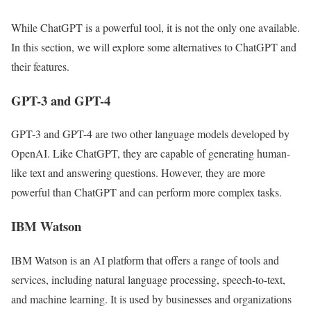
While ChatGPT is a powerful tool, it is not the only one available.
In this section, we will explore some alternatives to ChatGPT and
their features.
GPT-3 and GPT-4
GPT-3 and GPT-4 are two other language models developed by
OpenAI. Like ChatGPT, they are capable of generating human-
like text and answering questions. However, they are more
powerful than ChatGPT and can perform more complex tasks.
IBM Watson
IBM Watson is an AI platform that offers a range of tools and
services, including natural language processing, speech-to-text,
and machine learning. It is used by businesses and organizations