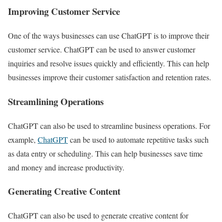
Improving Customer Service
One of the ways businesses can use ChatGPT is to improve their
customer service. ChatGPT can be used to answer customer
inquiries and resolve issues quickly and efficiently. This can help
businesses improve their customer satisfaction and retention rates.
Streamlining Operations
ChatGPT can also be used to streamline business operations. For
example,
ChatGPT
can be used to automate repetitive tasks such
as data entry or scheduling. This can help businesses save time
and money and increase productivity.
Generating Creative Content
ChatGPT can also be used to generate creative content for