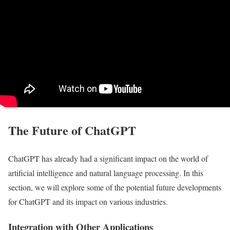
The Future of ChatGPT
ChatGPT has already had a significant impact on the world of
artificial intelligence and natural language processing. In this
section, we will explore some of the potential future developments
for ChatGPT and its impact on various industries.
Integration with Other Applications