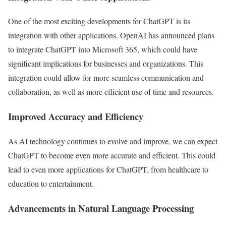
One of the most exciting developments for ChatGPT is its
integration with other applications. OpenAI has announced plans
to integrate ChatGPT into Microsoft 365, which could have
significant implications for businesses and organizations. This
integration could allow for more seamless communication and
collaboration, as well as more efficient use of time and resources.
Improved Accuracy and Efficiency
As AI technology continues to evolve and improve, we can expect
ChatGPT to become even more accurate and efficient. This could
lead to even more applications for ChatGPT, from healthcare to
education to entertainment.
Advancements in Natural Language Processing