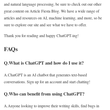
and natural language processing, be sure to check out our other
great content on Article Fiesta Blog. We have a wide range of
articles and resources on AI, machine learning, and more, so be
sure to explore our site and see what we have to offer.
Thank you for reading and happy ChatGPT-ing!
FAQs
Q.What is ChatGPT and how do I use it?
A.ChatGPT is an AI chatbot that generates text-based
conversations. Sign up for an account and start chatting!
Q.Who can benefit from using ChatGPT?
A.Anyone looking to improve their writing skills, find bugs in