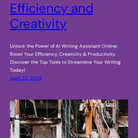
Efficiency and
Creativity
Unlock the Power of AI Writing Assistant Online:
Boost Your Efficiency, Creativity & Productivity.
Discover the Top Tools to Streamline Your Writing
Today!
April 23, 2023