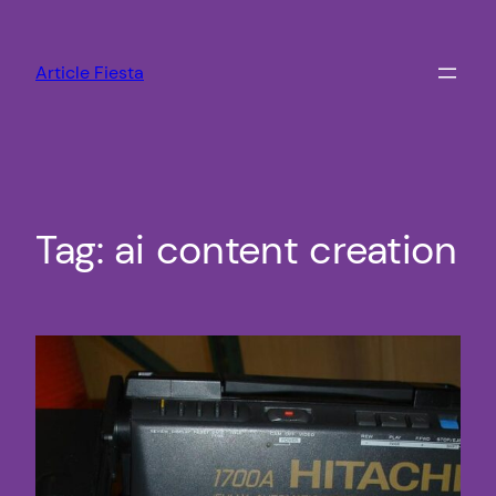
Skip
to
Article Fiesta
content
Tag:
ai content creation