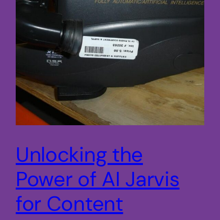
Unlocking the
Power of AI Jarvis
for Content