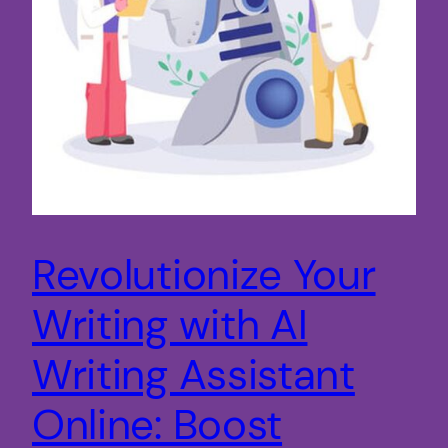
Revolutionize Your
Writing with AI
Writing Assistant
Online: Boost