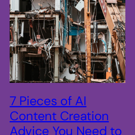
7 Pieces of AI
Content Creation
Advice You Need to