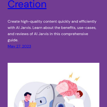
Creation
Create high-quality content quickly and efficiently
with AI Jarvis. Learn about the benefits, use-cases,
and reviews of AI Jarvis in this comprehensive
guide.
May 27, 2023