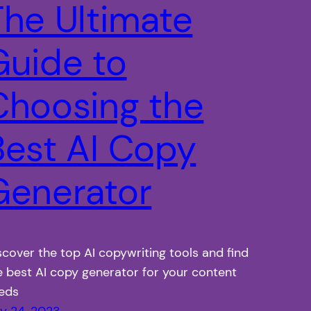
The Ultimate
Guide to
Choosing the
Best AI Copy
Generator
scover the top AI copywriting tools and find
e best AI copy generator for your content
eds