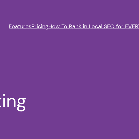
Features
Pricing
How To Rank in Local SEO for EVERY
ting