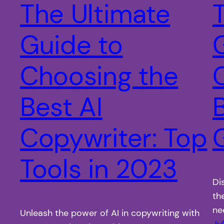
The Ultimate
Guide to
Choosing the
Best AI
Copywriter: Top
Tools in 2023
Di
th
ne
Unleash the power of AI in copywriting with