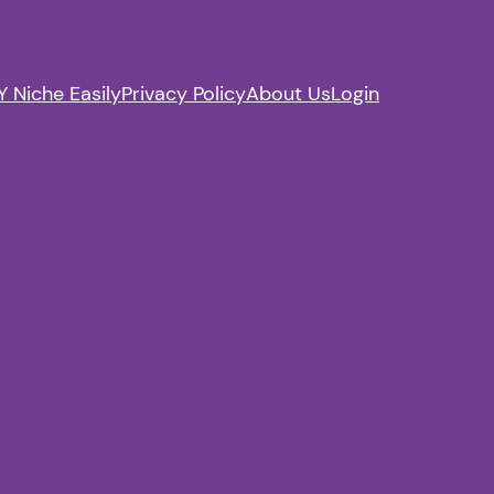
 Niche Easily
Privacy Policy
About Us
Login