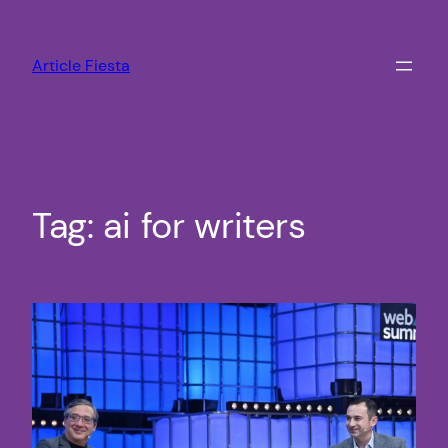
Skip
to
Article Fiesta
content
Tag:
ai for writers