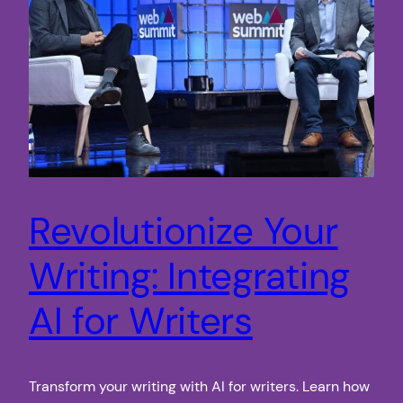
Revolutionize Your
Writing: Integrating
AI for Writers
Transform your writing with AI for writers. Learn how