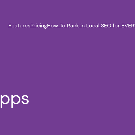
Features
Pricing
How To Rank in Local SEO for EVERY
apps