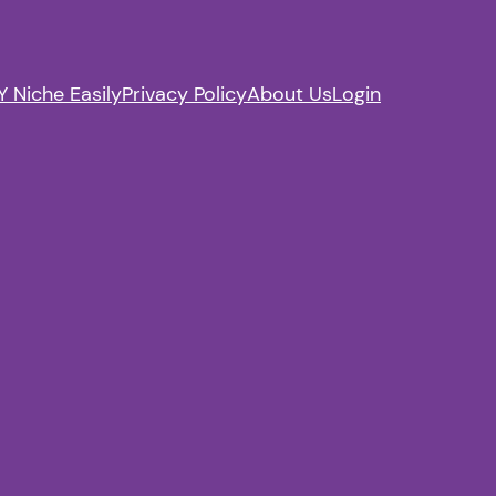
 Niche Easily
Privacy Policy
About Us
Login