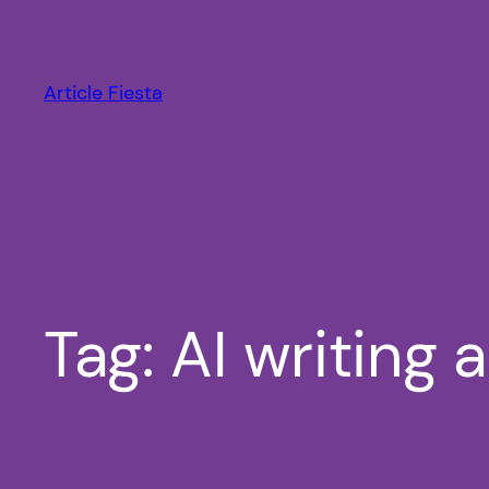
Skip
to
content
Article Fiesta
Tag:
AI writing 