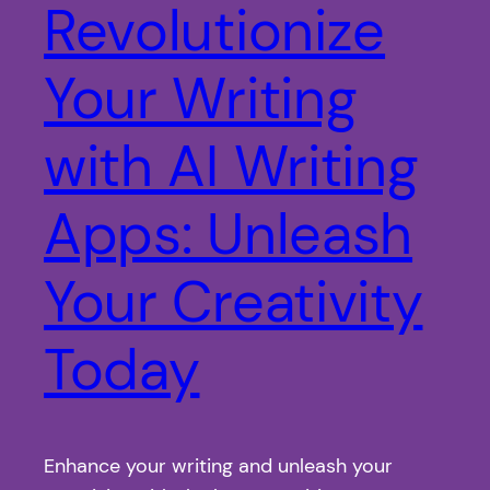
Revolutionize
Your Writing
with AI Writing
Apps: Unleash
Your Creativity
Today
Enhance your writing and unleash your