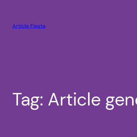
Skip
to
content
Article Fiesta
Tag:
Article gen