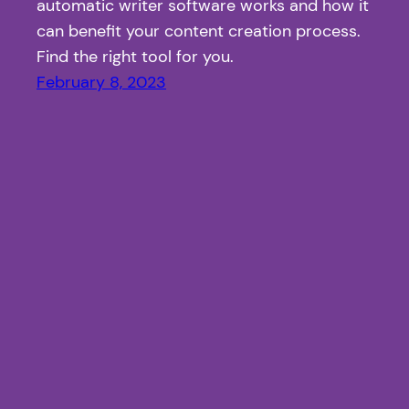
automatic writer software works and how it
can benefit your content creation process.
Find the right tool for you.
February 8, 2023
Article Fiesta