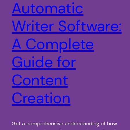
Automatic
Writer Software:
A Complete
Guide for
Content
Creation
Get a comprehensive understanding of how