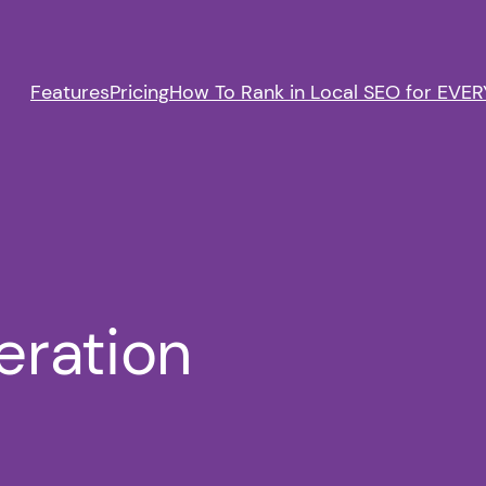
Features
Pricing
How To Rank in Local SEO for EVERY
eration