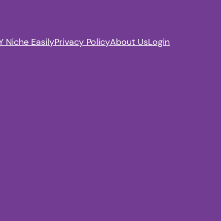
 Niche Easily
Privacy Policy
About Us
Login