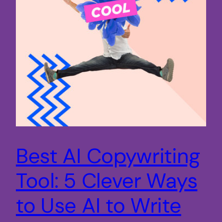
Best AI Copywriting
Tool: 5 Clever Ways
to Use AI to Write