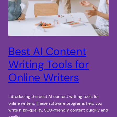
Best AI Content
Writing Tools for
Online Writers
Introducing the best AI content writing tools for
online writers. These software programs help you
write high-quality, SEO-friendly content quickly and
easily.