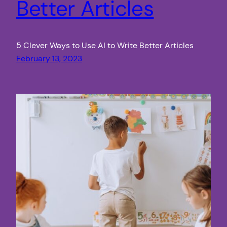
Better Articles
5 Clever Ways to Use AI to Write Better Articles
February 13, 2023