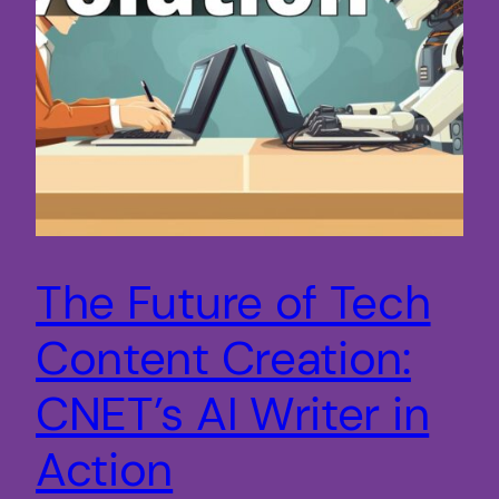
The Future of Tech
Content Creation:
CNET’s AI Writer in
Action