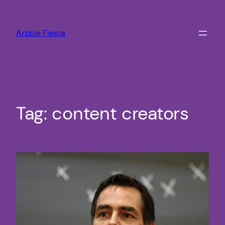
Skip
to
Article Fiesta
content
Tag:
content creators