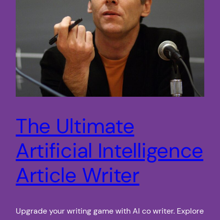
The Ultimate
Artificial Intelligence
Article Writer
Upgrade your writing game with AI co writer. Explore