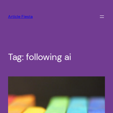
Skip
to
Article Fiesta
content
Tag:
following ai