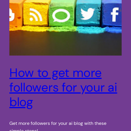
How to get more
followers for your ai
blog
Get more followers for your ai blog with these
simple steps!