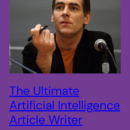
The Ultimate
Artificial Intelligence
Article Writer