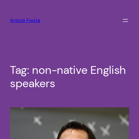
Skip
to
Article Fiesta
content
Tag:
non-native English
speakers