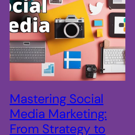
Mastering Social
Media Marketing:
From Strategy to