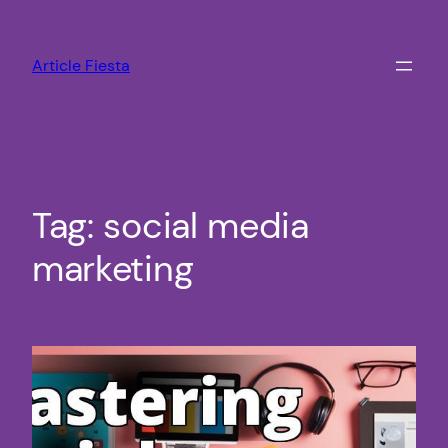
Skip
to
Article Fiesta
content
Tag:
social media
marketing