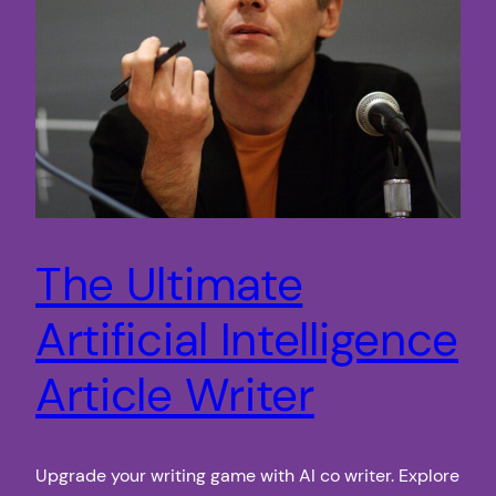
The Ultimate
Artificial Intelligence
Article Writer
Upgrade your writing game with AI co writer. Explore