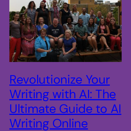
Revolutionize Your
Writing with AI: The
Ultimate Guide to AI
Writing Online