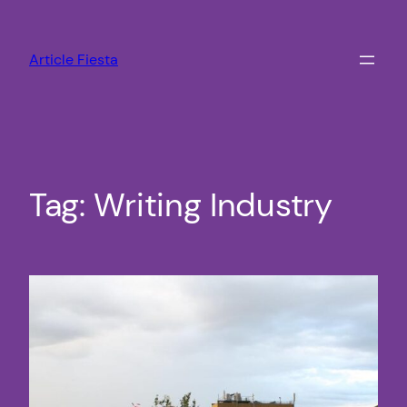
Skip
to
Article Fiesta
content
Tag:
Writing Industry