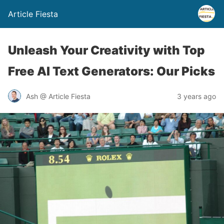
Article Fiesta
Unleash Your Creativity with Top
Free AI Text Generators: Our Picks
Ash @ Article Fiesta
3 years ago