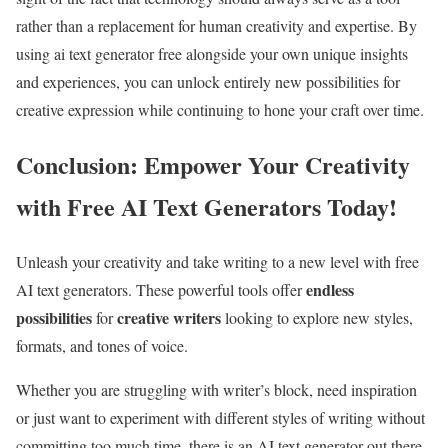
rather than a replacement for human creativity and expertise. By
using ai text generator free alongside your own unique insights
and experiences, you can unlock entirely new possibilities for
creative expression while continuing to hone your craft over time.
Conclusion: Empower Your Creativity
with Free AI Text Generators Today!
Unleash your creativity and take writing to a new level with free
endless
AI text generators. These powerful tools offer
possibilities
creative writers
for
looking to explore new styles,
formats, and tones of voice.
Whether you are struggling with writer’s block, need inspiration
or just want to experiment with different styles of writing without
committing too much time, there is an AI text generator out there