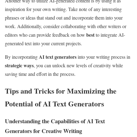
Another way to utilize AI-generated content is by using it as
inspiration for your own writing. Take note of any interesting
phrases or ideas that stand out and incorporate them into your
work. Additionally, consider collaborating with other writers or
best
editors who can provide feedback on how
to integrate AI-
generated text into your current projects.
AI text generators
By incorporating
into your writing process in
strategic ways
, you can unlock new levels of creativity while
saving time and effort in the process.
Tips and Tricks for Maximizing the
Potential of AI Text Generators
Understanding the Capabilities of AI Text
Generators for Creative Writing