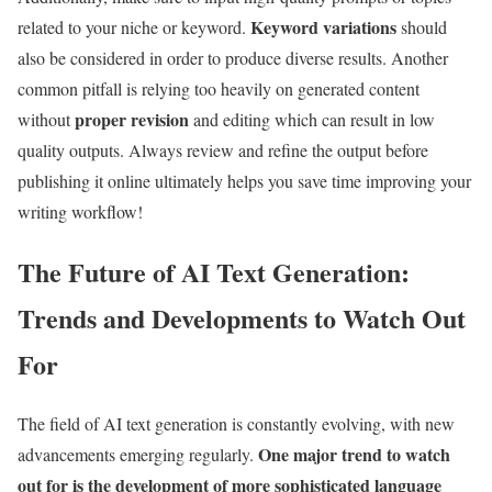
Keyword variations
related to your niche or keyword.
should
also be considered in order to produce diverse results. Another
common pitfall is relying too heavily on generated content
proper revision
without
and editing which can result in low
quality outputs. Always review and refine the output before
publishing it online ultimately helps you save time improving your
writing workflow!
The Future of AI Text Generation:
Trends and Developments to Watch Out
For
The field of AI text generation is constantly evolving, with new
One major trend to watch
advancements emerging regularly.
out for is the development of more sophisticated language