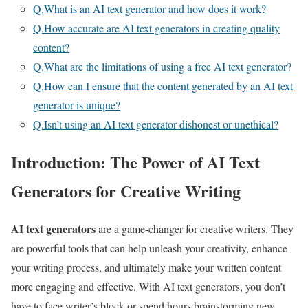
Q.What is an AI text generator and how does it work?
Q.How accurate are AI text generators in creating quality
content?
Q.What are the limitations of using a free AI text generator?
Q.How can I ensure that the content generated by an AI text
generator is unique?
Q.Isn’t using an AI text generator dishonest or unethical?
Introduction: The Power of AI Text
Generators for Creative Writing
AI text generators
are a game-changer for creative writers. They
are powerful tools that can help unleash your creativity, enhance
your writing process, and ultimately make your written content
more engaging and effective. With AI text generators, you don’t
have to face writer’s block or spend hours brainstorming new