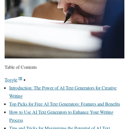
Table of Contents
Toggle
Introduction: The Power of AI Text Generators for Creative
Writing
Top Picks for Free AI Text Generators: Features and Benefits
How to Use AI Text Generators to Enhance Your Writing
Process
Tips and Tricks for Maximizing the Potential of AI Text