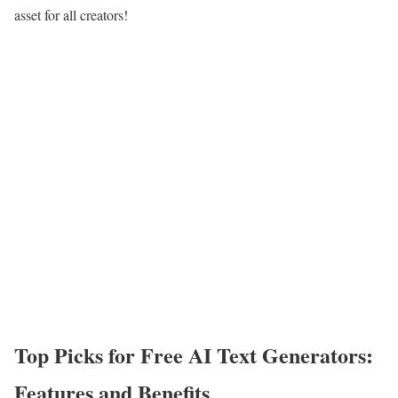
asset for all creators!
Top Picks for Free AI Text Generators:
Features and Benefits