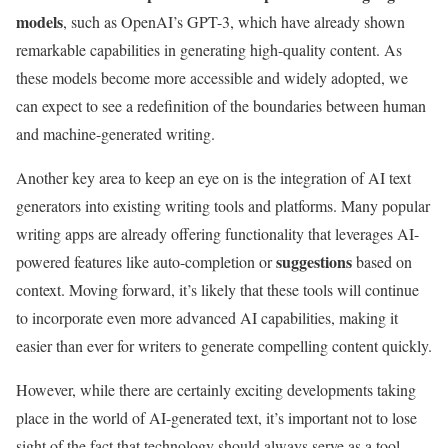
models
, such as OpenAI’s GPT-3, which have already shown
remarkable capabilities in generating high-quality content. As
these models become more accessible and widely adopted, we
can expect to see a redefinition of the boundaries between human
and machine-generated writing.
Another key area to keep an eye on is the integration of AI text
generators into existing writing tools and platforms. Many popular
writing apps are already offering functionality that leverages AI-
suggestions
powered features like auto-completion or
based on
context. Moving forward, it’s likely that these tools will continue
to incorporate even more advanced AI capabilities, making it
easier than ever for writers to generate compelling content quickly.
However, while there are certainly exciting developments taking
place in the world of AI-generated text, it’s important not to lose
sight of the fact that technology should always serve as a tool