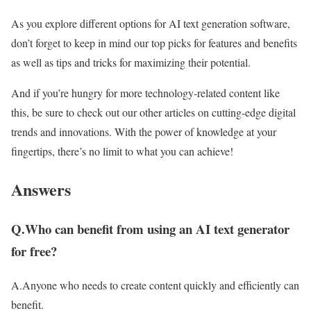
As you explore different options for AI text generation software,
don’t forget to keep in mind our top picks for features and benefits
as well as tips and tricks for maximizing their potential.
And if you’re hungry for more technology-related content like
this, be sure to check out our other articles on cutting-edge digital
trends and innovations. With the power of knowledge at your
fingertips, there’s no limit to what you can achieve!
Answers
Q.Who can benefit from using an AI text generator
for free?
A.Anyone who needs to create content quickly and efficiently can
benefit.