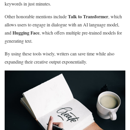
keywords in just minutes.
Talk to Transformer
Other honorable mentions include
, which
allows users to engage in dialogue with an AI language model,
Hugging Face
and
, which offers multiple pre-trained models for
generating text.
By using these tools wisely, writers can save time while also
expanding their creative output exponentially.