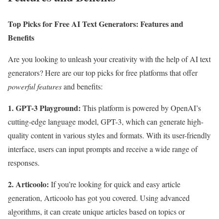
Top Picks for Free AI Text Generators: Features and
Benefits
Are you looking to unleash your creativity with the help of AI text
generators? Here are our top picks for free platforms that offer
powerful features
and benefits:
1. GPT-3 Playground:
This platform is powered by OpenAI’s
cutting-edge language model, GPT-3, which can generate high-
quality content in various styles and formats. With its user-friendly
interface, users can input prompts and receive a wide range of
responses.
2. Articoolo:
If you’re looking for quick and easy article
generation, Articoolo has got you covered. Using advanced
algorithms, it can create unique articles based on topics or