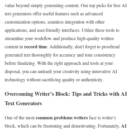
value beyond simply generating content. Our top picks for free AI
text generators offer useful features such as advanced
customization options, seamless integration with other
applications, and user-friendly interfaces. Utilize these tools to
streamline your workflow and produce high-quality written
record time
content in
. Additionally, don’t forget to proofread
generated text thoroughly for accuracy and tone consistency
before finalizing. With the right approach and tools at your
disposal, you can unleash your creativity using innovative AI
technology without sacrificing quality or authenticity.
Overcoming Writer’s Block: Tips and Tricks with AI
Text Generators
common problems writers
One of the most
face is writer’s
AI
block, which can be frustrating and demotivating. Fortunately,