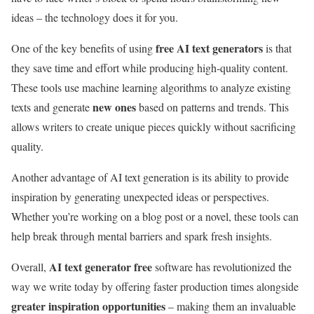
ideas – the technology does it for you.
free AI text generators
One of the key benefits of using
is that
they save time and effort while producing high-quality content.
These tools use machine learning algorithms to analyze existing
new ones
texts and generate
based on patterns and trends. This
allows writers to create unique pieces quickly without sacrificing
quality.
Another advantage of AI text generation is its ability to provide
inspiration by generating unexpected ideas or perspectives.
Whether you’re working on a blog post or a novel, these tools can
help break through mental barriers and spark fresh insights.
AI text generator free
Overall,
software has revolutionized the
way we write today by offering faster production times alongside
greater inspiration opportunities
– making them an invaluable