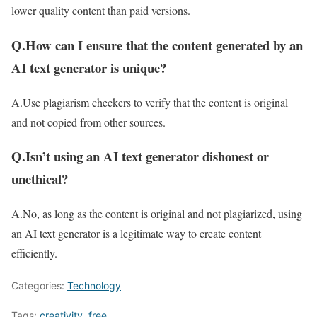
lower quality content than paid versions.
Q.How can I ensure that the content generated by an
AI text generator is unique?
A.Use plagiarism checkers to verify that the content is original
and not copied from other sources.
Q.Isn’t using an AI text generator dishonest or
unethical?
A.No, as long as the content is original and not plagiarized, using
an AI text generator is a legitimate way to create content
efficiently.
Categories:
Technology
Tags:
creativity
,
free