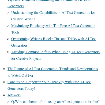
Generators
Understanding the Capabilities of AI Text Generators for
Creative Writing
Maximizing Efficiency with Top Free AI Text Generator
Tools
Overcoming Writer’s Block: Tips and Tricks with AI Text
Generators
Avoiding Common Pitfalls When Using AI Text Generators
for Creative Projects
The Future of AI Text Generation: Trends and Developments
to Watch Out For
Conclusion: Empower Your Creativity with Free AI Text
Generators Today!
Answers
Q.Who can benefit from using an AI text generator for free?