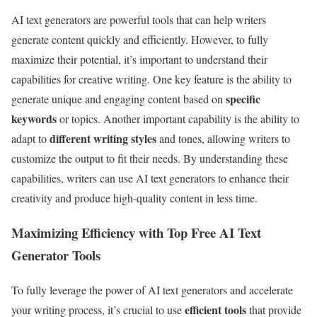
AI text generators are powerful tools that can help writers
generate content quickly and efficiently. However, to fully
maximize their potential, it’s important to understand their
capabilities for creative writing. One key feature is the ability to
specific
generate unique and engaging content based on
keywords
or topics. Another important capability is the ability to
different writing styles
adapt to
and tones, allowing writers to
customize the output to fit their needs. By understanding these
capabilities, writers can use AI text generators to enhance their
creativity and produce high-quality content in less time.
Maximizing Efficiency with Top Free AI Text
Generator Tools
To fully leverage the power of AI text generators and accelerate
efficient tools
your writing process, it’s crucial to use
that provide