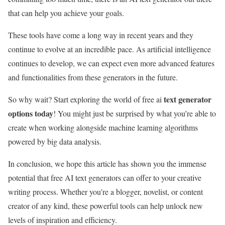
that can help you achieve your goals.
These tools have come a long way in recent years and they
continue to evolve at an incredible pace. As artificial intelligence
continues to develop, we can expect even more advanced features
and functionalities from these generators in the future.
text generator
So why wait? Start exploring the world of free ai
options today
! You might just be surprised by what you’re able to
create when working alongside machine learning algorithms
powered by big data analysis.
In conclusion, we hope this article has shown you the immense
potential that free AI text generators can offer to your creative
writing process. Whether you’re a blogger, novelist, or content
creator of any kind, these powerful tools can help unlock new
levels of inspiration and efficiency.