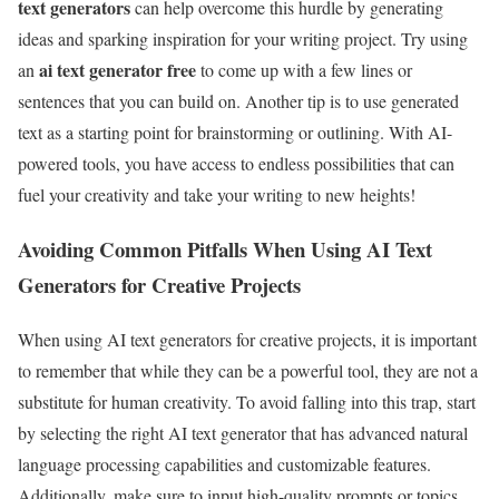
text generators
can help overcome this hurdle by generating
ideas and sparking inspiration for your writing project. Try using
ai text generator free
an
to come up with a few lines or
sentences that you can build on. Another tip is to use generated
text as a starting point for brainstorming or outlining. With AI-
powered tools, you have access to endless possibilities that can
fuel your creativity and take your writing to new heights!
Avoiding Common Pitfalls When Using AI Text
Generators for Creative Projects
When using AI text generators for creative projects, it is important
to remember that while they can be a powerful tool, they are not a
substitute for human creativity. To avoid falling into this trap, start
by selecting the right AI text generator that has advanced natural
language processing capabilities and customizable features.
Additionally, make sure to input high-quality prompts or topics