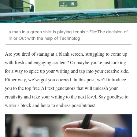
a man in a green shirt is playing tennis - File:The decision of
In or Out with the help of Technolog
Are you tired of staring at a blank screen, struggling to come up
with fresh and engaging content? Or maybe you’re just looking
for a way to spice up your writing and tap into your creative side.
Either way, we’ve got you covered. In this post, we’ll introduce
you to the top free AI text generators that will unleash your
creativity and take your writing to the next level. Say goodbye to
writer’s block and hello to endless possibilities!