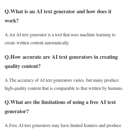
Q.What is an AI text generator and how does it
work?
A.An AI text generator is a tool that uses machine learning to
create written content automatically.
Q.How accurate are AI text generators in creating
quality content?
A.The accuracy of AI text generators varies, but many produce
high-quality content that is comparable to that written by humans.
Q.What are the limitations of using a free AI text
generator?
A.Free AI text generators may have limited features and produce