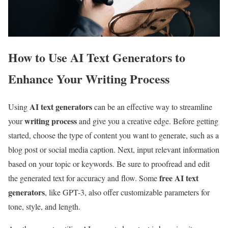
How to Use AI Text Generators to
Enhance Your Writing Process
AI text generators
Using
can be an effective way to streamline
writing process
your
and give you a creative edge. Before getting
started, choose the type of content you want to generate, such as a
blog post or social media caption. Next, input relevant information
based on your topic or keywords. Be sure to proofread and edit
free AI text
the generated text for accuracy and flow. Some
generators
, like GPT-3, also offer customizable parameters for
tone, style, and length.