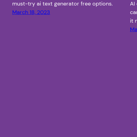
must-try ai text generator free options.
AI
March 18, 2023
ca
it
Ma
Article Fiesta