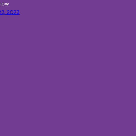
Know
22, 2023