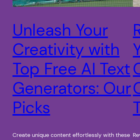
Unleash Your
Creativity with
Top Free AI Text
Generators: Our
Picks
Create unique content effortlessly with these
Re