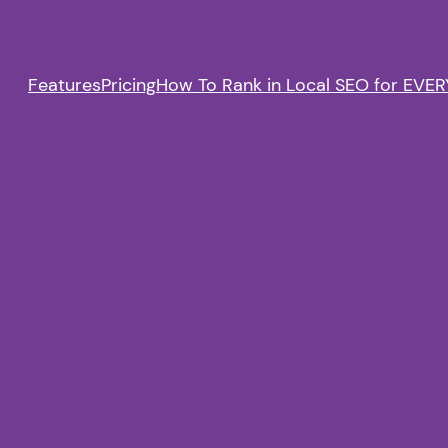
Features
Pricing
How To Rank in Local SEO for EVERY