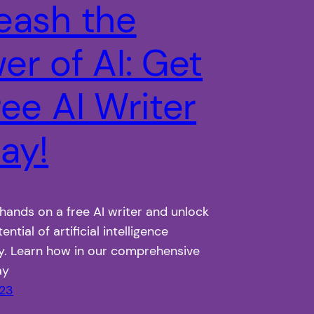
eash the
er of AI: Get
ree AI Writer
ay!
hands on a free AI writer and unlock
tential of artificial intelligence
y. Learn how in our comprehensive
ay
023