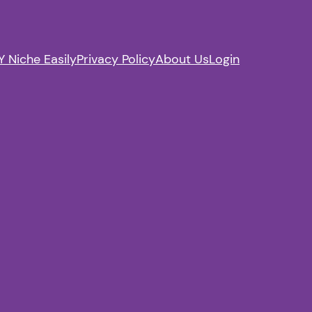
 Niche Easily
Privacy Policy
About Us
Login