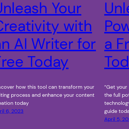
Unleash Your
Unl
reativity with
Pow
n AI Writer for
a F
Free Today
Tod
scover how this tool can transform your
“Get your 
iting process and enhance your content
the full po
eation today
technolog
ril 6, 2023
guide tod
April 5, 2