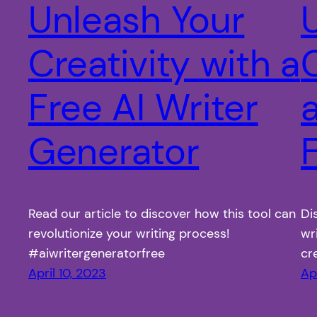
Unleash Your
Creativity with a
C
Free AI Writer
a
Generator
Read our article to discover how this tool can
Di
revolutionize your writing process!
wr
#aiwritergeneratorfree
cr
April 10, 2023
Ap