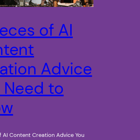
ieces of AI
tent
ation Advice
 Need to
ow
f AI Content Creation Advice You