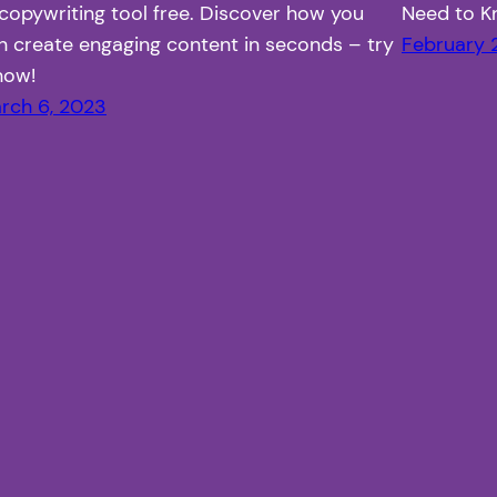
 copywriting tool free. Discover how you
Need to 
n create engaging content in seconds – try
February 
 now!
rch 6, 2023