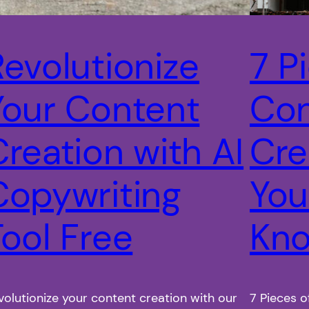
Revolutionize
7 P
Your Content
Con
Creation with AI
Cre
Copywriting
You
Tool Free
Kn
volutionize your content creation with our
7 Pieces o