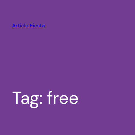
Skip
to
content
Article Fiesta
Tag:
free