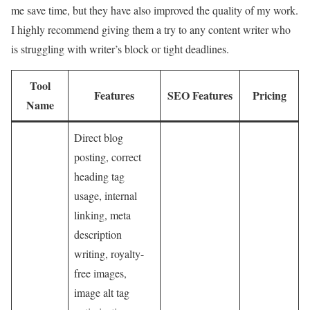
me save time, but they have also improved the quality of my work.
I highly recommend giving them a try to any content writer who
is struggling with writer’s block or tight deadlines.
Tool
Features
SEO Features
Pricing
Name
Direct blog
posting, correct
heading tag
usage, internal
linking, meta
description
writing, royalty-
free images,
image alt tag