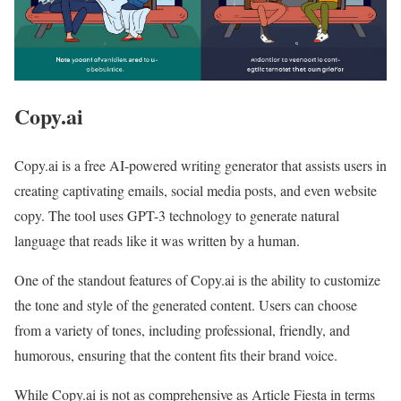
Copy.ai
Copy.ai is a free AI-powered writing generator that assists users in
creating captivating emails, social media posts, and even website
copy. The tool uses GPT-3 technology to generate natural
language that reads like it was written by a human.
One of the standout features of Copy.ai is the ability to customize
the tone and style of the generated content. Users can choose
from a variety of tones, including professional, friendly, and
humorous, ensuring that the content fits their brand voice.
While Copy.ai is not as comprehensive as Article Fiesta in terms