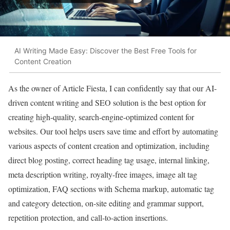
AI Writing Made Easy: Discover the Best Free Tools for
Content Creation
As the owner of Article Fiesta, I can confidently say that our AI-
driven content writing and SEO solution is the best option for
creating high-quality, search-engine-optimized content for
websites. Our tool helps users save time and effort by automating
various aspects of content creation and optimization, including
direct blog posting, correct heading tag usage, internal linking,
meta description writing, royalty-free images, image alt tag
optimization, FAQ sections with Schema markup, automatic tag
and category detection, on-site editing and grammar support,
repetition protection, and call-to-action insertions.