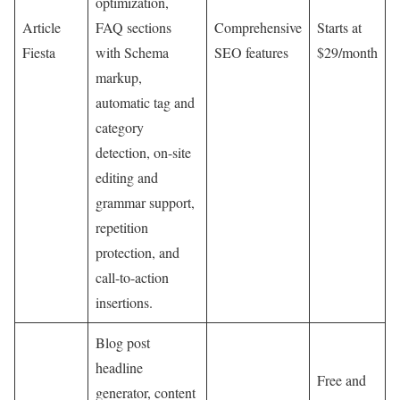
optimization,
Article
FAQ sections
Comprehensive
Starts at
Fiesta
with Schema
SEO features
$29/month
markup,
automatic tag and
category
detection, on-site
editing and
grammar support,
repetition
protection, and
call-to-action
insertions.
Blog post
headline
Free and
generator, content