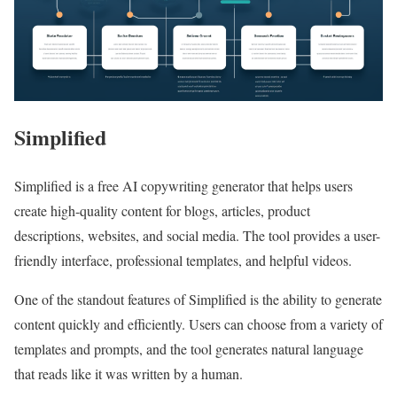
Simplified
Simplified is a free AI copywriting generator that helps users
create high-quality content for blogs, articles, product
descriptions, websites, and social media. The tool provides a user-
friendly interface, professional templates, and helpful videos.
One of the standout features of Simplified is the ability to generate
content quickly and efficiently. Users can choose from a variety of
templates and prompts, and the tool generates natural language
that reads like it was written by a human.