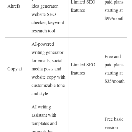
Limited SEO
paid plans
Ahrefs
idea generator,
features
starting at
website SEO
$99/month
checker, keyword
research tool
AI-powered
writing generator
Free and
for emails, social
Limited SEO
paid plans
Copy.ai
media posts and
features
starting at
website copy with
$35/month
customizable tone
and style
AI writing
assistant with
Free basic
templates and
version
prompts for