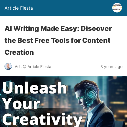
Article Fiesta
AI Writing Made Easy: Discover
the Best Free Tools for Content
Creation
Ash @ Article Fiesta
3 years ago