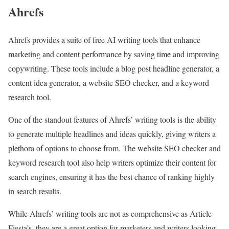
Ahrefs
Ahrefs provides a suite of free AI writing tools that enhance
marketing and content performance by saving time and improving
copywriting. These tools include a blog post headline generator, a
content idea generator, a website SEO checker, and a keyword
research tool.
One of the standout features of Ahrefs’ writing tools is the ability
to generate multiple headlines and ideas quickly, giving writers a
plethora of options to choose from. The website SEO checker and
keyword research tool also help writers optimize their content for
search engines, ensuring it has the best chance of ranking highly
in search results.
While Ahrefs’ writing tools are not as comprehensive as Article
Fiesta’s, they are a great option for marketers and writers looking