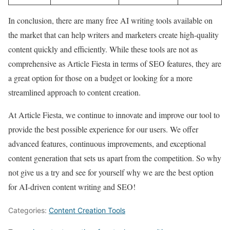
In conclusion, there are many free AI writing tools available on
the market that can help writers and marketers create high-quality
content quickly and efficiently. While these tools are not as
comprehensive as Article Fiesta in terms of SEO features, they are
a great option for those on a budget or looking for a more
streamlined approach to content creation.
At Article Fiesta, we continue to innovate and improve our tool to
provide the best possible experience for our users. We offer
advanced features, continuous improvements, and exceptional
content generation that sets us apart from the competition. So why
not give us a try and see for yourself why we are the best option
for AI-driven content writing and SEO!
Categories:
Content Creation Tools