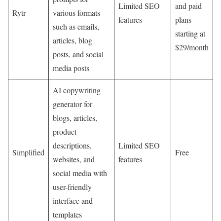
Limited SEO
and paid
Rytr
various formats
features
plans
such as emails,
starting at
articles, blog
$29/month
posts, and social
media posts
AI copywriting
generator for
blogs, articles,
product
descriptions,
Limited SEO
Simplified
Free
websites, and
features
social media with
user-friendly
interface and
templates