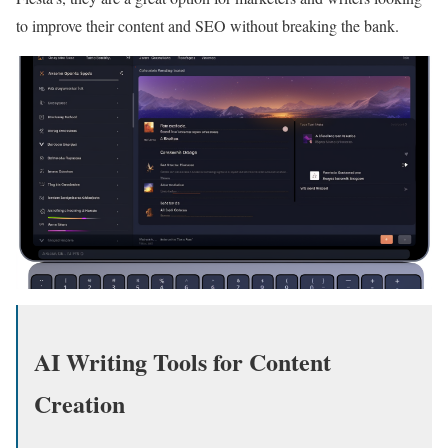
to improve their content and SEO without breaking the bank.
AI Writing Tools for Content
Creation