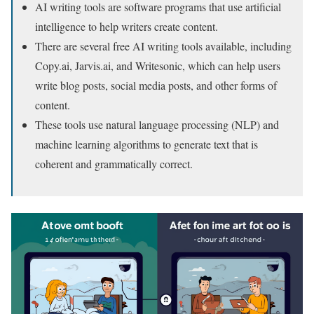
AI writing tools are software programs that use artificial
intelligence to help writers create content.
There are several free AI writing tools available, including
Copy.ai, Jarvis.ai, and Writesonic, which can help users
write blog posts, social media posts, and other forms of
content.
These tools use natural language processing (NLP) and
machine learning algorithms to generate text that is
coherent and grammatically correct.