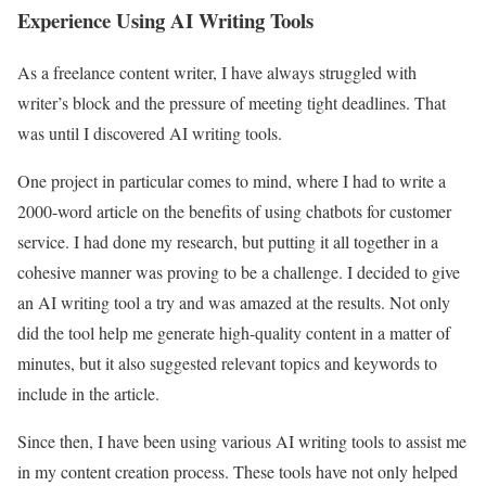
Experience Using AI Writing Tools
As a freelance content writer, I have always struggled with
writer’s block and the pressure of meeting tight deadlines. That
was until I discovered AI writing tools.
One project in particular comes to mind, where I had to write a
2000-word article on the benefits of using chatbots for customer
service. I had done my research, but putting it all together in a
cohesive manner was proving to be a challenge. I decided to give
an AI writing tool a try and was amazed at the results. Not only
did the tool help me generate high-quality content in a matter of
minutes, but it also suggested relevant topics and keywords to
include in the article.
Since then, I have been using various AI writing tools to assist me
in my content creation process. These tools have not only helped