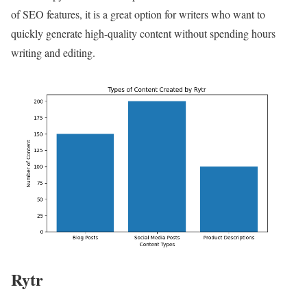
of SEO features, it is a great option for writers who want to
quickly generate high-quality content without spending hours
writing and editing.
Rytr