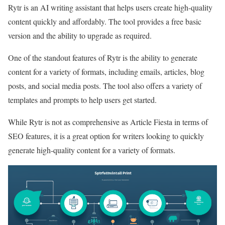
Rytr is an AI writing assistant that helps users create high-quality
content quickly and affordably. The tool provides a free basic
version and the ability to upgrade as required.
One of the standout features of Rytr is the ability to generate
content for a variety of formats, including emails, articles, blog
posts, and social media posts. The tool also offers a variety of
templates and prompts to help users get started.
While Rytr is not as comprehensive as Article Fiesta in terms of
SEO features, it is a great option for writers looking to quickly
generate high-quality content for a variety of formats.