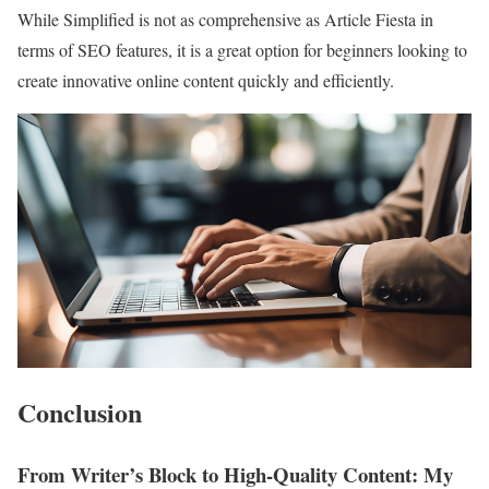
While Simplified is not as comprehensive as Article Fiesta in
terms of SEO features, it is a great option for beginners looking to
create innovative online content quickly and efficiently.
Conclusion
From Writer’s Block to High-Quality Content: My