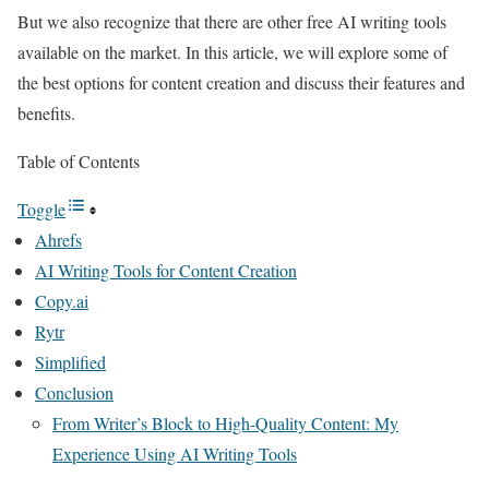
But we also recognize that there are other free AI writing tools
available on the market. In this article, we will explore some of
the best options for content creation and discuss their features and
benefits.
Table of Contents
Toggle
Ahrefs
AI Writing Tools for Content Creation
Copy.ai
Rytr
Simplified
Conclusion
From Writer’s Block to High-Quality Content: My
Experience Using AI Writing Tools