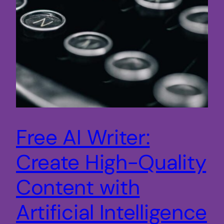
Free AI Writer:
Create High-Quality
Content with
Artificial Intelligence