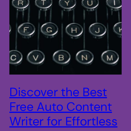
Discover the Best
Free Auto Content
Writer for Effortless