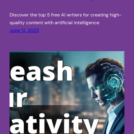
Discover the top 5 free AI writers for creating high-
quality content with artificial intelligence
June 12, 2023