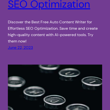
SEO Optimization
Discover the Best Free Auto Content Writer for
Effortless SEO Optimization. Save time and create
high-quality content with AI-powered tools. Try
them now!
June 22, 2023