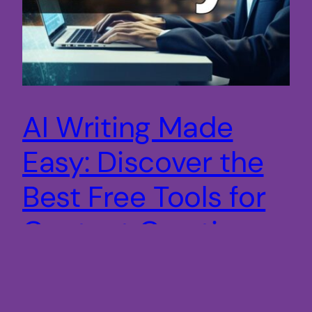
AI Writing Made
Easy: Discover the
Best Free Tools for
Content Creation
Discover the best AI writing tools for free and
revolutionize your content creation process