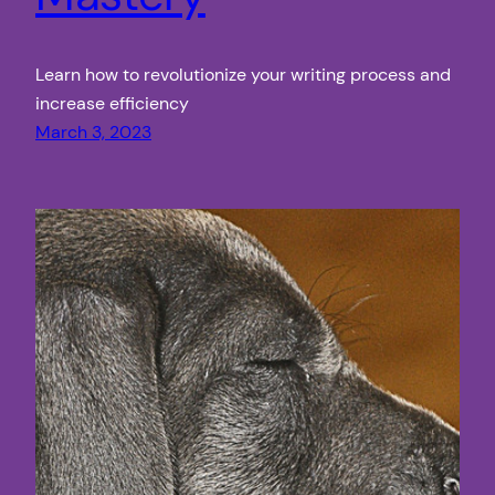
Learn how to revolutionize your writing process and
increase efficiency
March 3, 2023