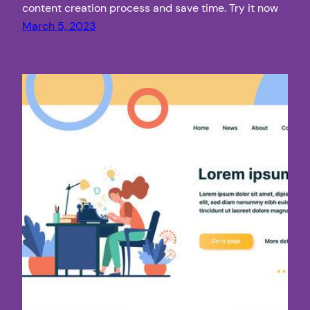
content creation process and save time. Try it now
March 5, 2023