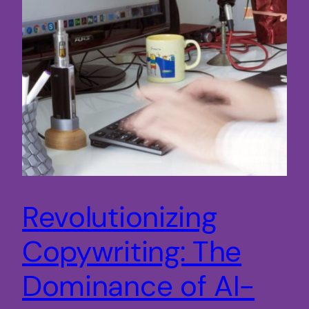
Revolutionizing
Copywriting: The
Dominance of AI-