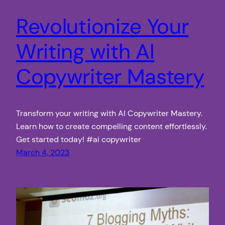
Revolutionize Your
Writing with AI
Copywriter Mastery
Transform your writing with AI Copywriter Mastery.
Learn how to create compelling content effortlessly.
Get started today! #ai copywriter
March 4, 2023