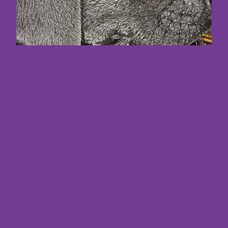
Maximize Your
Content Strategies
with the Ultimate AI
Copy Writer Hiring
Guide