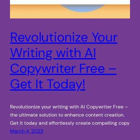
Revolutionize Your
Writing with AI
Copywriter Free –
Get It Today!
Revolutionize your writing with AI Copywriter Free –
the ultimate solution to enhance content creation.
Get it today and effortlessly create compelling copy
March 4, 2023