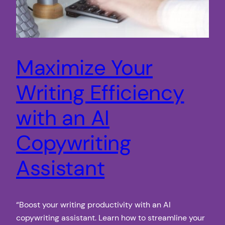
Maximize Your
Writing Efficiency
with an AI
Copywriting
Assistant
“Boost your writing productivity with an AI
copywriting assistant. Learn how to streamline your