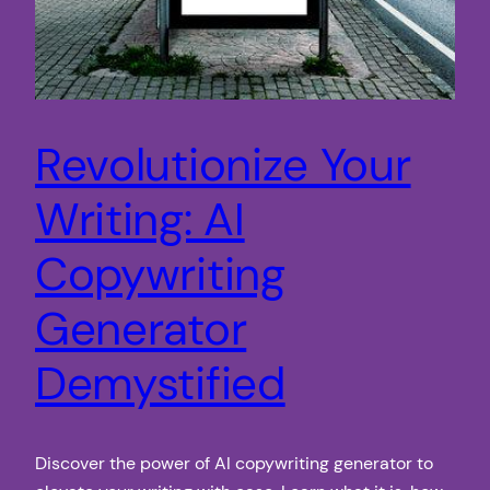
Revolutionize Your
Writing: AI
Copywriting
Generator
Demystified
Discover the power of AI copywriting generator to