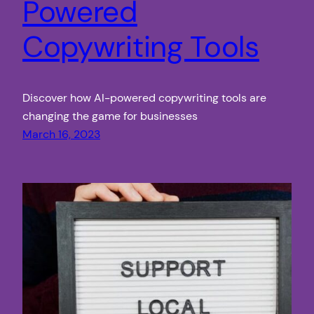
Powered
Copywriting Tools
Discover how AI-powered copywriting tools are
changing the game for businesses
March 16, 2023