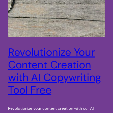
Revolutionize Your
Content Creation
with AI Copywriting
Tool Free
Revolutionize your content creation with our AI