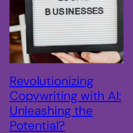
Revolutionizing
Copywriting with AI:
Unleashing the
Potential?