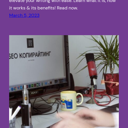
elevate your writing with ease. Learn what it is, how
it works & its benefits! Read now.
March 5, 2023