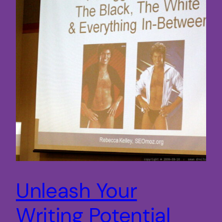
Unleash Your
Writing Potential