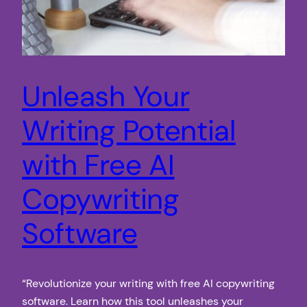
Unleash Your
Writing Potential
with Free AI
Copywriting
Software
“Revolutionize your writing with free AI copywriting
software. Learn how this tool unleashes your