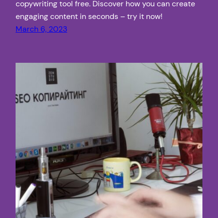
copywriting tool free. Discover how you can create
engaging content in seconds – try it now!
March 6, 2023