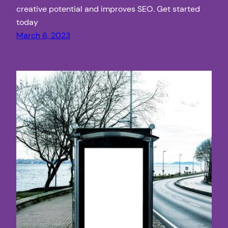
creative potential and improves SEO. Get started
today
March 6, 2023