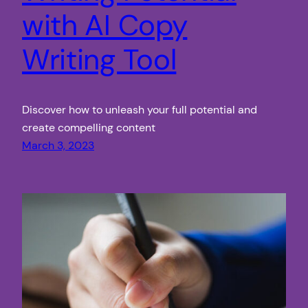
with AI Copy
Writing Tool
Discover how to unleash your full potential and
create compelling content
March 3, 2023