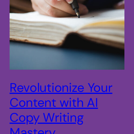
Revolutionize Your
Content with AI
Copy Writing
Mastery