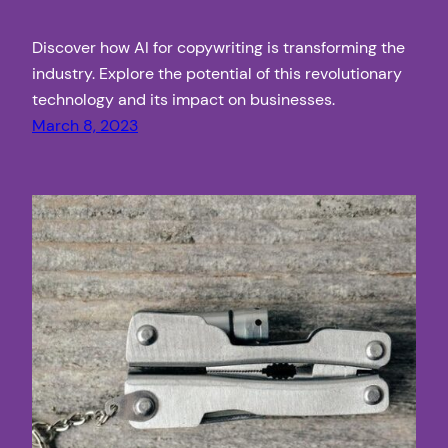
Discover how AI for copywriting is transforming the
industry. Explore the potential of this revolutionary
technology and its impact on businesses.
March 8, 2023