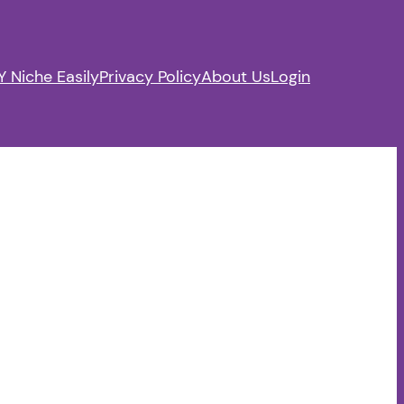
 Niche Easily
Privacy Policy
About Us
Login