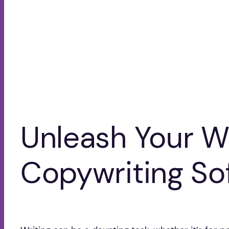
Unleash Your Wr
Copywriting So