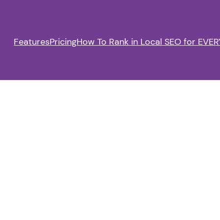
Features
Pricing
How To Rank in Local SEO for EVERY