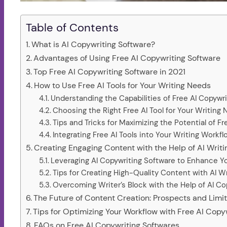
Table of Contents
What is AI Copywriting Software?
Advantages of Using Free AI Copywriting Software
Top Free AI Copywriting Software in 2021
How to Use Free AI Tools for Your Writing Needs
Understanding the Capabilities of Free AI Copywr
Choosing the Right Free AI Tool for Your Writing
Tips and Tricks for Maximizing the Potential of F
Integrating Free AI Tools into Your Writing Workfl
Creating Engaging Content with the Help of AI Writ
Leveraging AI Copywriting Software to Enhance You
Tips for Creating High-Quality Content with AI W
Overcoming Writer’s Block with the Help of AI Co
The Future of Content Creation: Prospects and Limita
Tips for Optimizing Your Workflow with Free AI Copy
FAQs on Free AI Copywriting Softwares