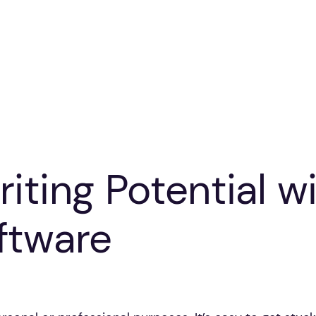
iting Potential wi
ftware