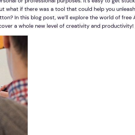
rsonal or professional purposes. It’s easy to get stuck 
ut what if there was a tool that could help you unleash
tton? In this blog post, we’ll explore the world of fre
cover a whole new level of creativity and productivity!