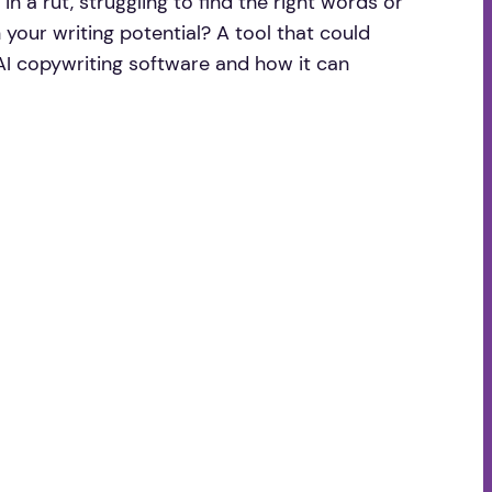
in a rut, struggling to find the right words or
 your writing potential? A tool that could
e AI copywriting software and how it can