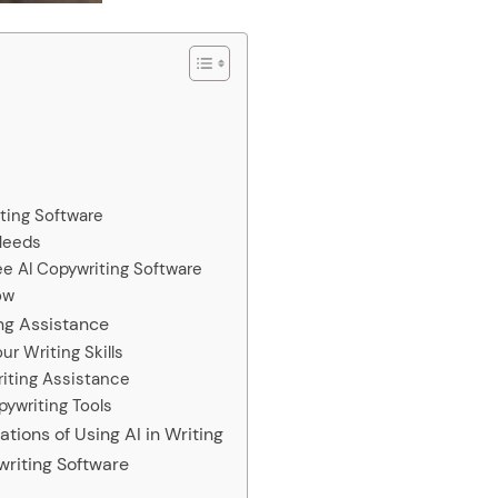
iting Software
 Needs
ree AI Copywriting Software
ow
ing Assistance
r Writing Skills
riting Assistance
pywriting Tools
tions of Using AI in Writing
writing Software