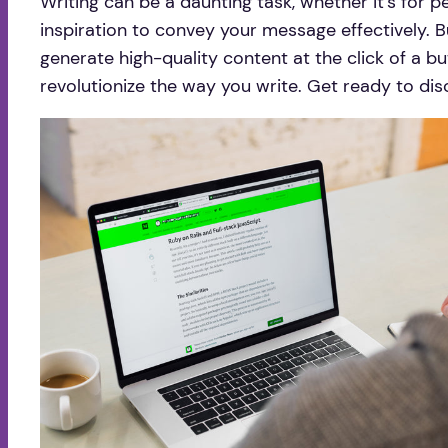
Writing can be a daunting task, whether it’s for pe
inspiration to convey your message effectively. B
generate high-quality content at the click of a bu
revolutionize the way you write. Get ready to dis