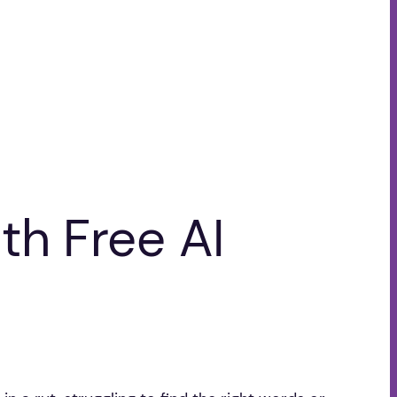
th Free AI