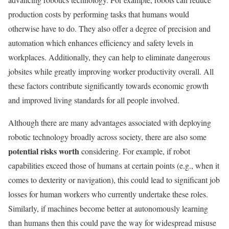
production costs by performing tasks that humans would
otherwise have to do. They also offer a degree of precision and
automation which enhances efficiency and safety levels in
workplaces. Additionally, they can help to eliminate dangerous
jobsites while greatly improving worker productivity overall. All
these factors contribute significantly towards economic growth
and improved living standards for all people involved.
Although there are many advantages associated with deploying
robotic technology broadly across society, there are also some
potential risks worth
considering. For example, if robot
capabilities exceed those of humans at certain points (e.g., when it
comes to dexterity or navigation), this could lead to significant job
losses for human workers who currently undertake these roles.
Similarly, if machines become better at autonomously learning
than humans then this could pave the way for widespread misuse