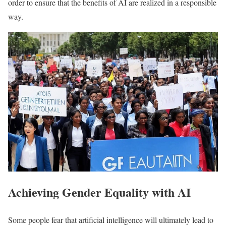
order to ensure that the benefits of AI are realized in a responsible
way.
Achieving Gender Equality with AI
Some people fear that artificial intelligence will ultimately lead to