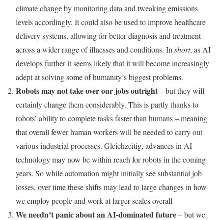
climate change by monitoring data and tweaking emissions
levels accordingly. It could also be used to improve healthcare
delivery systems, allowing for better diagnosis and treatment
across a wider range of illnesses and conditions. In
short
, as AI
develops further it seems likely that it will become increasingly
adept at solving some of humanity’s biggest problems.
Robots may not take over our jobs outright
– but they will
certainly change them considerably. This is partly thanks to
robots’ ability to complete tasks faster than humans – meaning
that overall fewer human workers will be needed to carry out
various industrial processes. Gleichzeitig, advances in AI
technology may now be within reach for robots in the coming
years. So while automation might initially see substantial job
losses, over time these shifts may lead to large changes in how
we employ people and work at larger scales overall
We needn’t panic about an AI-dominated future
– but we