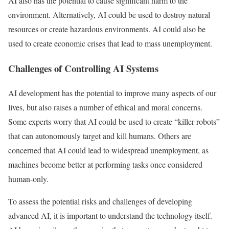
AI also has the potential to cause significant harm to the
environment. Alternatively, AI could be used to destroy natural
resources or create hazardous environments. AI could also be
used to create economic crises that lead to mass unemployment.
Challenges of Controlling AI Systems
AI development has the potential to improve many aspects of our
lives, but also raises a number of ethical and moral concerns.
Some experts worry that AI could be used to create “killer robots”
that can autonomously target and kill humans. Others are
concerned that AI could lead to widespread unemployment, as
machines become better at performing tasks once considered
human-only.
To assess the potential risks and challenges of developing
advanced AI, it is important to understand the technology itself.