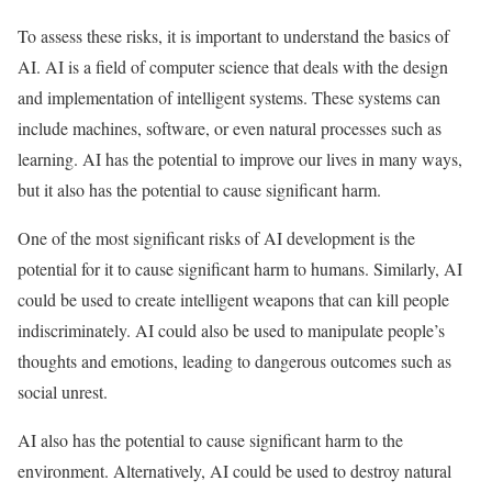
To assess these risks, it is important to understand the basics of
AI. AI is a field of computer science that deals with the design
and implementation of intelligent systems. These systems can
include machines, software, or even natural processes such as
learning. AI has the potential to improve our lives in many ways,
but it also has the potential to cause significant harm.
One of the most significant risks of AI development is the
potential for it to cause significant harm to humans. Similarly, AI
could be used to create intelligent weapons that can kill people
indiscriminately. AI could also be used to manipulate people’s
thoughts and emotions, leading to dangerous outcomes such as
social unrest.
AI also has the potential to cause significant harm to the
environment. Alternatively, AI could be used to destroy natural