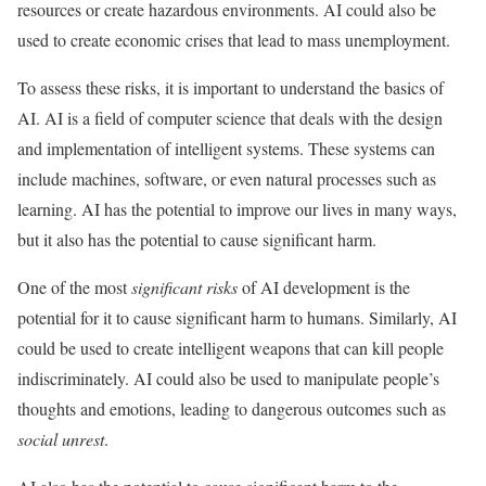
resources or create hazardous environments. AI could also be
used to create economic crises that lead to mass unemployment.
To assess these risks, it is important to understand the basics of
AI. AI is a field of computer science that deals with the design
and implementation of intelligent systems. These systems can
include machines, software, or even natural processes such as
learning. AI has the potential to improve our lives in many ways,
but it also has the potential to cause significant harm.
One of the most
significant risks
of AI development is the
potential for it to cause significant harm to humans. Similarly, AI
could be used to create intelligent weapons that can kill people
indiscriminately. AI could also be used to manipulate people’s
thoughts and emotions, leading to dangerous outcomes such as
social unrest
.