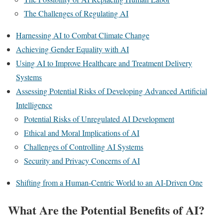
The Challenges of Regulating AI
Harnessing AI to Combat Climate Change
Achieving Gender Equality with AI
Using AI to Improve Healthcare and Treatment Delivery
Systems
Assessing Potential Risks of Developing Advanced Artificial
Intelligence
Potential Risks of Unregulated AI Development
Ethical and Moral Implications of AI
Challenges of Controlling AI Systems
Security and Privacy Concerns of AI
Shifting from a Human-Centric World to an AI-Driven One
What Are the Potential Benefits of AI?