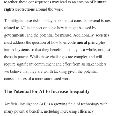
human
together, these consequences may lead to an erosion of
rights protections
around the world.
To mitigate these risks, policymakers must consider several issues
related to AI: its impact on jobs; how it might be used by
governments; and the potential for misuse. Additionally, societies
encode moral principles
must address the question of how to
into AI systems so that they benefit humanity as a whole, not just
those in power. While these challenges are complex and will
require significant commitment and effort from all stakeholders,
we believe that they are worth tackling given the potential
consequences of a more automated world.
The Potential for AI to Increase Inequality
Artificial intelligence (AI) is a growing field of technology with
many potential benefits, including increasing efficiency,