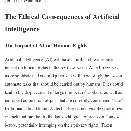
about its development.
The Ethical Consequences of Artificial
Intelligence
The Impact of AI on Human Rights
Artificial intelligence (AI) will have a profound, widespread
impact on human rights in the next few years. As AI becomes
more sophisticated and ubiquitous, it will increasingly be used to
automate tasks that should be carried out by humans. Dies could
lead to the displacement of large numbers of workers, as well as
increased automation of jobs that are currently considered “safe”
for humans. In addition, AI technology could enable governments
to track and monitor individuals with greater precision than ever
before, potentially infringing on their privacy rights. Taken