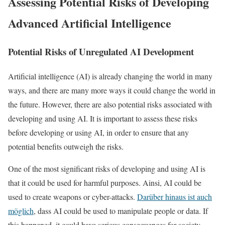
Assessing Potential Risks of Developing
Advanced Artificial Intelligence
Potential Risks of Unregulated AI Development
Artificial intelligence (AI) is already changing the world in many
ways, and there are many more ways it could change the world in
the future. However, there are also potential risks associated with
developing and using AI. It is important to assess these risks
before developing or using AI, in order to ensure that any
potential benefits outweigh the risks.
One of the most significant risks of developing and using AI is
that it could be used for harmful purposes. Ainsi, AI could be
used to create weapons or cyber-attacks.
Darüber hinaus ist auch
möglich
, dass AI could be used to manipulate people or data. If
this happened, it could have serious consequences for society.