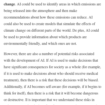
change
. AI could be used to identify areas in which emissions are
being released into the atmosphere and then make
recommendations about how these emissions can reduce. AI
could also be used to create models that simulate the effects of
climate change on different parts of the world. De plus, AI could
be used to provide information about which products are
environmentally friendly, and which ones are not.
However, there are also a number of potential risks associated
with the development of AI. If AI is used to make decisions that
have significant consequences for society as a whole (for example,
if it is used to make decisions about who should receive medical
treatment), then there is a risk that these decisions will be biased.
Additionally, if AI becomes self-aware (for example, if it begins to
think for itself), then there is a risk that it will become dangerous
or destructive. Il is important that we understand these risks in