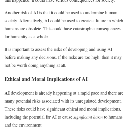
Another risk of AI is that it could be used to undermine human
society. Alternatively, AI could be used to create a future in which
humans are obsolete. This could have catastrophic consequences
for humanity as a whole.
It is important to assess the risks of developing and using AI
before making any decisions. If the risks are too high, then it may
not be worth doing anything at all.
Ethical and Moral Implications of AI
AI
development is already happening at a rapid pace and there are
many potential risks associated with its unregulated development.
These risks could have significant ethical and moral implications,
including the potential for AI to cause
significant harm
to humans
and the environment.