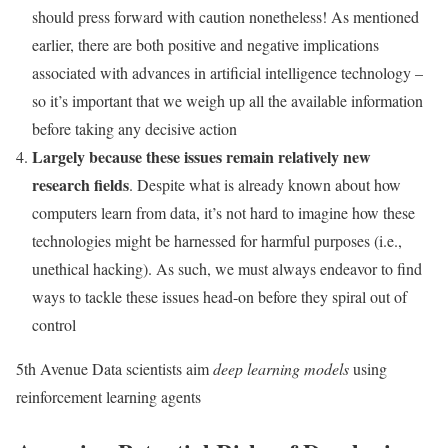
should press forward with caution nonetheless! As mentioned
earlier, there are both positive and negative implications
associated with advances in artificial intelligence technology –
so it’s important that we weigh up all the available information
before taking any decisive action
Largely because these issues remain relatively new
research fields
. Despite what is already known about how
computers learn from data, it’s not hard to imagine how these
technologies might be harnessed for harmful purposes (i.e.,
unethical hacking). As such, we must always endeavor to find
ways to tackle these issues head-on before they spiral out of
control
5th Avenue Data scientists aim
deep learning models
using
reinforcement learning agents