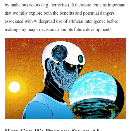
by malicious actors (e.g., terrorists). It therefore remains important
that we fully explore both the benefits and potential dangers
associated with widespread use of artificial intelligence before
making any major decisions about its future development!
How Can We Prepare for an AI-