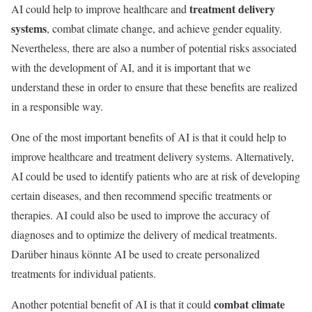
treatment delivery
AI could help to improve healthcare and
systems
, combat climate change, and achieve gender equality.
Nevertheless, there are also a number of potential risks associated
with the development of AI, and it is important that we
understand these in order to ensure that these benefits are realized
in a responsible way.
One of the most important benefits of AI is that it could help to
improve healthcare and treatment delivery systems. Alternatively,
AI could be used to identify patients who are at risk of developing
certain diseases, and then recommend specific treatments or
therapies. AI could also be used to improve the accuracy of
diagnoses and to optimize the delivery of medical treatments.
Darüber hinaus könnte AI be used to create personalized
treatments for individual patients.
combat climate
Another potential benefit of AI is that it could