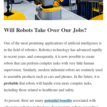
Will Robots Take Over Our Jobs?
One of the most promising applications of artificial intelligence is
in the field of robotics. Robotics technology has advanced rapidly
in recent years, and consequently, it is now possible to create
robots that can perform complex tasks with very little human
supervision. Similarly, modern industrial robots are routinely used
to assemble products such as cars and phones. In the future, it is
probable
that robots will handle even more complex tasks,
including those related to healthcare and safety.
potential benefits
At present, there are many
associated with
advancing robotics technology. For example, robots can reduce