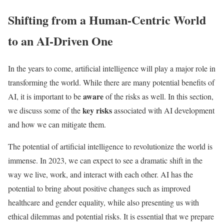
Shifting from a Human-Centric World
to an AI-Driven One
In the years to come, artificial intelligence will play a major role in
transforming the world. While there are many potential benefits of
aware
AI, it is important to be
of the risks as well. In this section,
key risks
we discuss some of the
associated with AI development
and how we can mitigate them.
The potential of artificial intelligence to revolutionize the world is
immense. In 2023, we can expect to see a dramatic shift in the
way we live, work, and interact with each other. AI has the
potential to bring about positive changes such as improved
healthcare and gender equality, while also presenting us with
ethical dilemmas and potential risks. It is essential that we prepare