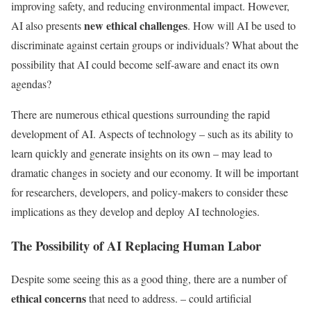
improving safety, and reducing environmental impact. However,
new ethical challenges
AI also presents
. How will AI be used to
discriminate against certain groups or individuals? What about the
possibility that AI could become self-aware and enact its own
agendas?
There are numerous ethical questions surrounding the rapid
development of AI. Aspects of technology – such as its ability to
learn quickly and generate insights on its own – may lead to
dramatic changes in society and our economy. It will be important
for researchers, developers, and policy-makers to consider these
implications as they develop and deploy AI technologies.
The Possibility of AI Replacing Human Labor
Despite some seeing this as a good thing, there are a number of
ethical concerns
that need to address. – could artificial