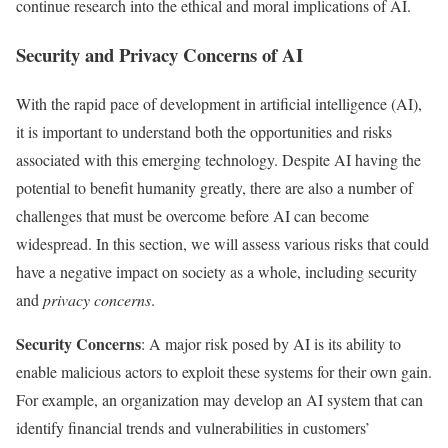
continue research into the ethical and moral implications of AI.
Security and Privacy Concerns of AI
With the rapid pace of development in artificial intelligence (AI),
it is important to understand both the opportunities and risks
associated with this emerging technology. Despite AI having the
potential to benefit humanity greatly, there are also a number of
challenges that must be overcome before AI can become
widespread. In this section, we will assess various risks that could
have a negative impact on society as a whole, including security
and
privacy concerns
.
Security Concerns
: A major risk posed by AI is its ability to
enable malicious actors to exploit these systems for their own gain.
For example, an organization may develop an AI system that can
identify financial trends and vulnerabilities in customers’