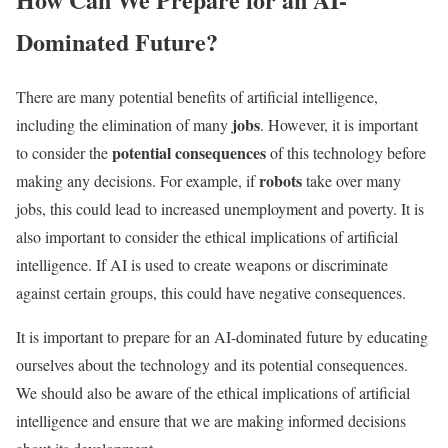
Dominated Future?
There are many potential benefits of artificial intelligence,
jobs
including the elimination of many
. However, it is important
potential consequences
to consider the
of this technology before
robots
making any decisions. For example, if
take over many
jobs, this could lead to increased unemployment and poverty. It is
also important to consider the ethical implications of artificial
intelligence. If AI is used to create weapons or discriminate
against certain groups, this could have negative consequences.
It is important to prepare for an AI-dominated future by educating
ourselves about the technology and its potential consequences.
We should also be aware of the ethical implications of artificial
intelligence and ensure that we are making informed decisions