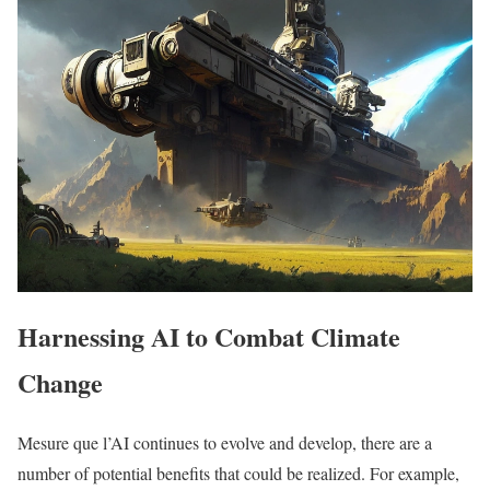
Harnessing AI to Combat Climate
Change
Mesure que l’AI continues to evolve and develop, there are a
number of potential benefits that could be realized. For example,