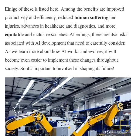
Einige of these is listed here. Among the benefits are improved
human suffering
productivity and efficiency, reduced
and
injuries, advances in healthcare and diagnostics, and more
equitable
and inclusive societies. Allerdings, there are also risks
associated with AI development that need to carefully consider.
As we learn more about how AI works and evolves, it will
become even easier to implement these changes throughout
society. So it’s important to involved in shaping its future!