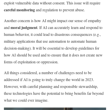
exploit vulnerable data without consent. This issue will require
careful monitoring
and regulation to prevent abuse.
Another concern is how AI might impact our sense of empathy
moral judgment
and
. If AI can accurately learn and respond to
human behavior, it could lead to disastrous consequences (e.g.,
military applications that use automation to automate human
decision-making). It will be essential to develop guidelines for
how AI should be used and to ensure that it does not create new
forms of exploitation or oppression.
All things considered, a number of challenges need to be
addressed if AI is going to truly change the world in 2023.
However, with careful planning and responsible stewardship,
these technologies have the potential to bring benefits far beyond
what we could ever imagine.