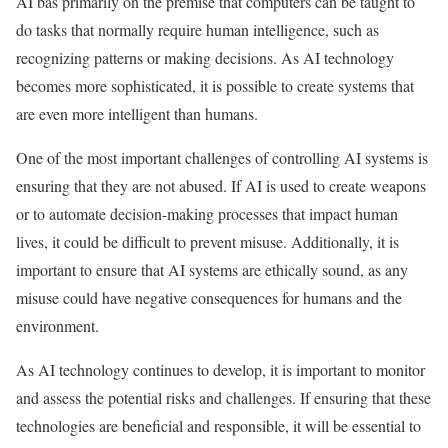
AI bas primarily on the premise that computers can be taught to
do tasks that normally require human intelligence, such as
recognizing patterns or making decisions. As AI technology
becomes more sophisticated, it is possible to create systems that
are even more intelligent than humans.
One of the most important challenges of controlling AI systems is
ensuring that they are not abused. If AI is used to create weapons
or to automate decision-making processes that impact human
lives, it could be difficult to prevent misuse. Additionally, it is
important to ensure that AI systems are ethically sound, as any
misuse could have negative consequences for humans and the
environment.
As AI technology continues to develop, it is important to monitor
and assess the potential risks and challenges. If ensuring that these
technologies are beneficial and responsible, it will be essential to