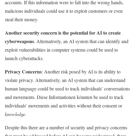
accounts. If this information were to fall into the wrong hands,
malicious individuals could use it to exploit customers or even
steal their money.
Another security concern is the potential for AI to create
cyberweapons
. Alternatively, an AI system that can identify and
exploit vulnerabilities in computer systems could be used to
launch cyberattacks.
Privacy Concerns
: Another risk posed by AI is its ability to
violate privacy. Alternatively, an AI system that can understand
human language could be used to track individuals’ conversations
and movements. Diese Informationen könnten be used to track
individuals’ movements and activities without their consent or
knowledge
.
Despite this there are a number of security and privacy concerns
that must be addressed before AI can become widespread, there