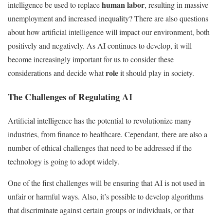
human labor
intelligence be used to replace
, resulting in massive
unemployment and increased inequality? There are also questions
about how artificial intelligence will impact our environment, both
positively and negatively. As AI continues to develop, it will
become increasingly important for us to consider these
role
considerations and decide what
it should play in society.
The Challenges of Regulating AI
Artificial intelligence has the potential to revolutionize many
industries, from finance to healthcare. Cependant, there are also a
number of ethical challenges that need to be addressed if the
technology is going to adopt widely.
One of the first challenges will be ensuring that AI is not used in
unfair or harmful ways. Also, it’s possible to develop algorithms
that discriminate against certain groups or individuals, or that