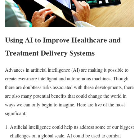
Using AI to Improve Healthcare and
Treatment Delivery Systems
Advances in artificial intelligence (AI) are making it possible to
create ever-more intelligent and autonomous machines. Though
there are doubtless risks associated with these developments, there
are also many potential benefits that could change the world in
ways we can only begin to imagine. Here are five of the most
significant:
Artificial intelligence could help us address some of our biggest
challenges on a global scale. AI could be used to combat