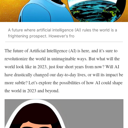
A future where artificial intelligence (AI) rules the world is a
frightening prospect. However's fro
The future of Artificial Intelligence (AI) is here, and it’s sure to
revolutionize the world in unimaginable ways. But what will the
world look like in 2023, just four short years from now? Will AI
have drastically changed our day-to-day lives, or will its impact be
more subtle? Let’s explore the possibilities of how AI could shape
the world in 2023 and beyond.