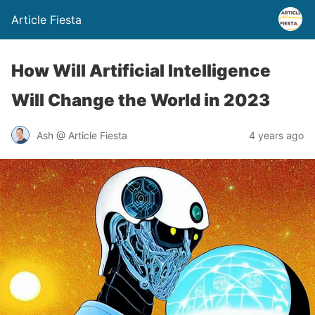
Article Fiesta
How Will Artificial Intelligence
Will Change the World in 2023
Ash @ Article Fiesta
4 years ago