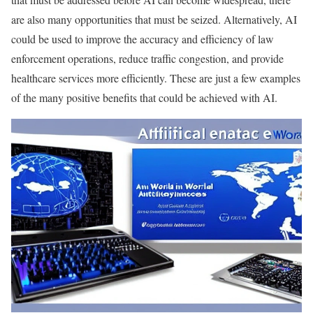
are also many opportunities that must be seized. Alternatively, AI
could be used to improve the accuracy and efficiency of law
enforcement operations, reduce traffic congestion, and provide
healthcare services more efficiently. These are just a few examples
of the many positive benefits that could be achieved with AI.