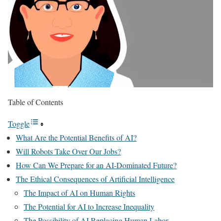
Table of Contents
Toggle
What Are the Potential Benefits of AI?
Will Robots Take Over Our Jobs?
How Can We Prepare for an AI-Dominated Future?
The Ethical Consequences of Artificial Intelligence
The Impact of AI on Human Rights
The Potential for AI to Increase Inequality
The Possibility of AI Replacing Human Labor