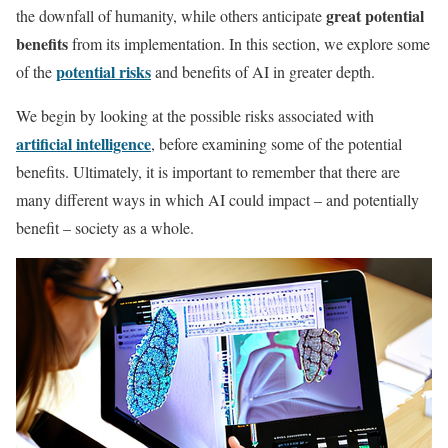
great potential
the downfall of humanity, while others anticipate
benefits
from its implementation. In this section, we explore some
potential risks
of the
and benefits of AI in greater depth.
We begin by looking at the possible risks associated with
artificial intelligence
, before examining some of the potential
benefits. Ultimately, it is important to remember that there are
many different ways in which AI could impact – and potentially
benefit – society as a whole.