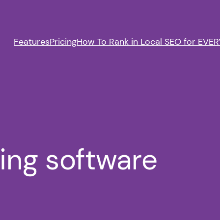
Features
Pricing
How To Rank in Local SEO for EVERY
ting software