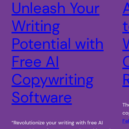
Unleash Your
Writing
Potential with
Free AI
Copywriting
Software
Th
co
Fe
“Revolutionize your writing with free AI