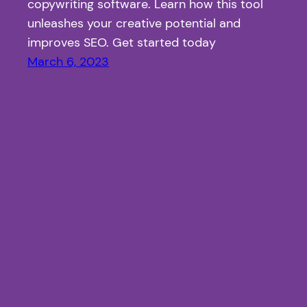
copywriting software. Learn how this tool
unleashes your creative potential and
improves SEO. Get started today
March 6, 2023
Article Fiesta