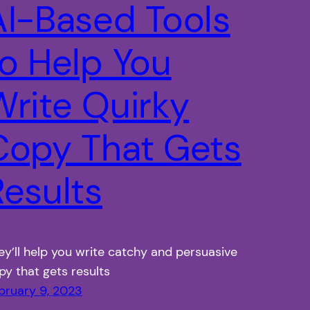
AI-Based Tools
to Help You
Write Quirky
Copy That Gets
Results
ey’ll help you write catchy and persuasive
py that gets results
bruary 9, 2023