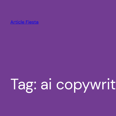
Skip
to
content
Article Fiesta
Tag:
ai copywri