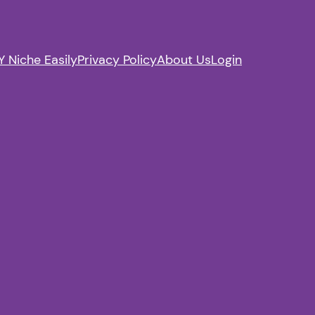
 Niche Easily
Privacy Policy
About Us
Login