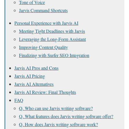
Tone of Voice
Jarvis Command Shortcuts
Personal Experience with Jarvis AI
Meeting Tight Deadlines with Jarvis
Leveraging the Long-Form Assistant
Improving Content Quality
Finalizing with Surfer SEO Integration
Jarvis AI Pros and Cons
Jarvis AI Pricing
Jarvis AI Alternatives
Jarvis AI Review: Final Thoughts
FAQ
Q. Who can use Jarvis writing software?
Q. What features does Jarvis writing software offer?
Q. How does Jarvis writing software work?