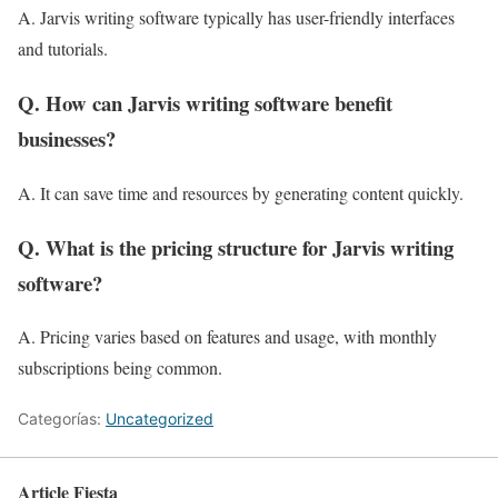
A. Jarvis writing software typically has user-friendly interfaces
and tutorials.
Q. How can Jarvis writing software benefit
businesses?
A. It can save time and resources by generating content quickly.
Q. What is the pricing structure for Jarvis writing
software?
A. Pricing varies based on features and usage, with monthly
subscriptions being common.
Categorías:
Uncategorized
Article Fiesta