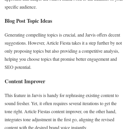
specific audience.
Blog Post Topic Ideas
Generating compelling topics is crucial, and Jarvis offers decent
suggestions. However, Article Fiesta takes it a step further by not
only proposing topics but also providing a competitive analysis,
helping you choose topics that promise better engagement and
SEO potential.
Content Improver
This feature in Jarvis is handy for rephrasing existing content to
sound fresher. Yet, it often requires several iterations to get the
tone right. Article Fiestas content improver, on the other hand,
integrates tone adjustment in the first go, aligning the revised
content with the desired brand voice instantly.