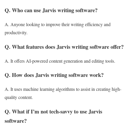
Q. Who can use Jarvis writing software?
A. Anyone looking to improve their writing efficiency and
productivity.
Q. What features does Jarvis writing software offer?
A. It offers AI-powered content generation and editing tools.
Q. How does Jarvis writing software work?
A. It uses machine learning algorithms to assist in creating high-
quality content.
Q. What if I’m not tech-savvy to use Jarvis
software?