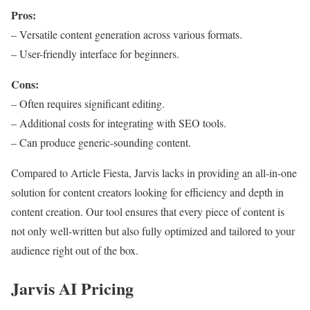
Pros:
– Versatile content generation across various formats.
– User-friendly interface for beginners.
Cons:
– Often requires significant editing.
– Additional costs for integrating with SEO tools.
– Can produce generic-sounding content.
Compared to Article Fiesta, Jarvis lacks in providing an all-in-one
solution for content creators looking for efficiency and depth in
content creation. Our tool ensures that every piece of content is
not only well-written but also fully optimized and tailored to your
audience right out of the box.
Jarvis AI Pricing