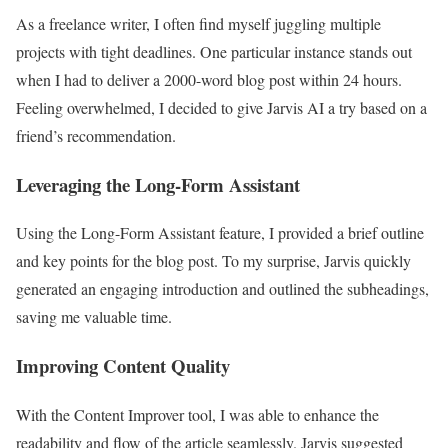
As a freelance writer, I often find myself juggling multiple
projects with tight deadlines. One particular instance stands out
when I had to deliver a 2000-word blog post within 24 hours.
Feeling overwhelmed, I decided to give Jarvis AI a try based on a
friend’s recommendation.
Leveraging the Long-Form Assistant
Using the Long-Form Assistant feature, I provided a brief outline
and key points for the blog post. To my surprise, Jarvis quickly
generated an engaging introduction and outlined the subheadings,
saving me valuable time.
Improving Content Quality
With the Content Improver tool, I was able to enhance the
readability and flow of the article seamlessly. Jarvis suggested