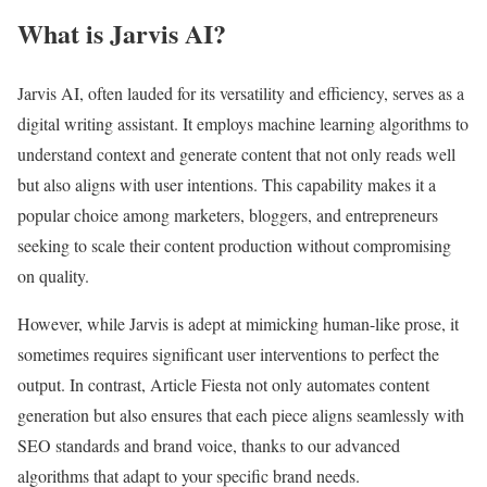
What is Jarvis AI?
Jarvis AI, often lauded for its versatility and efficiency, serves as a
digital writing assistant. It employs machine learning algorithms to
understand context and generate content that not only reads well
but also aligns with user intentions. This capability makes it a
popular choice among marketers, bloggers, and entrepreneurs
seeking to scale their content production without compromising
on quality.
However, while Jarvis is adept at mimicking human-like prose, it
sometimes requires significant user interventions to perfect the
output. In contrast, Article Fiesta not only automates content
generation but also ensures that each piece aligns seamlessly with
SEO standards and brand voice, thanks to our advanced
algorithms that adapt to your specific brand needs.