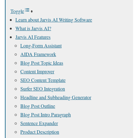
Toggle
Learn about Jarvis AI Writing Software
What is Jarvis AI?
Jarvis AI Features
Long-Form Assistant
AIDA Framework
Blog Post Topic Ideas
Content Improver
SEO Content Template
Surfer SEO Integration
Headline and Subheading Generator
Blog Post Outline
Blog Post Intro Paragraph
Sentence Expander
Product Description