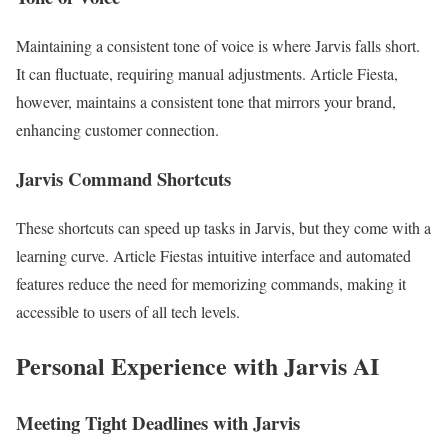
Maintaining a consistent tone of voice is where Jarvis falls short.
It can fluctuate, requiring manual adjustments. Article Fiesta,
however, maintains a consistent tone that mirrors your brand,
enhancing customer connection.
Jarvis Command Shortcuts
These shortcuts can speed up tasks in Jarvis, but they come with a
learning curve. Article Fiestas intuitive interface and automated
features reduce the need for memorizing commands, making it
accessible to users of all tech levels.
Personal Experience with Jarvis AI
Meeting Tight Deadlines with Jarvis