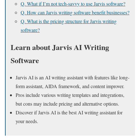
Q. What if I’m not tech-savvy to use Jarvis software?
Q. How can Jarvis writing software benefit businesses?
Q. What is the pricing structure for Jarvis writing
software?
Learn about Jarvis AI Writing
Software
Jarvis AI is an AI writing assistant with features like long-
form assistant, AIDA framework, and content improver.
Pros include various writing templates and integrations,
but cons may include pricing and alternative options.
Discover if Jarvis AI is the best AI writing assistant for
your needs.