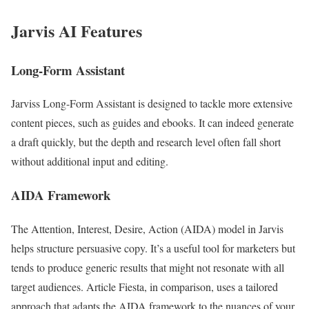
Jarvis AI Features
Long-Form Assistant
Jarviss Long-Form Assistant is designed to tackle more extensive
content pieces, such as guides and ebooks. It can indeed generate
a draft quickly, but the depth and research level often fall short
without additional input and editing.
AIDA Framework
The Attention, Interest, Desire, Action (AIDA) model in Jarvis
helps structure persuasive copy. It’s a useful tool for marketers but
tends to produce generic results that might not resonate with all
target audiences. Article Fiesta, in comparison, uses a tailored
approach that adapts the AIDA framework to the nuances of your