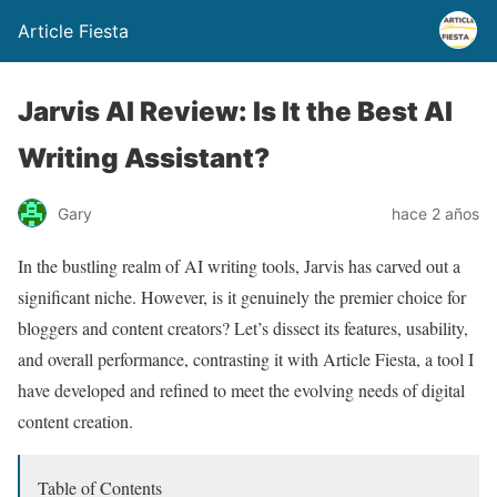
Article Fiesta
Jarvis AI Review: Is It the Best AI
Writing Assistant?
Gary
hace 2 años
In the bustling realm of AI writing tools, Jarvis has carved out a
significant niche. However, is it genuinely the premier choice for
bloggers and content creators? Let’s dissect its features, usability,
and overall performance, contrasting it with Article Fiesta, a tool I
have developed and refined to meet the evolving needs of digital
content creation.
Table of Contents