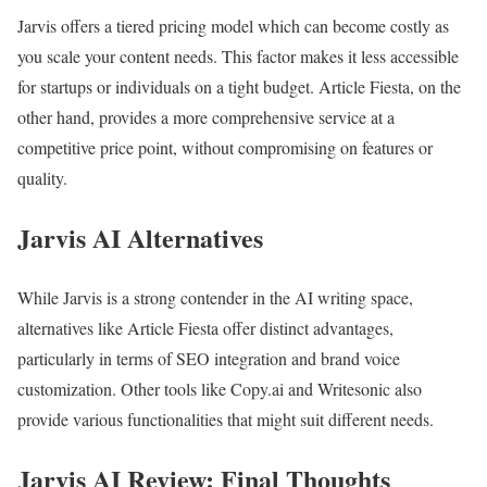
Jarvis offers a tiered pricing model which can become costly as
you scale your content needs. This factor makes it less accessible
for startups or individuals on a tight budget. Article Fiesta, on the
other hand, provides a more comprehensive service at a
competitive price point, without compromising on features or
quality.
Jarvis AI Alternatives
While Jarvis is a strong contender in the AI writing space,
alternatives like Article Fiesta offer distinct advantages,
particularly in terms of SEO integration and brand voice
customization. Other tools like Copy.ai and Writesonic also
provide various functionalities that might suit different needs.
Jarvis AI Review: Final Thoughts