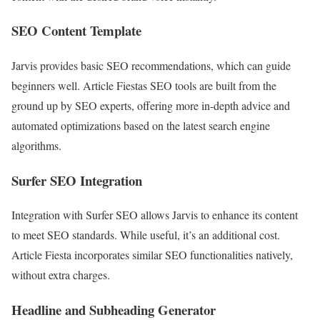
SEO Content Template
Jarvis provides basic SEO recommendations, which can guide
beginners well. Article Fiestas SEO tools are built from the
ground up by SEO experts, offering more in-depth advice and
automated optimizations based on the latest search engine
algorithms.
Surfer SEO Integration
Integration with Surfer SEO allows Jarvis to enhance its content
to meet SEO standards. While useful, it’s an additional cost.
Article Fiesta incorporates similar SEO functionalities natively,
without extra charges.
Headline and Subheading Generator