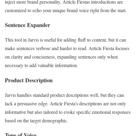
inject more brand personality. Article Fiestas introductions are
customized to echo your unique brand voice right from the start.
Sentence Expander
This tool in Jarvis is useful for adding fluff to content, but it can
make sentences verbose and harder to read. Article Fiesta focuses
on clarity and conciseness, expanding sentences only when
necessary to add valuable information.
Product Description
Jarvis handles standard product descriptions well, but they can
lack a persuasive edge. Article Fiesta’s descriptions are not only
informative but also tailored to evoke specific emotional responses
based on the target demographic.
Tone of Voice