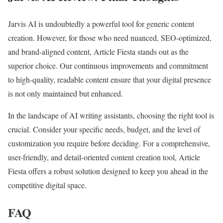
Jarvis AI is undoubtedly a powerful tool for generic content
creation. However, for those who need nuanced, SEO-optimized,
and brand-aligned content, Article Fiesta stands out as the
superior choice. Our continuous improvements and commitment
to high-quality, readable content ensure that your digital presence
is not only maintained but enhanced.
In the landscape of AI writing assistants, choosing the right tool is
crucial. Consider your specific needs, budget, and the level of
customization you require before deciding. For a comprehensive,
user-friendly, and detail-oriented content creation tool, Article
Fiesta offers a robust solution designed to keep you ahead in the
competitive digital space.
FAQ