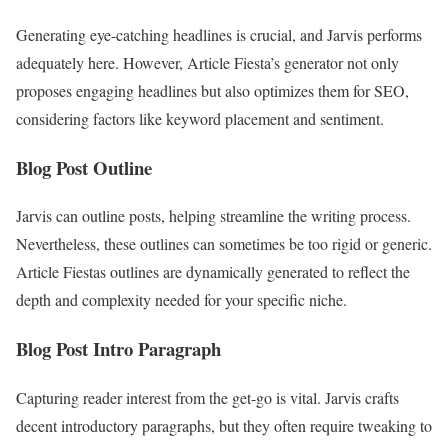
Generating eye-catching headlines is crucial, and Jarvis performs
adequately here. However, Article Fiesta’s generator not only
proposes engaging headlines but also optimizes them for SEO,
considering factors like keyword placement and sentiment.
Blog Post Outline
Jarvis can outline posts, helping streamline the writing process.
Nevertheless, these outlines can sometimes be too rigid or generic.
Article Fiestas outlines are dynamically generated to reflect the
depth and complexity needed for your specific niche.
Blog Post Intro Paragraph
Capturing reader interest from the get-go is vital. Jarvis crafts
decent introductory paragraphs, but they often require tweaking to