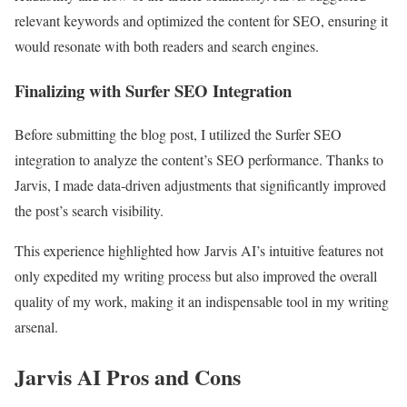
relevant keywords and optimized the content for SEO, ensuring it
would resonate with both readers and search engines.
Finalizing with Surfer SEO Integration
Before submitting the blog post, I utilized the Surfer SEO
integration to analyze the content’s SEO performance. Thanks to
Jarvis, I made data-driven adjustments that significantly improved
the post’s search visibility.
This experience highlighted how Jarvis AI’s intuitive features not
only expedited my writing process but also improved the overall
quality of my work, making it an indispensable tool in my writing
arsenal.
Jarvis AI Pros and Cons